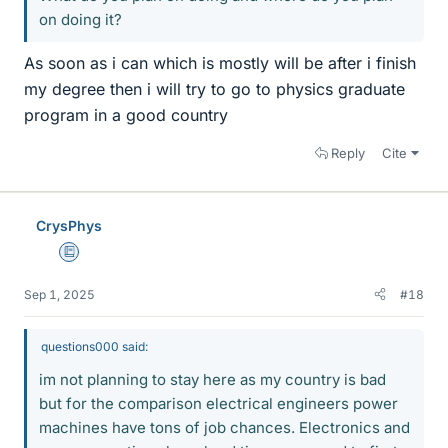
on doing it?
As soon as i can which is mostly will be after i finish
my degree then i will try to go to physics graduate
program in a good country
Reply
Cite
CrysPhys
Education Advisor
Sep 1, 2025
#18
questions000 said:
im not planning to stay here as my country is bad
but for the comparison electrical engineers power
machines have tons of job chances. Electronics and