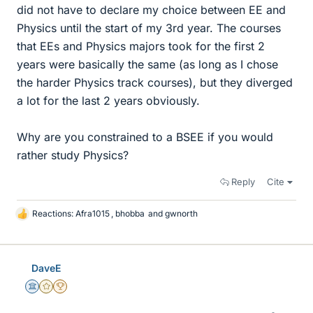
did not have to declare my choice between EE and
Physics until the start of my 3rd year. The courses
that EEs and Physics majors took for the first 2
years were basically the same (as long as I chose
the harder Physics track courses), but they diverged
a lot for the last 2 years obviously.
Why are you constrained to a BSEE if you would
rather study Physics?
Reply
Cite
Reactions:
Afra1015
,
bhobba
and
gwnorth
L
i
k
e
DaveE
s
Science Advisor
Gold Member
2025 Award