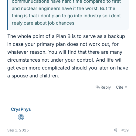
communucations have hard time compared to first
and nuclear engineers have it the worst. But the
thing is that i dont plan to go into industry so i dont
realy care about job chances
The whole point of a Plan B is to serve as a backup
in case your primary plan does not work out, for
whatever reason. You will find that there are many
circumstances not under your control. And life will
get even more complicated should you later on have
a spouse and children.
Reply
Cite
CrysPhys
Education Advisor
Sep 1, 2025
#19