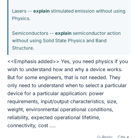
Lasers --
explain
stimulated emission without using
Physics.
Semiconductors --
explain
semiconductor action
without using Solid State Physics and Band
Structure.
<<Emphasis added>> Yes, you need physics if you
wish to understand how and why a device works.
But for some engineers, that is not needed. They
only need to understand when to select a particular
device for a particular application: power
requirements, input/output characteristics, size,
weight, environmental operational conditions,
reliability, expected operational lifetime,
connectivity, cost ....
Reply
Cite