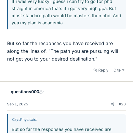
If i was very lucky i guess i can try to go for phd
straight in america thats if i got very high gpa. But
most standard path would be masters then phd. And
yea my plan is academia
But so far the responses you have received are
along the lines of, "The path you are pursuing will
not get you to your desired destination."
Reply
Cite
questions000
Sep 1, 2025
#23
CrysPhys said:
But so far the responses you have received are