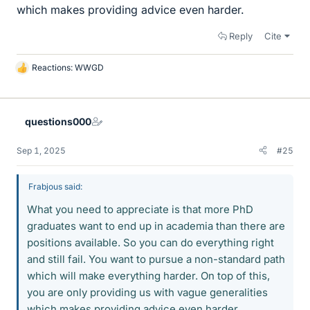
which makes providing advice even harder.
Reply
Cite
Reactions:
WWGD
L
i
k
e
questions000
s
Sep 1, 2025
#25
Frabjous said:
What you need to appreciate is that more PhD
graduates want to end up in academia than there are
positions available. So you can do everything right
and still fail. You want to pursue a non-standard path
which will make everything harder. On top of this,
you are only providing us with vague generalities
which makes providing advice even harder.