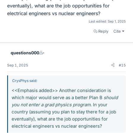
eventually), what are the job opportunities for
electrical engineers vs nuclear engineers?
Last edited:
Sep 1, 2025
Reply
Cite
questions000
Sep 1, 2025
#15
CrysPhys said:
<<Emphasis added>> Another consideration is
which major would serve as a better Plan B
should
you not enter a grad physics program
. In your
country (assuming you plan to stay there for a job
eventually), what are the job opportunities for
electrical engineers vs nuclear engineers?