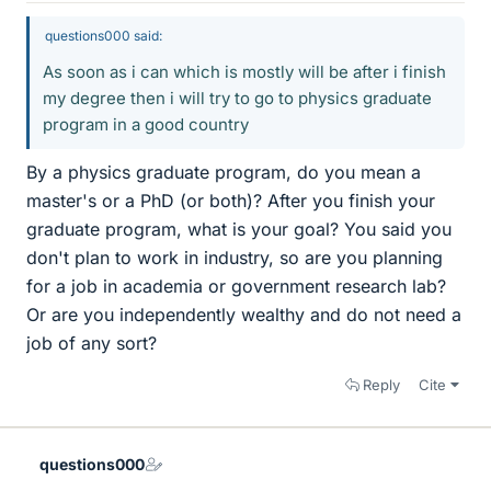
questions000 said:
As soon as i can which is mostly will be after i finish
my degree then i will try to go to physics graduate
program in a good country
By a physics graduate program, do you mean a
master's or a PhD (or both)? After you finish your
graduate program, what is your goal? You said you
don't plan to work in industry, so are you planning
for a job in academia or government research lab?
Or are you independently wealthy and do not need a
job of any sort?
Reply
Cite
questions000