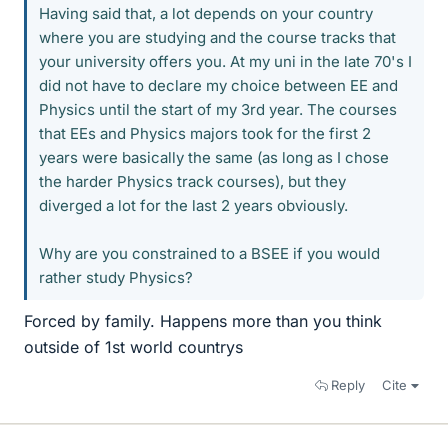
Having said that, a lot depends on your country
where you are studying and the course tracks that
your university offers you. At my uni in the late 70's I
did not have to declare my choice between EE and
Physics until the start of my 3rd year. The courses
that EEs and Physics majors took for the first 2
years were basically the same (as long as I chose
the harder Physics track courses), but they
diverged a lot for the last 2 years obviously.
Why are you constrained to a BSEE if you would
rather study Physics?
Forced by family. Happens more than you think
outside of 1st world countrys
Reply
Cite