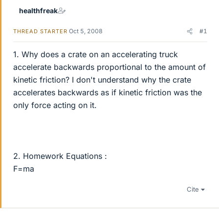
healthfreak
Oct 5, 2008
#1
THREAD STARTER
1. Why does a crate on an accelerating truck
accelerate backwards proportional to the amount of
kinetic friction? I don't understand why the crate
accelerates backwards as if kinetic friction was the
only force acting on it.
2. Homework Equations :
F=ma
Cite