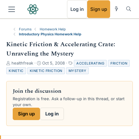
RSS
Log in
Sign up
Forums
Homework Help
Introductory Physics Homework Help
Kinetic Friction & Accelerating Crate:
Unraveling the Mystery
T
S
T
healthfreak
Oct 5, 2008
ACCELERATING
FRICTION
h
t
a
KINETIC
KINETIC FRICTION
MYSTERY
r
a
g
e
r
s
a
t
Join the discussion
d
d
s
a
Registration is free. Ask a follow-up in this thread, or start
t
t
your own.
a
e
Sign up
Log in
r
t
e
r