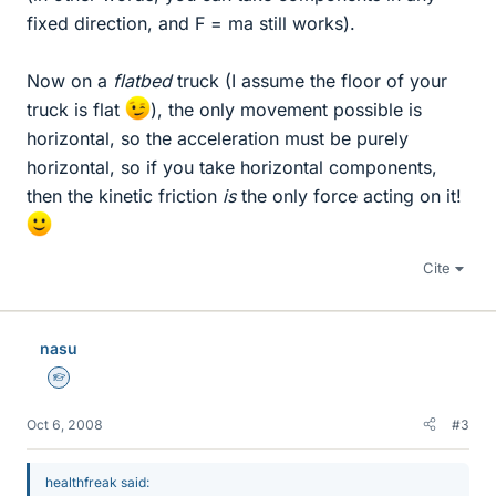
fixed direction, and F = ma still works).
Now on a
flatbed
truck (I assume the floor of your
truck is flat
), the only movement possible is
horizontal, so the acceleration must be purely
horizontal, so if you take horizontal components,
then the kinetic friction
is
the only force acting on it!
Cite
nasu
Homework Helper
Oct 6, 2008
#3
healthfreak said: