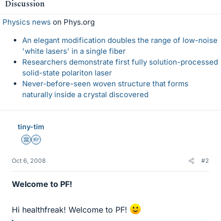
Discussion
Physics news
on Phys.org
An elegant modification doubles the range of low-noise
'white lasers' in a single fiber
Researchers demonstrate first fully solution-processed
solid-state polariton laser
Never-before-seen woven structure that forms
naturally inside a crystal discovered
tiny-tim
Science Advisor
Homework Helper
Oct 6, 2008
#2
Welcome to PF!
Hi healthfreak! Welcome to PF!