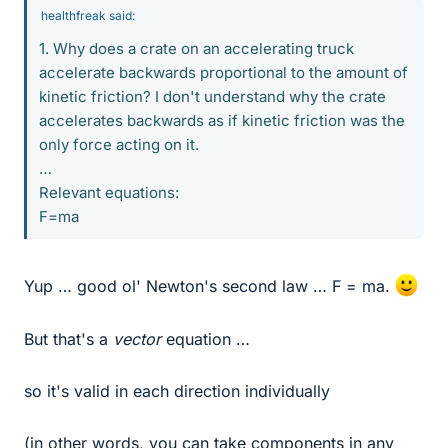
healthfreak said:
1. Why does a crate on an accelerating truck
accelerate backwards proportional to the amount of
kinetic friction? I don't understand why the crate
accelerates backwards as if kinetic friction was the
only force acting on it.
…
Relevant equations:
F=ma
Yup … good ol' Newton's second law … F = ma.
But that's a
vector
equation …
so it's valid in each direction individually
(in other words, you can take components in any