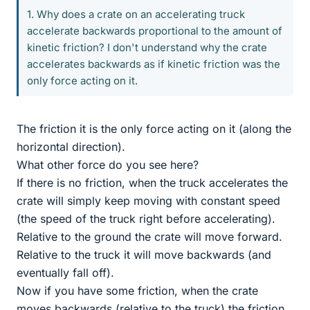
1. Why does a crate on an accelerating truck
accelerate backwards proportional to the amount of
kinetic friction? I don't understand why the crate
accelerates backwards as if kinetic friction was the
only force acting on it.
The friction it is the only force acting on it (along the
horizontal direction).
What other force do you see here?
If there is no friction, when the truck accelerates the
crate will simply keep moving with constant speed
(the speed of the truck right before accelerating).
Relative to the ground the crate will move forward.
Relative to the truck it will move backwards (and
eventually fall off).
Now if you have some friction, when the crate
moves backwards (relative to the truck) the friction