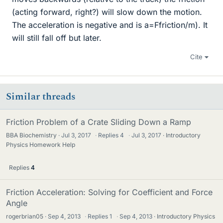
(acting forward, right?) will slow down the motion.
The acceleration is negative and is a=Ffriction/m). It
will still fall off but later.
Cite
Similar threads
Friction Problem of a Crate Sliding Down a Ramp
BBA Biochemistry
Jul 3, 2017
·
Replies
4
·
Jul 3, 2017
Introductory
Physics Homework Help
Replies
4
Friction Acceleration: Solving for Coefficient and Force
Angle
rogerbrian05
Sep 4, 2013
·
Replies
1
·
Sep 4, 2013
Introductory Physics