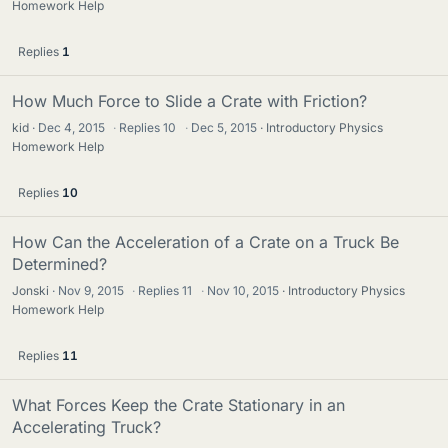
Homework Help
Replies
1
How Much Force to Slide a Crate with Friction?
kid
Dec 4, 2015
·
Replies
10
·
Dec 5, 2015
Introductory Physics
Homework Help
Replies
10
How Can the Acceleration of a Crate on a Truck Be
Determined?
Jonski
Nov 9, 2015
·
Replies
11
·
Nov 10, 2015
Introductory Physics
Homework Help
Replies
11
What Forces Keep the Crate Stationary in an
Accelerating Truck?