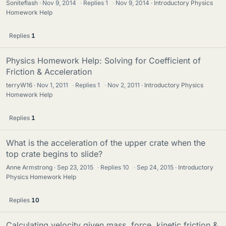
Soniteflash
Nov 9, 2014
·
Replies
1
·
Nov 9, 2014
Introductory Physics
Homework Help
Replies
1
Physics Homework Help: Solving for Coefficient of
Friction & Acceleration
terryW16
Nov 1, 2011
·
Replies
1
·
Nov 2, 2011
Introductory Physics
Homework Help
Replies
1
What is the acceleration of the upper crate when the
top crate begins to slide?
Anne Armstrong
Sep 23, 2015
·
Replies
10
·
Sep 24, 2015
Introductory
Physics Homework Help
Replies
10
Calculating velocity given mass, force, kinetic friction &