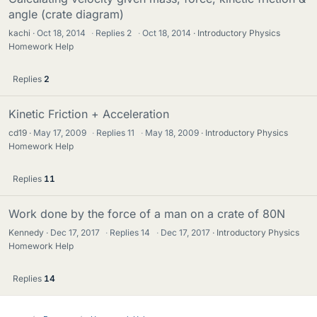
angle (crate diagram)
kachi
Oct 18, 2014
·
Replies
2
·
Oct 18, 2014
Introductory Physics
Homework Help
Replies
2
Kinetic Friction + Acceleration
cd19
May 17, 2009
·
Replies
11
·
May 18, 2009
Introductory Physics
Homework Help
Replies
11
Work done by the force of a man on a crate of 80N
Kennedy
Dec 17, 2017
·
Replies
14
·
Dec 17, 2017
Introductory Physics
Homework Help
Replies
14