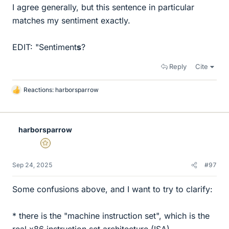
I agree generally, but this sentence in particular
matches my sentiment exactly.
EDIT: "Sentiment
s
?
Reply
Cite
Reactions:
harborsparrow
L
i
k
e
harborsparrow
s
Gold Member
Sep 24, 2025
#97
Some confusions above, and I want to try to clarify:
* there is the "machine instruction set", which is the