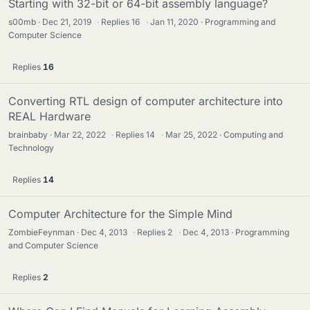
Starting with 32-bit or 64-bit assembly language?
s00mb
Dec 21, 2019
·
Replies
16
·
Jan 11, 2020
Programming and
Computer Science
Replies
16
Converting RTL design of computer architecture into
REAL Hardware
brainbaby
Mar 22, 2022
·
Replies
14
·
Mar 25, 2022
Computing and
Technology
Replies
14
Computer Architecture for the Simple Mind
ZombieFeynman
Dec 4, 2013
·
Replies
2
·
Dec 4, 2013
Programming
and Computer Science
Replies
2