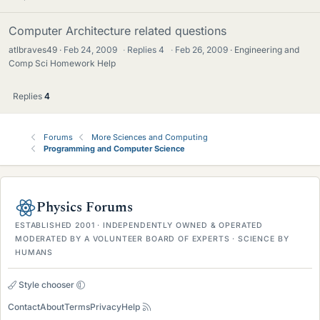
Computer Architecture related questions
atlbraves49
Feb 24, 2009
·
Replies
4
·
Feb 26, 2009
Engineering and
Comp Sci Homework Help
Replies
4
Forums
More Sciences and Computing
Programming and Computer Science
Physics Forums
ESTABLISHED 2001 · INDEPENDENTLY OWNED & OPERATED
MODERATED BY A VOLUNTEER BOARD OF EXPERTS · SCIENCE BY
HUMANS
Style chooser
Contact
About
Terms
Privacy
Help