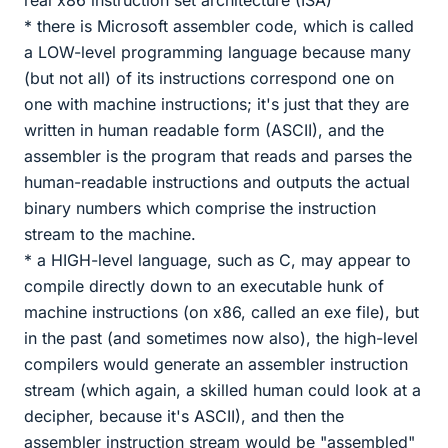
real x86 instruction set architecture (ISA)
* there is Microsoft assembler code, which is called
a LOW-level programming language because many
(but not all) of its instructions correspond one on
one with machine instructions; it's just that they are
written in human readable form (ASCII), and the
assembler is the program that reads and parses the
human-readable instructions and outputs the actual
binary numbers which comprise the instruction
stream to the machine.
* a HIGH-level language, such as C, may appear to
compile directly down to an executable hunk of
machine instructions (on x86, called an exe file), but
in the past (and sometimes now also), the high-level
compilers would generate an assembler instruction
stream (which again, a skilled human could look at a
decipher, because it's ASCII), and then the
assembler instruction stream would be "assembled"