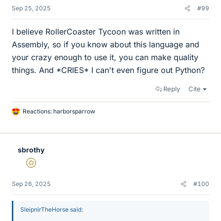
Sep 25, 2025
#99
I believe RollerCoaster Tycoon was written in
Assembly, so if you know about this language and
your crazy enough to use it, you can make quality
things. And *CRIES* I can't even figure out Python?
Reply
Cite
Reactions:
harborsparrow
L
i
k
e
sbrothy
s
Gold Member
Sep 26, 2025
#100
SleipnirTheHorse said: