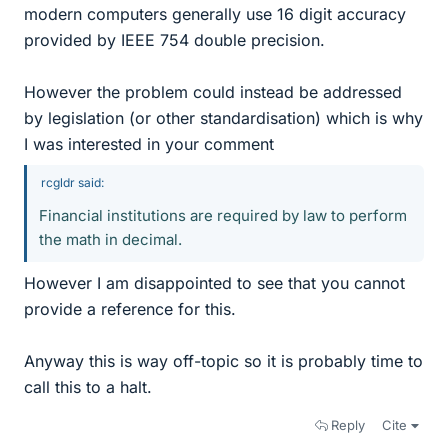
modern computers generally use 16 digit accuracy
provided by IEEE 754 double precision.
However the problem could instead be addressed
by legislation (or other standardisation) which is why
I was interested in your comment
rcgldr said:
Financial institutions are required by law to perform
the math in decimal.
However I am disappointed to see that you cannot
provide a reference for this.
Anyway this is way off-topic so it is probably time to
call this to a halt.
Reply
Cite