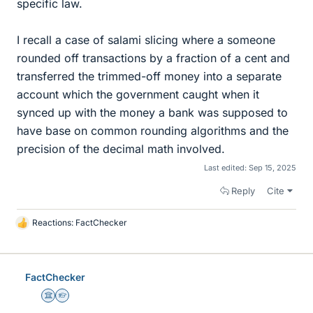
specific law.
I recall a case of salami slicing where a someone
rounded off transactions by a fraction of a cent and
transferred the trimmed-off money into a separate
account which the government caught when it
synced up with the money a bank was supposed to
have base on common rounding algorithms and the
precision of the decimal math involved.
Last edited:
Sep 15, 2025
Reply
Cite
Reactions:
FactChecker
L
i
k
e
FactChecker
s
Science Advisor
Homework Helper