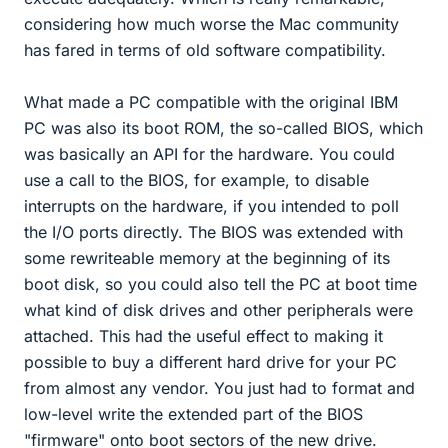
considering how much worse the Mac community
has fared in terms of old software compatibility.
What made a PC compatible with the original IBM
PC was also its boot ROM, the so-called BIOS, which
was basically an API for the hardware. You could
use a call to the BIOS, for example, to disable
interrupts on the hardware, if you intended to poll
the I/O ports directly. The BIOS was extended with
some rewriteable memory at the beginning of its
boot disk, so you could also tell the PC at boot time
what kind of disk drives and other peripherals were
attached. This had the useful effect to making it
possible to buy a different hard drive for your PC
from almost any vendor. You just had to format and
low-level write the extended part of the BIOS
"firmware" onto boot sectors of the new drive.