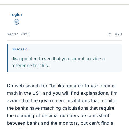
rcgldr
Homework Helper
Sep 14, 2025
#93
pbuk said:
disappointed to see that you cannot provide a
reference for this.
Do web search for "banks required to use decimal
math in the US", and you will find explanations. I'm
aware that the government institutions that monitor
the banks have matching calculations that require
the rounding of decimal numbers be consistent
between banks and the monitors, but can't find a