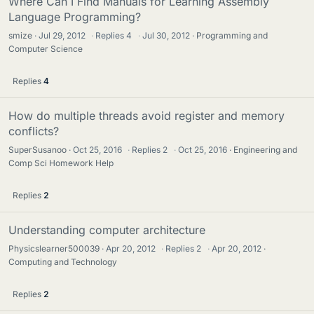
Where Can I Find Manuals for Learning Assembly
Language Programming?
smize
Jul 29, 2012
·
Replies
4
·
Jul 30, 2012
Programming and
Computer Science
Replies
4
How do multiple threads avoid register and memory
conflicts?
SuperSusanoo
Oct 25, 2016
·
Replies
2
·
Oct 25, 2016
Engineering and
Comp Sci Homework Help
Replies
2
Understanding computer architecture
Physicslearner500039
Apr 20, 2012
·
Replies
2
·
Apr 20, 2012
Computing and Technology
Replies
2