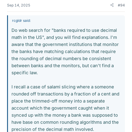
Sep 14, 2025
#94
rcgldr said:
Do web search for "banks required to use decimal
math in the US", and you will find explanations. I'm
aware that the government institutions that monitor
the banks have matching calculations that require
the rounding of decimal numbers be consistent
between banks and the monitors, but can't find a
specific law.
I recall a case of salami slicing where a someone
rounded off transactions by a fraction of a cent and
place the trimmed-off money into a separate
account which the government caught when it
synced up with the money a bank was supposed to
have base on common rounding algorithms and the
precision of the decimal math involved.