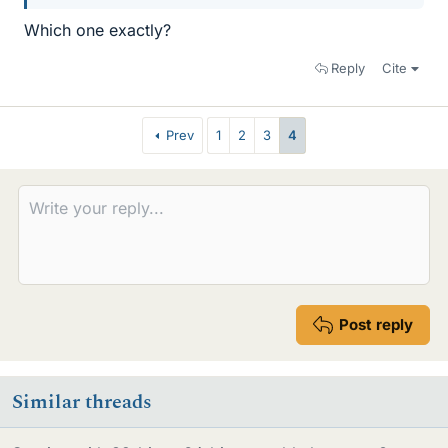
Which one exactly?
Reply
Cite
Prev
1
2
3
4
Post reply
Similar threads