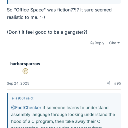
So "Office Space" was fiction??!? It sure seemed
realistic to me. :-)
(Don't it feel good to be a gangster?)
Reply
Cite
harborsparrow
Gold Member
Sep 24, 2025
#95
elias001 said:
@FactChecker
if someone learns to understand
assembly language through looking understand the
hood of a C program, then take away their C