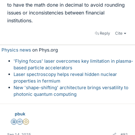
to have the math done in decimal to avoid rounding
issues or inconsistencies between financial
institutions.
Reply
Cite
Physics news
on Phys.org
'Flying focus' laser overcomes key limitation in plasma-
based particle accelerators
Laser spectroscopy helps reveal hidden nuclear
properties in fermium
New 'shape-shifting' architecture brings versatility to
photonic quantum computing
pbuk
Science Advisor
Homework Helper
Gold Member
Sep 14, 2025
#92