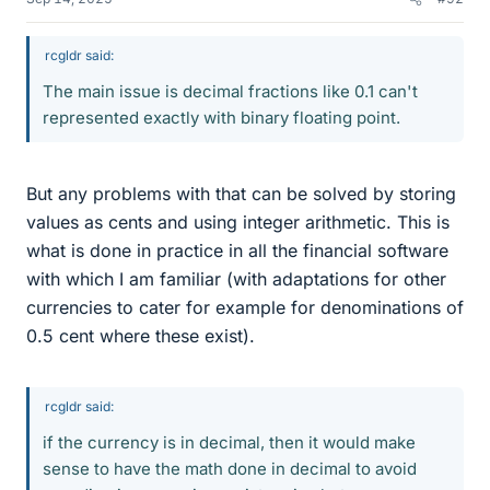
rcgldr said:
The main issue is decimal fractions like 0.1 can't
represented exactly with binary floating point.
But any problems with that can be solved by storing
values as cents and using integer arithmetic. This is
what is done in practice in all the financial software
with which I am familiar (with adaptations for other
currencies to cater for example for denominations of
0.5 cent where these exist).
rcgldr said:
if the currency is in decimal, then it would make
sense to have the math done in decimal to avoid