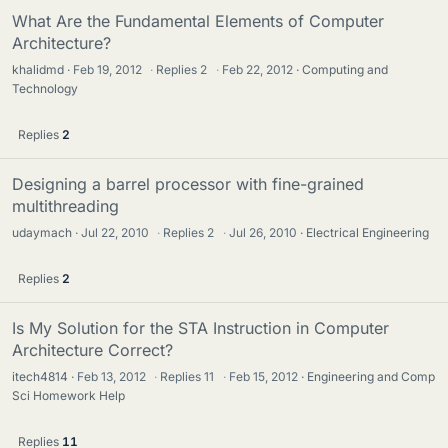
What Are the Fundamental Elements of Computer
Architecture?
khalidmd
Feb 19, 2012
·
Replies
2
·
Feb 22, 2012
Computing and
Technology
Replies
2
Designing a barrel processor with fine-grained
multithreading
udaymach
Jul 22, 2010
·
Replies
2
·
Jul 26, 2010
Electrical Engineering
Replies
2
Is My Solution for the STA Instruction in Computer
Architecture Correct?
itech4814
Feb 13, 2012
·
Replies
11
·
Feb 15, 2012
Engineering and Comp
Sci Homework Help
Replies
11