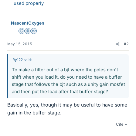
used properly
NascentOxygen
Staff Emeritus
Science Advisor
Homework Helper
May 15, 2015
#2
Ry122 said:
To make a filter out of a bjt where the poles don't
shift when you load it, do you need to have a buffer
stage that follows the bjt such as a unity gain mosfet
and then put the load after that buffer stage?
Basically, yes, though it may be useful to have some
gain in the buffer stage.
Cite