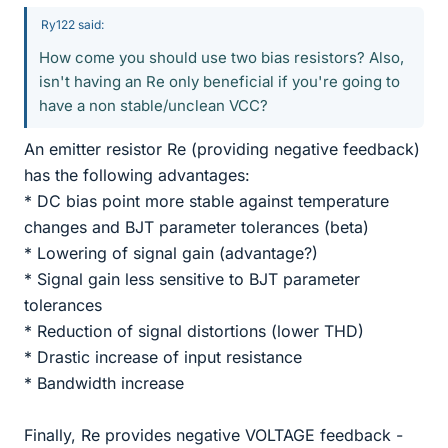
Ry122 said:
How come you should use two bias resistors? Also,
isn't having an Re only beneficial if you're going to
have a non stable/unclean VCC?
An emitter resistor Re (providing negative feedback)
has the following advantages:
* DC bias point more stable against temperature
changes and BJT parameter tolerances (beta)
* Lowering of signal gain (advantage?)
* Signal gain less sensitive to BJT parameter
tolerances
* Reduction of signal distortions (lower THD)
* Drastic increase of input resistance
* Bandwidth increase
Finally, Re provides negative VOLTAGE feedback -