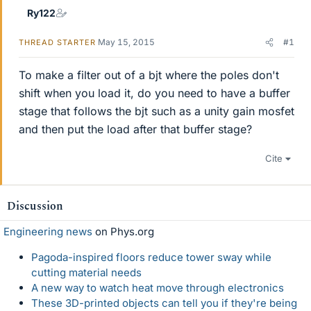
Ry122
May 15, 2015
#1
THREAD STARTER
To make a filter out of a bjt where the poles don't
shift when you load it, do you need to have a buffer
stage that follows the bjt such as a unity gain mosfet
and then put the load after that buffer stage?
Cite
Discussion
Engineering news
on Phys.org
Pagoda-inspired floors reduce tower sway while
cutting material needs
A new way to watch heat move through electronics
These 3D-printed objects can tell you if they're being