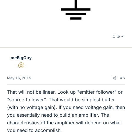
Cite
meBigGuy
Gold Member
May 16, 2015
#6
That will not be linear. Look up "emitter follower" or
"source follower". That would be simplest buffer
(with no voltage gain). If you need voltage gain, then
you essentially need to build an amplifier. The
characteristics of the amplifier will depend on what
you need to accomplish.