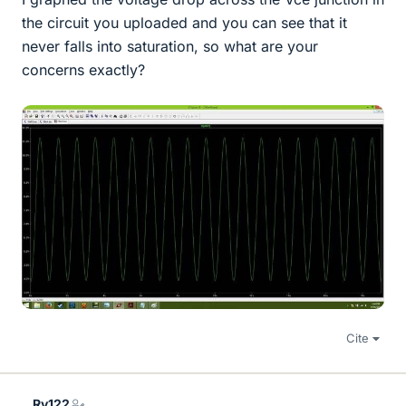
the circuit you uploaded and you can see that it
never falls into saturation, so what are your
concerns exactly?
Cite
Ry122