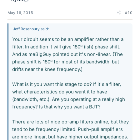
May 16, 2015
#10
Jeff Rosenbury said:
Your circuit seems to be an amplifier rather than a
filter. In addition it will give 180º (ish) phase shift.
And as meBigGuy pointed out it's non-linear. (The
phase shift is 180º for most of its bandwidth, but
drifts near the knee frequency.)
What is it you want this stage to do? If it's a filter,
what characteristics do you want it to have
(bandwidth, etc.). Are you operating at a really high
frequency? Is that why you want a BJT?
There are lots of nice op-amp filters online, but they
tend to be frequency limited. Push-pull amplifiers
are more linear, but have higher output impedances.