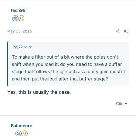
tech99
Science Advisor
Gold Member
May 15, 2015
#3
Ry122 said:
To make a filter out of a bjt where the poles don't
shift when you load it, do you need to have a buffer
stage that follows the bjt such as a unity gain mosfet
and then put the load after that buffer stage?
Yes, this is usually the case.
Cite
Baluncore
Science Advisor
2025 Award