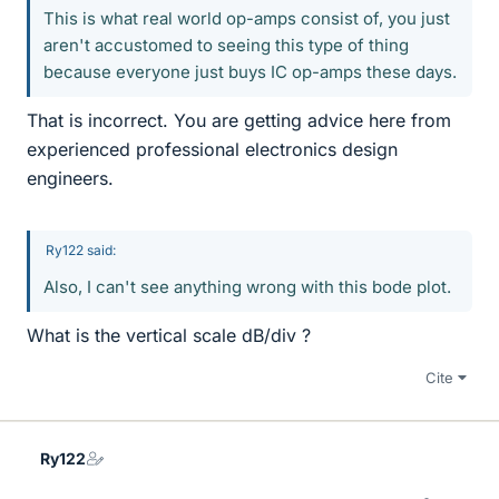
This is what real world op-amps consist of, you just
aren't accustomed to seeing this type of thing
because everyone just buys IC op-amps these days.
That is incorrect. You are getting advice here from
experienced professional electronics design
engineers.
Ry122 said:
Also, I can't see anything wrong with this bode plot.
What is the vertical scale dB/div ?
Cite
Ry122