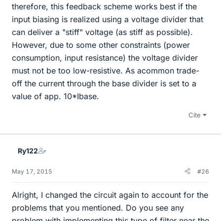
therefore, this feedback scheme works best if the
input biasing is realized using a voltage divider that
can deliver a "stiff" voltage (as stiff as possible).
However, due to some other constraints (power
consumption, input resistance) the voltage divider
must not be too low-resistive. As acommon trade-
off the current through the base divider is set to a
value of app. 10*Ibase.
Cite
Ry122
May 17, 2015
#26
Alright, I changed the circuit again to account for the
problems that you mentioned. Do you see any
problem with implementing this type of filter near the