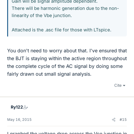
Gain will be signal amplitude dependent.
There will be harmonic generation due to the non-
linearity of the Vbe junction.
Attached is the .asc file for those with LTspice.
You don't need to worry about that. I've ensured that
the BJT is staying within the active region throughout
the complete cycle of the AC signal by doing some
fairly drawn out small signal analysis.
Cite
Ry122
May 16, 2015
#15
I graphed the voltage drop across the Vce junction in