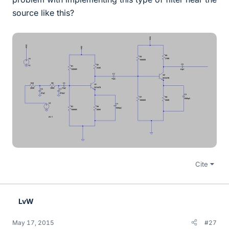
source like this?
Cite
LvW
May 17, 2015
#27