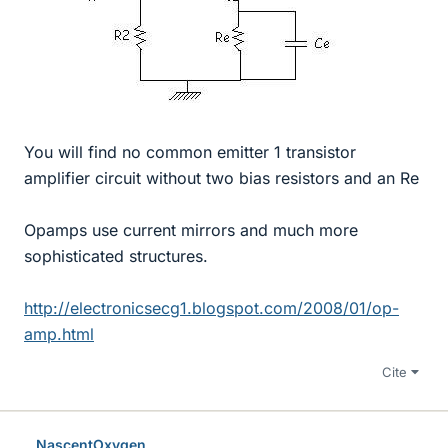
You will find no common emitter 1 transistor
amplifier circuit without two bias resistors and an Re
Opamps use current mirrors and much more
sophisticated structures.
http://electronicsecg1.blogspot.com/2008/01/op-
amp.html
Cite
NascentOxygen