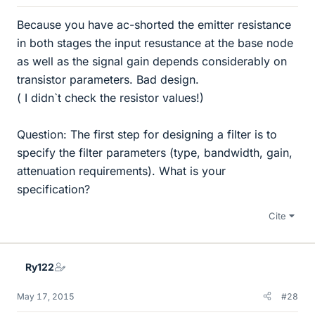
Because you have ac-shorted the emitter resistance
in both stages the input resustance at the base node
as well as the signal gain depends considerably on
transistor parameters. Bad design.
( I didn`t check the resistor values!)
Question: The first step for designing a filter is to
specify the filter parameters (type, bandwidth, gain,
attenuation requirements). What is your
specification?
Cite
Ry122
May 17, 2015
#28