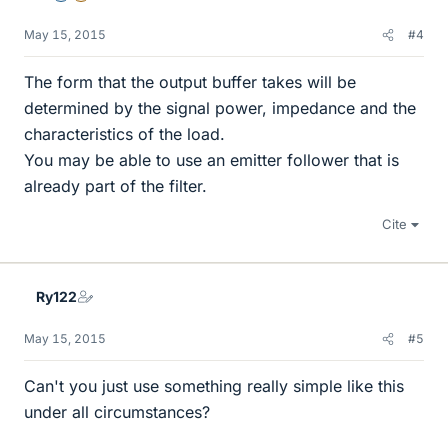
May 15, 2015
#4
The form that the output buffer takes will be
determined by the signal power, impedance and the
characteristics of the load.
You may be able to use an emitter follower that is
already part of the filter.
Cite
Ry122
May 15, 2015
#5
Can't you just use something really simple like this
under all circumstances?