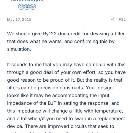
Staff Emeritus
Science Advisor
Homework Helper
May 17, 2015
#22
We should give Ry122 due credit for devising a filter
that does what he wants, and confirming this by
simulation.
It sounds to me that you may have come up with this
through a good deal of your own effort, so you have
good reason to be proud of it. But the reality is that
filters can be precision constructs. Your design
looks like it may be accommodating the input
impedance of the BJT in setting the response, and
this impedance will change a little with temperature,
and a lot when/if you need to swap in a replacement
device. There are improved circuits that seek to