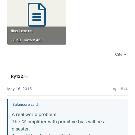
filter1.asc.txt
1.8 KB · Views: 460
Cite
Ry122
May 16, 2015
#14
Baluncore said:
A real world problem.
The Q1 amplifier with primitive bias will be a
disaster.