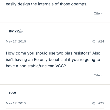
easily design the internals of those opamps.
Cite
Ry122
May 17, 2015
#24
How come you should use two bias resistors? Also,
isn't having an Re only beneficial if you're going to
have a non stable/unclean VCC?
Cite
LvW
May 17, 2015
#25