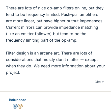
There are lots of nice op-amp filters online, but they
tend to be frequency limited. Push-pull amplifiers
are more linear, but have higher output impedances.
Current mirrors can provide impedance matching
(like an emitter follower) but tend to be the
frequency limiting part of the op-amp.
Filter design is an arcane art. There are lots of
considerations that mostly don't matter -- except
when they do. We need more information about your
project.
Cite
Baluncore
Science Advisor
2025 Award