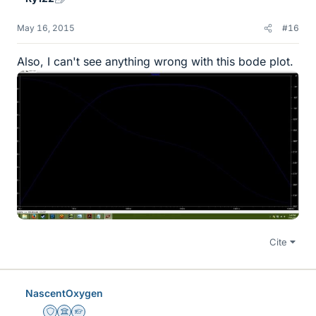
May 16, 2015
#16
Also, I can't see anything wrong with this bode plot.
Cite
NascentOxygen
Staff Emeritus
Science Advisor
Homework Helper