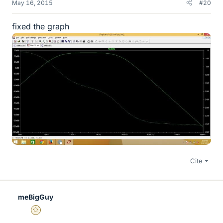
May 16, 2015
#20
fixed the graph
Cite
meBigGuy
Gold Member