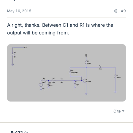
May 16, 2015
#9
Alright, thanks. Between C1 and R1 is where the
output will be coming from.
Cite
Ry122