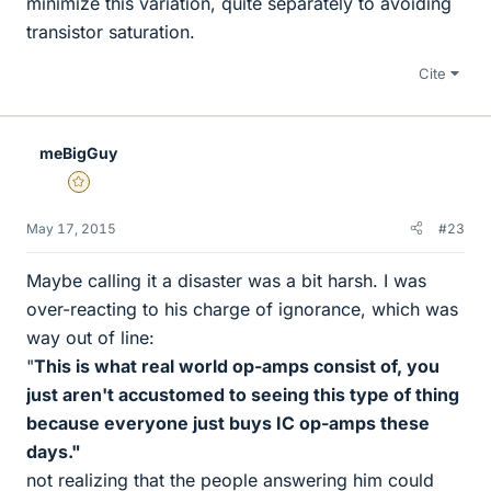
minimize this variation, quite separately to avoiding
transistor saturation.
Cite
meBigGuy
Gold Member
May 17, 2015
#23
Maybe calling it a disaster was a bit harsh. I was
over-reacting to his charge of ignorance, which was
way out of line:
"
This is what real world op-amps consist of, you
just aren't accustomed to seeing this type of thing
because everyone just buys IC op-amps these
days."
not realizing that the people answering him could