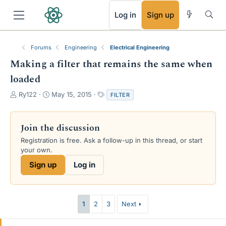
RSS
Log in
Sign up
Forums
Engineering
Electrical Engineering
Making a filter that remains the same when
loaded
T
S
T
Ry122
May 15, 2015
FILTER
h
t
a
r
a
g
e
r
s
Join the discussion
a
t
Registration is free. Ask a follow-up in this thread, or start
d
d
your own.
s
a
t
t
Sign up
Log in
a
e
r
t
e
1
2
3
Next
r