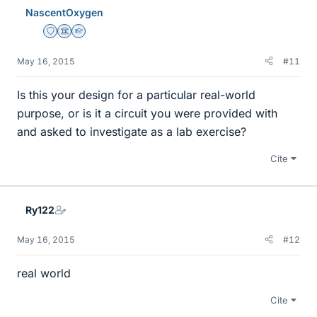
NascentOxygen
Staff Emeritus
Science Advisor
Homework Helper
May 16, 2015
#11
Is this your design for a particular real-world
purpose, or is it a circuit you were provided with
and asked to investigate as a lab exercise?
Cite
Ry122
May 16, 2015
#12
real world
Cite