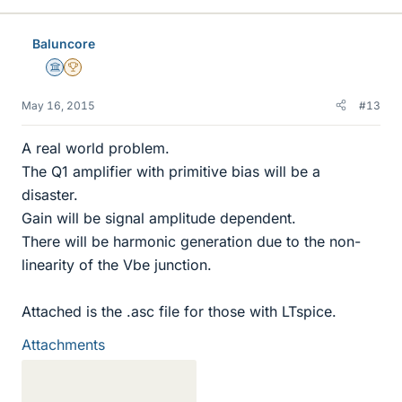
Baluncore
Science Advisor
2025 Award
May 16, 2015
#13
A real world problem.
The Q1 amplifier with primitive bias will be a
disaster.
Gain will be signal amplitude dependent.
There will be harmonic generation due to the non-
linearity of the Vbe junction.
Attached is the .asc file for those with LTspice.
Attachments