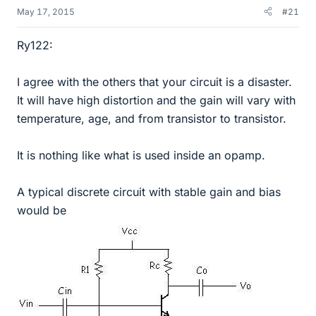
May 17, 2015
#21
Ry122:
I agree with the others that your circuit is a disaster.
It will have high distortion and the gain will vary with
temperature, age, and from transistor to transistor.
It is nothing like what is used inside an opamp.
A typical discrete circuit with stable gain and bias
would be