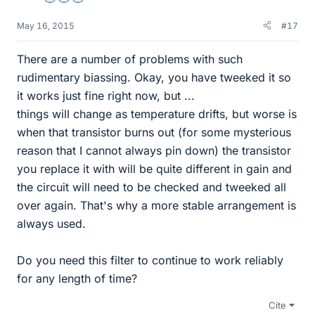
May 16, 2015
#17
There are a number of problems with such
rudimentary biassing. Okay, you have tweeked it so
it works just fine right now, but ...
things will change as temperature drifts, but worse is
when that transistor burns out (for some mysterious
reason that I cannot always pin down) the transistor
you replace it with will be quite different in gain and
the circuit will need to be checked and tweeked all
over again. That's why a more stable arrangement is
always used.
Do you need this filter to continue to work reliably
for any length of time?
Cite