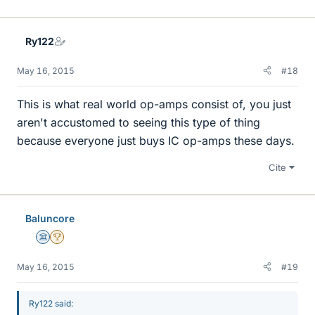
Ry122
May 16, 2015
#18
This is what real world op-amps consist of, you just
aren't accustomed to seeing this type of thing
because everyone just buys IC op-amps these days.
Cite
Baluncore
Science Advisor
2025 Award
May 16, 2015
#19
Ry122 said: