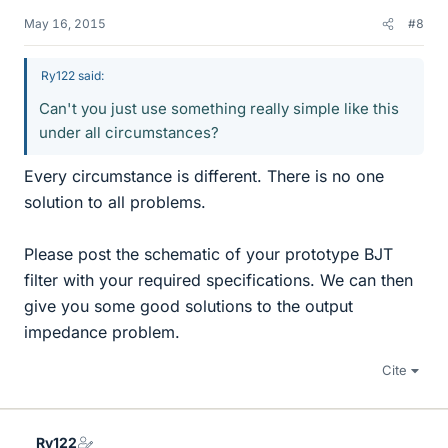
May 16, 2015
#8
Ry122 said:
Can't you just use something really simple like this
under all circumstances?
Every circumstance is different. There is no one
solution to all problems.
Please post the schematic of your prototype BJT
filter with your required specifications. We can then
give you some good solutions to the output
impedance problem.
Cite
Ry122