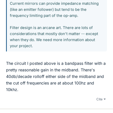
Current mirrors can provide impedance matching
(like an emitter follower) but tend to be the
frequency limiting part of the op-amp.
Filter design is an arcane art. There are lots of
considerations that mostly don't matter -- except
when they do. We need more information about
your project.
The circuit I posted above is a bandpass filter with a
pretty reasonable gain in the midband. There's
40db/decade rolloff either side of the midband and
the cut off frequencies are at about 100hz and
10khz.
Cite