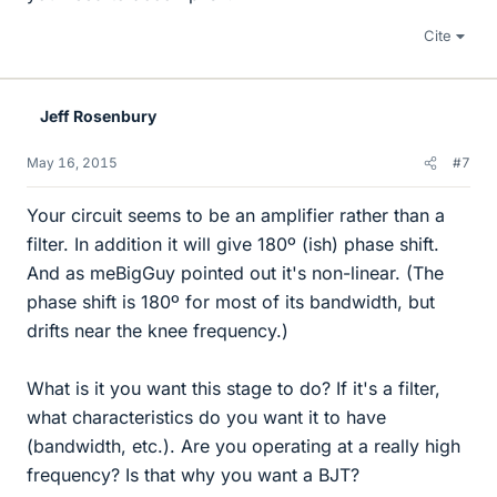
Cite
Jeff Rosenbury
May 16, 2015
#7
Your circuit seems to be an amplifier rather than a
filter. In addition it will give 180º (ish) phase shift.
And as meBigGuy pointed out it's non-linear. (The
phase shift is 180º for most of its bandwidth, but
drifts near the knee frequency.)
What is it you want this stage to do? If it's a filter,
what characteristics do you want it to have
(bandwidth, etc.). Are you operating at a really high
frequency? Is that why you want a BJT?