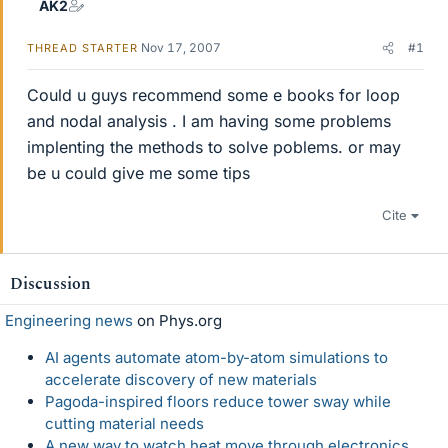
AK2
Nov 17, 2007
#1
THREAD STARTER
Could u guys recommend some e books for loop
and nodal analysis . I am having some problems
implenting the methods to solve poblems. or may
be u could give me some tips
Cite
Discussion
Engineering news
on Phys.org
AI agents automate atom-by-atom simulations to
accelerate discovery of new materials
Pagoda-inspired floors reduce tower sway while
cutting material needs
A new way to watch heat move through electronics