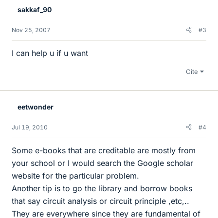
sakkaf_90
Nov 25, 2007
#3
I can help u if u want
Cite
eetwonder
Jul 19, 2010
#4
Some e-books that are creditable are mostly from
your school or I would search the Google scholar
website for the particular problem.
Another tip is to go the library and borrow books
that say circuit analysis or circuit principle ,etc,..
They are everywhere since they are fundamental of