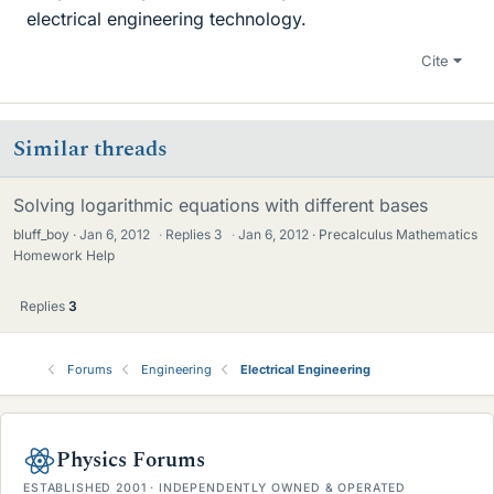
electrical engineering technology.
Cite
Similar threads
Solving logarithmic equations with different bases
bluff_boy
Jan 6, 2012
·
Replies
3
·
Jan 6, 2012
Precalculus Mathematics
Homework Help
Replies
3
Forums
Engineering
Electrical Engineering
Physics Forums
ESTABLISHED 2001 · INDEPENDENTLY OWNED & OPERATED