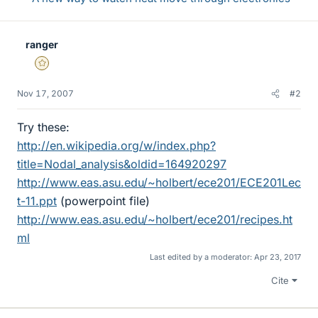
ranger
Gold Member
Nov 17, 2007
#2
Try these:
http://en.wikipedia.org/w/index.php?
title=Nodal_analysis&oldid=164920297
http://www.eas.asu.edu/~holbert/ece201/ECE201Lec
t-11.ppt
(powerpoint file)
http://www.eas.asu.edu/~holbert/ece201/recipes.ht
ml
Last edited by a moderator:
Apr 23, 2017
Cite