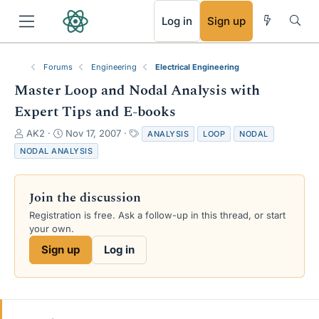
RSS
Log in
Sign up
Forums
Engineering
Electrical Engineering
Master Loop and Nodal Analysis with
Expert Tips and E-books
T
S
T
AK2
Nov 17, 2007
ANALYSIS
LOOP
NODAL
h
t
a
NODAL ANALYSIS
r
a
g
e
r
s
a
t
Join the discussion
d
d
s
a
Registration is free. Ask a follow-up in this thread, or start
t
t
your own.
a
e
Sign up
Log in
r
t
e
r