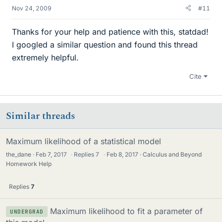
Nov 24, 2009
#11
Thanks for your help and patience with this, statdad!
I googled a similar question and found this thread
extremely helpful.
Cite
Similar threads
Maximum likelihood of a statistical model
the_dane
Feb 7, 2017
·
Replies
7
·
Feb 8, 2017
Calculus and Beyond
Homework Help
Replies
7
Maximum likelihood to fit a parameter of
UNDERGRAD