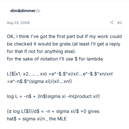
dim&dimmer
Aug 20, 2008
#2
OK, I think I've got the first part but if my work could
be checked it would be grate.(at least I'll get a reply
for that if not for anything else).
for the sake of notation I'll use $ for lambda
L($|x1, x2, ... , xn) =e^-$.$^xi/xi!...e^-$.$^xn/xn!
=e^-n$.$^(sigma xi)/(xi!...xn!)
log L = -n$ + (ln$)sigma xi -ln(product xi!)
(d log L($))/d$ = -n + sigma xi/$ =0 gives
hat$ = sigma xi/n , the MLE