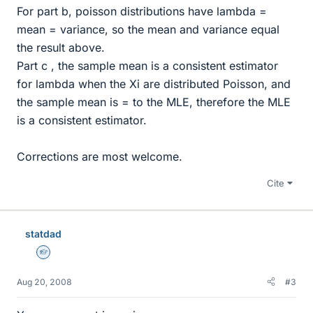
For part b, poisson distributions have lambda =
mean = variance, so the mean and variance equal
the result above.
Part c , the sample mean is a consistent estimator
for lambda when the Xi are distributed Poisson, and
the sample mean is = to the MLE, therefore the MLE
is a consistent estimator.
Corrections are most welcome.
Cite
statdad
Homework Helper
Aug 20, 2008
#3