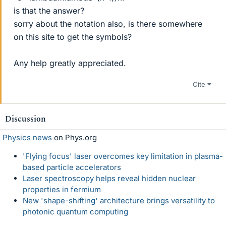
is that the answer?
sorry about the notation also, is there somewhere
on this site to get the symbols?
Any help greatly appreciated.
Cite
Discussion
Physics news
on Phys.org
'Flying focus' laser overcomes key limitation in plasma-
based particle accelerators
Laser spectroscopy helps reveal hidden nuclear
properties in fermium
New 'shape-shifting' architecture brings versatility to
photonic quantum computing