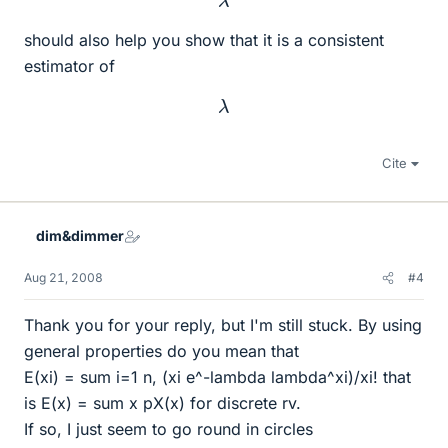
should also help you show that it is a consistent
estimator of
λ
Cite
dim&dimmer
Aug 21, 2008
#4
Thank you for your reply, but I'm still stuck. By using
general properties do you mean that
E(xi) = sum i=1 n, (xi e^-lambda lambda^xi)/xi! that
is E(x) = sum x pX(x) for discrete rv.
If so, I just seem to go round in circles