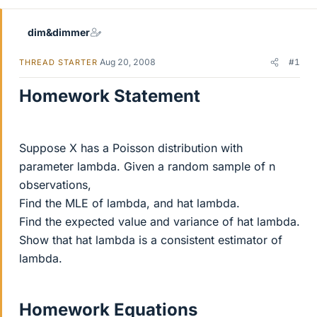
dim&dimmer
Aug 20, 2008
#1
THREAD STARTER
Homework Statement
Suppose X has a Poisson distribution with
parameter lambda. Given a random sample of n
observations,
Find the MLE of lambda, and hat lambda.
Find the expected value and variance of hat lambda.
Show that hat lambda is a consistent estimator of
lambda.
Homework Equations