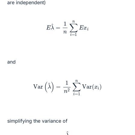
are independent)
E
λ
^
=
1
n
∑
i
=
1
n
E
x
i
and
Var
(
λ
^
)
=
1
n
2
∑
i
=
1
n
Var
(
x
i
)
simplifying the variance of
λ
^