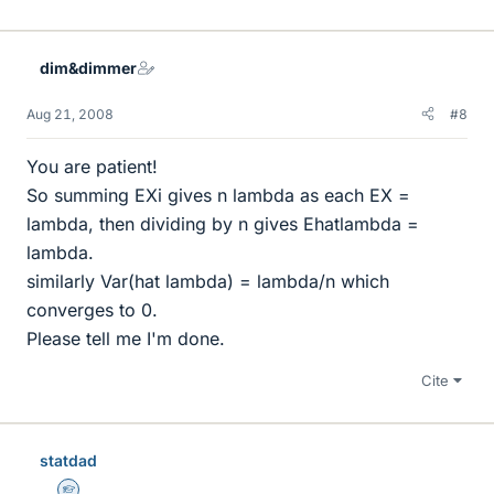
dim&dimmer
Aug 21, 2008
#8
You are patient!
So summing EXi gives n lambda as each EX =
lambda, then dividing by n gives Ehatlambda =
lambda.
similarly Var(hat lambda) = lambda/n which
converges to 0.
Please tell me I'm done.
Cite
statdad
Homework Helper