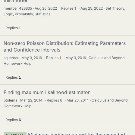
this model
member 428835
Aug 25, 2022
·
Replies
1
·
Aug 25, 2022
Set Theory,
Logic, Probability, Statistics
Replies
1
Non-zero Poisson Distribution: Estimating Parameters
and Confidence Intervals
squenshl
May 3, 2016
·
Replies
1
·
May 3, 2016
Calculus and Beyond
Homework Help
Replies
1
Finding maximum likelihood estimator
ptolema
Mar 22, 2014
·
Replies
6
·
Mar 23, 2014
Calculus and Beyond
Homework Help
Replies
6
Minimum-variance bound for the extended