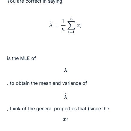
You are correct in saying
λ
^
=
1
n
∑
i
=
1
n
x
i
is the MLE of
λ
. to obtain the mean and variance of
λ
^
, think of the general properties that (since the
x
i