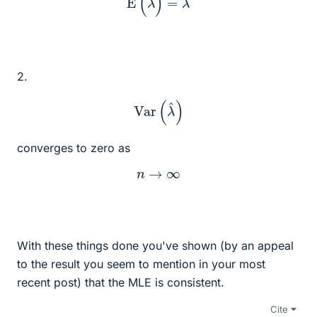
2.
Var
(
λ
^
)
converges to zero as
n
→
∞
With these things done you've shown (by an appeal
to the result you seem to mention in your most
recent post) that the MLE is consistent.
Cite