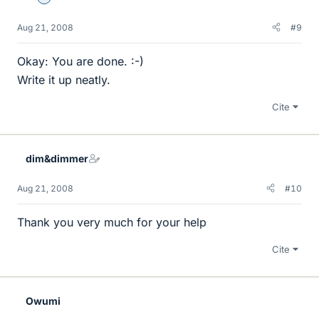
Aug 21, 2008
#9
Okay: You are done. :-)
Write it up neatly.
Cite
dim&dimmer
Aug 21, 2008
#10
Thank you very much for your help
Cite
Owumi