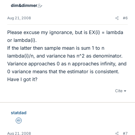
dim&dimmer
Aug 21, 2008
#6
Please excuse my ignorance, but is EX(i) = lambda
or lambda(i).
If the latter then sample mean is sum 1 to n
lambda(i)/n, and variance has n^2 as denominator.
Variance approaches 0 as n approaches infinity, and
0 variance means that the estimator is consistent.
Have I got it?
Cite
statdad
Homework Helper
Aug 21, 2008
#7