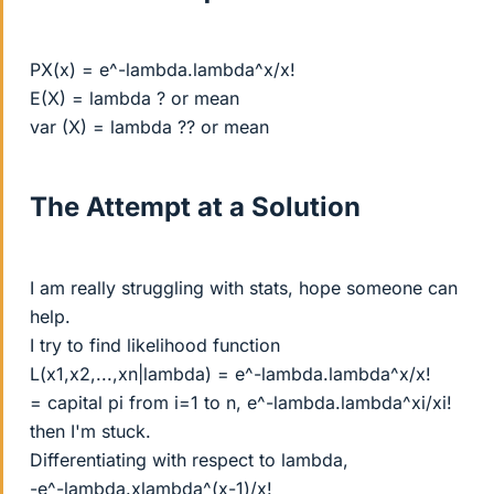
PX(x) = e^-lambda.lambda^x/x!
E(X) = lambda ? or mean
var (X) = lambda ?? or mean
The Attempt at a Solution
I am really struggling with stats, hope someone can
help.
I try to find likelihood function
L(x1,x2,...,xn|lambda) = e^-lambda.lambda^x/x!
= capital pi from i=1 to n, e^-lambda.lambda^xi/xi!
then I'm stuck.
Differentiating with respect to lambda,
-e^-lambda.xlambda^(x-1)/x!