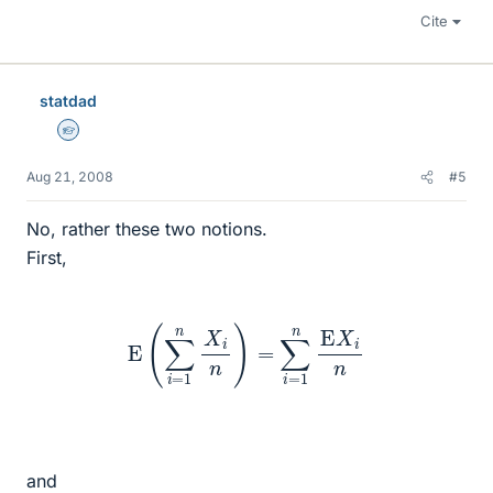
Cite
statdad
Homework Helper
Aug 21, 2008
#5
No, rather these two notions.
First,
E
(
∑
i
=
1
n
X
i
n
)
=
∑
i
=
1
n
E
X
i
n
and