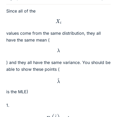
Since all of the
X
i
values come from the same distribution, they all
have the same mean (
λ
) and they all have the same variance. You should be
able to show these points (
λ
^
is the MLE)
1.
E
(
λ
^
)
=
λ