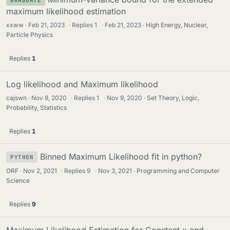
GRADUATE
maximum likelihood estimation
xxww
Feb 21, 2023
·
Replies
1
·
Feb 21, 2023
High Energy, Nuclear,
Particle Physics
Replies
1
Log likelihood and Maximum likelihood
cajswn
Nov 8, 2020
·
Replies
1
·
Nov 9, 2020
Set Theory, Logic,
Probability, Statistics
Replies
1
Binned Maximum Likelihood fit in python?
PYTHON
ORF
Nov 2, 2021
·
Replies
9
·
Nov 3, 2021
Programming and Computer
Science
Replies
9
Maximum Likelihood Estimation for Constant x and