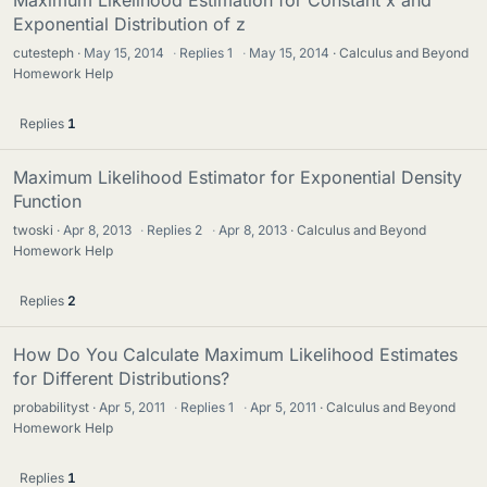
Exponential Distribution of z
cutesteph
May 15, 2014
·
Replies
1
·
May 15, 2014
Calculus and Beyond
Homework Help
Replies
1
Maximum Likelihood Estimator for Exponential Density
Function
twoski
Apr 8, 2013
·
Replies
2
·
Apr 8, 2013
Calculus and Beyond
Homework Help
Replies
2
How Do You Calculate Maximum Likelihood Estimates
for Different Distributions?
probabilityst
Apr 5, 2011
·
Replies
1
·
Apr 5, 2011
Calculus and Beyond
Homework Help
Replies
1