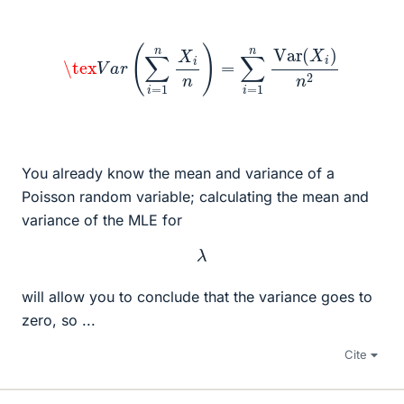
\tex
V
a
r
(
∑
i
=
1
n
X
i
n
)
=
∑
i
=
1
n
Var
(
X
i
)
n
2
You already know the mean and variance of a
Poisson random variable; calculating the mean and
variance of the MLE for
λ
will allow you to conclude that the variance goes to
zero, so ...
Cite