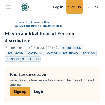
RSS
Log in
Sign up
Forums
Homework Help
Calculus and Beyond Homework Help
Maximum likelihood of Poisson
distribution
T
S
T
dim&dimmer
Aug 20, 2008
DISTRIBUTION
h
t
a
LIKELIHOOD
MAXIMUM
MAXIMUM LIKELIHOOD
POISSON
r
a
g
POISSON DISTRIBUTION
e
r
s
a
t
d
d
Join the discussion
s
a
t
t
Registration is free. Ask a follow-up in this thread, or start
a
e
your own.
r
Sign up
Log in
t
e
r