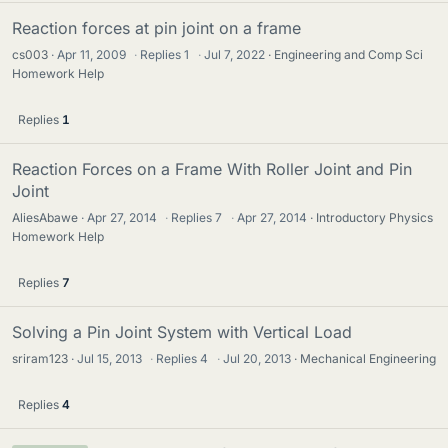
Reaction forces at pin joint on a frame
cs003
Apr 11, 2009
·
Replies
1
·
Jul 7, 2022
Engineering and Comp Sci
Homework Help
Replies
1
Reaction Forces on a Frame With Roller Joint and Pin
Joint
AliesAbawe
Apr 27, 2014
·
Replies
7
·
Apr 27, 2014
Introductory Physics
Homework Help
Replies
7
Solving a Pin Joint System with Vertical Load
sriram123
Jul 15, 2013
·
Replies
4
·
Jul 20, 2013
Mechanical Engineering
Replies
4