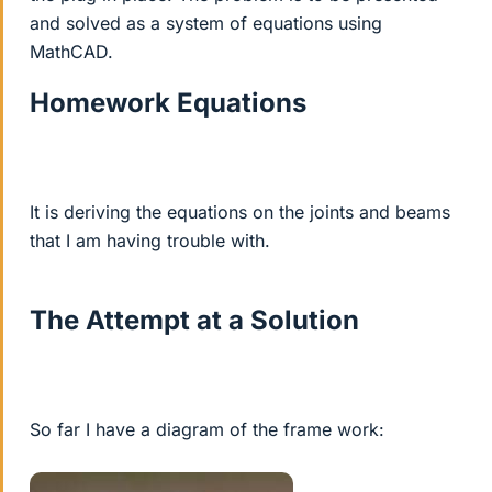
and solved as a system of equations using
MathCAD.
Homework Equations
It is deriving the equations on the joints and beams
that I am having trouble with.
The Attempt at a Solution
So far I have a diagram of the frame work: