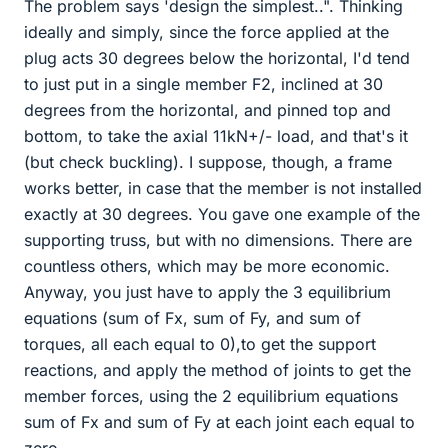
The problem says 'design the simplest..". Thinking
ideally and simply, since the force applied at the
plug acts 30 degrees below the horizontal, I'd tend
to just put in a single member F2, inclined at 30
degrees from the horizontal, and pinned top and
bottom, to take the axial 11kN+/- load, and that's it
(but check buckling). I suppose, though, a frame
works better, in case that the member is not installed
exactly at 30 degrees. You gave one example of the
supporting truss, but with no dimensions. There are
countless others, which may be more economic.
Anyway, you just have to apply the 3 equilibrium
equations (sum of Fx, sum of Fy, and sum of
torques, all each equal to 0),to get the support
reactions, and apply the method of joints to get the
member forces, using the 2 equilibrium equations
sum of Fx and sum of Fy at each joint each equal to