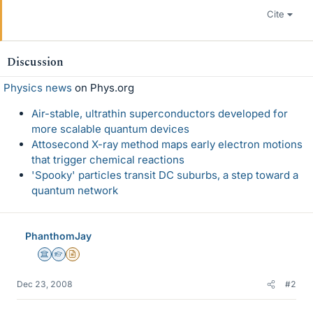
Cite
Discussion
Physics news
on Phys.org
Air-stable, ultrathin superconductors developed for
more scalable quantum devices
Attosecond X-ray method maps early electron motions
that trigger chemical reactions
'Spooky' particles transit DC suburbs, a step toward a
quantum network
PhanthomJay
Science Advisor
Homework Helper
Insights Author
Dec 23, 2008
#2