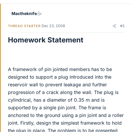
Mactheknife
Dec 23, 2008
#1
THREAD STARTER
Homework Statement
A framework of pin jointed members has to be
designed to support a plug introduced into the
reservoir wall to prevent leakage and further
progression of a crack along the wall. The plug is
cylindrical, has a diameter of 0.35 m and is
supported by a single pin joint. The frame is
anchored to the ground using a pin joint and a roller
joint. Firstly, design the simplest framework to hold
the plug in place. The problem is to be presented