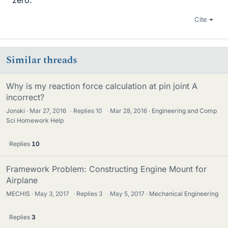
zero.
Cite
Similar threads
Why is my reaction force calculation at pin joint A
incorrect?
Jonski
Mar 27, 2016
·
Replies
10
·
Mar 28, 2016
Engineering and Comp
Sci Homework Help
Replies
10
Framework Problem: Constructing Engine Mount for
Airplane
MECHIS
May 3, 2017
·
Replies
3
·
May 5, 2017
Mechanical Engineering
Replies
3