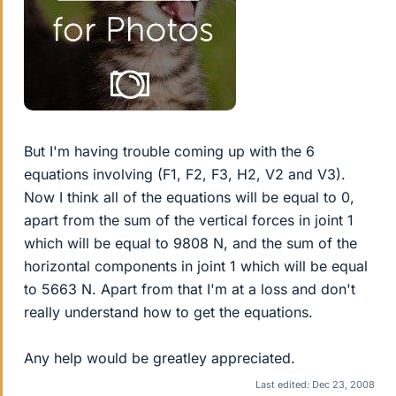
But I'm having trouble coming up with the 6
equations involving (F1, F2, F3, H2, V2 and V3).
Now I think all of the equations will be equal to 0,
apart from the sum of the vertical forces in joint 1
which will be equal to 9808 N, and the sum of the
horizontal components in joint 1 which will be equal
to 5663 N. Apart from that I'm at a loss and don't
really understand how to get the equations.
Any help would be greatley appreciated.
Last edited:
Dec 23, 2008