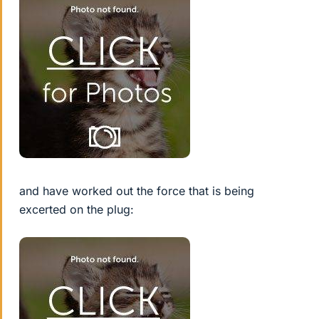
and have worked out the force that is being
excerted on the plug: