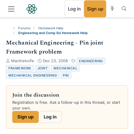
RSS
Log in
Sign up
Forums
Homework Help
Engineering and Comp Sci Homework Help
Mechanical Engineering - Pin joint
Framework problem
T
S
T
Mactheknife
Dec 23, 2008
ENGINEERING
h
t
a
FRAMEWORK
JOINT
MECHANICAL
r
a
g
MECHANICAL ENGINEERING
PIN
e
r
s
a
t
d
d
Join the discussion
s
a
t
t
Registration is free. Ask a follow-up in this thread, or start
a
e
your own.
r
Sign up
Log in
t
e
r