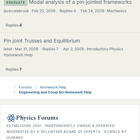
Modal analysis of a pin-jointed frameworks
GRADUATE
jackcolebrook
Feb 20, 2009
·
Replies
4
·
Feb 24, 2009
Mechanics
Replies
4
Pin joint Trusses and Equilibrium
lehel
Mar 31, 2008
·
Replies
7
·
Apr 2, 2008
Introductory Physics
Homework Help
Replies
7
Forums
Homework Help
Engineering and Comp Sci Homework Help
Physics Forums
ESTABLISHED 2001 · INDEPENDENTLY OWNED & OPERATED
MODERATED BY A VOLUNTEER BOARD OF EXPERTS · SCIENCE BY
HUMANS