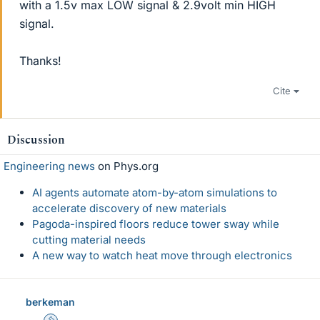
with a 1.5v max LOW signal & 2.9volt min HIGH
signal.
Thanks!
Cite
Discussion
Engineering news
on Phys.org
AI agents automate atom-by-atom simulations to
accelerate discovery of new materials
Pagoda-inspired floors reduce tower sway while
cutting material needs
A new way to watch heat move through electronics
berkeman