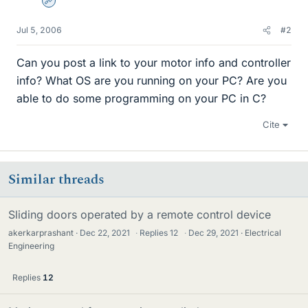
Admin
Jul 5, 2006
#2
Can you post a link to your motor info and controller
info? What OS are you running on your PC? Are you
able to do some programming on your PC in C?
Cite
Similar threads
Sliding doors operated by a remote control device
akerkarprashant
Dec 22, 2021
·
Replies
12
·
Dec 29, 2021
Electrical
Engineering
Replies
12