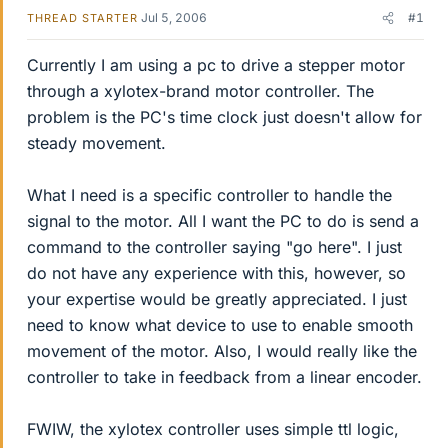
Jul 5, 2006
#1
THREAD STARTER
Currently I am using a pc to drive a stepper motor
through a xylotex-brand motor controller. The
problem is the PC's time clock just doesn't allow for
steady movement.
What I need is a specific controller to handle the
signal to the motor. All I want the PC to do is send a
command to the controller saying "go here". I just
do not have any experience with this, however, so
your expertise would be greatly appreciated. I just
need to know what device to use to enable smooth
movement of the motor. Also, I would really like the
controller to take in feedback from a linear encoder.
FWIW, the xylotex controller uses simple ttl logic,