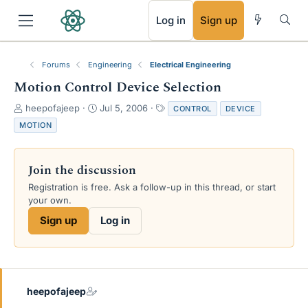
RSS
Log in
Sign up
Forums
Engineering
Electrical Engineering
Motion Control Device Selection
T
S
T
heepofajeep
Jul 5, 2006
CONTROL
DEVICE
h
t
a
MOTION
r
a
g
e
r
s
a
t
Join the discussion
d
d
s
a
Registration is free. Ask a follow-up in this thread, or start
t
t
your own.
a
e
Sign up
Log in
r
t
e
r
heepofajeep