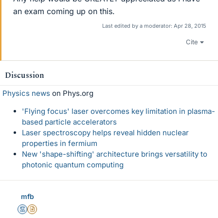
an exam coming up on this.
Last edited by a moderator:
Apr 28, 2015
Cite
Discussion
Physics news
on Phys.org
'Flying focus' laser overcomes key limitation in plasma-
based particle accelerators
Laser spectroscopy helps reveal hidden nuclear
properties in fermium
New 'shape-shifting' architecture brings versatility to
photonic quantum computing
mfb
Mentor
Insights Author