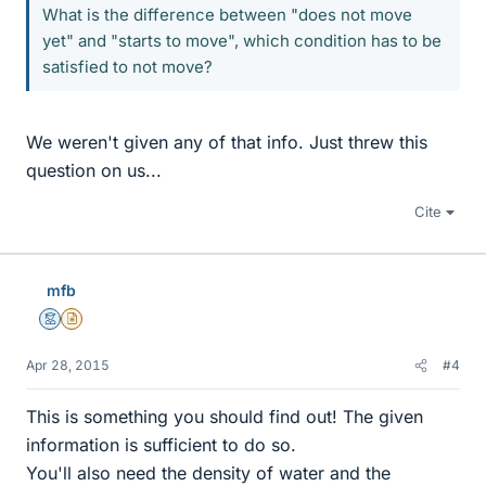
What is the difference between "does not move
yet" and "starts to move", which condition has to be
satisfied to not move?
We weren't given any of that info. Just threw this
question on us...
Cite
mfb
Mentor
Insights Author
Apr 28, 2015
#4
This is something you should find out! The given
information is sufficient to do so.
You'll also need the density of water and the