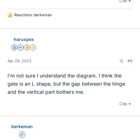
Cite
Reactions:
berkeman
L
i
k
e
haruspex
s
Science Advisor
Homework Helper
Insights Author
Gold Member
Apr 28, 2015
#8
I'm not sure I understand the diagram. I think the
gate is an L shape, but the gap between the hinge
and the vertical part bothers me.
Cite
berkeman
Admin