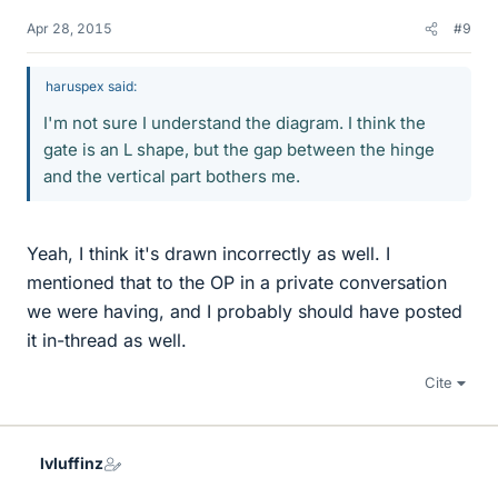
Apr 28, 2015
#9
haruspex said:
I'm not sure I understand the diagram. I think the
gate is an L shape, but the gap between the hinge
and the vertical part bothers me.
Yeah, I think it's drawn incorrectly as well. I
mentioned that to the OP in a private conversation
we were having, and I probably should have posted
it in-thread as well.
Cite
lvluffinz