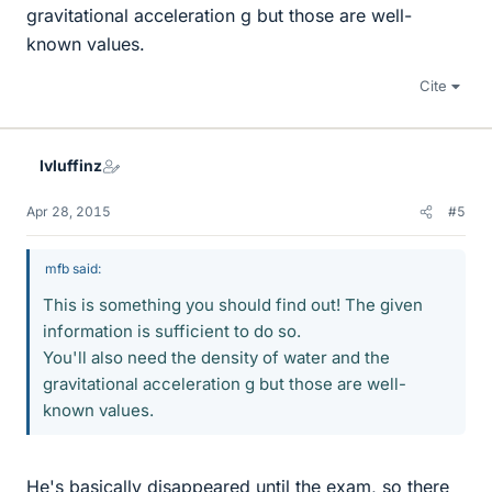
gravitational acceleration g but those are well-
known values.
Cite
lvluffinz
Apr 28, 2015
#5
mfb said:
This is something you should find out! The given
information is sufficient to do so.
You'll also need the density of water and the
gravitational acceleration g but those are well-
known values.
He's basically disappeared until the exam, so there