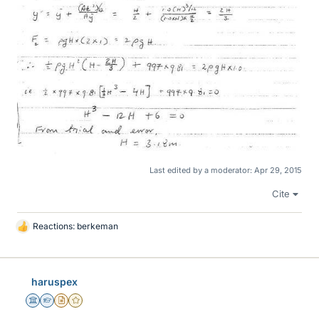
Last edited by a moderator:
Apr 29, 2015
Cite
Reactions:
berkeman
L
i
k
e
haruspex
s
Science Advisor
Homework Helper
Insights Author
Gold Member