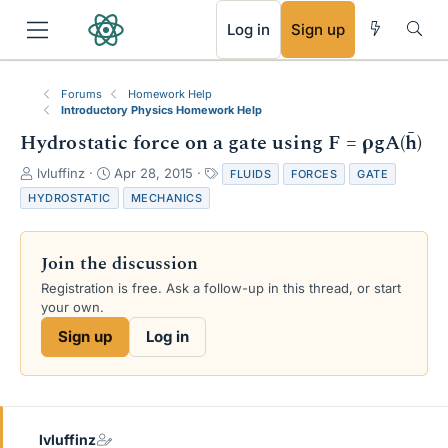
RSS
Log in
Sign up
Forums
Homework Help
Introductory Physics Homework Help
Hydrostatic force on a gate using F = ρgA(h̄)
T
S
T
lvluffinz
Apr 28, 2015
FLUIDS
FORCES
GATE
h
t
a
HYDROSTATIC
MECHANICS
r
a
g
e
r
s
a
t
Join the discussion
d
d
s
a
Registration is free. Ask a follow-up in this thread, or start
t
t
your own.
a
e
Sign up
Log in
r
t
e
r
lvluffinz