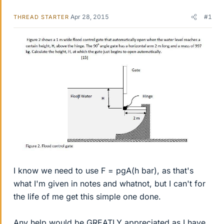
Apr 28, 2015
#1
THREAD STARTER
I know we need to use F = pgA(h bar), as that's
what I'm given in notes and whatnot, but I can't for
the life of me get this simple one done.
Any help would be GREATLY appreciated as I have