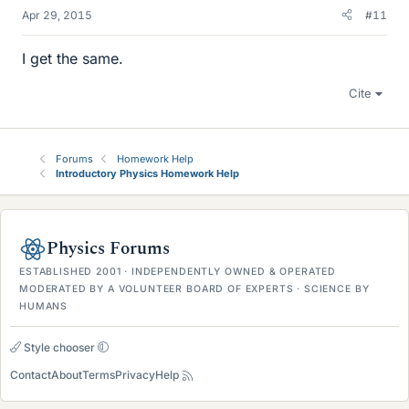
Apr 29, 2015
#11
I get the same.
Cite
Forums
Homework Help
Introductory Physics Homework Help
Physics Forums
ESTABLISHED 2001 · INDEPENDENTLY OWNED & OPERATED
MODERATED BY A VOLUNTEER BOARD OF EXPERTS · SCIENCE BY
HUMANS
Style chooser
Contact
About
Terms
Privacy
Help