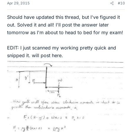
Apr 29, 2015
#10
Should have updated this thread, but I've figured it
out. Solved it and all! I'll post the answer later
tomorrow as I'm about to head to bed for my exam!
EDIT: I just scanned my working pretty quick and
snipped it. will post here.