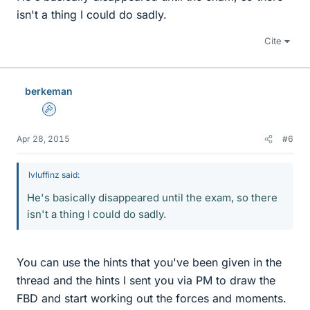
isn't a thing I could do sadly.
Cite
berkeman
Admin
Apr 28, 2015
#6
lvluffinz said:
He's basically disappeared until the exam, so there
isn't a thing I could do sadly.
You can use the hints that you've been given in the
thread and the hints I sent you via PM to draw the
FBD and start working out the forces and moments.