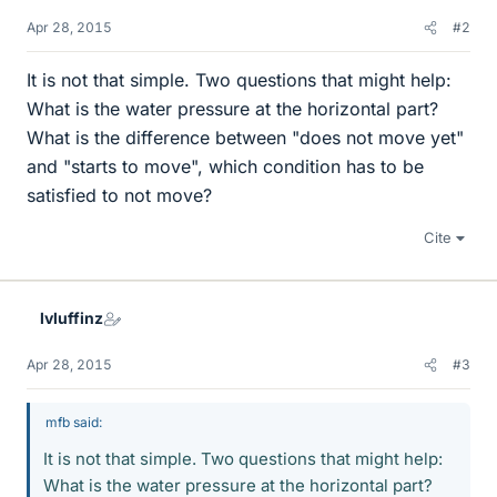
Apr 28, 2015
#2
It is not that simple. Two questions that might help:
What is the water pressure at the horizontal part?
What is the difference between "does not move yet"
and "starts to move", which condition has to be
satisfied to not move?
Cite
lvluffinz
Apr 28, 2015
#3
mfb said:
It is not that simple. Two questions that might help:
What is the water pressure at the horizontal part?