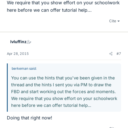
We require that you show effort on your schoolwork
here before we can offer tutorial help...
Cite
lvluffinz
Apr 28, 2015
#7
berkeman said:
You can use the hints that you've been given in the
thread and the hints I sent you via PM to draw the
FBD and start working out the forces and moments.
We require that you show effort on your schoolwork
here before we can offer tutorial help...
Doing that right now!