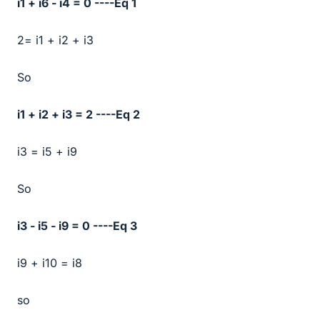
i1 + i6 - i4 = 0 ----Eq 1
2= i1 + i2 + i3
So
i1 + i2 + i3 = 2 ----Eq 2
i3 = i5 + i9
So
i3 - i5 - i9 = 0 ----Eq 3
i9 + i10 = i8
so