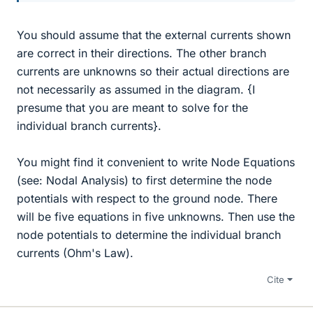
You should assume that the external currents shown
are correct in their directions. The other branch
currents are unknowns so their actual directions are
not necessarily as assumed in the diagram. {I
presume that you are meant to solve for the
individual branch currents}.
You might find it convenient to write Node Equations
(see: Nodal Analysis) to first determine the node
potentials with respect to the ground node. There
will be five equations in five unknowns. Then use the
node potentials to determine the individual branch
currents (Ohm's Law).
Cite