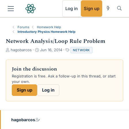
RSS
Log in
Sign up
Forums
Homework Help
Introductory Physics Homework Help
Network Analysis/Loop Rule Problem
T
S
T
hagobarcos
Jun 16, 2014
NETWORK
h
t
a
r
a
g
e
r
s
Join the discussion
a
t
Registration is free. Ask a follow-up in this thread, or start
d
d
your own.
s
a
t
t
Sign up
Log in
a
e
r
t
e
r
hagobarcos