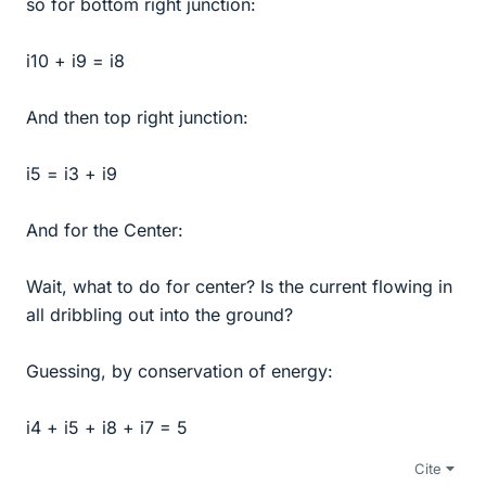
so for bottom right junction:
i10 + i9 = i8
And then top right junction:
i5 = i3 + i9
And for the Center:
Wait, what to do for center? Is the current flowing in
all dribbling out into the ground?
Guessing, by conservation of energy:
i4 + i5 + i8 + i7 = 5
Cite