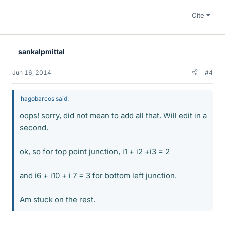
Cite
sankalpmittal
Jun 16, 2014
#4
hagobarcos said:
oops! sorry, did not mean to add all that. Will edit in a
second.
ok, so for top point junction, i1 + i2 +i3 = 2
and i6 + i10 + i 7 = 3 for bottom left junction.
Am stuck on the rest.