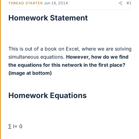
Jun 16, 2014
#1
THREAD STARTER
Homework Statement
This is out of a book on Excel, where we are solving
simultaneous equations.
However, how do we find
the equations for this network in the first place?
(image at bottom)
Homework Equations
∑ I= 0