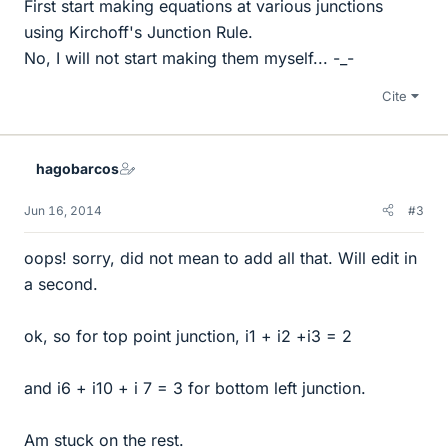
First start making equations at various junctions
using Kirchoff's Junction Rule.
No, I will not start making them myself... -_-
Cite
hagobarcos
Jun 16, 2014
#3
oops! sorry, did not mean to add all that. Will edit in
a second.
ok, so for top point junction, i1 + i2 +i3 = 2
and i6 + i10 + i 7 = 3 for bottom left junction.
Am stuck on the rest.