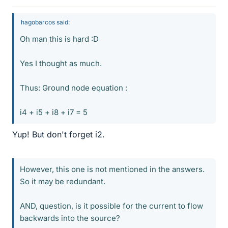
hagobarcos said:
Oh man this is hard :D
Yes I thought as much.
Thus: Ground node equation :
i4 + i5 + i8 + i7 = 5
Yup! But don't forget i2.
However, this one is not mentioned in the answers.
So it may be redundant.
AND, question, is it possible for the current to flow
backwards into the source?