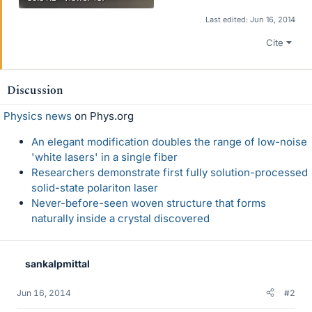
Last edited:
Jun 16, 2014
Cite
Discussion
Physics news
on Phys.org
An elegant modification doubles the range of low-noise
'white lasers' in a single fiber
Researchers demonstrate first fully solution-processed
solid-state polariton laser
Never-before-seen woven structure that forms
naturally inside a crystal discovered
sankalpmittal
Jun 16, 2014
#2