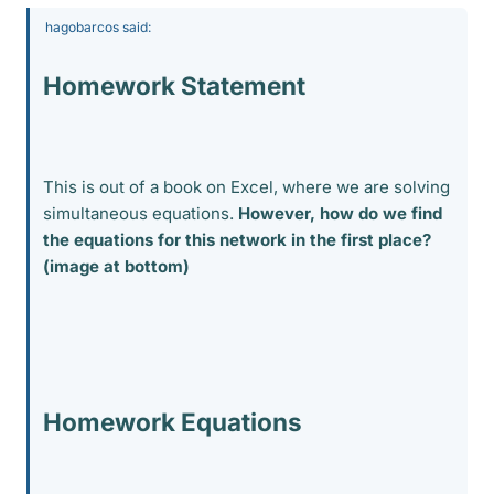
hagobarcos said:
Homework Statement
This is out of a book on Excel, where we are solving
simultaneous equations.
However, how do we find
the equations for this network in the first place?
(image at bottom)
Homework Equations