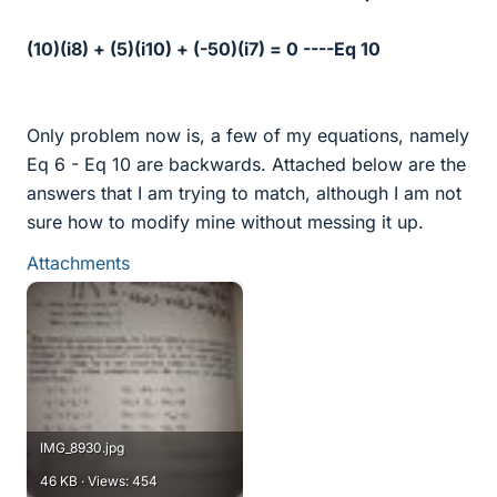
(10)(i8) + (5)(i10) + (-50)(i7) = 0 ----Eq 10
Only problem now is, a few of my equations, namely
Eq 6 - Eq 10 are backwards. Attached below are the
answers that I am trying to match, although I am not
sure how to modify mine without messing it up.
Attachments
IMG_8930.jpg
46 KB · Views: 454