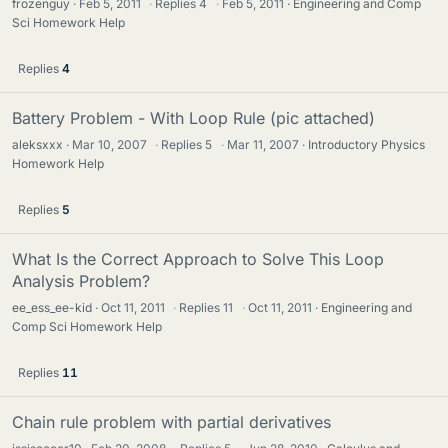
frozenguy
Feb 5, 2011
·
Replies
4
·
Feb 5, 2011
Engineering and Comp
Sci Homework Help
Replies
4
Battery Problem - With Loop Rule (pic attached)
aleksxxx
Mar 10, 2007
·
Replies
5
·
Mar 11, 2007
Introductory Physics
Homework Help
Replies
5
What Is the Correct Approach to Solve This Loop
Analysis Problem?
ee_ess_ee-kid
Oct 11, 2011
·
Replies
11
·
Oct 11, 2011
Engineering and
Comp Sci Homework Help
Replies
11
Chain rule problem with partial derivatives