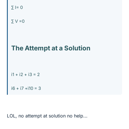
∑ I= 0
∑ V =0
The Attempt at a Solution
i1 + i2 + i3 = 2
i6 + i7 +i10 = 3
LOL, no attempt at solution no help...