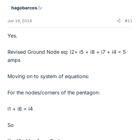
hagobarcos
Jun 19, 2014
#11
Yes.
Revised Ground Node eq: i2+ i5 + i8 + i7 + i4 = 5
amps
Moving on to system of equations:
For the nodes/corners of the pentagon:
i1 + i6 = i4
So