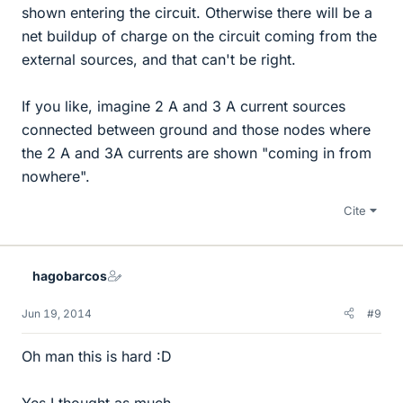
shown entering the circuit. Otherwise there will be a
net buildup of charge on the circuit coming from the
external sources, and that can't be right.
If you like, imagine 2 A and 3 A current sources
connected between ground and those nodes where
the 2 A and 3A currents are shown "coming in from
nowhere".
Cite
hagobarcos
Jun 19, 2014
#9
Oh man this is hard :D
Yes I thought as much.