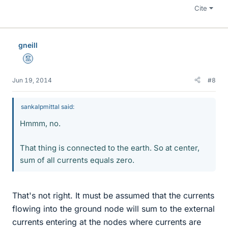
Cite
gneill
Mentor
Jun 19, 2014
#8
sankalpmittal said:
Hmmm, no.
That thing is connected to the earth. So at center,
sum of all currents equals zero.
That's not right. It must be assumed that the currents
flowing into the ground node will sum to the external
currents entering at the nodes where currents are