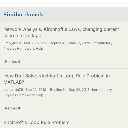
Similar threads
Network Analysis, Kirchhoff's Laws, changing current
source to voltage
Emo_Jesus
Mar 20, 2025
·
Replies
4
·
Mar 27, 2025
Introductory
Physics Homework Help
Replies
4
How Do I Solve Kirchhoff's Loop Rule Problem in
MATLAB?
lee_sarah76
Sep 22, 2013
·
Replies
6
·
Sep 22, 2013
Introductory
Physics Homework Help
Replies
6
Kirchhoff's Loop Rule Problem.