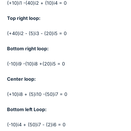
(+10)i1 -(40)i2 + (10)i4 = 0
Top right loop:
(+40)i2 - (5)i3 - (20)i5 = 0
Bottom right loop:
(-10)i9 -(10)i8 +(20)i5 = 0
Center loop:
(+10)i8 + (5)i10 -(50)i7 = 0
Bottom left Loop:
(-10)i4 + (50)i7 - (2)i6 = 0