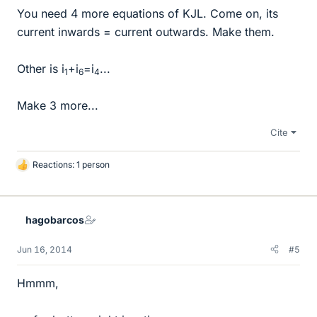
You need 4 more equations of KJL. Come on, its
current inwards = current outwards. Make them.
Other is i
+i
=i
...
1
6
4
Make 3 more...
Cite
Reactions: 1 person
L
i
k
e
hagobarcos
s
Jun 16, 2014
#5
Hmmm,