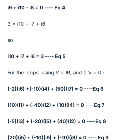
i9 + i10 - i8 = 0 ---- Eq 4
3 = i10 + i7 + i6
so
i10 + i7 + i6 = 3 ---- Eq 5
For the loops, using V = IR, and ∑ V = 0 :
(-2)(i6) +(-10)(i4) + (50)(i7) = 0 ----Eq 6
(10)(i1) + (-40)(i2) + (10)(i4) = 0 ----Eq 7
(-5)(i3) + (-20)(i5) + (40)(i2) = 0 ----Eq 8
(20)(i5) + (-10)(i9) + (-10)(i8) = 0 ---- Eq 9