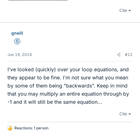
Cite
gneill
Mentor
Jun 19, 2014
#12
I've looked (quickly) over your loop equations, and
they appear to be fine. I'm not sure what you mean
by some of them being "backwards". Keep in mind
that you may multiply an entire equation through by
-1 and it will still be the same equation...
Cite
Reactions: 1 person
L
i