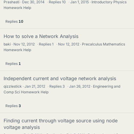
Prashasti
Dec 30, 2014
·
Replies
10
·
Jan 1, 2015
Introductory Physics
Homework Help
Replies
10
How to solve a Network Analysis
baki
Nov 12, 2012
·
Replies
1
·
Nov 12, 2012
Precalculus Mathematics
Homework Help
Replies
1
Independent current and voltage network analysis
qizzlestick
Jan 21, 2012
·
Replies
3
·
Jan 26, 2012
Engineering and
Comp Sci Homework Help
Replies
3
Finding current through voltage source using node
voltage analysis