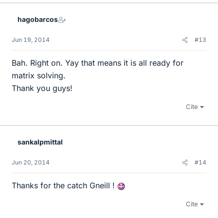
k
e
hagobarcos
s
Jun 19, 2014
#13
Bah. Right on. Yay that means it is all ready for
matrix solving.
Thank you guys!
Cite
sankalpmittal
Jun 20, 2014
#14
Thanks for the catch Gneill !
Cite