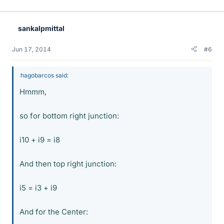
sankalpmittal
Jun 17, 2014
#6
hagobarcos said:
Hmmm,
so for bottom right junction:
i10 + i9 = i8
And then top right junction:
i5 = i3 + i9
And for the Center: