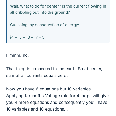
Wait, what to do for center? Is the current flowing in
all dribbling out into the ground?
Guessing, by conservation of energy:
i4 + i5 + i8 + i7 = 5
Hmmm, no.
That thing is connected to the earth. So at center,
sum of all currents equals zero.
Now you have 6 equations but 10 variables.
Applying Kirchoff's Voltage rule for 4 loops will give
you 4 more equations and consequently you'll have
10 variables and 10 equations...