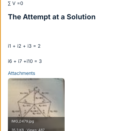
∑ V =0
The Attempt at a Solution
i1 + i2 + i3 = 2
i6 + i7 +i10 = 3
Attachments
IMG_0479.jpg
35.3 KB · Views: 487