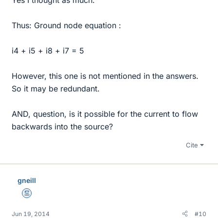
Thus: Ground node equation :
i4 + i5 + i8 + i7 = 5
However, this one is not mentioned in the answers.
So it may be redundant.
AND, question, is it possible for the current to flow
backwards into the source?
Cite
gneill
Mentor
Jun 19, 2014
#10