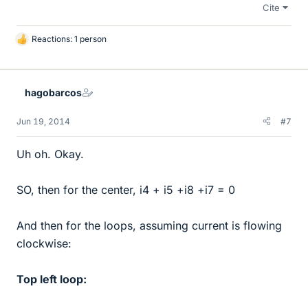
Cite
Reactions: 1 person
L
i
k
e
hagobarcos
s
Jun 19, 2014
#7
Uh oh. Okay.
SO, then for the center, i4 + i5 +i8 +i7 = 0
And then for the loops, assuming current is flowing
clockwise:
Top left loop: