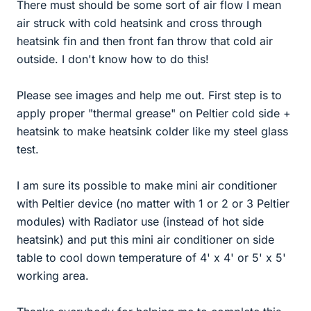
There must should be some sort of air flow I mean
air struck with cold heatsink and cross through
heatsink fin and then front fan throw that cold air
outside. I don't know how to do this!
Please see images and help me out. First step is to
apply proper "thermal grease" on Peltier cold side +
heatsink to make heatsink colder like my steel glass
test.
I am sure its possible to make mini air conditioner
with Peltier device (no matter with 1 or 2 or 3 Peltier
modules) with Radiator use (instead of hot side
heatsink) and put this mini air conditioner on side
table to cool down temperature of 4' x 4' or 5' x 5'
working area.