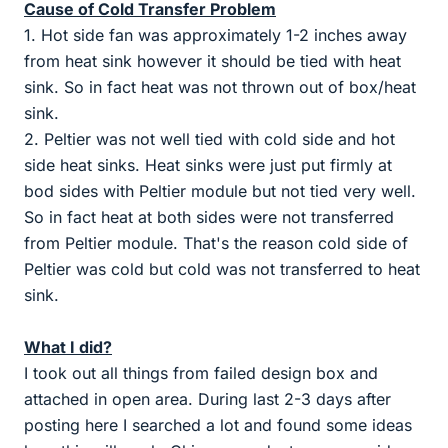
Cause of Cold Transfer Problem
1. Hot side fan was approximately 1-2 inches away
from heat sink however it should be tied with heat
sink. So in fact heat was not thrown out of box/heat
sink.
2. Peltier was not well tied with cold side and hot
side heat sinks. Heat sinks were just put firmly at
bod sides with Peltier module but not tied very well.
So in fact heat at both sides were not transferred
from Peltier module. That's the reason cold side of
Peltier was cold but cold was not transferred to heat
sink.
What I did?
I took out all things from failed design box and
attached in open area. During last 2-3 days after
posting here I searched a lot and found some ideas