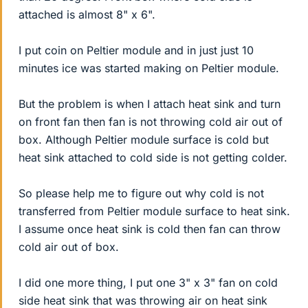
attached is almost 8" x 6".
I put coin on Peltier module and in just just 10
minutes ice was started making on Peltier module.
But the problem is when I attach heat sink and turn
on front fan then fan is not throwing cold air out of
box. Although Peltier module surface is cold but
heat sink attached to cold side is not getting colder.
So please help me to figure out why cold is not
transferred from Peltier module surface to heat sink.
I assume once heat sink is cold then fan can throw
cold air out of box.
I did one more thing, I put one 3" x 3" fan on cold
side heat sink that was throwing air on heat sink