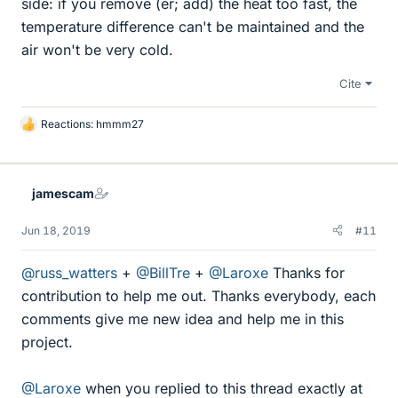
side: if you remove (er; add) the heat too fast, the
temperature difference can't be maintained and the
air won't be very cold.
Cite
Reactions:
hmmm27
L
i
k
e
jamescam
s
Jun 18, 2019
#11
@russ_watters
+
@BillTre
+
@Laroxe
Thanks for
contribution to help me out. Thanks everybody, each
comments give me new idea and help me in this
project.
@Laroxe
when you replied to this thread exactly at