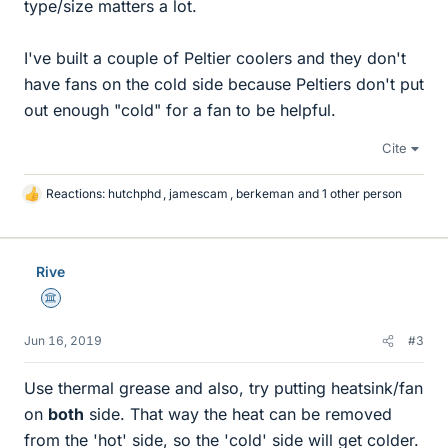
type/size matters a lot.
I've built a couple of Peltier coolers and they don't
have fans on the cold side because Peltiers don't put
out enough "cold" for a fan to be helpful.
Cite
Reactions:
hutchphd
,
jamescam
,
berkeman
and 1 other person
L
i
k
e
Rive
s
Science Advisor
Jun 16, 2019
#3
Use thermal grease and also, try putting heatsink/fan
on
both
side. That way the heat can be removed
from the 'hot' side, so the 'cold' side will get colder.