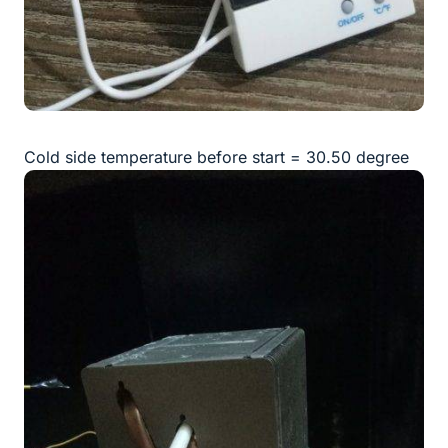
Cold side temperature before start = 30.50 degree