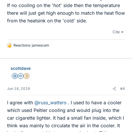
If no cooling on the 'hot' side then the temperature
there will just get high enough to match the heat flow
from the heatsink on the 'cold' side.
Cite
Reactions:
jamescam
L
i
k
e
scottdave
s
Science Advisor
Homework Helper
Insights Author
Jun 16, 2019
#4
I agree with
@russ_watters
. I used to have a cooler
which used Peltier cooling and would plug into the
car cigarette lighter. It had a small fan inside, which I
think was mainly to circulate the air in the cooler. It