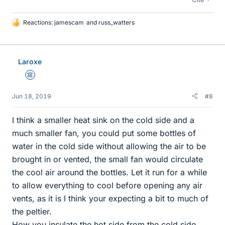
Reactions:
jamescam
and
russ_watters
L
i
k
e
Laroxe
s
Science Advisor
Jun 18, 2019
#8
I think a smaller heat sink on the cold side and a
much smaller fan, you could put some bottles of
water in the cold side without allowing the air to be
brought in or vented, the small fan would circulate
the cool air around the bottles. Let it run for a while
to allow everything to cool before opening any air
vents, as it is I think your expecting a bit to much of
the peltier.
How you insulate the hot side from the cold side