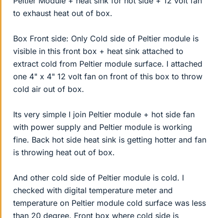
Peltier Module + heat sink for hot side + 12 volt fan
to exhaust heat out of box.
Box Front side: Only Cold side of Peltier module is
visible in this front box + heat sink attached to
extract cold from Peltier module surface. I attached
one 4" x 4" 12 volt fan on front of this box to throw
cold air out of box.
Its very simple I join Peltier module + hot side fan
with power supply and Peltier module is working
fine. Back hot side heat sink is getting hotter and fan
is throwing heat out of box.
And other cold side of Peltier module is cold. I
checked with digital temperature meter and
temperature on Peltier module cold surface was less
than 20 degree. Front box where cold side is