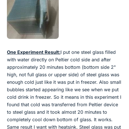
One Experiment Result:
I put one steel glass filled
with water directly on Peltier cold side and after
approximately 20 minutes bottom (bottom side 2"
high, not full glass or upper side) of steel glass was
enough cold just like it was put in freezer. Also small
bubbles started appearing like we see when we put
cold drink in freezer. So it means in this experiment I
found that cold was transferred from Peltier device
to steel glass and it took almost 20 minutes to
completely cool down bottom of glass. It works.
Same result I want with heatsink. Steel glass was put