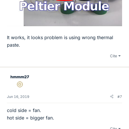
It works, it looks problem is using wrong thermal
paste.
Cite
hmmm27
Gold Member
Jun 16, 2019
#7
cold side = fan.
hot side = bigger fan.
Cite