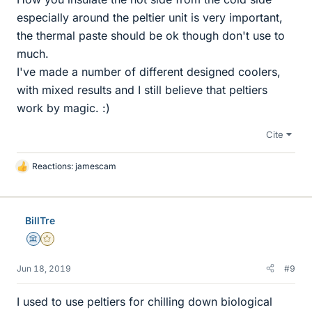
especially around the peltier unit is very important,
the thermal paste should be ok though don't use to
much.
I've made a number of different designed coolers,
with mixed results and I still believe that peltiers
work by magic. :)
Cite
Reactions:
jamescam
L
i
k
e
BillTre
s
Science Advisor
Gold Member
Jun 18, 2019
#9
I used to use peltiers for chilling down biological