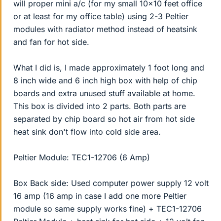
will proper mini a/c (for my small 10x10 feet office
or at least for my office table) using 2-3 Peltier
modules with radiator method instead of heatsink
and fan for hot side.
What I did is, I made approximately 1 foot long and
8 inch wide and 6 inch high box with help of chip
boards and extra unused stuff available at home.
This box is divided into 2 parts. Both parts are
separated by chip board so hot air from hot side
heat sink don't flow into cold side area.
Peltier Module: TEC1-12706 (6 Amp)
Box Back side: Used computer power supply 12 volt
16 amp (16 amp in case I add one more Peltier
module so same supply works fine) + TEC1-12706