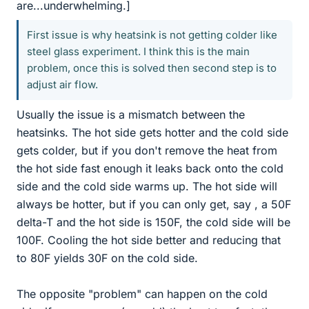
are...underwhelming.]
First issue is why heatsink is not getting colder like
steel glass experiment. I think this is the main
problem, once this is solved then second step is to
adjust air flow.
Usually the issue is a mismatch between the
heatsinks. The hot side gets hotter and the cold side
gets colder, but if you don't remove the heat from
the hot side fast enough it leaks back onto the cold
side and the cold side warms up. The hot side will
always be hotter, but if you can only get, say , a 50F
delta-T and the hot side is 150F, the cold side will be
100F. Cooling the hot side better and reducing that
to 80F yields 30F on the cold side.
The opposite "problem" can happen on the cold