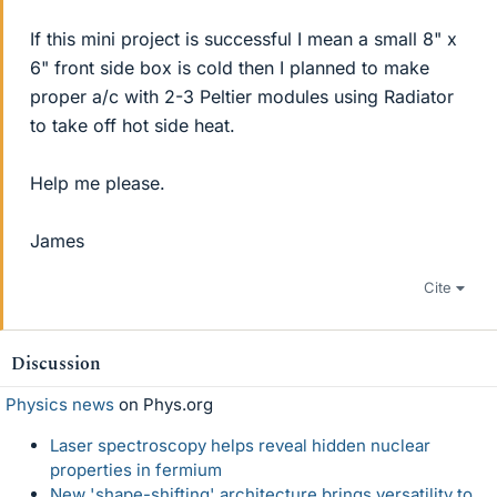
If this mini project is successful I mean a small 8" x
6" front side box is cold then I planned to make
proper a/c with 2-3 Peltier modules using Radiator
to take off hot side heat.
Help me please.
James
Cite
Discussion
Physics news
on Phys.org
Laser spectroscopy helps reveal hidden nuclear
properties in fermium
New 'shape-shifting' architecture brings versatility to