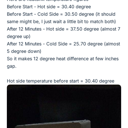
Before Start - Hot side = 30.40 degree
Before Start - Cold Side = 30.50 degree (it should
same might be, I just wait a little bit to match both)
After 12 Minutes - Hot side = 37.50 degree (almost 7
degree up)
After 12 Minutes - Cold Side = 25.70 degree (almost
5 degree down)
So it makes 12 degree heat difference at few inches
gap.
Hot side temperature before start = 30.40 degree