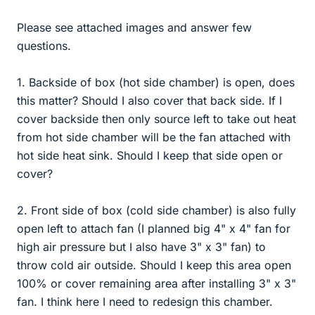
Please see attached images and answer few
questions.
1. Backside of box (hot side chamber) is open, does
this matter? Should I also cover that back side. If I
cover backside then only source left to take out heat
from hot side chamber will be the fan attached with
hot side heat sink. Should I keep that side open or
cover?
2. Front side of box (cold side chamber) is also fully
open left to attach fan (I planned big 4" x 4" fan for
high air pressure but I also have 3" x 3" fan) to
throw cold air outside. Should I keep this area open
100% or cover remaining area after installing 3" x 3"
fan. I think here I need to redesign this chamber.