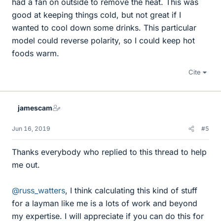
had a fan on outside to remove the heat. This was
good at keeping things cold, but not great if I
wanted to cool down some drinks. This particular
model could reverse polarity, so I could keep hot
foods warm.
Cite
jamescam
Jun 16, 2019
#5
Thanks everybody who replied to this thread to help
me out.
@russ_watters
, I think calculating this kind of stuff
for a layman like me is a lots of work and beyond
my expertise. I will appreciate if you can do this for