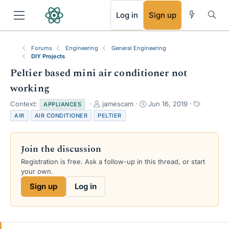
RSS
Log in
Sign up
Forums
Engineering
General Engineering
DIY Projects
Peltier based mini air conditioner not
working
T
S
T
Context:
jamescam
Jun 16, 2019
APPLIANCES
h
t
a
AIR
AIR CONDITIONER
PELTIER
r
a
g
e
r
s
a
t
Join the discussion
d
d
s
a
Registration is free. Ask a follow-up in this thread, or start
t
t
your own.
a
e
Sign up
Log in
r
t
e
r