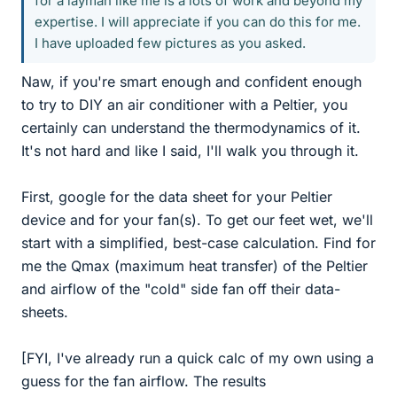
for a layman like me is a lots of work and beyond my
expertise. I will appreciate if you can do this for me.
I have uploaded few pictures as you asked.
Naw, if you're smart enough and confident enough
to try to DIY an air conditioner with a Peltier, you
certainly can understand the thermodynamics of it.
It's not hard and like I said, I'll walk you through it.
First, google for the data sheet for your Peltier
device and for your fan(s). To get our feet wet, we'll
start with a simplified, best-case calculation. Find for
me the Qmax (maximum heat transfer) of the Peltier
and airflow of the "cold" side fan off their data-
sheets.
[FYI, I've already run a quick calc of my own using a
guess for the fan airflow. The results