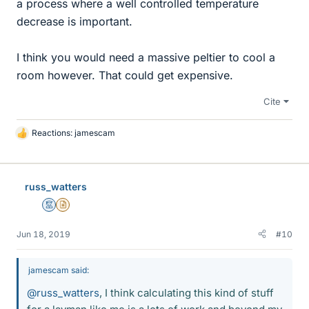
a process where a well controlled temperature
decrease is important.
I think you would need a massive peltier to cool a
room however. That could get expensive.
Cite
Reactions:
jamescam
L
i
k
e
russ_watters
s
Mentor
Insights Author
Jun 18, 2019
#10
jamescam said:
@russ_watters
, I think calculating this kind of stuff