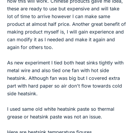
how this will work. Chinese products gave me idea,
these are ready to use but expensive and will take
lot of time to arrive however I can make same
product at almost half price. Another great benefit of
making product myself is, I will gain experience and
can modify it as I needed and make it again and
again for others too.
As new experiment I tied both heat sinks tightly with
metal wire and also tied one fan with hot side
heatsink. Although fan was big but I covered extra
part with hard paper so air don't flow towards cold
side heatsink.
I used same old white heatsink paste so thermal
grease or heatsink paste was not an issue.
Here are heatsink temperature figures