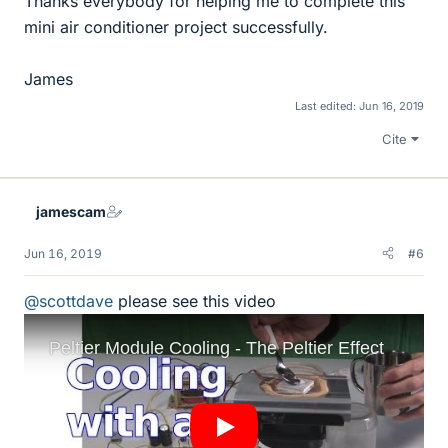
Thanks everybody for helping me to complete this
mini air conditioner project successfully.
James
Last edited:
Jun 16, 2019
Cite
jamescam
Jun 16, 2019
#6
@scottdave
please see this video