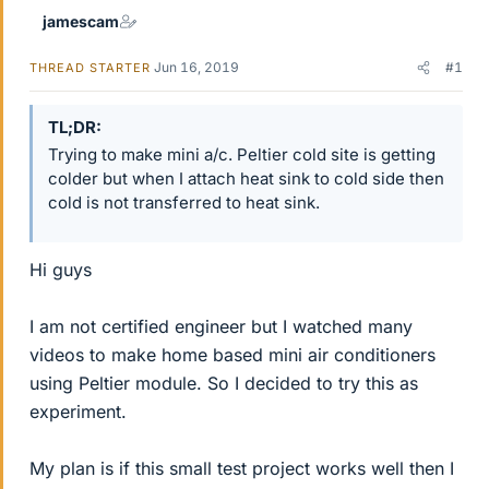
jamescam
Jun 16, 2019
#1
THREAD STARTER
TL;DR
Trying to make mini a/c. Peltier cold site is getting
colder but when I attach heat sink to cold side then
cold is not transferred to heat sink.
Hi guys
I am not certified engineer but I watched many
videos to make home based mini air conditioners
using Peltier module. So I decided to try this as
experiment.
My plan is if this small test project works well then I