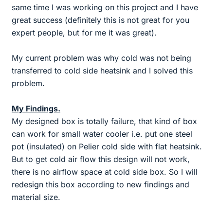
same time I was working on this project and I have
great success (definitely this is not great for you
expert people, but for me it was great).
My current problem was why cold was not being
transferred to cold side heatsink and I solved this
problem.
My Findings.
My designed box is totally failure, that kind of box
can work for small water cooler i.e. put one steel
pot (insulated) on Pelier cold side with flat heatsink.
But to get cold air flow this design will not work,
there is no airflow space at cold side box. So I will
redesign this box according to new findings and
material size.