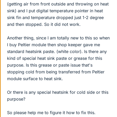
(getting air from front outside and throwing on heat
sink) and I put digital temperature pointer in heat
sink fin and temperature dropped just 1-2 degree
and then stopped. So it did not work.
Another thing, since I am totally new to this so when
I buy Peltier module then shop keeper gave me
standard heatsink paste. (white color). Is there any
kind of special heat sink paste or grease for this
purpose. Is this grease or paste issue that's
stopping cold from being transferred from Peltier
module surface to heat sink.
Or there is any special heatsink for cold side or this
purpose?
So please help me to figure it how to fix this.