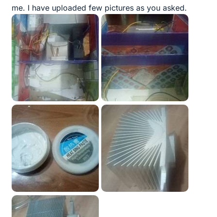
me. I have uploaded few pictures as you asked.