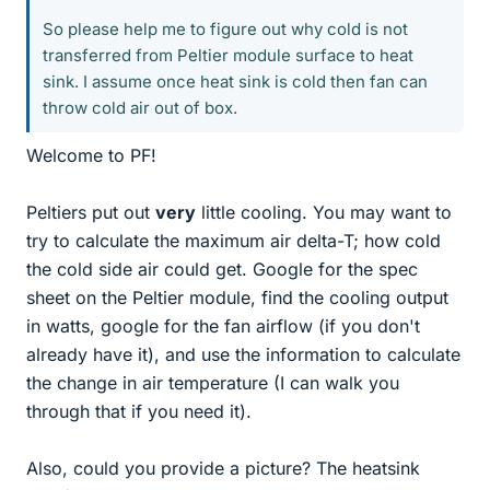
So please help me to figure out why cold is not
transferred from Peltier module surface to heat
sink. I assume once heat sink is cold then fan can
throw cold air out of box.
Welcome to PF!
Peltiers put out
very
little cooling. You may want to
try to calculate the maximum air delta-T; how cold
the cold side air could get. Google for the spec
sheet on the Peltier module, find the cooling output
in watts, google for the fan airflow (if you don't
already have it), and use the information to calculate
the change in air temperature (I can walk you
through that if you need it).
Also, could you provide a picture? The heatsink