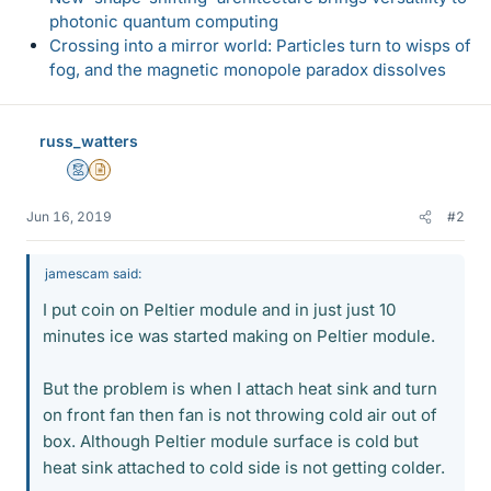
photonic quantum computing
Crossing into a mirror world: Particles turn to wisps of
fog, and the magnetic monopole paradox dissolves
russ_watters
Mentor
Insights Author
Jun 16, 2019
#2
jamescam said:
I put coin on Peltier module and in just just 10
minutes ice was started making on Peltier module.
But the problem is when I attach heat sink and turn
on front fan then fan is not throwing cold air out of
box. Although Peltier module surface is cold but
heat sink attached to cold side is not getting colder.