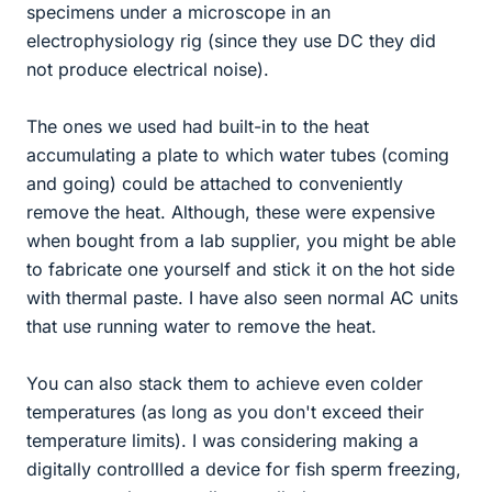
specimens under a microscope in an
electrophysiology rig (since they use DC they did
not produce electrical noise).
The ones we used had built-in to the heat
accumulating a plate to which water tubes (coming
and going) could be attached to conveniently
remove the heat. Although, these were expensive
when bought from a lab supplier, you might be able
to fabricate one yourself and stick it on the hot side
with thermal paste. I have also seen normal AC units
that use running water to remove the heat.
You can also stack them to achieve even colder
temperatures (as long as you don't exceed their
temperature limits). I was considering making a
digitally controllled a device for fish sperm freezing,