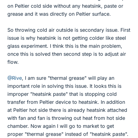
on Peltier cold side without any heatsink, paste or
grease and it was directly on Peltier surface.
So throwing cold air outside is secondary issue. First
issue is why heatsink is not getting colder like steel
glass experiment. I think this is the main problem,
once this is solved then second step is to adjust air
flow.
@Rive
, I am sure "thermal grease" will play an
important role in solving this issue. It looks this is
improper "heatsink paste" that is stopping cold
transfer from Peltier device to heatsink. In addition
at Peltier hot side there is already heatsink attached
with fan and fan is throwing out heat from hot side
chamber. Now again I will go to market to get
proper "thermal grease" instead of "heatsink paste".