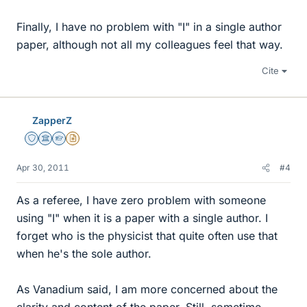
Finally, I have no problem with "I" in a single author
paper, although not all my colleagues feel that way.
Cite
ZapperZ
Staff Emeritus
Science Advisor
Homework Helper
Insights Author
Apr 30, 2011
#4
As a referee, I have zero problem with someone
using "I" when it is a paper with a single author. I
forget who is the physicist that quite often use that
when he's the sole author.
As Vanadium said, I am more concerned about the