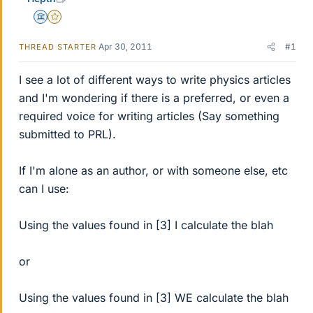
Science Advisor
Gold Member
Apr 30, 2011
#1
THREAD STARTER
I see a lot of different ways to write physics articles
and I'm wondering if there is a preferred, or even a
required voice for writing articles (Say something
submitted to PRL).
If I'm alone as an author, or with someone else, etc
can I use:
Using the values found in [3] I calculate the blah
or
Using the values found in [3] WE calculate the blah