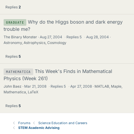
Replies
2
Why do the Higgs boson and dark energy
GRADUATE
trouble me?
The Binary Monster
Aug 27, 2004
·
Replies
5
·
Aug 28, 2004
Astronomy, Astrophysics, Cosmology
Replies
5
This Week's Finds in Mathematical
MATHEMATICA
Physics (Week 261)
John Baez
Mar 21, 2008
·
Replies
5
·
Apr 27, 2008
MATLAB, Maple,
Mathematica, LaTeX
Replies
5
Forums
Science Education and Careers
STEM Academic Advising