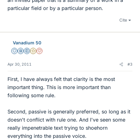
an invited paper that is a summary of a work in a
particular field or by a particular person.
Cite
Vanadium 50
Staff Emeritus
Science Advisor
Education Advisor
Gold Member
Dearly Missed
Apr 30, 2011
#3
First, I have always felt that clarity is the most
important thing. This is more important than
following some rule.
Second, passive is generally preferred, so long as it
doesn't conflict with rule one. And I've seen some
really impenetrable text trying to shoehorn
everything into the passive voice.