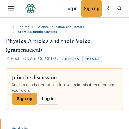
RSS
Log in
Sign up
Forums
Science Education and Careers
STEM Academic Advising
Physics Articles and their Voice
(grammatical)
T
S
T
Hepth
Apr 30, 2011
ARTICLES
PHYSICS
h
t
a
r
a
g
e
r
s
Join the discussion
a
t
Registration is free. Ask a follow-up in this thread, or start
d
d
your own.
s
a
t
t
Sign up
Log in
a
e
r
t
e
r
Hepth