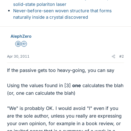
solid-state polariton laser
Never-before-seen woven structure that forms
naturally inside a crystal discovered
AlephZero
Science Advisor
Homework Helper
Apr 30, 2011
#2
If the passive gets too heavy-going, you can say
Using the values found in [3]
one
calculates the blah
(or, one can calculate the blah)
"We" is probably OK. I would avoid "I" even if you
are the sole author, unless you really are expressing
your own opinion, for example in a book review, or