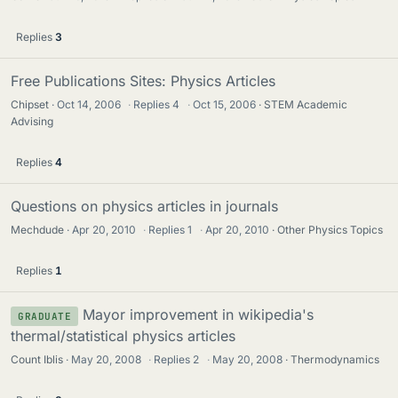
Replies
3
Free Publications Sites: Physics Articles
Chipset
Oct 14, 2006
·
Replies
4
·
Oct 15, 2006
STEM Academic
Advising
Replies
4
Questions on physics articles in journals
Mechdude
Apr 20, 2010
·
Replies
1
·
Apr 20, 2010
Other Physics Topics
Replies
1
Mayor improvement in wikipedia's
GRADUATE
thermal/statistical physics articles
Count Iblis
May 20, 2008
·
Replies
2
·
May 20, 2008
Thermodynamics