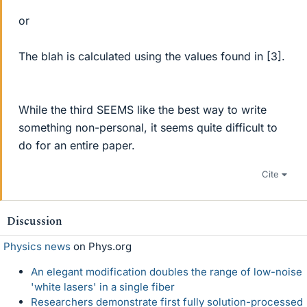
or
The blah is calculated using the values found in [3].
While the third SEEMS like the best way to write
something non-personal, it seems quite difficult to
do for an entire paper.
Cite
Discussion
Physics news
on Phys.org
An elegant modification doubles the range of low-noise
'white lasers' in a single fiber
Researchers demonstrate first fully solution-processed