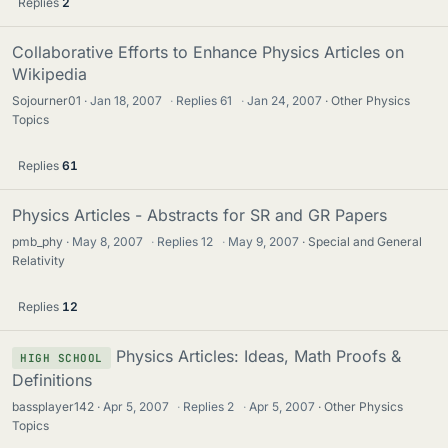
Replies
2
Collaborative Efforts to Enhance Physics Articles on
Wikipedia
Sojourner01
Jan 18, 2007
·
Replies
61
·
Jan 24, 2007
Other Physics
Topics
Replies
61
Physics Articles - Abstracts for SR and GR Papers
pmb_phy
May 8, 2007
·
Replies
12
·
May 9, 2007
Special and General
Relativity
Replies
12
Physics Articles: Ideas, Math Proofs &
HIGH SCHOOL
Definitions
bassplayer142
Apr 5, 2007
·
Replies
2
·
Apr 5, 2007
Other Physics
Topics