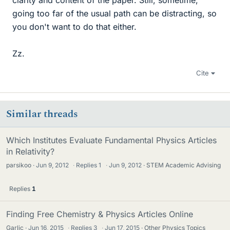
clarity and content of the paper. Still, sometime,
going too far of the usual path can be distracting, so
you don't want to do that either.
Zz.
Cite
Similar threads
Which Institutes Evaluate Fundamental Physics Articles
in Relativity?
parsikoo
Jun 9, 2012
·
Replies
1
·
Jun 9, 2012
STEM Academic Advising
Replies
1
Finding Free Chemistry & Physics Articles Online
Garlic
Jun 16, 2015
·
Replies
3
·
Jun 17, 2015
Other Physics Topics