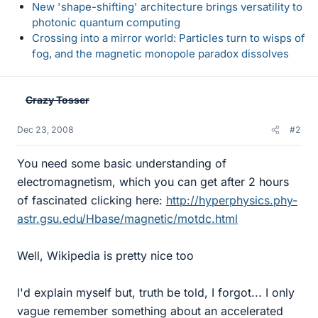
New 'shape-shifting' architecture brings versatility to
photonic quantum computing
Crossing into a mirror world: Particles turn to wisps of
fog, and the magnetic monopole paradox dissolves
Crazy Tosser
Dec 23, 2008
#2
You need some basic understanding of
electromagnetism, which you can get after 2 hours
of fascinated clicking here:
http://hyperphysics.phy-
astr.gsu.edu/Hbase/magnetic/motdc.html
Well, Wikipedia is pretty nice too
I'd explain myself but, truth be told, I forgot... I only
vague remember something about an accelerated