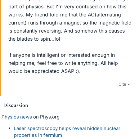
part of physics. But I'm very confused on how this
works. My friend told me that the AC(alternating
current) runs through a magnet so the magnetic field
is constantly reversing. And somehow this causes
the blades to spin...lol
If anyone is intelligent or interested enough in
helping me, feel free to write anything. All help
would be appreciated ASAP :).
Cite
Discussion
Physics news
on Phys.org
Laser spectroscopy helps reveal hidden nuclear
properties in fermium