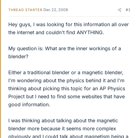
Dec 22, 2008
#1
THREAD STARTER
Hey guys, I was looking for this information all over
the internet and couldn't find ANYTHING.
My question is: What are the inner workings of a
blender?
Either a traditional blender or a magnetic blender,
I'm wondering about the physics behind it and I'm
thinking about picking this topic for an AP Physics
Project but I need to find some websites that have
good information.
I was thinking about talking about the magnetic
blender more because it seems more complex
obviously and I could talk about magnetism being a