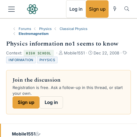
RSS
Log in
Sign up
Forums
Physics
Classical Physics
Electromagnetism
Physics information no1 seems to know
T
S
T
Context:
Mobile1551
Dec 22, 2008
HIGH SCHOOL
h
t
a
INFORMATION
PHYSICS
r
a
g
e
r
s
a
t
Join the discussion
d
d
s
a
Registration is free. Ask a follow-up in this thread, or start
t
t
your own.
a
e
Sign up
Log in
r
t
e
r
Mobile1551