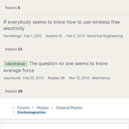
Replies
5
If everybody seems to know how to use wireless free
electricity
Haroldingo
Feb 1, 2012
·
Replies
15
·
Feb 2, 2012
Electrical Engineering
Replies
15
The question no one seems to know
UNDERGRAD
average force
waynexk8
Feb 25, 2010
·
Replies
39
·
Mar 15, 2010
Mechanics
Replies
39
Forums
Physics
Classical Physics
Electromagnetism