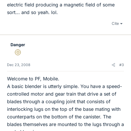
electric field producing a magnetic field of some
sort... and so yeah. lol.
Cite
Danger
Gold Member
Dec 23, 2008
#3
Welcome to PF, Mobile.
A basic blender is utterly simple. You have a speed-
controlled motor and gear train that drive a set of
blades through a coupling joint that consists of
interlocking lugs on the top of the base mating with
counterparts on the bottom of the canister. The
blades themselves are mounted to the lugs through a