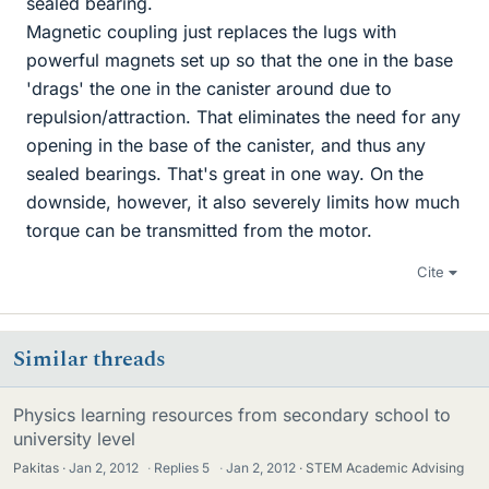
sealed bearing.
Magnetic coupling just replaces the lugs with
powerful magnets set up so that the one in the base
'drags' the one in the canister around due to
repulsion/attraction. That eliminates the need for any
opening in the base of the canister, and thus any
sealed bearings. That's great in one way. On the
downside, however, it also severely limits how much
torque can be transmitted from the motor.
Cite
Similar threads
Physics learning resources from secondary school to
university level
Pakitas
Jan 2, 2012
·
Replies
5
·
Jan 2, 2012
STEM Academic Advising