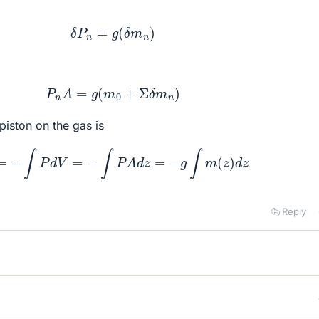
δ
P
n
=
g
(
δ
m
n
)
P
n
A
=
g
(
m
0
+
Σ
δ
m
n
)
iston on the gas is
W
=
−
∫
P
d
V
=
−
∫
P
A
d
z
=
−
g
∫
m
(
z
)
d
z
Reply