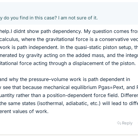
o you find in this case? I am not sure of it.
help.I didnt show path dependency. My question comes fr
 calculus, where the gravitational force is a conservative ve
 work is path independent. In the quasi-static piston setup, t
enerated by gravity acting on the added mass, and the integr
itational force acting through a displacement of the piston.
tand why the pressure–volume work is path dependent in
 see that because mechanical equilibrium Pgas=Pext, and 
antity rather than a position-dependent force field. Differe
e same states (isothermal, adiabatic, etc.) will lead to diff
ferent values of work.
Reply