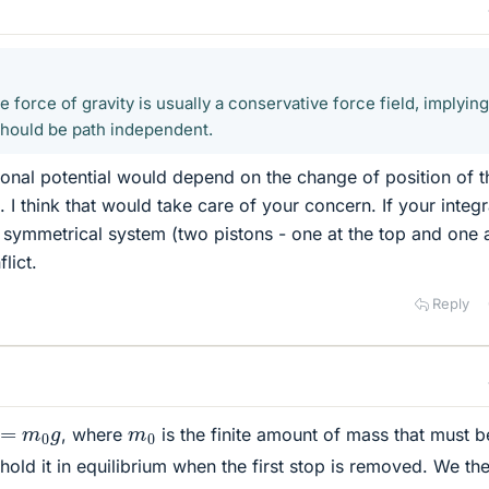
force of gravity is usually a conservative force field, implying
 should be path independent.
ional potential would depend on the change of position of t
I think that would take care of your concern. If your integr
y symmetrical system (two pistons - one at the top and one a
lict.
Reply
=
m
0
g
m
0
, where
is the finite amount of mass that must b
hold it in equilibrium when the first stop is removed. We th