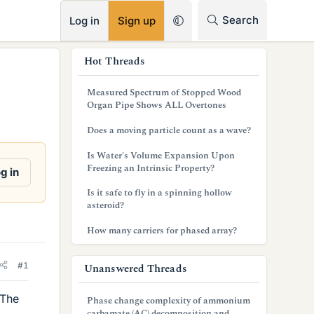
RSS
Search
Log in
Sign up
s
Hot Threads
i
Measured Spectrum of Stopped Wood
d
Organ Pipe Shows ALL Overtones
e
Does a moving particle count as a wave?
b
Is Water's Volume Expansion Upon
Freezing an Intrinsic Property?
g in
a
Is it safe to fly in a spinning hollow
r
asteroid?
How many carriers for phased array?
#1
Unanswered Threads
 The
Phase change complexity of ammonium
carbamate (AC) decomposition and