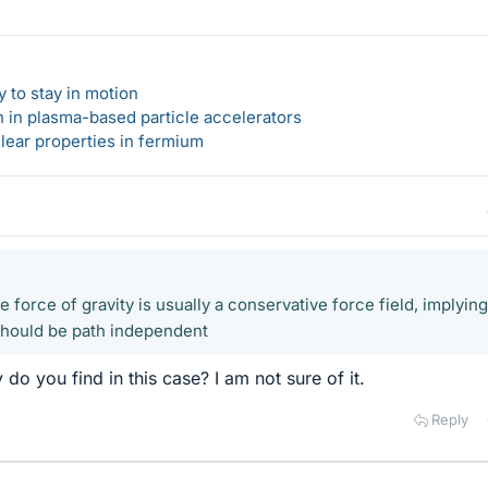
 to stay in motion
n in plasma-based particle accelerators
lear properties in fermium
force of gravity is usually a conservative force field, implying
 should be path independent
o you find in this case? I am not sure of it.
Reply