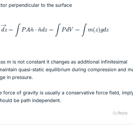
ctor perpendicular to the surface
F
→
⋅
d
z
→
=
∫
P
A
n
^
⋅
n
^
d
z
=
∫
P
d
V
=
∫
m
(
z
)
g
d
z
s m is not constant it changes as additional infinitesimal
aintain quasi-static equilibrium during compression and ma
ge in pressure.
force of gravity is usually a conservative force field, impl
should be path independent.
Reply