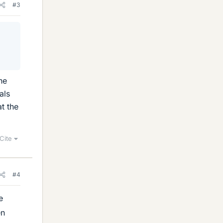
#3
he
als
t the
Cite
#4
e
en