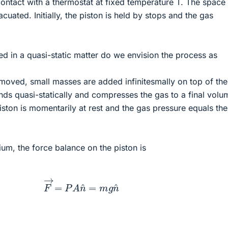
 contact with a thermostat at fixed temperature T. The space
cuated. Initially, the piston is held by stops and the gas
.
ed in a quasi-static matter do we envision the process as
moved, small masses are added infinitesmally on top of the
ends quasi-statically and compresses the gas to a final volu
iston is momentarily at rest and the gas pressure equals the
ium, the force balance on the piston is
F
→
=
P
A
n
^
=
m
g
n
^