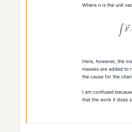
Where n is the unit ve
∫
Here, however, the mas
masses are added to m
the cause for the chan
I am confused because 
that the work it does 