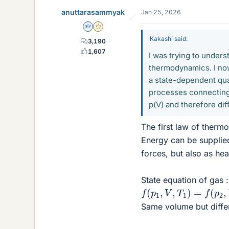
anuttarasammyak
Jan 25, 2026
Homework Helper
Gold Member
Kakashi said:
3,190
1,607
I was trying to under
thermodynamics. I no
a state-dependent quan
processes connecting t
p(V) and therefore dif
The first law of the
Energy can be supplie
forces, but also as h
State equation of gas :
f
(
p
1
,
V
,
T
1
)
=
f
(
p
2
,
V
,
T
Same volume but differ