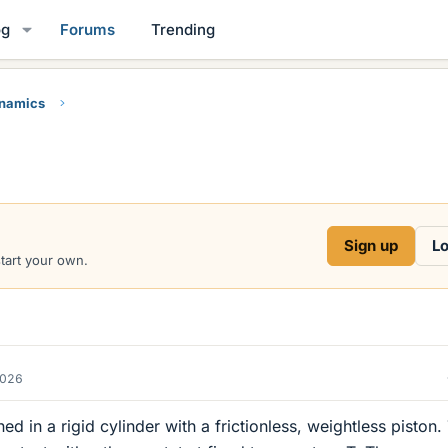
og
Forums
Trending
namics
Sign up
Lo
start your own.
2026
d in a rigid cylinder with a frictionless, weightless piston.