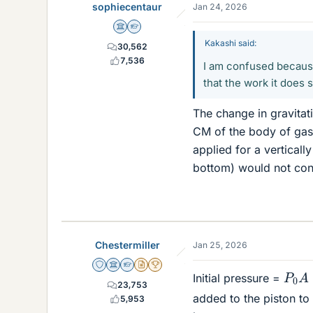
sophiecentaur
Jan 24, 2026
Science Advisor
Homework Helper
Kakashi said:
30,562
7,536
I am confused because 
that the work it does
The change in gravitat
CM of the body of gas. 
applied for a verticall
bottom) would not conf
Chestermiller
Jan 25, 2026
Staff Emeritus
Science Advisor
Homework Helper
Insights Author
2025 Award
P
0
A
Initial pressure =
23,753
added to the piston to 
5,953