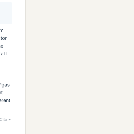
om
ctor
he
al I
Pgas
nt
erent
Cite