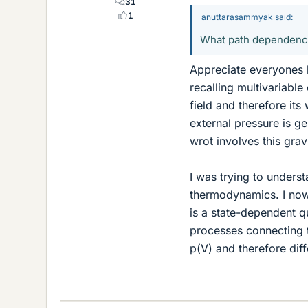
31
1
anuttarasammyak said:
What path dependency d
Appreciate everyones 
recalling multivariable
field and therefore its
external pressure is g
wrot involves this grav
I was trying to unders
thermodynamics. I now
is a state-dependent qu
processes connecting th
p(V) and therefore dif