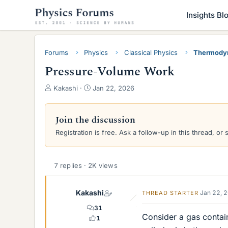
Insights Bl
Forums
Physics
Classical Physics
Thermody
Pressure-Volume Work
T
S
Kakashi
Jan 22, 2026
h
t
r
a
e
r
Join the discussion
a
t
Registration is free. Ask a follow-up in this thread, or 
d
d
s
a
t
t
a
e
7 replies · 2K views
r
t
Kakashi
Jan 22, 
THREAD STARTER
e
r
31
Consider a gas containe
1