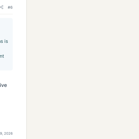
#6
s is
nt
ive
29, 2026