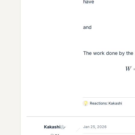
have
and
The work done by the p
Reactions:
Kakashi
L
i
k
e
Kakashi
Jan 25, 2026
s