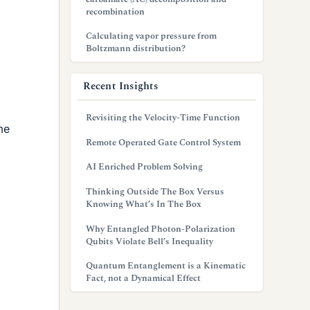
recombination
Calculating vapor pressure from
Boltzmann distribution?
Recent Insights
Revisiting the Velocity-Time Function
me
Remote Operated Gate Control System
AI Enriched Problem Solving
Thinking Outside The Box Versus
Knowing What’s In The Box
Why Entangled Photon-Polarization
Qubits Violate Bell’s Inequality
Quantum Entanglement is a Kinematic
Fact, not a Dynamical Effect