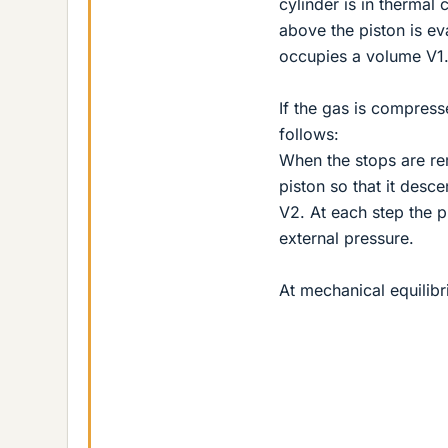
cylinder is in thermal
above the piston is eva
occupies a volume V1
If the gas is compress
follows:
When the stops are re
piston so that it desc
V2. At each step the p
external pressure.
At mechanical equilibr