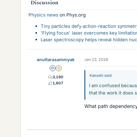
Discussion
Physics news
on Phys.org
Tiny particles defy action-reaction symmetry
'Flying focus' laser overcomes key limitatio
Laser spectroscopy helps reveal hidden nuc
anuttarasammyak
Jan 23, 2026
Homework Helper
Gold Member
Kakashi said:
3,190
1,607
I am confused because 
that the work it does
What path dependency d