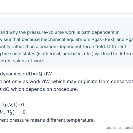
stand why the pressure–volume work is path dependent in
w see that because mechanical equilibrium Pgas=Pext, and Pga
tity rather than a position-dependent force field. Different
he same states (isothermal, adiabatic, etc.) will lead to differe
ferent values of work.
rmodynamics : dU=dQ-dW
d not only as work dW, which may originate from conservat
eat dQ which depends on procedure.
 f(p,V,T)=0
2
)
=
0
ent pressure means different temperature.
Last edited:
Jan 