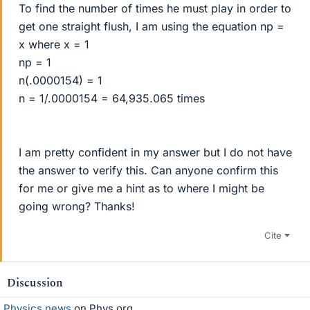
To find the number of times he must play in order to
get one straight flush, I am using the equation np =
x where x = 1
np = 1
n(.0000154) = 1
n = 1/.0000154 = 64,935.065 times
I am pretty confident in my answer but I do not have
the answer to verify this. Can anyone confirm this
for me or give me a hint as to where I might be
going wrong? Thanks!
Cite
Discussion
Physics news
on Phys.org