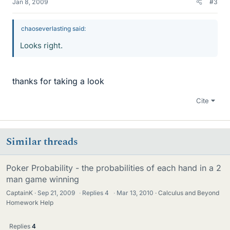
Jan 8, 2009
#3
chaoseverlasting said:
Looks right.
thanks for taking a look
Cite
Similar threads
Poker Probability - the probabilities of each hand in a 2
man game winning
CaptainK
Sep 21, 2009
·
Replies
4
·
Mar 13, 2010
Calculus and Beyond
Homework Help
Replies
4