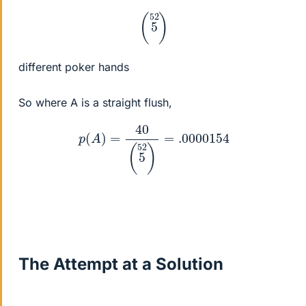
(
5
52
)
different poker hands
So where A is a straight flush,
p
(
A
)
=
40
(
5
52
)
=
.0000154
The Attempt at a Solution