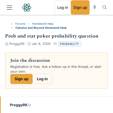
RSS
Log in
Sign up
Forums
Homework Help
Calculus and Beyond Homework Help
Prob and stat poker probability question
T
S
T
Proggy99
Jan 8, 2009
PROBABILITY
h
t
a
r
a
g
e
r
s
Join the discussion
a
t
Registration is free. Ask a follow-up in this thread, or start
d
d
your own.
s
a
t
t
Sign up
Log in
a
e
r
t
e
r
Proggy99