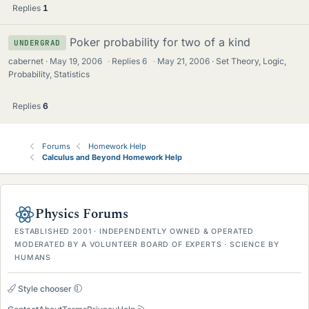
Replies
1
Poker probability for two of a kind
UNDERGRAD
cabernet
May 19, 2006
·
Replies
6
·
May 21, 2006
Set Theory, Logic,
Probability, Statistics
Replies
6
Forums
Homework Help
Calculus and Beyond Homework Help
Physics Forums
ESTABLISHED 2001 · INDEPENDENTLY OWNED & OPERATED
MODERATED BY A VOLUNTEER BOARD OF EXPERTS · SCIENCE BY
HUMANS
Style chooser