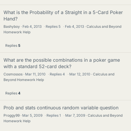
What is the Probability of a Straight in a 5-Card Poker
Hand?
Bashyboy
Feb 4, 2013
·
Replies
5
·
Feb 4, 2013
Calculus and Beyond
Homework Help
Replies
5
What are the possible combinations in a poker game
with a standard 52-card deck?
Cosmossos
Mar 11, 2010
·
Replies
4
·
Mar 12, 2010
Calculus and
Beyond Homework Help
Replies
4
Prob and stats continuous random variable question
Proggy99
Mar 5, 2009
·
Replies
1
·
Mar 7, 2009
Calculus and Beyond
Homework Help