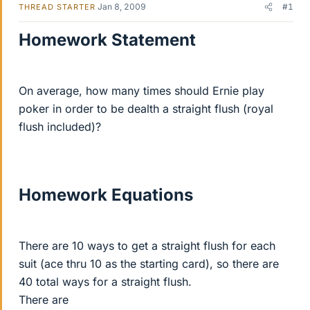
Jan 8, 2009
#1
THREAD STARTER
Homework Statement
On average, how many times should Ernie play
poker in order to be dealth a straight flush (royal
flush included)?
Homework Equations
There are 10 ways to get a straight flush for each
suit (ace thru 10 as the starting card), so there are
40 total ways for a straight flush.
There are