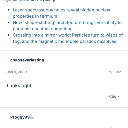
Laser spectroscopy helps reveal hidden nuclear
properties in fermium
New 'shape-shifting' architecture brings versatility to
photonic quantum computing
Crossing into a mirror world: Particles turn to wisps of
fog, and the magnetic monopole paradox dissolves
chaoseverlasting
Jan 8, 2009
#2
Looks right.
Cite
Proggy99