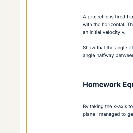
A projectile is fired 
with the horizontal. Th
an initial velocity v.
Show that the angle of
angle halfway between 
Homework Equ
By taking the x-axis t
plane I managed to get