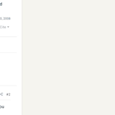
ld
0, 2008
Cite
#2
ou