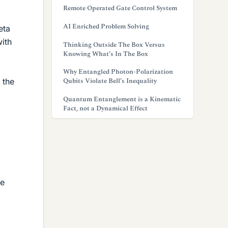
Remote Operated Gate Control System
AI Enriched Problem Solving
eta
with
Thinking Outside The Box Versus
Knowing What’s In The Box
Why Entangled Photon-Polarization
Qubits Violate Bell’s Inequality
 the
Quantum Entanglement is a Kinematic
Fact, not a Dynamical Effect
he