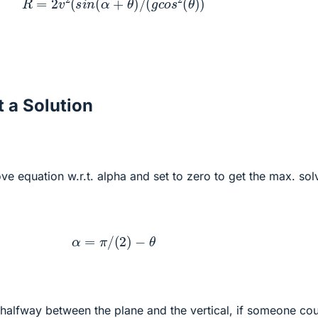
 a Solution
ove equation w.r.t. alpha and set to zero to get the max. sol
α
=
π
/
(
2
)
−
θ
s halfway between the plane and the vertical, if someone co