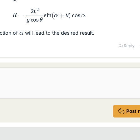
R
=
2
v
2
g
cos
θ
sin
(
α
+
θ
)
cos
α
.
α
ction of
will lead to the desired result.
Reply
Post 