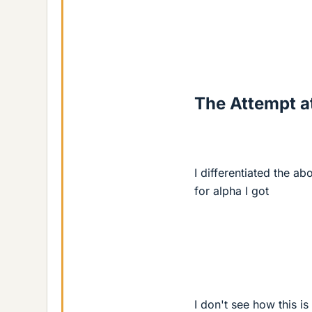
The Attempt at
I differentiated the ab
for alpha I got
I don't see how this i