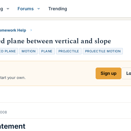
og
Forums
Trending
Homework Help
 plane between vertical and slope
ED PLANE
MOTION
PLANE
PROJECTILE
PROJECTILE MOTION
Sign up
Lo
start your own.
2008
atement