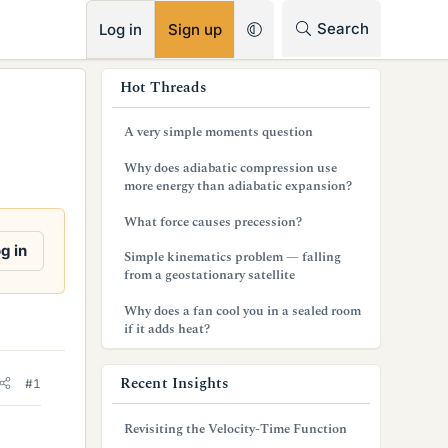
RSS
Search
Log in
Sign up
s
Hot Threads
i
A very simple moments question
d
Why does adiabatic compression use
e
more energy than adiabatic expansion?
b
What force causes precession?
a
g in
Simple kinematics problem — falling
from a geostationary satellite
r
Why does a fan cool you in a sealed room
if it adds heat?
Recent Insights
#1
Revisiting the Velocity-Time Function