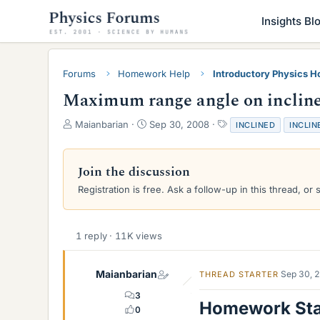
Insights Bl
Forums
Homework Help
Introductory Physics 
Maximum range angle on inclined
T
S
T
Maianbarian
Sep 30, 2008
INCLINED
INCLIN
h
t
a
r
a
g
e
r
s
Join the discussion
a
t
Registration is free. Ask a follow-up in this thread, or 
d
d
s
a
t
t
a
e
1 reply · 11K views
r
t
e
Maianbarian
Sep 30, 
THREAD STARTER
r
3
Homework St
0