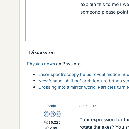
explain this to me I w
someone please point m
Discussion
Physics news
on Phys.org
Laser spectroscopy helps reveal hidden nuc
New 'shape-shifting' architecture brings ve
Crossing into a mirror world: Particles turn
vela
Jul 5, 2022
Staff Emeritus
Science Advisor
Homework Helper
Your expression for th
16,225
rotate the axes? You s
2,895