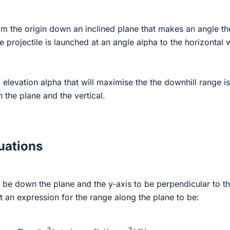
from the origin down an inclined plane that makes an angle th
e projectile is launched at an angle alpha to the horizontal 
 elevation alpha that will maximise the the downhill range is
the plane and the vertical.
ations
o be down the plane and the y-axis to be perpendicular to t
 an expression for the range along the plane to be:
R
=
2
v
2
(
s
i
n
(
α
+
θ
)
/
(
g
c
o
s
2
(
θ
)
)