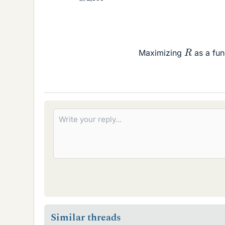
R
Maximizing
as a fun
Similar threads