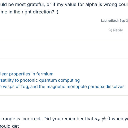
ould be most grateful, or if my value for alpha is wrong cou
e in the right direction? :)
Last edited:
Sep 3
Reply
lear properties in fermium
rsatility to photonic quantum computing
 to wisps of fog, and the magnetic monopole paradox dissolves
a
x
≠
0
e range is incorrect. Did you remember that
when y
hould get