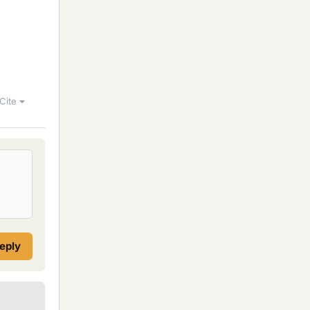
Cite
reply