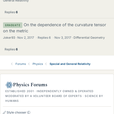
General Relativity
Replies
6
On the dependence of the curvature tensor
GRADUATE
on the metric
Joker93
Nov 2, 2017
·
Replies
6
·
Nov 3, 2017
Differential Geometry
Replies
6
Forums
Physics
Special and General Relativity
Physics Forums
ESTABLISHED 2001 · INDEPENDENTLY OWNED & OPERATED
MODERATED BY A VOLUNTEER BOARD OF EXPERTS · SCIENCE BY
HUMANS
Style chooser