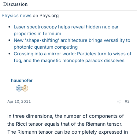
Discussion
Physics news
on Phys.org
Laser spectroscopy helps reveal hidden nuclear
properties in fermium
New 'shape-shifting' architecture brings versatility to
photonic quantum computing
Crossing into a mirror world: Particles turn to wisps of
fog, and the magnetic monopole paradox dissolves
haushofer
Science Advisor
Insights Author
Apr 10, 2011
#2
In three dimensions, the number of components of
the Ricci tensor equals that of the Riemann tensor.
The Riemann tensor can be completely expressed in