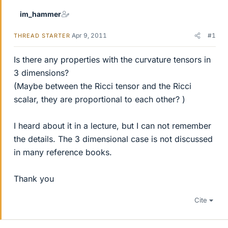
im_hammer
Apr 9, 2011
#1
THREAD STARTER
Is there any properties with the curvature tensors in
3 dimensions?
(Maybe between the Ricci tensor and the Ricci
scalar, they are proportional to each other? )
I heard about it in a lecture, but I can not remember
the details. The 3 dimensional case is not discussed
in many reference books.
Thank you
Cite