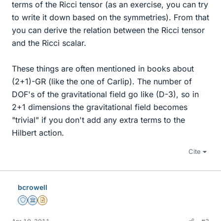
terms of the Ricci tensor (as an exercise, you can try
to write it down based on the symmetries). From that
you can derive the relation between the Ricci tensor
and the Ricci scalar.
These things are often mentioned in books about
(2+1)-GR (like the one of Carlip). The number of
DOF's of the gravitational field go like (D-3), so in
2+1 dimensions the gravitational field becomes
"trivial" if you don't add any extra terms to the
Hilbert action.
Cite
bcrowell
Staff Emeritus
Science Advisor
Insights Author