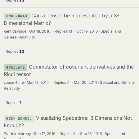
Replies
13
Can a Tensor be Represented by a 3-
UNDERGRAD
Dimensional Matrix?
kent davidge
Oct 18, 2016
·
Replies
13
·
Oct 19, 2016
Special and
General Relativity
Replies
13
Commutator of covariant derivatives and the
GRADUATE
Ricci tensor
space-time
Mar 18, 2014
·
Replies
7
·
Mar 20, 2014
Special and General
Relativity
Replies
7
Visualizing Spacetime: 3 Dimensions Not
HIGH SCHOOL
Enough?
Patrick Murphy
Sep 17, 2016
·
Replies
6
·
Sep 18, 2016
Special and