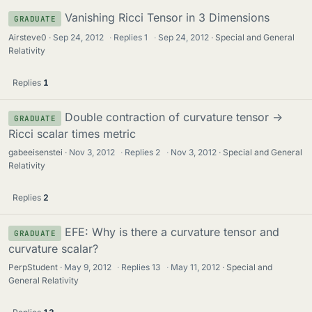
Vanishing Ricci Tensor in 3 Dimensions
GRADUATE
Airsteve0
Sep 24, 2012
·
Replies
1
·
Sep 24, 2012
Special and General
Relativity
Replies
1
Double contraction of curvature tensor ->
GRADUATE
Ricci scalar times metric
gabeeisenstei
Nov 3, 2012
·
Replies
2
·
Nov 3, 2012
Special and General
Relativity
Replies
2
EFE: Why is there a curvature tensor and
GRADUATE
curvature scalar?
PerpStudent
May 9, 2012
·
Replies
13
·
May 11, 2012
Special and
General Relativity