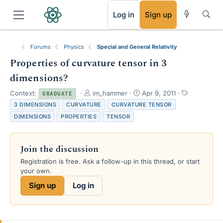
RSS
Log in
Sign up
Forums
Physics
Special and General Relativity
Properties of curvature tensor in 3
dimensions?
T
S
T
Context:
im_hammer
Apr 9, 2011
GRADUATE
h
t
a
3 DIMENSIONS
CURVATURE
CURVATURE TENSOR
r
a
g
DIMENSIONS
PROPERTIES
TENSOR
e
r
s
a
t
d
d
Join the discussion
s
a
t
t
Registration is free. Ask a follow-up in this thread, or start
a
e
your own.
r
Sign up
Log in
t
e
r