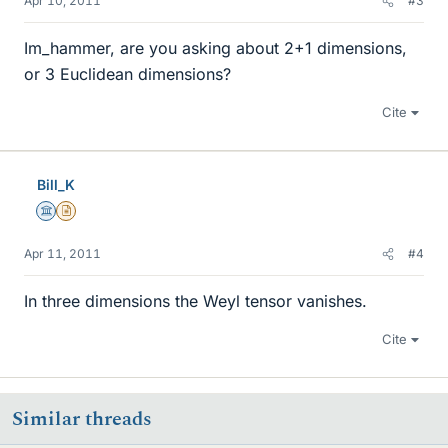
Apr 10, 2011
#3
Im_hammer, are you asking about 2+1 dimensions,
or 3 Euclidean dimensions?
Cite
Bill_K
Science Advisor
Insights Author
Apr 11, 2011
#4
In three dimensions the Weyl tensor vanishes.
Cite
Similar threads