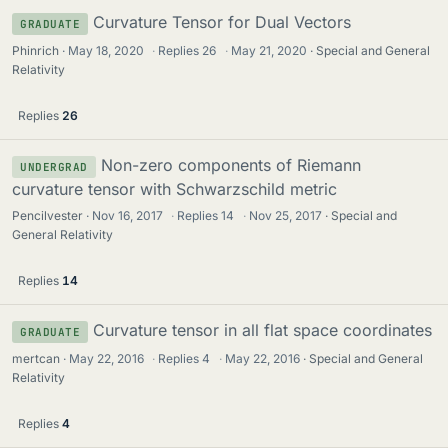
Curvature Tensor for Dual Vectors
GRADUATE
Phinrich
May 18, 2020
·
Replies
26
·
May 21, 2020
Special and General
Relativity
Replies
26
Non-zero components of Riemann
UNDERGRAD
curvature tensor with Schwarzschild metric
Pencilvester
Nov 16, 2017
·
Replies
14
·
Nov 25, 2017
Special and
General Relativity
Replies
14
Curvature tensor in all flat space coordinates
GRADUATE
mertcan
May 22, 2016
·
Replies
4
·
May 22, 2016
Special and General
Relativity
Replies
4