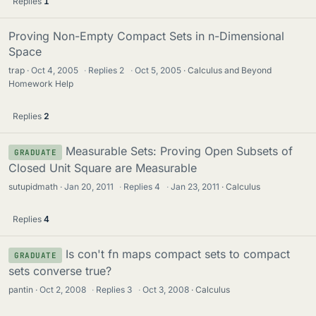
Replies
1
Proving Non-Empty Compact Sets in n-Dimensional
Space
trap
Oct 4, 2005
·
Replies
2
·
Oct 5, 2005
Calculus and Beyond
Homework Help
Replies
2
Measurable Sets: Proving Open Subsets of
GRADUATE
Closed Unit Square are Measurable
sutupidmath
Jan 20, 2011
·
Replies
4
·
Jan 23, 2011
Calculus
Replies
4
Is con't fn maps compact sets to compact
GRADUATE
sets converse true?
pantin
Oct 2, 2008
·
Replies
3
·
Oct 3, 2008
Calculus