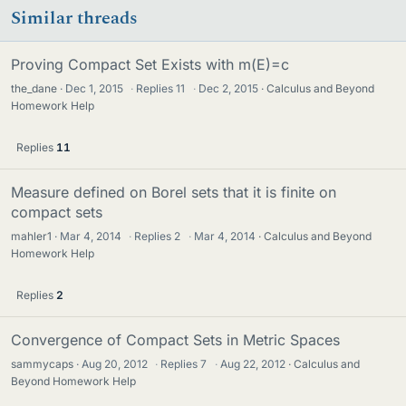
Similar threads
Proving Compact Set Exists with m(E)=c
the_dane
Dec 1, 2015
·
Replies
11
·
Dec 2, 2015
Calculus and Beyond
Homework Help
Replies
11
Measure defined on Borel sets that it is finite on
compact sets
mahler1
Mar 4, 2014
·
Replies
2
·
Mar 4, 2014
Calculus and Beyond
Homework Help
Replies
2
Convergence of Compact Sets in Metric Spaces
sammycaps
Aug 20, 2012
·
Replies
7
·
Aug 22, 2012
Calculus and
Beyond Homework Help