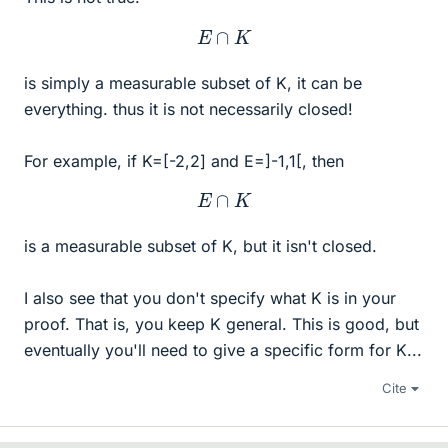
E
∩
K
is simply a measurable subset of K, it can be
everything. thus it is not necessarily closed!
For example, if K=[-2,2] and E=]-1,1[, then
E
∩
K
is a measurable subset of K, but it isn't closed.
I also see that you don't specify what K is in your
proof. That is, you keep K general. This is good, but
eventually you'll need to give a specific form for K...
Cite