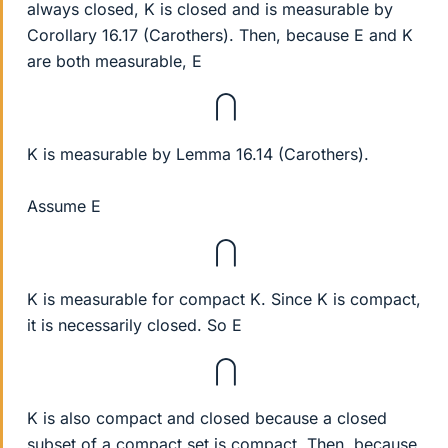
always closed, K is closed and is measurable by
Corollary 16.17 (Carothers). Then, because E and K
are both measurable, E
⋂
K is measurable by Lemma 16.14 (Carothers).
Assume E
⋂
K is measurable for compact K. Since K is compact,
it is necessarily closed. So E
⋂
K is also compact and closed because a closed
subset of a compact set is compact. Then, because