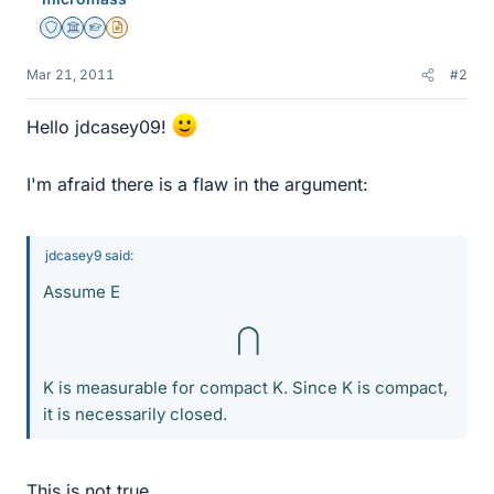
Staff Emeritus
Science Advisor
Homework Helper
Insights Author
Mar 21, 2011
#2
Hello jdcasey09!
I'm afraid there is a flaw in the argument:
jdcasey9 said:
Assume E
⋂
K is measurable for compact K. Since K is compact,
it is necessarily closed.
This is not true.