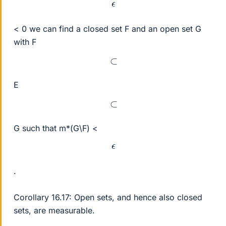
ϵ
< 0 we can find a closed set F and an open set G
with F
⊂
E
⊂
G such that m*(G\F) <
ϵ
.
Corollary 16.17: Open sets, and hence also closed
sets, are measurable.