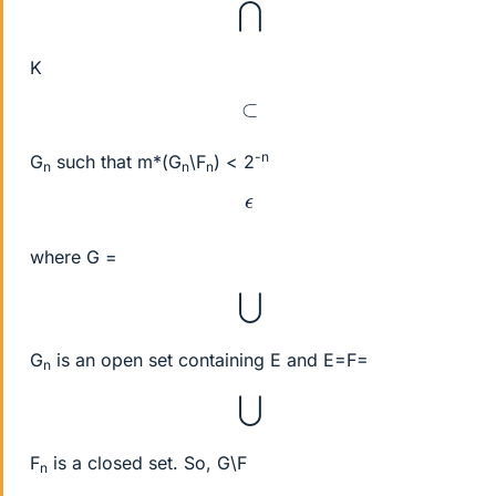
⋂
K
⊂
-n
G
such that m*(G
\F
) < 2
n
n
n
ϵ
where G =
⋃
G
is an open set containing E and E=F=
n
⋃
F
is a closed set. So, G\F
n