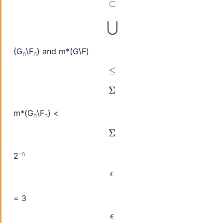
⊂
⋃
(G
\F
) and m*(G\F)
n
n
≤
Σ
m*(G
\F
) <
n
n
Σ
-n
2
ϵ
= 3
ϵ