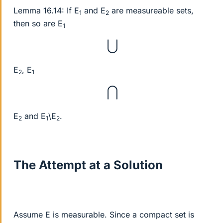
Lemma 16.14: If E
and E
are measureable sets,
1
2
then so are E
1
⋃
E
, E
2
1
⋂
E
and E
\E
.
2
1
2
The Attempt at a Solution
Assume E is measurable. Since a compact set is