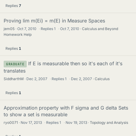
Replies
7
Proving lim m(Ei) = m(E) in Measure Spaces
jem05
Oct 7, 2010
·
Replies
1
·
Oct 7, 2010
Calculus and Beyond
Homework Help
Replies
1
If E is measurable then so it's each of it's
GRADUATE
translates
SiddharthM
Dec 2, 2007
·
Replies
1
·
Dec 2, 2007
Calculus
Replies
1
Approximation property with F sigma and G delta Sets
to show a set is measurable
ryo0071
Nov 17, 2013
·
Replies
1
·
Nov 19, 2013
Topology and Analysis