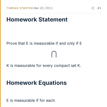
Mar 20, 2011
#1
THREAD STARTER
Homework Statement
Prove that E is measurable if and only if E
⋂
K is measurable for every compact set K.
Homework Equations
E is measurable if for each