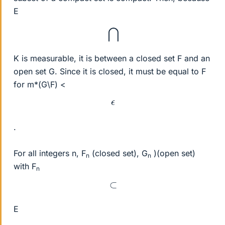
E
⋂
K is measurable, it is between a closed set F and an
open set G. Since it is closed, it must be equal to F
for m*(G\F) <
ϵ
.
For all integers n, F
(closed set), G
)(open set)
n
n
with F
n
⊂
E