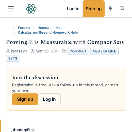
RSS
Log in
Sign up
Forums
Homework Help
Calculus and Beyond Homework Help
Proving E is Measurable with Compact Sets
T
S
T
jdcasey9
Mar 20, 2011
COMPACT
MEASURABLE
h
t
a
SETS
r
a
g
e
r
s
a
t
Join the discussion
d
d
s
a
Registration is free. Ask a follow-up in this thread, or start
t
t
your own.
a
e
Sign up
Log in
r
t
e
r
jdcasey9