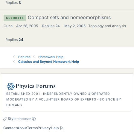
Replies
3
Compact sets and homeomorphisms
GRADUATE
Gunni
Apr 28, 2005
·
Replies
24
·
May 2, 2005
Topology and Analysis
Replies
24
Forums
Homework Help
Calculus and Beyond Homework Help
Physics Forums
ESTABLISHED 2001 · INDEPENDENTLY OWNED & OPERATED
MODERATED BY A VOLUNTEER BOARD OF EXPERTS · SCIENCE BY
HUMANS
Style chooser
Contact
About
Terms
Privacy
Help