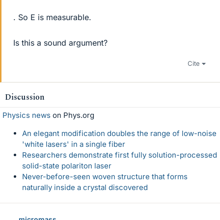
. So E is measurable.
Is this a sound argument?
Cite
Discussion
Physics news
on Phys.org
An elegant modification doubles the range of low-noise
'white lasers' in a single fiber
Researchers demonstrate first fully solution-processed
solid-state polariton laser
Never-before-seen woven structure that forms
naturally inside a crystal discovered
micromass