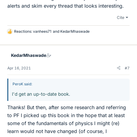
alerts and skim every thread that looks interesting.
Cite
Reactions:
vanhees71
and
KedarMhaswade
L
i
k
e
KedarMhaswade
s
Apr 16, 2021
#7
PeroK said:
I'd get an up-to-date book.
Thanks! But then, after some research and referring
to PF I picked up this book in the hope that at least
some of the fundamentals of physics I might (re)
learn would not have changed (of course, I