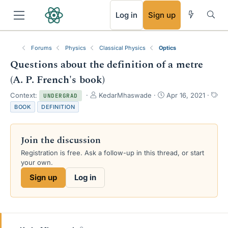
RSS
Log in
Sign up
Forums
Physics
Classical Physics
Optics
Questions about the definition of a metre
(A. P. French's book)
T
S
Context:
KedarMhaswade
Apr 16, 2021
UNDERGRAD
h
t
T
BOOK
DEFINITION
r
a
a
e
r
g
a
t
s
Join the discussion
d
d
s
a
Registration is free. Ask a follow-up in this thread, or start
t
t
your own.
a
e
Sign up
Log in
r
t
e
r