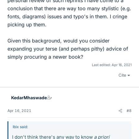
personal review of such reprints I have come to a
conclusion that there are way too many stylistic (e.g.
fonts, diagrams) issues and typo's in them. I cringe
picking up them.
Given this background, would you consider
expanding your terse (and perhaps pithy) advice of
simply procuring a newer book?
Last edited:
Apr 16, 2021
Cite
KedarMhaswade
Apr 16, 2021
#8
Ibix said:
I don't think there's any way to know
a priori