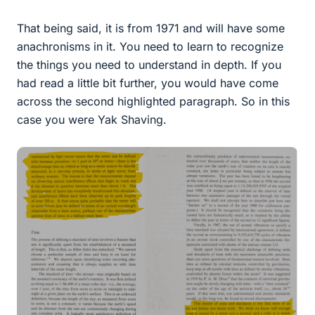
That being said, it is from 1971 and will have some
anachronisms in it. You need to learn to recognize
the things you need to understand in depth. If you
had read a little bit further, you would have come
across the second highlighted paragraph. So in this
case you were Yak Shaving.