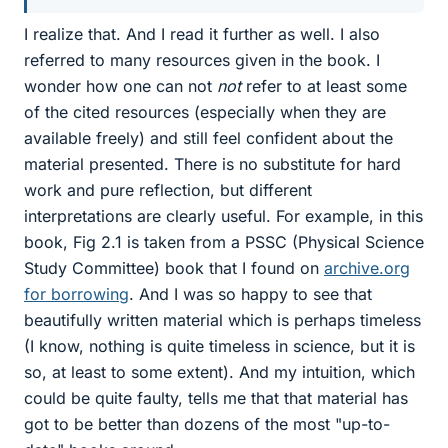
I realize that. And I read it further as well. I also
referred to many resources given in the book. I
wonder how one can not
not
refer to at least some
of the cited resources (especially when they are
available freely) and still feel confident about the
material presented. There is no substitute for hard
work and pure reflection, but different
interpretations are clearly useful. For example, in this
book, Fig 2.1 is taken from a PSSC (Physical Science
Study Committee) book that I found on
archive.org
for borrowing
. And I was so happy to see that
beautifully written material which is perhaps timeless
(I know, nothing is quite timeless in science, but it is
so, at least to some extent). And my intuition, which
could be quite faulty, tells me that that material has
got to be better than dozens of the most "up-to-