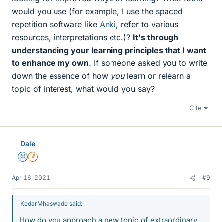
would you use (for example, I use the spaced
repetition software like
Anki
, refer to various
resources, interpretations etc.)?
It's through
understanding your learning principles that I want
to enhance my own
. If someone asked you to write
down the essence of how
you
learn or relearn a
topic of interest, what would you say?
Cite
Dale
Mentor
Insights Author
Apr 16, 2021
#9
KedarMhaswade said:
How do you approach a new topic of extraordinary