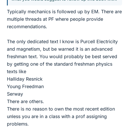
Typically mechanics is followed up by EM. There are
multiple threads at PF where people provide
recommendations.
The only dedicated text I know is Purcell Electricity
and magnetism, but be warned it is an advanced
freshman text. You would probably be best served
by getting one of the standard freshman physics
texts like
Halliday Resnick
Young Freedman
Serway
There are others.
There is no reason to own the most recent edition
unless you are in a class with a prof assigning
problems.