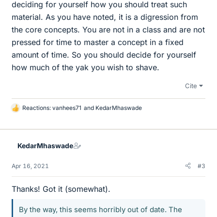
deciding for yourself how you should treat such
material. As you have noted, it is a digression from
the core concepts. You are not in a class and are not
pressed for time to master a concept in a fixed
amount of time. So you should decide for yourself
how much of the yak you wish to shave.
Cite
Reactions:
vanhees71
and
KedarMhaswade
L
i
k
e
KedarMhaswade
s
Apr 16, 2021
#3
Thanks! Got it (somewhat).
By the way, this seems horribly out of date. The