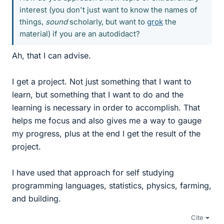
interest (you don't just want to know the names of
things,
sound
scholarly, but want to
grok
the
material) if you are an autodidact?
Ah, that I can advise.
I get a project. Not just something that I want to
learn, but something that I want to do and the
learning is necessary in order to accomplish. That
helps me focus and also gives me a way to gauge
my progress, plus at the end I get the result of the
project.
I have used that approach for self studying
programming languages, statistics, physics, farming,
and building.
Cite