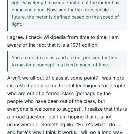
light-wavelength based definition of the meter has
come and gone. Now, and for the foreseeable
future, the meter is defined based on the speed of
light.
I agree. I check Wikipedia from time to time. I am
aware of the fact that it is a 1971 edition.
You are not in a class and are not pressed for time
to master a concept in a fixed amount of time.
Aren't we all out of class at some point? I was more
interested about some helpful techniques for people
who are out of a formal class (perhaps by the
people who have been out of the class, but
everyone is welcome to suggest). I realize that this is
a broad question, but I am hoping that it is not
unanswerable. Something like "Here's what I do ...
and here's why I think it works:" will go a long way.