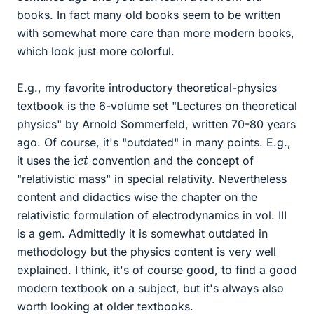
books. In fact many old books seem to be written
with somewhat more care than more modern books,
which look just more colorful.
E.g., my favorite introductory theoretical-physics
textbook is the 6-volume set "Lectures on theoretical
physics" by Arnold Sommerfeld, written 70-80 years
ago. Of course, it's "outdated" in many points. E.g.,
i
t
c
it uses the
convention and the concept of
"relativistic mass" in special relativity. Nevertheless
content and didactics wise the chapter on the
relativistic formulation of electrodynamics in vol. III
is a gem. Admittedly it is somewhat outdated in
methodology but the physics content is very well
explained. I think, it's of course good, to find a good
modern textbook on a subject, but it's always also
worth looking at older textbooks.