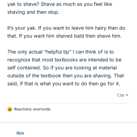
yak to shave? Shave as much as you feel like
shaving and then stop.
It’s your yak. If you want to leave him hairy then do
that. If you want him shaved bald then shave him.
The only actual “helpful tip” I can think of is to
recognize that most textbooks are intended to be
self contained. So if you are looking at material
outside of the textbook then you are shaving. That
said, if that is what you want to do then go for it.
Cite
Reactions:
anorlunda
L
i
k
e
Ibix
s