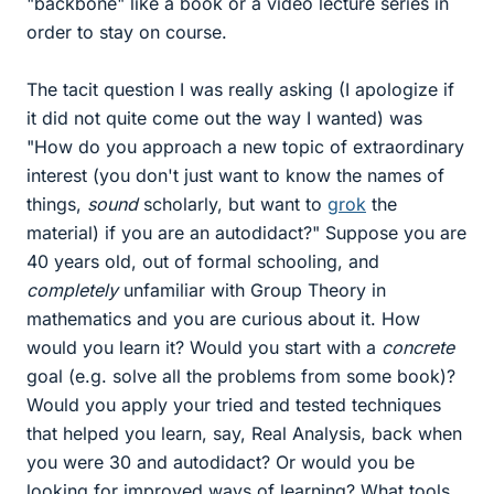
"backbone" like a book or a video lecture series in
order to stay on course.
The tacit question I was really asking (I apologize if
it did not quite come out the way I wanted) was
"How do you approach a new topic of extraordinary
interest (you don't just want to know the names of
things,
sound
scholarly, but want to
grok
the
material) if you are an autodidact?" Suppose you are
40 years old, out of formal schooling, and
completely
unfamiliar with Group Theory in
mathematics and you are curious about it. How
would you learn it? Would you start with a
concrete
goal (e.g. solve all the problems from some book)?
Would you apply your tried and tested techniques
that helped you learn, say, Real Analysis, back when
you were 30 and autodidact? Or would you be
looking for improved ways of learning? What tools