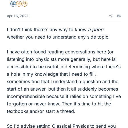
Science Advisor
Insights Author
2025 Award
Apr 16, 2021
#6
I don't think there's any way to know
a priori
whether you need to understand any side topic.
I have often found reading conversations here (or
listening into physicists more generally, but here is
accessible) to be useful in determining where there's
a hole in my knowledge that I need to fill. I
sometimes find that I understand a question and the
start of an answer, but then it all suddenly becomes
incomprehensible because it relies on something I've
forgotten or never knew. Then it's time to hit the
textbooks and/or start a thread.
So I'd advise setting Classical Physics to send you