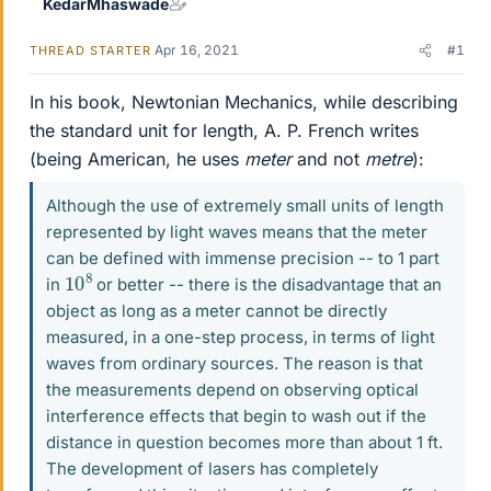
KedarMhaswade
Apr 16, 2021
#1
THREAD STARTER
In his book, Newtonian Mechanics, while describing
the standard unit for length, A. P. French writes
(being American, he uses
meter
and not
metre
):
Although the use of extremely small units of length
represented by light waves means that the meter
can be defined with immense precision -- to 1 part
10
8
in
or better -- there is the disadvantage that an
object as long as a meter cannot be directly
measured, in a one-step process, in terms of light
waves from ordinary sources. The reason is that
the measurements depend on observing optical
interference effects that begin to wash out if the
distance in question becomes more than about 1 ft.
The development of lasers has completely