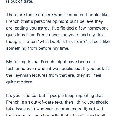
is out of date.
There are those on here who recommend books like
French (that's personal opinion) but I believe they
are leading you astray. I've fielded a few homework
questions from French over the years and my first
thought is often "what book is this from?" It feels like
something from before my time.
My feeling is that French might have been old-
fashioned even when it was published. If you look at
the Feynman lectures from that era, they still feel
quite modern.
It's your choice, but if people keep repeating that
French is an out-of-date text, then I think you should
take issue with whoever recommended it; not with
those who tell you honestly that it hasn't aged well.