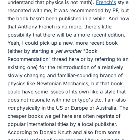
understand that physics is not math).
French's
style
resonated with me, it was recommended by PF, but
the book hasn't been published in a while. And now
that Anthony French is no more, there's little
possibility that there will be a more recent edition.
Yeah, I could pick up a new, more recent book
(either by starting a
yet another
"Book
Recommendation" thread here or by referring to an
existing one) for the reintroduction of a relatively
slowly changing and familiar-sounding branch of
physics like Newtonian Mechanics, but that book
could have some issues of its own like a style that
does not resonate with me or typo's etc. I am also
not
physically in the US or Europe or Australia. The
cheaper books we get here are often reprints of
popular international titles by a local publisher.
According to Donald Knuth and also from some