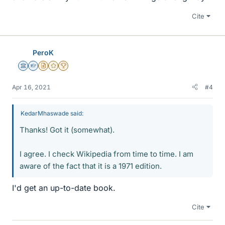
Cite
PeroK
Science Advisor
Homework Helper
Insights Author
Gold Member
2025 Award
Apr 16, 2021
#4
KedarMhaswade said:
Thanks! Got it (somewhat).
I agree. I check Wikipedia from time to time. I am
aware of the fact that it is a 1971 edition.
I'd get an up-to-date book.
Cite