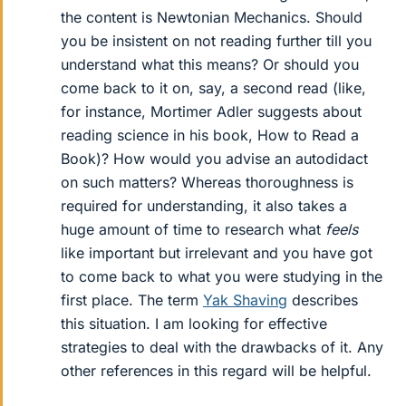
the content is Newtonian Mechanics. Should
you be insistent on not reading further till you
understand what this means? Or should you
come back to it on, say, a second read (like,
for instance, Mortimer Adler suggests about
reading science in his book, How to Read a
Book)? How would you advise an autodidact
on such matters? Whereas thoroughness is
required for understanding, it also takes a
huge amount of time to research what
feels
like important but irrelevant and you have got
to come back to what you were studying in the
first place. The term
Yak Shaving
describes
this situation. I am looking for effective
strategies to deal with the drawbacks of it. Any
other references in this regard will be helpful.