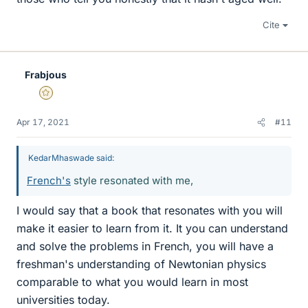
Cite
Frabjous
Gold Member
Apr 17, 2021
#11
KedarMhaswade said:
French's
style resonated with me,
I would say that a book that resonates with you will
make it easier to learn from it. It you can understand
and solve the problems in French, you will have a
freshman's understanding of Newtonian physics
comparable to what you would learn in most
universities today.