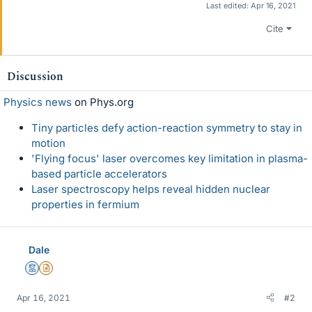
Last edited:
Apr 16, 2021
Cite
Discussion
Physics news
on Phys.org
Tiny particles defy action-reaction symmetry to stay in
motion
'Flying focus' laser overcomes key limitation in plasma-
based particle accelerators
Laser spectroscopy helps reveal hidden nuclear
properties in fermium
Dale
Mentor
Insights Author
Apr 16, 2021
#2