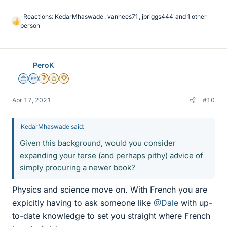
Reactions:
KedarMhaswade
,
vanhees71
,
jbriggs444
and 1 other
L
person
i
k
e
s
PeroK
Science Advisor
Homework Helper
Insights Author
Gold Member
2025 Award
Apr 17, 2021
#10
KedarMhaswade said:
Given this background, would you consider
expanding your terse (and perhaps pithy) advice of
simply procuring a newer book?
Physics and science move on. With French you are
expicitly having to ask someone like
@Dale
with up-
to-date knowledge to set you straight where French