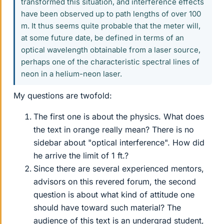
transformed this situation, and interference effects
have been observed up to path lengths of over 100
m. It thus seems quite probable that the meter will,
at some future date, be defined in terms of an
optical wavelength obtainable from a laser source,
perhaps one of the characteristic spectral lines of
neon in a helium-neon laser.
My questions are twofold:
The first one is about the physics. What does
the text in orange really mean? There is no
sidebar about "optical interference". How did
he arrive the limit of 1 ft.?
Since there are several experienced mentors,
advisors on this revered forum, the second
question is about what kind of attitude one
should have toward such material? The
audience of this text is an undergrad student,