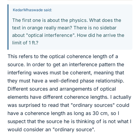
KedarMhaswade said:
The first one is about the physics. What does the
text in orange really mean? There is no sidebar
about "optical interference". How did he arrive the
limit of 1 ft.?
This refers to the optical coherence length of a
source. In order to get an interference pattern the
interfering waves must be coherent, meaning that
they must have a well-defined phase relationship.
Different sources and arrangements of optical
elements have different coherence lengths. I actually
was surprised to read that "ordinary sources" could
have a coherence length as long as 30 cm, so I
suspect that the source he is thinking of is not what I
would consider an "ordinary source".