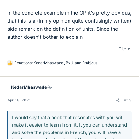
In the concrete example in the OP it's pretty obvious,
that this is a (in my opinion quite confusingly written)
side remark on the definition of units. Since the
author doesn't bother to explain
Cite
Reactions:
KedarMhaswade
,
BvU
and
Frabjous
L
i
k
e
KedarMhaswade
s
Apr 18, 2021
#13
I would say that a book that resonates with you will
make it easier to learn from it. It you can understand
and solve the problems in French, you will have a