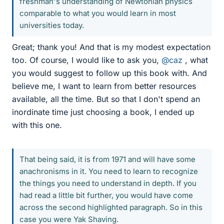
freshman's understanding of Newtonian physics
comparable to what you would learn in most
universities today.
Great; thank you! And that is my modest expectation
too. Of course, I would like to ask you,
@caz
, what
you would suggest to follow up this book with. And
believe me, I want to learn from better resources
available, all the time. But so that I don't spend an
inordinate time just choosing a book, I ended up
with this one.
That being said, it is from 1971 and will have some
anachronisms in it. You need to learn to recognize
the things you need to understand in depth. If you
had read a little bit further, you would have come
across the second highlighted paragraph. So in this
case you were Yak Shaving.