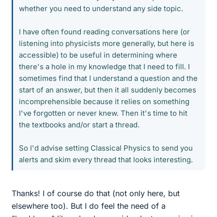
whether you need to understand any side topic.
I have often found reading conversations here (or
listening into physicists more generally, but here is
accessible) to be useful in determining where
there's a hole in my knowledge that I need to fill. I
sometimes find that I understand a question and the
start of an answer, but then it all suddenly becomes
incomprehensible because it relies on something
I've forgotten or never knew. Then it's time to hit
the textbooks and/or start a thread.
So I'd advise setting Classical Physics to send you
alerts and skim every thread that looks interesting.
Thanks! I of course do that (not only here, but
elsewhere too). But I do feel the need of a