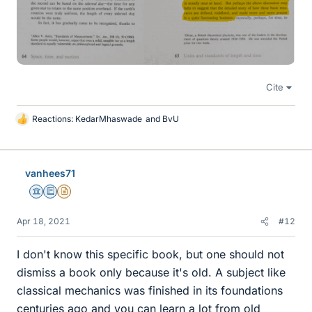
Cite
Reactions:
KedarMhaswade
and
BvU
L
i
k
e
vanhees71
s
Science Advisor
Education Advisor
Insights Author
Apr 18, 2021
#12
I don't know this specific book, but one should not
dismiss a book only because it's old. A subject like
classical mechanics was finished in its foundations
centuries ago and you can learn a lot from old