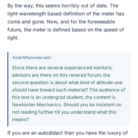
By the way, this seems horribly out of date. The
light-wavelength based definition of the meter has
come and gone. Now, and for the foreseeable
future, the meter is defined based on the speed of
light.
KedarMhaswade said:
Since there are several experienced mentors,
advisors are there on this revered forum, the
second question is about what kind of attitude one
should have toward such material? The audience of
this text is an undergrad student, the content is
Newtonian Mechanics. Should you be insistent on
not reading further till you understand what this
means?
If you are an autodidact then you have the luxury of