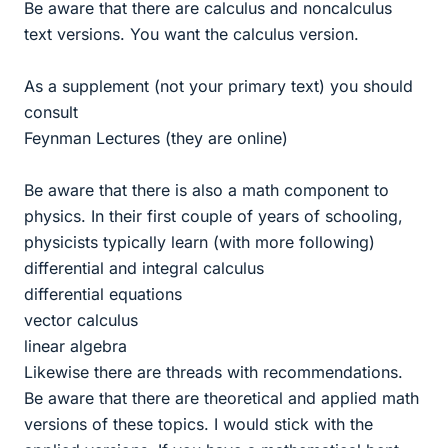
Be aware that there are calculus and noncalculus
text versions. You want the calculus version.
As a supplement (not your primary text) you should
consult
Feynman Lectures (they are online)
Be aware that there is also a math component to
physics. In their first couple of years of schooling,
physicists typically learn (with more following)
differential and integral calculus
differential equations
vector calculus
linear algebra
Likewise there are threads with recommendations.
Be aware that there are theoretical and applied math
versions of these topics. I would stick with the