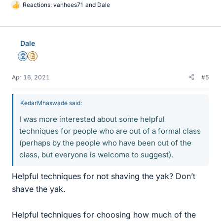
Reactions:
vanhees71
and
Dale
L
i
k
e
Dale
s
Mentor
Insights Author
Apr 16, 2021
#5
KedarMhaswade said:
I was more interested about some helpful
techniques for people who are out of a formal class
(perhaps by the people who have been out of the
class, but everyone is welcome to suggest).
Helpful techniques for not shaving the yak? Don’t
shave the yak.
Helpful techniques for choosing how much of the