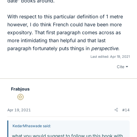
date" books around.
With respect to this particular definition of 1 metre
however, I do think French could have been more
expository. That first paragraph comes across as
more intimidating than helpful and that last
paragraph fortunately puts things in
perspective
.
Last edited:
Apr 19, 2021
Cite
Frabjous
Gold Member
Apr 19, 2021
#14
KedarMhaswade said:
what you would suggest to follow up this book with.