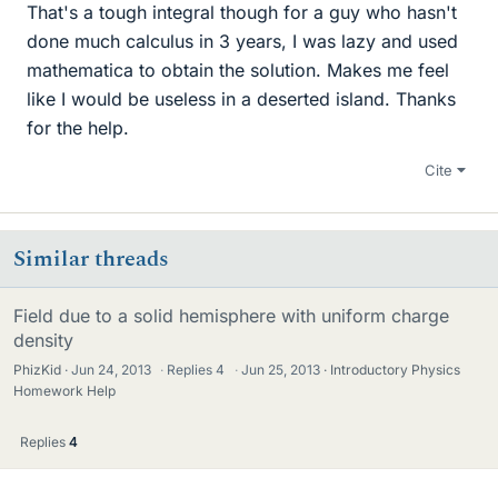
That's a tough integral though for a guy who hasn't
done much calculus in 3 years, I was lazy and used
mathematica to obtain the solution. Makes me feel
like I would be useless in a deserted island. Thanks
for the help.
Cite
Similar threads
Field due to a solid hemisphere with uniform charge
density
PhizKid
Jun 24, 2013
·
Replies
4
·
Jun 25, 2013
Introductory Physics
Homework Help
Replies
4