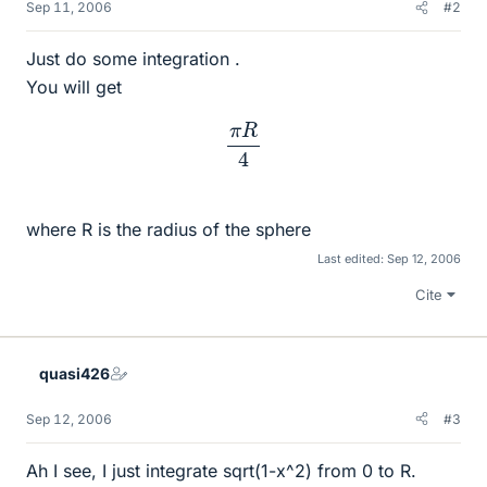
Sep 11, 2006
#2
Just do some integration .
You will get
π
R
4
where R is the radius of the sphere
Last edited:
Sep 12, 2006
Cite
quasi426
Sep 12, 2006
#3
Ah I see, I just integrate sqrt(1-x^2) from 0 to R.