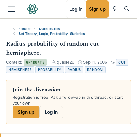
RSS
Log in
Sign up
Forums
Mathematics
Set Theory, Logic, Probability, Statistics
Radius probability of random cut
hemisphere.
T
S
T
Context:
quasi426
Sep 11, 2006
CUT
GRADUATE
h
t
a
HEMISPHERE
PROBABILITY
RADIUS
RANDOM
r
a
g
e
r
s
a
t
Join the discussion
d
d
s
a
Registration is free. Ask a follow-up in this thread, or start
t
t
your own.
a
e
Sign up
Log in
r
t
e
r