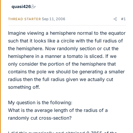
quasi426
Sep 11, 2006
#1
THREAD STARTER
Imagine viewing a hemisphere normal to the equator
such that it looks like a circile with the full radius of
the hemisphere. Now randomly section or cut the
hemisphere in a manner a tomato is sliced. If we
only consider the portion of the hemisphere that
contains the pole we should be generating a smaller
radius then the full radius given we actually cut
something off.
My question is the following:
What is the average length of the radius of a
randomly cut cross-section?