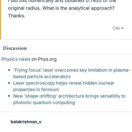
I did this numerically and obtained 0.7855 of the
original radius. What is the analytical approach?
Thanks.
Cite
Discussion
Physics news
on Phys.org
'Flying focus' laser overcomes key limitation in plasma-
based particle accelerators
Laser spectroscopy helps reveal hidden nuclear
properties in fermium
New 'shape-shifting' architecture brings versatility to
photonic quantum computing
balakrishnan_v