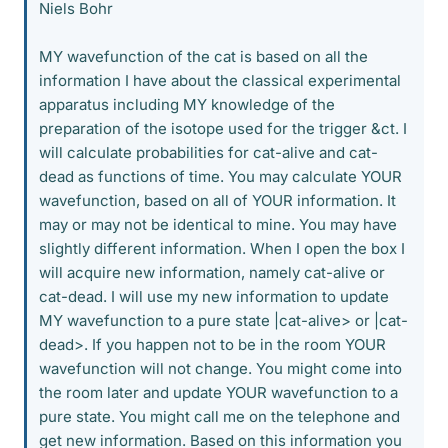
Niels Bohr
MY wavefunction of the cat is based on all the
information I have about the classical experimental
apparatus including MY knowledge of the
preparation of the isotope used for the trigger &ct. I
will calculate probabilities for cat-alive and cat-
dead as functions of time. You may calculate YOUR
wavefunction, based on all of YOUR information. It
may or may not be identical to mine. You may have
slightly different information. When I open the box I
will acquire new information, namely cat-alive or
cat-dead. I will use my new information to update
MY wavefunction to a pure state |cat-alive> or |cat-
dead>. If you happen not to be in the room YOUR
wavefunction will not change. You might come into
the room later and update YOUR wavefunction to a
pure state. You might call me on the telephone and
get new information. Based on this information you