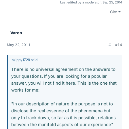
Last edited by a moderator:
Sep 25, 2014
Cite
Varon
May 22, 2011
#14
skippy1729 said:
There is no universal agreement on the answers to
your questions. If you are looking for a popular
answer, you will not find it here. This is the one that
works for me:
"In our description of nature the purpose is not to
disclose the real essence of the phenomena but
only to track down, so far as it is possible, relations
between the manifold aspects of our experience"