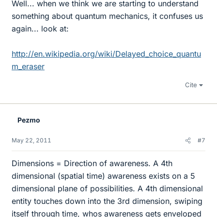
Well... when we think we are starting to understand
something about quantum mechanics, it confuses us
again... look at:
http://en.wikipedia.org/wiki/Delayed_choice_quantu
m_eraser
Cite
Pezmo
May 22, 2011
#7
Dimensions = Direction of awareness. A 4th
dimensional (spatial time) awareness exists on a 5
dimensional plane of possibilities. A 4th dimensional
entity touches down into the 3rd dimension, swiping
itself through time, whos awareness gets enveloped