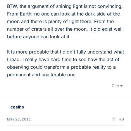
BTW, the argument of shining light is not convincing.
From Earth, no one can look at the dark side of the
moon and there is plenty of light there. From the
number of craters all over the moon, it did exist well
before anyone can look at it.
It is more probable that I didn't fully understand what
I read. I really have hard time to see how the act of
observing could transform a probable reality to a
permanent and unalterable one.
Cite
coelho
May 22, 2011
#6