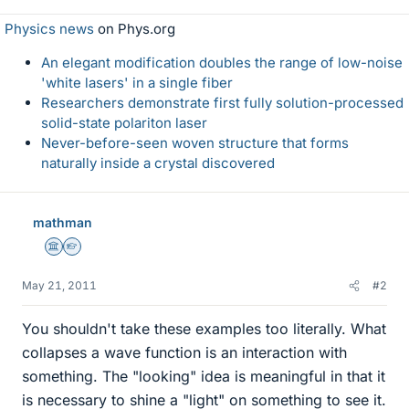
Physics news
on Phys.org
An elegant modification doubles the range of low-noise
'white lasers' in a single fiber
Researchers demonstrate first fully solution-processed
solid-state polariton laser
Never-before-seen woven structure that forms
naturally inside a crystal discovered
mathman
Science Advisor
Homework Helper
May 21, 2011
#2
You shouldn't take these examples too literally. What
collapses a wave function is an interaction with
something. The "looking" idea is meaningful in that it
is necessary to shine a "light" on something to see it.