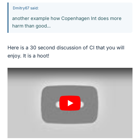
Dmitry67 said:
another example how Copenhagen Int does more
harm than good...
Here is a 30 second discussion of CI that you will
enjoy. It is a hoot!