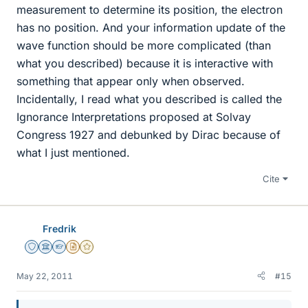
measurement to determine its position, the electron
has no position. And your information update of the
wave function should be more complicated (than
what you described) because it is interactive with
something that appear only when observed.
Incidentally, I read what you described is called the
Ignorance Interpretations proposed at Solvay
Congress 1927 and debunked by Dirac because of
what I just mentioned.
Cite
Fredrik
Staff Emeritus
Science Advisor
Homework Helper
Insights Author
Gold Member
May 22, 2011
#15