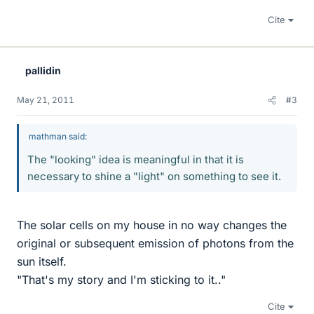
Cite
pallidin
May 21, 2011
#3
mathman said:
The "looking" idea is meaningful in that it is
necessary to shine a "light" on something to see it.
The solar cells on my house in no way changes the
original or subsequent emission of photons from the
sun itself.
"That's my story and I'm sticking to it.."
Cite