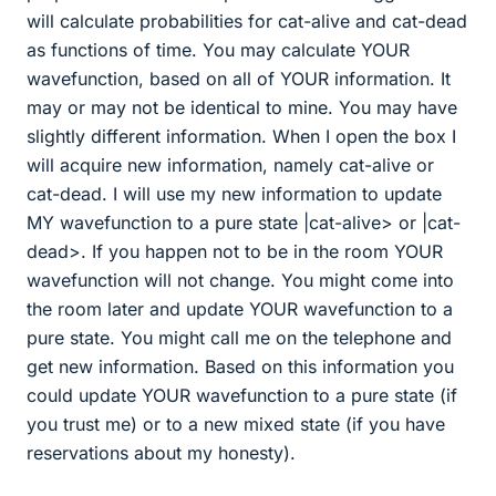
will calculate probabilities for cat-alive and cat-dead
as functions of time. You may calculate YOUR
wavefunction, based on all of YOUR information. It
may or may not be identical to mine. You may have
slightly different information. When I open the box I
will acquire new information, namely cat-alive or
cat-dead. I will use my new information to update
MY wavefunction to a pure state |cat-alive> or |cat-
dead>. If you happen not to be in the room YOUR
wavefunction will not change. You might come into
the room later and update YOUR wavefunction to a
pure state. You might call me on the telephone and
get new information. Based on this information you
could update YOUR wavefunction to a pure state (if
you trust me) or to a new mixed state (if you have
reservations about my honesty).