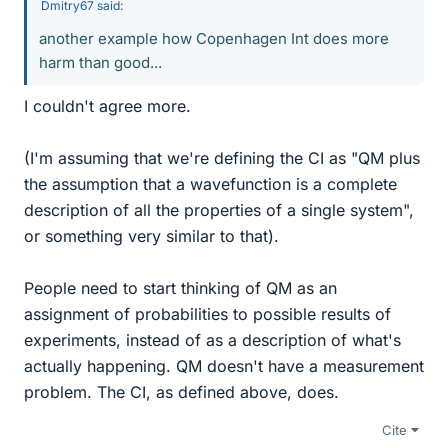
Dmitry67 said:
another example how Copenhagen Int does more
harm than good...
I couldn't agree more.
(I'm assuming that we're defining the CI as "QM plus
the assumption that a wavefunction is a complete
description of all the properties of a single system",
or something very similar to that).
People need to start thinking of QM as an
assignment of probabilities to possible results of
experiments, instead of as a description of what's
actually happening. QM doesn't have a measurement
problem. The CI, as defined above, does.
Cite