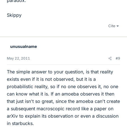
paradox.
Skippy
Cite
unusualname
May 22, 2011
#9
The simple answer to your question, is that reality
exists even if it is not observed, but it is a
probabilistic reality, so if no one observes it, no one
can know what it is. If an amoeba observes it then
that just isn't so great, since the amoeba can't create
a subsequent macroscopic record like a paper on
arXiv to explain its observation or even a discussion
in starbucks.