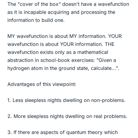
The "cover of the box" doesn't have a wavefunction
as it is incapable acquiring and processing the
information to build one.
MY wavefunction is about MY information. YOUR
wavefunction is about YOUR information. THE
wavefunction exists only as a mathematical
abstraction in school-book exercises: "Given a
hydrogen atom in the ground state, calculate...".
Advantages of this viewpoint:
1. Less sleepless nights dwelling on non-problems.
2. More sleepless nights dwelling on real problems.
3. If there are aspects of quantum theory which