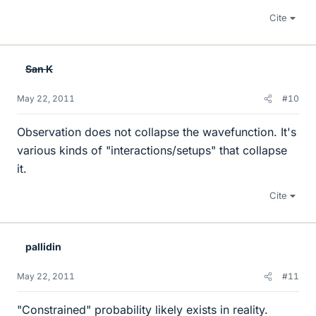
Cite
San K
May 22, 2011
#10
Observation does not collapse the wavefunction. It's
various kinds of "interactions/setups" that collapse
it.
Cite
pallidin
May 22, 2011
#11
"Constrained" probability likely exists in reality.