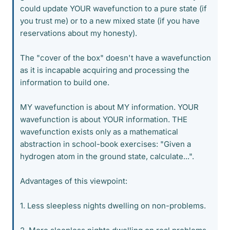
could update YOUR wavefunction to a pure state (if
you trust me) or to a new mixed state (if you have
reservations about my honesty).
The "cover of the box" doesn't have a wavefunction
as it is incapable acquiring and processing the
information to build one.
MY wavefunction is about MY information. YOUR
wavefunction is about YOUR information. THE
wavefunction exists only as a mathematical
abstraction in school-book exercises: "Given a
hydrogen atom in the ground state, calculate...".
Advantages of this viewpoint:
1. Less sleepless nights dwelling on non-problems.