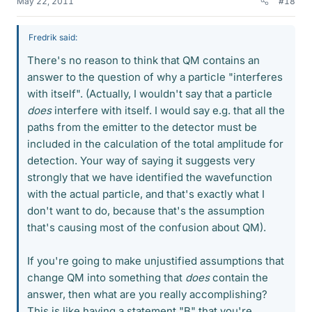
May 22, 2011
#18
Fredrik said:
There's no reason to think that QM contains an
answer to the question of why a particle "interferes
with itself". (Actually, I wouldn't say that a particle
does
interfere with itself. I would say e.g. that all the
paths from the emitter to the detector must be
included in the calculation of the total amplitude for
detection. Your way of saying it suggests very
strongly that we have identified the wavefunction
with the actual particle, and that's exactly what I
don't want to do, because that's the assumption
that's causing most of the confusion about QM).
If you're going to make unjustified assumptions that
change QM into something that
does
contain the
answer, then what are you really accomplishing?
This is like having a statement "B" that you're