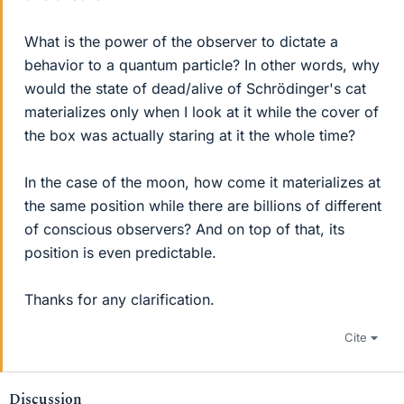
What is the power of the observer to dictate a
behavior to a quantum particle? In other words, why
would the state of dead/alive of Schrödinger's cat
materializes only when I look at it while the cover of
the box was actually staring at it the whole time?
In the case of the moon, how come it materializes at
the same position while there are billions of different
of conscious observers? And on top of that, its
position is even predictable.
Thanks for any clarification.
Cite
Discussion