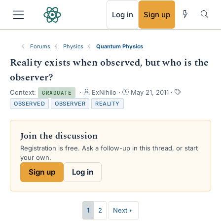
RSS
Log in
Sign up
Forums
Physics
Quantum Physics
Reality exists when observed, but who is the
observer?
T
S
T
Context:
ExNihilo
May 21, 2011
GRADUATE
h
t
a
OBSERVED
OBSERVER
REALITY
r
a
g
e
r
s
a
t
Join the discussion
d
d
s
a
Registration is free. Ask a follow-up in this thread, or start
t
t
your own.
a
e
Sign up
Log in
r
t
e
r
1
2
Next