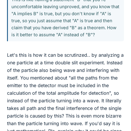
uncomfortable leaving unproved, and you know that
"A implies B" is true, but you don't know if "A" is
true, so you just assume that "A" is true and then
claim that you have derived "B" as a theorem. How
is it better to assume "A" instead of "B"?
Let's this is how it can be scrutinzed.. by analyzing a
one particle at a time double slit experiment. Instead
of the particle also being wave and interfering with
itself. You mentioned about "all the paths from the
emitter to the detector must be included in the
calculation of the total amplitude for detection", so
instead of the particle turning into a wave. It literally
takes all path and the final interference of the single
particle is caused by this? This is even more bizarre
than the particle turning into wave. If you'd say it is
just mathematical. Pls. explain why it could be since