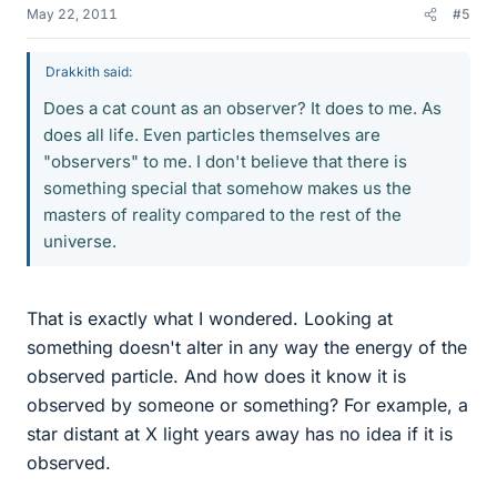
May 22, 2011
#5
Drakkith said:
Does a cat count as an observer? It does to me. As
does all life. Even particles themselves are
"observers" to me. I don't believe that there is
something special that somehow makes us the
masters of reality compared to the rest of the
universe.
That is exactly what I wondered. Looking at
something doesn't alter in any way the energy of the
observed particle. And how does it know it is
observed by someone or something? For example, a
star distant at X light years away has no idea if it is
observed.