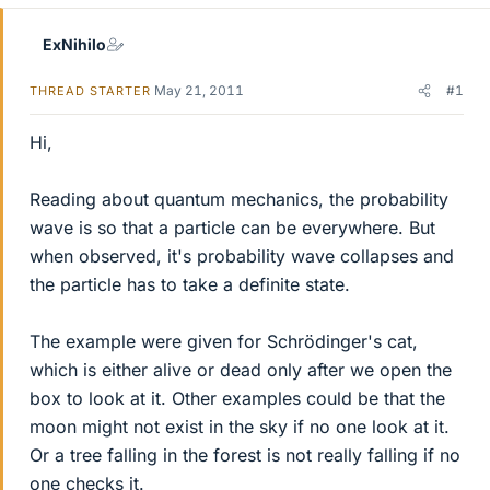
ExNihilo
May 21, 2011
#1
THREAD STARTER
Hi,
Reading about quantum mechanics, the probability
wave is so that a particle can be everywhere. But
when observed, it's probability wave collapses and
the particle has to take a definite state.
The example were given for Schrödinger's cat,
which is either alive or dead only after we open the
box to look at it. Other examples could be that the
moon might not exist in the sky if no one look at it.
Or a tree falling in the forest is not really falling if no
one checks it.