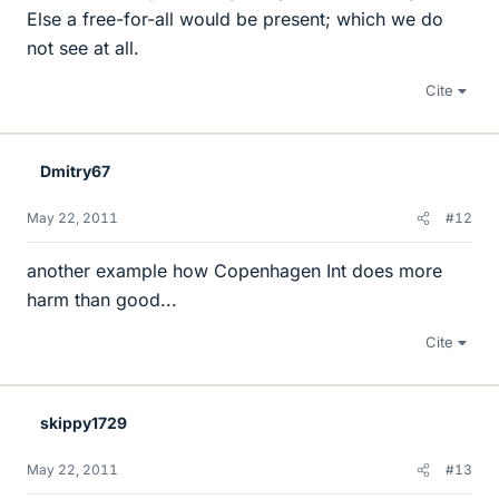
Else a free-for-all would be present; which we do
not see at all.
Cite
Dmitry67
May 22, 2011
#12
another example how Copenhagen Int does more
harm than good...
Cite
skippy1729
May 22, 2011
#13