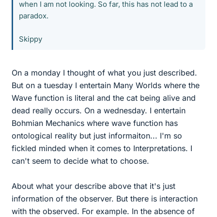
when I am not looking. So far, this has not lead to a
paradox.
Skippy
On a monday I thought of what you just described.
But on a tuesday I entertain Many Worlds where the
Wave function is literal and the cat being alive and
dead really occurs. On a wednesday. I entertain
Bohmian Mechanics where wave function has
ontological reality but just informaiton... I'm so
fickled minded when it comes to Interpretations. I
can't seem to decide what to choose.
About what your describe above that it's just
information of the observer. But there is interaction
with the observed. For example. In the absence of