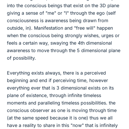
into the conscious beings that exist on the 3D plane
giving a sense of "me" or "I" through the ego (self
consciousness is awareness being drawn from
outside, in). Manifestation and "free will" happen
when the conscious being strongly wishes, urges or
feels a certain way, swaying the 4th dimensional
awareness to move through the 5 dimensional plane
of possibility.
Everything exists always, there is a perceived
beginning and end if perceiving time, however
everything ever that is 3 dimensional exists on its
plane of existence, through infinite timeless
moments and paralleling timeless possibilities. the
conscious observer as one is moving through time
(at the same speed because it is one) thus we all
have a reality to share in this "now" that is infinitely