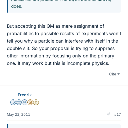
does.
But accepting this QM as mere assignment of
probabilities to possible results of experiments won't
tell you why a particle can interfere with itself in the
double slit. So your proposal is trying to suppress
other information by focusing only on the primary
one. It may work but this is incomplete physics.
Cite
Fredrik
Staff Emeritus
Science Advisor
Homework Helper
Insights Author
Gold Member
May 22, 2011
#17