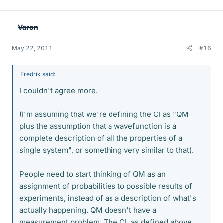
Varon
May 22, 2011
#16
Fredrik said:
I couldn't agree more.
(I'm assuming that we're defining the CI as "QM
plus the assumption that a wavefunction is a
complete description of all the properties of a
single system", or something very similar to that).
People need to start thinking of QM as an
assignment of probabilities to possible results of
experiments, instead of as a description of what's
actually happening. QM doesn't have a
measurement problem. The CI, as defined above,