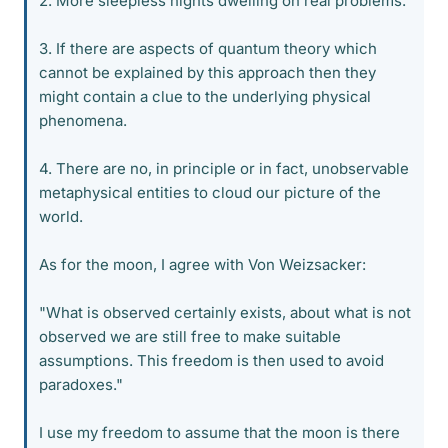
2. More sleepless nights dwelling on real problems.
3. If there are aspects of quantum theory which
cannot be explained by this approach then they
might contain a clue to the underlying physical
phenomena.
4. There are no, in principle or in fact, unobservable
metaphysical entities to cloud our picture of the
world.
As for the moon, I agree with Von Weizsacker:
"What is observed certainly exists, about what is not
observed we are still free to make suitable
assumptions. This freedom is then used to avoid
paradoxes."
I use my freedom to assume that the moon is there