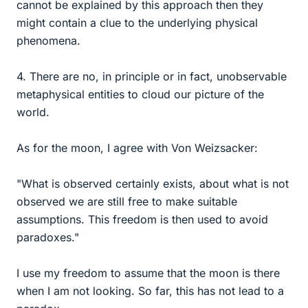
cannot be explained by this approach then they
might contain a clue to the underlying physical
phenomena.
4. There are no, in principle or in fact, unobservable
metaphysical entities to cloud our picture of the
world.
As for the moon, I agree with Von Weizsacker:
"What is observed certainly exists, about what is not
observed we are still free to make suitable
assumptions. This freedom is then used to avoid
paradoxes."
I use my freedom to assume that the moon is there
when I am not looking. So far, this has not lead to a