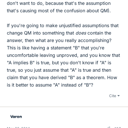
don't want to do, because that's the assumption
that's causing most of the confusion about QM).
If you're going to make unjustified assumptions that
change QM into something that
does
contain the
answer, then what are you really accomplishing?
This is like having a statement "B" that you're
uncomfortable leaving unproved, and you know that
"A implies B" is true, but you don't know if "A" is
true, so you just assume that "A" is true and then
claim that you have derived "B" as a theorem. How
is it better to assume "A" instead of "B"?
Cite
Varon