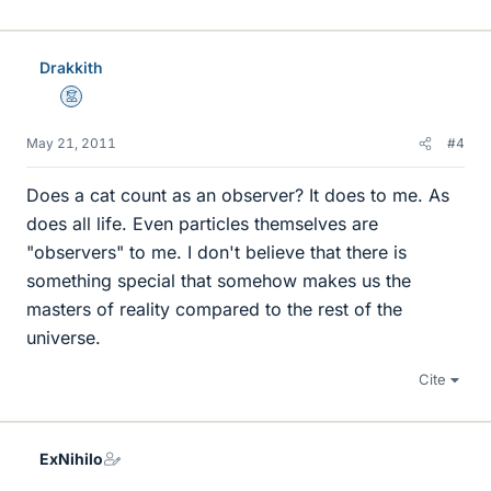
Drakkith
Mentor
May 21, 2011
#4
Does a cat count as an observer? It does to me. As
does all life. Even particles themselves are
"observers" to me. I don't believe that there is
something special that somehow makes us the
masters of reality compared to the rest of the
universe.
Cite
ExNihilo