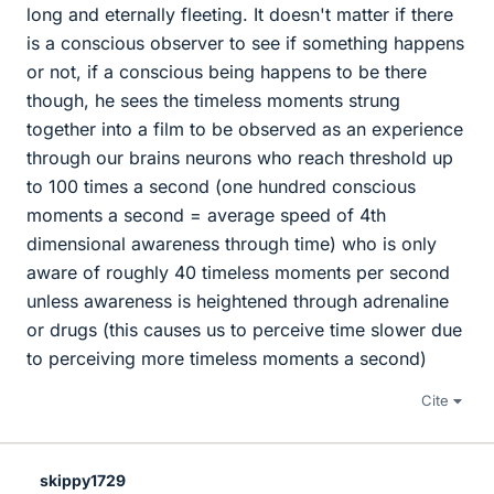
long and eternally fleeting. It doesn't matter if there
is a conscious observer to see if something happens
or not, if a conscious being happens to be there
though, he sees the timeless moments strung
together into a film to be observed as an experience
through our brains neurons who reach threshold up
to 100 times a second (one hundred conscious
moments a second = average speed of 4th
dimensional awareness through time) who is only
aware of roughly 40 timeless moments per second
unless awareness is heightened through adrenaline
or drugs (this causes us to perceive time slower due
to perceiving more timeless moments a second)
Cite
skippy1729