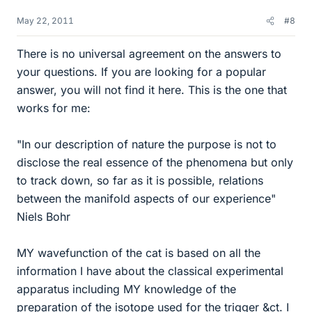
May 22, 2011
#8
There is no universal agreement on the answers to
your questions. If you are looking for a popular
answer, you will not find it here. This is the one that
works for me:
"In our description of nature the purpose is not to
disclose the real essence of the phenomena but only
to track down, so far as it is possible, relations
between the manifold aspects of our experience"
Niels Bohr
MY wavefunction of the cat is based on all the
information I have about the classical experimental
apparatus including MY knowledge of the
preparation of the isotope used for the trigger &ct. I