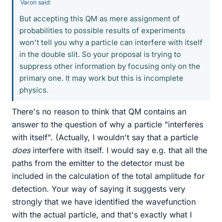
Varon said:
But accepting this QM as mere assignment of
probabilities to possible results of experiments
won't tell you why a particle can interfere with itself
in the double slit. So your proposal is trying to
suppress other information by focusing only on the
primary one. It may work but this is incomplete
physics.
There's no reason to think that QM contains an
answer to the question of why a particle "interferes
with itself". (Actually, I wouldn't say that a particle
does
interfere with itself. I would say e.g. that all the
paths from the emitter to the detector must be
included in the calculation of the total amplitude for
detection. Your way of saying it suggests very
strongly that we have identified the wavefunction
with the actual particle, and that's exactly what I