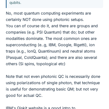
qubits.
No, most quantum computing experiments are
certainly NOT done using photonic setups.
You can of course do it, and there are groups and
companies (e.g. PSI Quantum) that do; but other
modalities dominate. The most common ones are
superconducting (e..g, IBM, Google, Rigetti), ion
traps (e.g., IonQ, Quantinuum) and neutral atoms
(Pasqual, ColdQuanta); and there are also several
others (Si spins, topological etc)
Note that not even photonic QC is necessarily done
using polarizations of single photon, that technique
is useful for demonstrating basic QM; but not very
good for actual QC.
IBM's Qiskit website is a good intro to