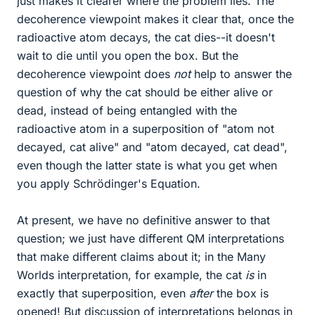
just makes it clearer where the problem lies. The
decoherence viewpoint makes it clear that, once the
radioactive atom decays, the cat dies--it doesn't
wait to die until you open the box. But the
decoherence viewpoint does
not
help to answer the
question of why the cat should be either alive or
dead, instead of being entangled with the
radioactive atom in a superposition of "atom not
decayed, cat alive" and "atom decayed, cat dead",
even though the latter state is what you get when
you apply Schrödinger's Equation.
At present, we have no definitive answer to that
question; we just have different QM interpretations
that make different claims about it; in the Many
Worlds interpretation, for example, the cat
is
in
exactly that superposition, even
after
the box is
opened! But discussion of interpretations belongs in