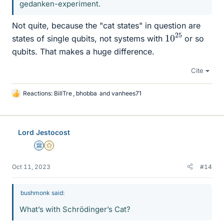
gedanken-experiment.
Not quite, because the "cat states" in question are
10
25
states of single qubits, not systems with
or so
qubits. That makes a huge difference.
Cite
Reactions:
BillTre
,
bhobba
and
vanhees71
L
i
k
e
Lord Jestocost
s
Science Advisor
Gold Member
Oct 11, 2023
#14
bushmonk said:
What’s with Schrödinger’s Cat?