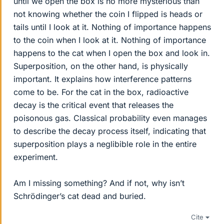
until we open the box is no more mysterious than
not knowing whether the coin I flipped is heads or
tails until I look at it. Nothing of importance happens
to the coin when I look at it. Nothing of importance
happens to the cat when I open the box and look in.
Superposition, on the other hand, is physically
important. It explains how interference patterns
come to be. For the cat in the box, radioactive
decay is the critical event that releases the
poisonous gas. Classical probability even manages
to describe the decay process itself, indicating that
superposition plays a neglibible role in the entire
experiment.
Am I missing something? And if not, why isn’t
Schrödinger’s cat dead and buried.
Cite