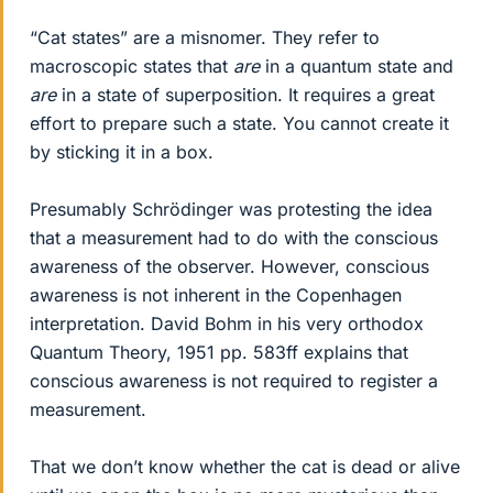
“Cat states” are a misnomer. They refer to
macroscopic states that
are
in a quantum state and
are
in a state of superposition. It requires a great
effort to prepare such a state. You cannot create it
by sticking it in a box.
Presumably Schrödinger was protesting the idea
that a measurement had to do with the conscious
awareness of the observer. However, conscious
awareness is not inherent in the Copenhagen
interpretation. David Bohm in his very orthodox
Quantum Theory, 1951 pp. 583ff explains that
conscious awareness is not required to register a
measurement.
That we don’t know whether the cat is dead or alive