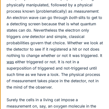
physically manipulated, followed by a physical
process known (problematically) as
measurement.
An electron wave can go through
both
slits to get to
a detecting screen because that is what quantum
states can do. Nevertheless the electron only
triggers
one
detector and simple, classical
probabilities govern that choice. Whether we look at
the detector to see if it registered a hit or not does
nothing to change whether or not it was triggered. It
was
either triggered or not. It is not in a
superposition of triggered and not-triggered until
such time as we have a look. The physical process
of measurement takes place in the detector, not in
the mind of the observer.
Surely the cells in a living cat impose a
measurement on, say, an oxygen molecule in the