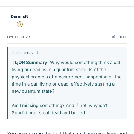
i
k
e
DennisN
s
Gold Member
Oct 11, 2023
#11
bushmonk said:
TL;DR Summary:
Why would something think a cat,
living or dead, is in a quantum state. Isn't the
physical process of measurement happening all the
time in a cat, living or dead, effectively starting a
new quantum state?
Am I missing something? And if not, why isn’t
Schrödinger’s cat dead and buried.
You are missing the fact that cats have nine lives and