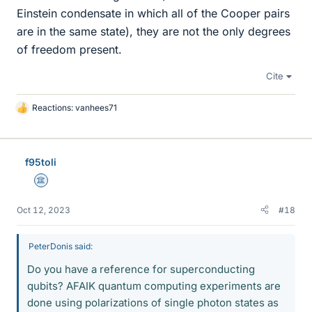
Einstein condensate in which all of the Cooper pairs
are in the same state), they are not the only degrees
of freedom present.
Cite
Reactions:
vanhees71
L
i
k
e
f95toli
s
Science Advisor
Oct 12, 2023
#18
PeterDonis said:
Do you have a reference for superconducting
qubits? AFAIK quantum computing experiments are
done using polarizations of single photon states as