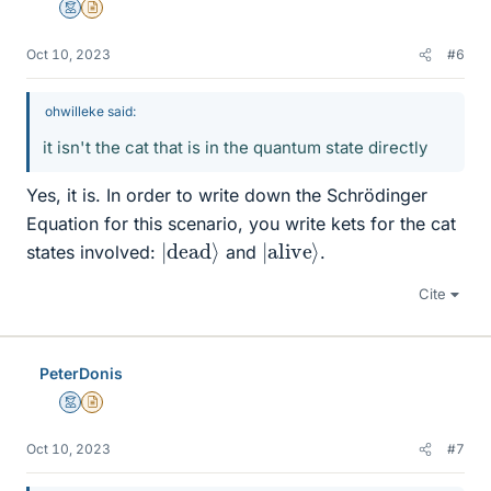
Mentor
Insights Author
Oct 10, 2023
#6
ohwilleke said:
it isn't the cat that is in the quantum state directly
Yes, it is. In order to write down the Schrödinger
Equation for this scenario, you write kets for the cat
|
dead
⟩
|
⟩
alive
states involved:
and
.
Cite
PeterDonis
Mentor
Insights Author
Oct 10, 2023
#7