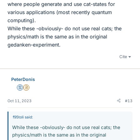
where people generate and use cat-states for
various applications (most recently quantum
computing).
While these -obviously- do not use real cats; the
physics/math is the same as in the original
gedanken-experiment.
Cite
PeterDonis
Mentor
Insights Author
Oct 11, 2023
#13
f95toli said:
While these -obviously- do not use real cats; the
physics/math is the same as in the original