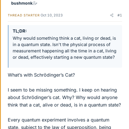
bushmonk
Oct 10, 2023
#1
THREAD STARTER
TL;DR
Why would something think a cat, living or dead, is
in a quantum state. Isn't the physical process of
measurement happening all the time in a cat, living
or dead, effectively starting a new quantum state?
What’s with Schrödinger’s Cat?
I seem to be missing something. I keep on hearing
about Schrödinger’s cat. Why? Why would anyone
think that a cat, alive or dead, is in a quantum state?
Every quantum experiment involves a quantum
state, subject to the law of superposition, being