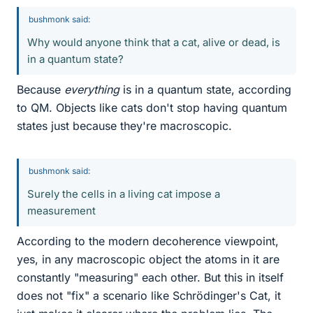
bushmonk said:
Why would anyone think that a cat, alive or dead, is
in a quantum state?
Because
everything
is in a quantum state, according
to QM. Objects like cats don't stop having quantum
states just because they're macroscopic.
bushmonk said:
Surely the cells in a living cat impose a
measurement
According to the modern decoherence viewpoint,
yes, in any macroscopic object the atoms in it are
constantly "measuring" each other. But this in itself
does not "fix" a scenario like Schrödinger's Cat, it