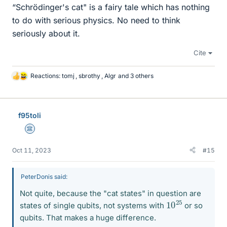
“Schrödinger's cat" is a fairy tale which has nothing
to do with serious physics. No need to think
seriously about it.
Cite
Reactions:
tomj
,
sbrothy
,
Algr
and 3 others
L
i
k
e
f95toli
s
Science Advisor
Oct 11, 2023
#15
PeterDonis said:
Not quite, because the "cat states" in question are
10
25
states of single qubits, not systems with
or so
qubits. That makes a huge difference.