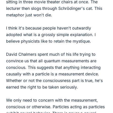
sitting in three movie theater chairs at once. The
lecturer then slogs through Schrödinger's cat. This
metaphor just won't die.
I think it's because people haven't outwardly
adopted what is a grossly simple explanation. I
believe physicists like to retain the mystique.
David Chalmers spent much of his life trying to
convince us that all quantum measurements are
conscious. This suggests that anything interacting
causally with a particle is a measurement device.
Whether or not the consciousness part is true, he's
earned the right to be taken seriously.
We only need to concern with the measurement,
conscious or otherwise. Particles acting as particles