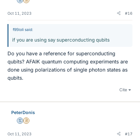
Mentor
Insights Author
Oct 11, 2023
#16
f95toli said:
if you are using say superconducting qubits
Do you have a reference for superconducting
qubits? AFAIK quantum computing experiments are
done using polarizations of single photon states as
qubits.
Cite
PeterDonis
Mentor
Insights Author
Oct 11, 2023
#17