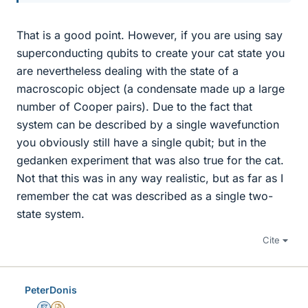
That is a good point. However, if you are using say
superconducting qubits to create your cat state you
are nevertheless dealing with the state of a
macroscopic object (a condensate made up a large
number of Cooper pairs). Due to the fact that
system can be described by a single wavefunction
you obviously still have a single qubit; but in the
gedanken experiment that was also true for the cat.
Not that this was in any way realistic, but as far as I
remember the cat was described as a single two-
state system.
Cite
PeterDonis