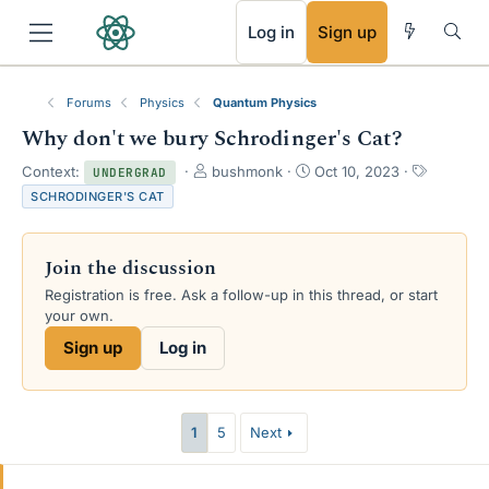
RSS
Log in
Sign up
Forums
Physics
Quantum Physics
Why don't we bury Schrodinger's Cat?
T
S
T
Context:
bushmonk
Oct 10, 2023
UNDERGRAD
h
t
a
SCHRODINGER'S CAT
r
a
g
e
r
s
a
t
Join the discussion
d
d
s
a
Registration is free. Ask a follow-up in this thread, or start
t
t
your own.
a
e
Sign up
Log in
r
t
e
r
1
5
Next