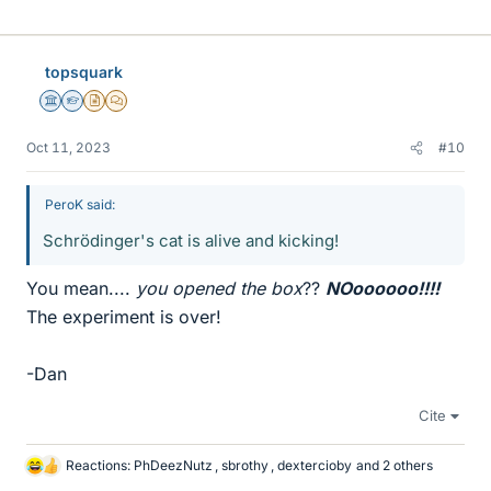
i
k
e
topsquark
s
Science Advisor
Homework Helper
Insights Author
MHB
Oct 11, 2023
#10
PeroK said:
Schrödinger's cat is alive and kicking!
You mean....
you opened the box
??
NOoooooo!!!!
The experiment is over!
-Dan
Cite
Reactions:
PhDeezNutz
,
sbrothy
,
dextercioby
and 2 others
L