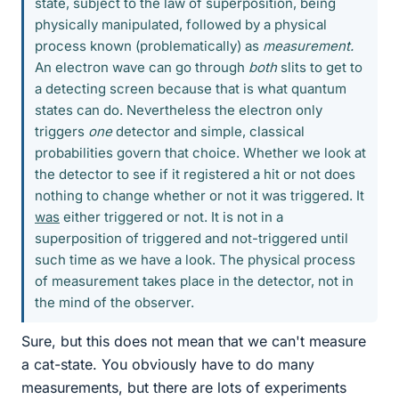
state, subject to the law of superposition, being
physically manipulated, followed by a physical
process known (problematically) as
measurement.
An electron wave can go through
both
slits to get to
a detecting screen because that is what quantum
states can do. Nevertheless the electron only
triggers
one
detector and simple, classical
probabilities govern that choice. Whether we look at
the detector to see if it registered a hit or not does
nothing to change whether or not it was triggered. It
was
either triggered or not. It is not in a
superposition of triggered and not-triggered until
such time as we have a look. The physical process
of measurement takes place in the detector, not in
the mind of the observer.
Sure, but this does not mean that we can't measure
a cat-state. You obviously have to do many
measurements, but there are lots of experiments