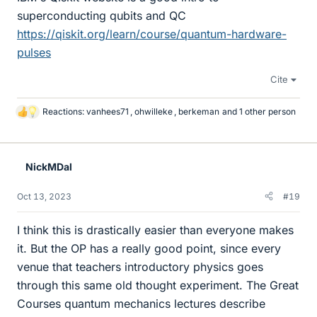
superconducting qubits and QC
https://qiskit.org/learn/course/quantum-hardware-
pulses
Cite
Reactions:
vanhees71
,
ohwilleke
,
berkeman
and 1 other person
L
i
k
e
NickMDal
s
Oct 13, 2023
#19
I think this is drastically easier than everyone makes
it. But the OP has a really good point, since every
venue that teachers introductory physics goes
through this same old thought experiment. The Great
Courses quantum mechanics lectures describe