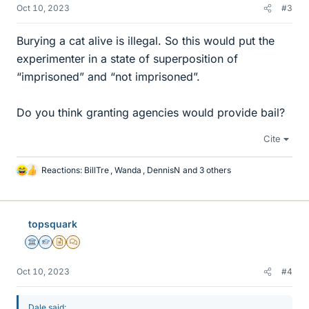
Oct 10, 2023
#3
Burying a cat alive is illegal. So this would put the
experimenter in a state of superposition of
“imprisoned” and “not imprisoned”.
Do you think granting agencies would provide bail?
Cite
Reactions:
BillTre
,
Wanda
,
DennisN
and 3 others
L
i
k
e
topsquark
s
Science Advisor
Homework Helper
Insights Author
MHB
Oct 10, 2023
#4
Dale said: