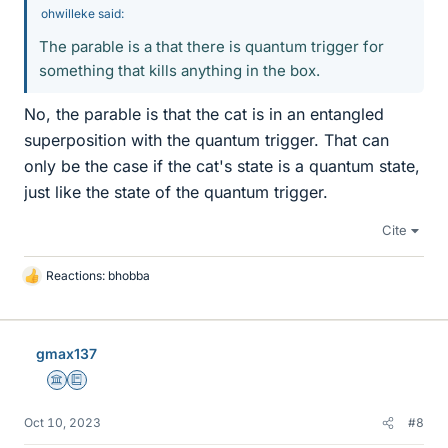
ohwilleke said:
The parable is a that there is quantum trigger for
something that kills anything in the box.
No, the parable is that the cat is in an entangled
superposition with the quantum trigger. That can
only be the case if the cat's state is a quantum state,
just like the state of the quantum trigger.
Cite
Reactions:
bhobba
L
i
k
e
gmax137
s
Science Advisor
Education Advisor
Oct 10, 2023
#8