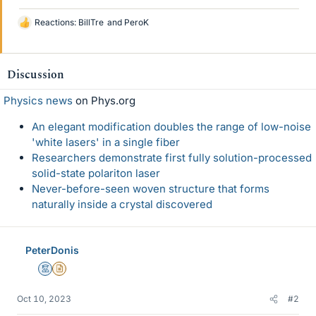
Reactions:
BillTre
and
PeroK
L
i
k
e
Discussion
s
Physics news
on Phys.org
An elegant modification doubles the range of low-noise
'white lasers' in a single fiber
Researchers demonstrate first fully solution-processed
solid-state polariton laser
Never-before-seen woven structure that forms
naturally inside a crystal discovered
PeterDonis
Mentor
Insights Author
Oct 10, 2023
#2