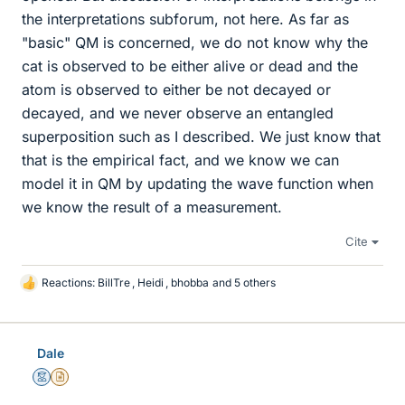
the interpretations subforum, not here. As far as
"basic" QM is concerned, we do not know why the
cat is observed to be either alive or dead and the
atom is observed to either be not decayed or
decayed, and we never observe an entangled
superposition such as I described. We just know that
that is the empirical fact, and we know we can
model it in QM by updating the wave function when
we know the result of a measurement.
Cite
Reactions:
BillTre
,
Heidi
,
bhobba
and 5 others
L
i
k
e
Dale
s
Mentor
Insights Author