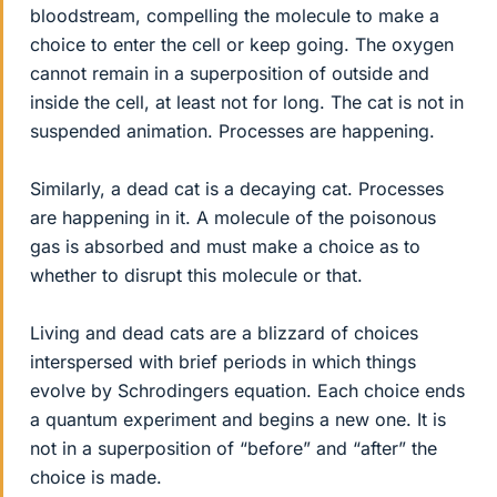
bloodstream, compelling the molecule to make a
choice to enter the cell or keep going. The oxygen
cannot remain in a superposition of outside and
inside the cell, at least not for long. The cat is not in
suspended animation. Processes are happening.
Similarly, a dead cat is a decaying cat. Processes
are happening in it. A molecule of the poisonous
gas is absorbed and must make a choice as to
whether to disrupt this molecule or that.
Living and dead cats are a blizzard of choices
interspersed with brief periods in which things
evolve by Schrodingers equation. Each choice ends
a quantum experiment and begins a new one. It is
not in a superposition of “before” and “after” the
choice is made.