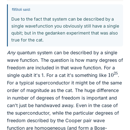
f95toli said:
Due to the fact that system can be described by a
single wavefunction you obviously still have a single
qubit; but in the gedanken experiment that was also
true for the cat.
Any
quantum system can be described by a single
wave function. The question is how many degrees of
freedom are included in that wave function. For a
10
25
single qubit it's 1. For a cat it's something like
.
For a typical superconductor it might be of the same
order of magnitude as the cat. The huge difference
in number of degrees of freedom is important and
can't just be handwaved away. Even in the case of
the superconductor, while the particular degrees of
freedom described by the Cooper pair wave
function are homogeneous (and form a Bose-