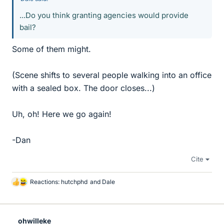
...Do you think granting agencies would provide
bail?
Some of them might.
(Scene shifts to several people walking into an office
with a sealed box. The door closes...)
Uh, oh! Here we go again!
-Dan
Cite
Reactions:
hutchphd
and
Dale
L
i
k
e
ohwilleke
s