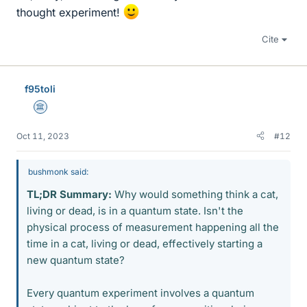
thought experiment!
Cite
f95toli
Science Advisor
Oct 11, 2023
#12
bushmonk said:
TL;DR Summary:
Why would something think a cat,
living or dead, is in a quantum state. Isn't the
physical process of measurement happening all the
time in a cat, living or dead, effectively starting a
new quantum state?
Every quantum experiment involves a quantum