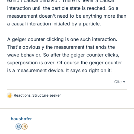
exhibit causal behavior. There is never a causal
interaction until the particle state is reached. So a
measurement doesn't need to be anything more than
a causal interaction initiated by a particle.
A geiger counter clicking is one such interaction.
That's obviously the measurement that ends the
wave behavior. So after the geiger counter clicks,
superposition is over. Of course the geiger counter
is a measurement device. It says so right on it!
Cite
Reactions:
Structure seeker
L
i
k
e
haushofer
s
Science Advisor
Insights Author