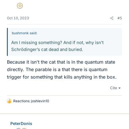
Gold Member
Oct 10, 2023
#5
bushmonk said:
Am I missing something? And if not, why isn’t
Schrödinger’s cat dead and buried.
Because it isn't the cat that is in the quantum state
directly. The parable is a that there is quantum
trigger for something that kills anything in the box.
Cite
Reactions:
joshlevin10
L
i
k
e
PeterDonis
s