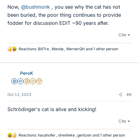
Now,
@bushmonk
, you see why the cat has not
been buried, the poor thing continues to provide
fodder for discussion EDIT ~90 years after.
Cite
Reactions:
BillTre
,
Wanda
,
WernerQH
and 1 other person
L
i
k
e
PeroK
s
Science Advisor
Homework Helper
Insights Author
Gold Member
2025 Award
Oct 11, 2023
#9
Schrödinger's cat is alive and kicking!
Cite
Reactions:
haushofer
,
ohwilleke
,
gentzen
and 1 other person
L