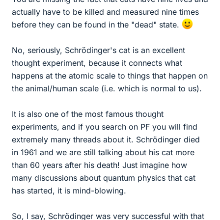
actually have to be killed and measured nine times
before they can be found in the "dead" state.
No, seriously, Schrödinger's cat is an excellent
thought experiment, because it connects what
happens at the atomic scale to things that happen on
the animal/human scale (i.e. which is normal to us).
It is also one of the most famous thought
experiments, and if you search on PF you will find
extremely many threads about it. Schrödinger died
in 1961 and we are still talking about his cat more
than 60 years after his death! Just imagine how
many discussions about quantum physics that cat
has started, it is mind-blowing.
So, I say, Schrödinger was very successful with that