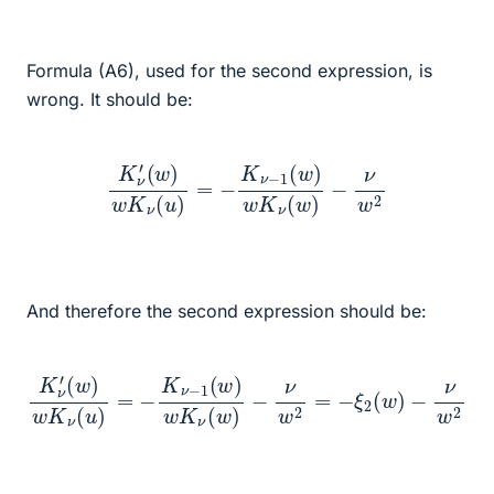
Formula (A6), used for the second expression, is
wrong. It should be:
K
ν
′
(
w
)
w
K
ν
(
u
)
=
−
K
ν
−
1
(
w
)
w
K
ν
(
w
)
−
ν
w
2
And therefore the second expression should be:
K
ν
′
(
w
)
−
w
ν
K
w
ν
2
(
u
=
)
−
=
ξ
−
2
K
(
ν
w
−
)
1
−
(
ν
w
w
)
w
2
K
ν
(
w
)