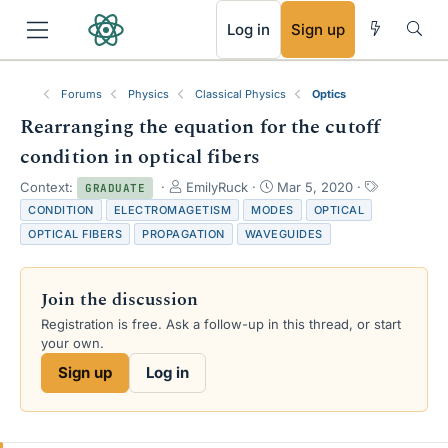
RSS
Log in
Sign up
Forums
Physics
Classical Physics
Optics
Rearranging the equation for the cutoff
condition in optical fibers
T
S
T
Context:
EmilyRuck
Mar 5, 2020
GRADUATE
h
t
a
CONDITION
ELECTROMAGETISM
MODES
OPTICAL
r
a
g
OPTICAL FIBERS
PROPAGATION
WAVEGUIDES
e
r
s
a
t
d
d
Join the discussion
s
a
t
t
Registration is free. Ask a follow-up in this thread, or start
a
e
your own.
r
Sign up
Log in
t
e
r