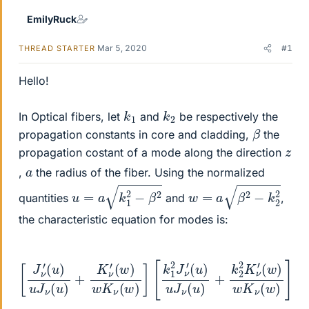
EmilyRuck
Mar 5, 2020
#1
THREAD STARTER
Hello!
k
1
k
2
In Optical fibers, let
and
be respectively the
β
propagation constants in core and cladding,
the
z
propagation costant of a mode along the direction
a
,
the radius of the fiber. Using the normalized
u
=
a
k
1
2
−
β
2
w
=
a
β
2
−
k
2
2
quantities
and
,
the characteristic equation for modes is:
[
J
ν
(
′
(
w
u
)
)
w
u
J
K
ν
(
ν
u
(
(
u
)
w
u
)
+
)
J
]
K
ν
=
(
ν
ν
u
′
2
(
)
w
+
β
)
k
2
w
2
(
1
K
2
u
K
ν
2
(
ν
+
w
′
1
)
w
]
[
2
k
)
1
2
2
J
ν
′