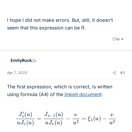
I hope I did not make errors. But, still, it doesn't
0
seem that this expression can be
.
Cite
EmilyRuck
Apr 7, 2020
#3
The first expression, which is correct, is written
using formula (A4) of the
linked document
:
J
ν
′
(
u
)
u
J
ν
(
u
)
=
J
ν
−
−
1
(
ν
u
u
)
2
u
J
ν
(
u
)
−
ν
u
2
=
ξ
1
(
u
)