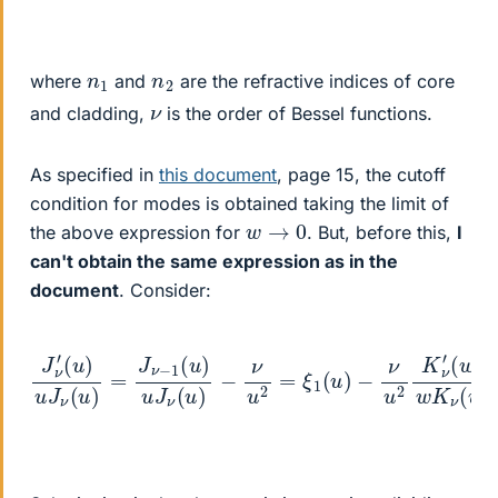
n
1
n
2
where
and
are the refractive indices of core
ν
and cladding,
is the order of Bessel functions.
As specified in
this document
, page 15, the cutoff
condition for modes is obtained taking the limit of
w
→
0
the above expression for
. But, before this,
I
can't obtain the same expression as in the
document
. Consider:
(
w
J
)
ν
w
′
(
K
u
ν
)
u
(
u
J
)
ν
=
(
K
u
ν
)
=
−
J
1
ν
(
−
w
−
ν
)
1
u
w
w
(
u
2
K
2
)
K
u
ν
ν
J
(
w
′
ν
(
)
u
+
)
ν
−
w
ν
2
u
=
2
ξ
=
2
ξ
(
1
w
(
u
)
)
+
ν