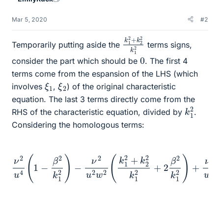
Mar 5, 2020
#2
k
k
1
2
1
2
2
2
+
k
Temporarily putting aside the
terms signs,
0
consider the part which should be
. The first 4
terms come from the espansion of the LHS (which
ξ
1
ξ
2
involves
,
) of the original characteristic
equation. The last 3 terms directly come from the
k
1
2
RHS of the characteristic equation, divided by
.
Considering the homologous terms:
k
k
ν
1
1
2
2
2
u
)
)
+
4
−
ν
(
ν
1
2
2
−
w
u
β
2
4
2
w
(
k
k
1
2
2
2
(
2
)
k
−
k
1
ν
2
1
2
2
2
+
−
−
u
k
β
β
2
2
2
2
w
2
k
k
+
1
2
1
2
2
(
2
)
k
β
)
1
=
2
2
k
=
+
1
ν
k
2
2
2
)
u
+
2
4
ν
k
(
2
1
k
2
w
1
+
2
4
2
−
(
β
k
β
2
2
2