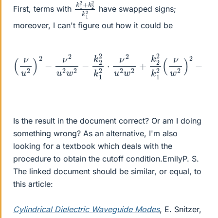
k
k
1
2
1
2
2
2
+
k
First, terms with
have swapped signs;
moreover, I can't figure out how it could be
(
ν
ν
w
u
2
2
)
)
2
2
−
−
ν
1
k
2
1
u
2
2
(
ν
w
2
2
β
−
2
k
u
2
4
4
2
)
+
=
k
2
1
0
2
ν
2
⋅
ν
β
2
2
u
u
2
2
w
w
2
2
+
+
k
ν
2
2
2
β
k
2
1
w
2
(
Is the result in the document correct? Or am I doing
something wrong? As an alternative, I'm also
looking for a textbook which deals with the
procedure to obtain the cutoff condition.EmilyP. S.
The linked document should be similar, or equal, to
this article:
Cylindrical Dielectric Waveguide Modes
, E. Snitzer,