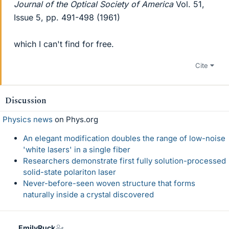
Journal of the Optical Society of America
Vol. 51,
Issue 5, pp. 491-498 (1961)
which I can't find for free.
Cite
Discussion
Physics news
on Phys.org
An elegant modification doubles the range of low-noise
'white lasers' in a single fiber
Researchers demonstrate first fully solution-processed
solid-state polariton laser
Never-before-seen woven structure that forms
naturally inside a crystal discovered
EmilyRuck