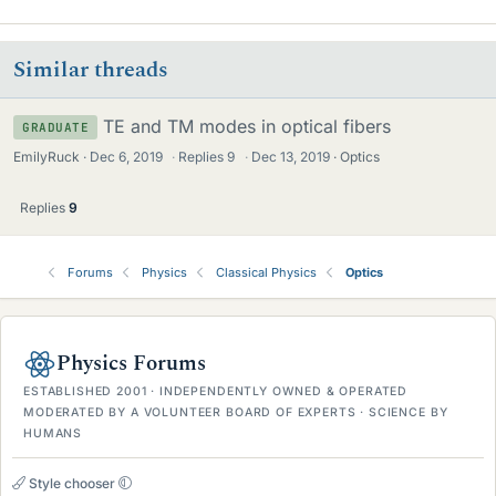
Similar threads
TE and TM modes in optical fibers
GRADUATE
EmilyRuck
Dec 6, 2019
·
Replies
9
·
Dec 13, 2019
Optics
Replies
9
Forums
Physics
Classical Physics
Optics
Physics Forums
ESTABLISHED 2001 · INDEPENDENTLY OWNED & OPERATED
MODERATED BY A VOLUNTEER BOARD OF EXPERTS · SCIENCE BY
HUMANS
Style chooser