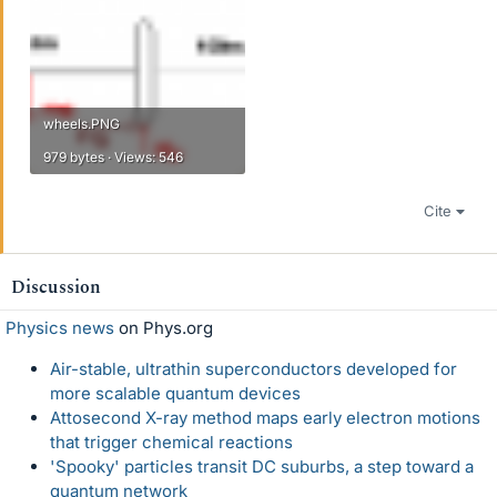
wheels.PNG
979 bytes · Views: 546
Cite
Discussion
Physics news
on Phys.org
Air-stable, ultrathin superconductors developed for
more scalable quantum devices
Attosecond X-ray method maps early electron motions
that trigger chemical reactions
'Spooky' particles transit DC suburbs, a step toward a
quantum network