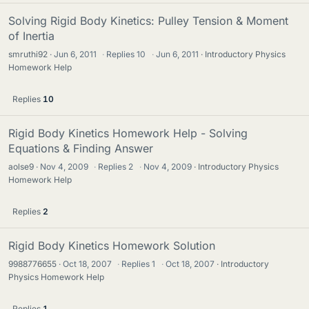
Solving Rigid Body Kinetics: Pulley Tension & Moment
of Inertia
smruthi92
Jun 6, 2011
·
Replies
10
·
Jun 6, 2011
Introductory Physics
Homework Help
Replies
10
Rigid Body Kinetics Homework Help - Solving
Equations & Finding Answer
aolse9
Nov 4, 2009
·
Replies
2
·
Nov 4, 2009
Introductory Physics
Homework Help
Replies
2
Rigid Body Kinetics Homework Solution
9988776655
Oct 18, 2007
·
Replies
1
·
Oct 18, 2007
Introductory
Physics Homework Help
Replies
1