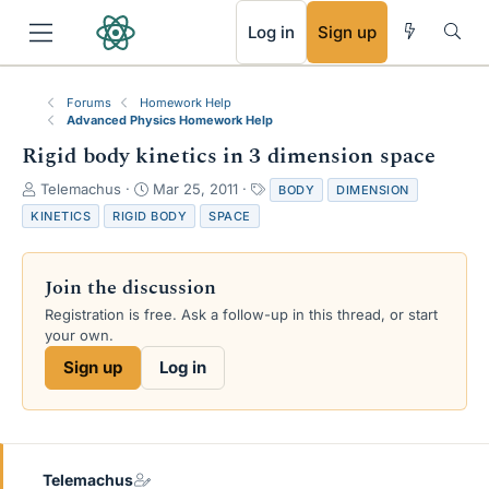
RSS
Log in
Sign up
Forums
Homework Help
Advanced Physics Homework Help
Rigid body kinetics in 3 dimension space
T
S
T
Telemachus
Mar 25, 2011
BODY
DIMENSION
h
t
a
KINETICS
RIGID BODY
SPACE
r
a
g
e
r
s
a
t
Join the discussion
d
d
s
a
Registration is free. Ask a follow-up in this thread, or start
t
t
your own.
a
e
Sign up
Log in
r
t
e
r
Telemachus