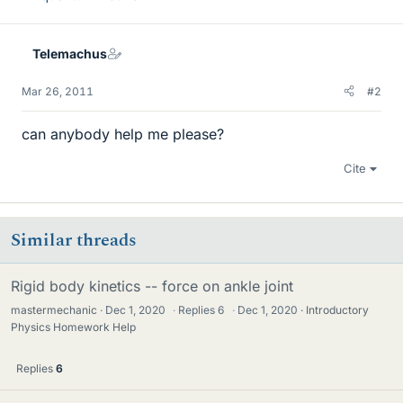
Telemachus
Mar 26, 2011
#2
can anybody help me please?
Cite
Similar threads
Rigid body kinetics -- force on ankle joint
mastermechanic
Dec 1, 2020
·
Replies
6
·
Dec 1, 2020
Introductory
Physics Homework Help
Replies
6