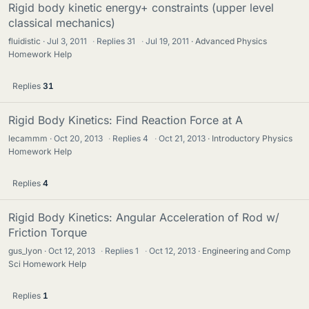
Rigid body kinetic energy+ constraints (upper level
classical mechanics)
fluidistic
Jul 3, 2011
·
Replies
31
·
Jul 19, 2011
Advanced Physics
Homework Help
Replies
31
Rigid Body Kinetics: Find Reaction Force at A
lecammm
Oct 20, 2013
·
Replies
4
·
Oct 21, 2013
Introductory Physics
Homework Help
Replies
4
Rigid Body Kinetics: Angular Acceleration of Rod w/
Friction Torque
gus_lyon
Oct 12, 2013
·
Replies
1
·
Oct 12, 2013
Engineering and Comp
Sci Homework Help
Replies
1