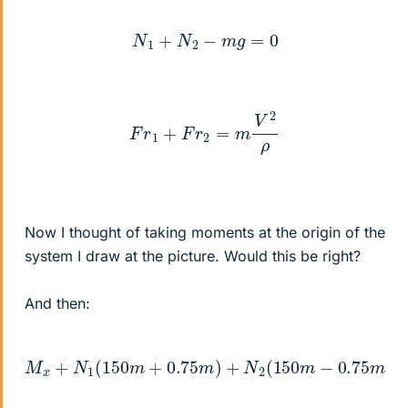
N
1
+
N
2
−
m
g
=
0
F
r
1
+
F
r
2
=
m
V
2
ρ
Now I thought of taking moments at the origin of the
system I draw at the picture. Would this be right?
And then:
M
x
+
N
1
(
−
150
m
g
m
150
+
0.75
m
=
m
I
x
x
)
+
ω
N
˙
−
2
I
(
y
150
z
w
m
z
2
−
0.75
m
)