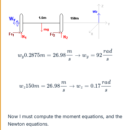
w
y
0.2875
m
=
26.98
m
s
→
w
y
=
92
r
a
d
s
w
z
150
m
=
26.98
m
s
→
w
z
=
0.17
r
a
d
s
Now I must compute the moment equations, and the
Newton equations.