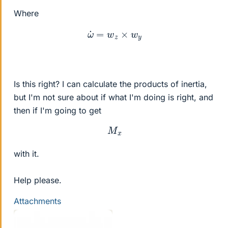
Where
ω
˙
=
w
z
×
w
y
Is this right? I can calculate the products of inertia,
but I'm not sure about if what I'm doing is right, and
then if I'm going to get
M
x
with it.
Help please.
Attachments