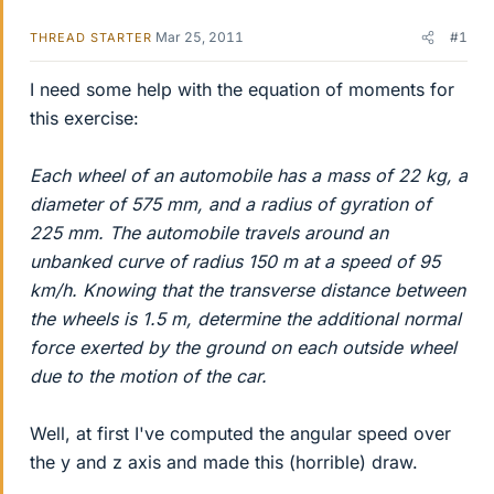
Mar 25, 2011
#1
THREAD STARTER
I need some help with the equation of moments for
this exercise:
Each wheel of an automobile has a mass of 22 kg, a
diameter of 575 mm, and a radius of gyration of
225 mm. The automobile travels around an
unbanked curve of radius 150 m at a speed of 95
km/h. Knowing that the transverse distance between
the wheels is 1.5 m, determine the additional normal
force exerted by the ground on each outside wheel
due to the motion of the car.
Well, at first I've computed the angular speed over
the y and z axis and made this (horrible) draw.