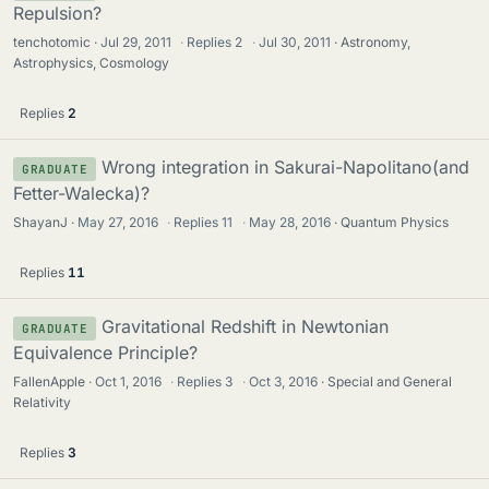
Repulsion?
tenchotomic
Jul 29, 2011
·
Replies
2
·
Jul 30, 2011
Astronomy,
Astrophysics, Cosmology
Replies
2
Wrong integration in Sakurai-Napolitano(and
GRADUATE
Fetter-Walecka)?
ShayanJ
May 27, 2016
·
Replies
11
·
May 28, 2016
Quantum Physics
Replies
11
Gravitational Redshift in Newtonian
GRADUATE
Equivalence Principle?
FallenApple
Oct 1, 2016
·
Replies
3
·
Oct 3, 2016
Special and General
Relativity
Replies
3