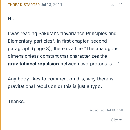
Jul 13, 2011
#1
THREAD STARTER
Hi,
I was reading Sakurai's "Invariance Principles and
Elementary particles". In first chapter, second
paragraph (page 3), there is a line "The analogous
dimensionless constant that characterizes the
gravitational repulsion
between two protons is ...".
Any body likes to comment on this, why there is
gravitational repulsion or this is just a typo.
Thanks,
Last edited:
Jul 13, 2011
Cite