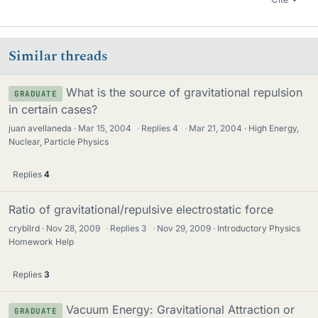
Similar threads
What is the source of gravitational repulsion
GRADUATE
in certain cases?
juan avellaneda
Mar 15, 2004
·
Replies
4
·
Mar 21, 2004
High Energy,
Nuclear, Particle Physics
Replies
4
Ratio of gravitational/repulsive electrostatic force
crybllrd
Nov 28, 2009
·
Replies
3
·
Nov 29, 2009
Introductory Physics
Homework Help
Replies
3
Vacuum Energy: Gravitational Attraction or
GRADUATE