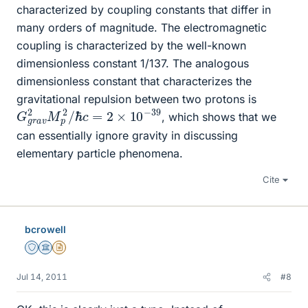
characterized by coupling constants that differ in
many orders of magnitude. The electromagnetic
coupling is characterized by the well-known
dimensionless constant 1/137. The analogous
dimensionless constant that characterizes the
gravitational repulsion between two protons is
G
ℏ
c
g
=
r
a
2
v
×
2
10
M
−
p
39
2
/
, which shows that we
can essentially ignore gravity in discussing
elementary particle phenomena.
Cite
bcrowell
Staff Emeritus
Science Advisor
Insights Author
Jul 14, 2011
#8