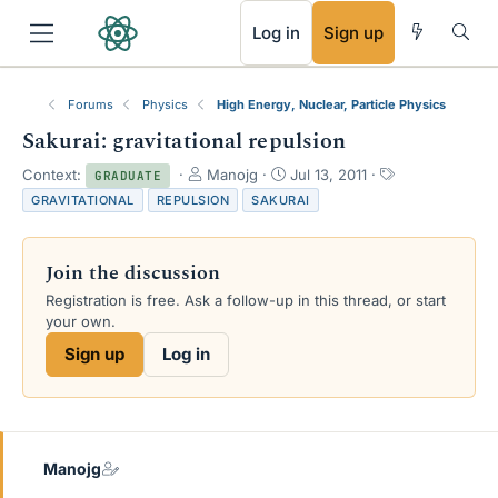
RSS
Log in
Sign up
Forums
Physics
High Energy, Nuclear, Particle Physics
Sakurai: gravitational repulsion
T
S
T
Context:
Manojg
Jul 13, 2011
GRADUATE
h
t
a
GRAVITATIONAL
REPULSION
SAKURAI
r
a
g
e
r
s
a
t
Join the discussion
d
d
s
a
Registration is free. Ask a follow-up in this thread, or start
t
t
your own.
a
e
Sign up
Log in
r
t
e
r
Manojg