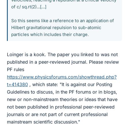
of c/ sq.rt(2)...[...]
So this seems like a reference to an application of
Hilbert gravitational repulsion to sub-atomic
particles which includes their charge.
Loinger is a kook. The paper you linked to was not
published in a peer-reviewed journal. Please review
PF rules
https://www.physicsforums.com/showthread.php?
t=414380
, which state: "It is against our Posting
Guidelines to discuss, in the PF forums or in blogs,
new or non-mainstream theories or ideas that have
not been published in professional peer-reviewed
journals or are not part of current professional
mainstream scientific discussion."