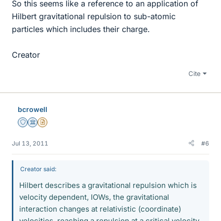
So this seems like a reference to an application of
Hilbert gravitational repulsion to sub-atomic
particles which includes their charge.
Creator
Cite
bcrowell
Staff Emeritus
Science Advisor
Insights Author
Jul 13, 2011
#6
Creator said:
Hilbert describes a gravitational repulsion which is
velocity dependent, IOWs, the gravitational
interaction changes at relativistic (coordinate)
velocities, reaching a repulsion at a critical velocity