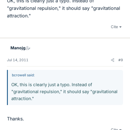
OK, this is clearly just a typo. Instead of
"gravitational repulsion," it should say "gravitational
attraction."
Cite
Manojg
Jul 14, 2011
#9
bcrowell said:
OK, this is clearly just a typo. Instead of
"gravitational repulsion," it should say "gravitational
attraction."
Thanks.
Cite