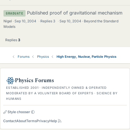
Published proof of gravitational mechanism
GRADUATE
Nigel
Sep 10, 2004
·
Replies
3
·
Sep 10, 2004
Beyond the Standard
Models
Replies
3
Forums
Physics
High Energy, Nuclear, Particle Physics
Physics Forums
ESTABLISHED 2001 · INDEPENDENTLY OWNED & OPERATED
MODERATED BY A VOLUNTEER BOARD OF EXPERTS · SCIENCE BY
HUMANS
Style chooser
Contact
About
Terms
Privacy
Help