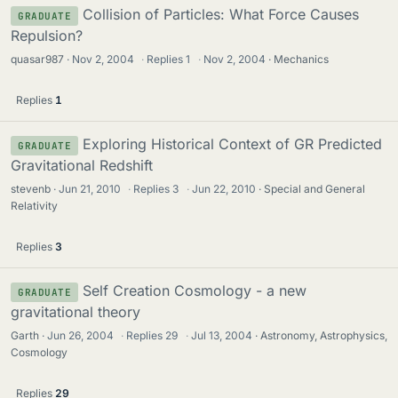
Collision of Particles: What Force Causes
GRADUATE
Repulsion?
quasar987
Nov 2, 2004
·
Replies
1
·
Nov 2, 2004
Mechanics
Replies
1
Exploring Historical Context of GR Predicted
GRADUATE
Gravitational Redshift
stevenb
Jun 21, 2010
·
Replies
3
·
Jun 22, 2010
Special and General
Relativity
Replies
3
Self Creation Cosmology - a new
GRADUATE
gravitational theory
Garth
Jun 26, 2004
·
Replies
29
·
Jul 13, 2004
Astronomy, Astrophysics,
Cosmology
Replies
29