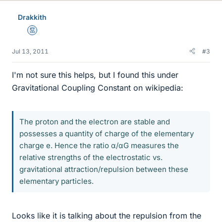
Drakkith
Mentor
Jul 13, 2011
#3
I'm not sure this helps, but I found this under
Gravitational Coupling Constant on wikipedia:
The proton and the electron are stable and
possesses a quantity of charge of the elementary
charge e. Hence the ratio α/αG measures the
relative strengths of the electrostatic vs.
gravitational attraction/repulsion between these
elementary particles.
Looks like it is talking about the repulsion from the