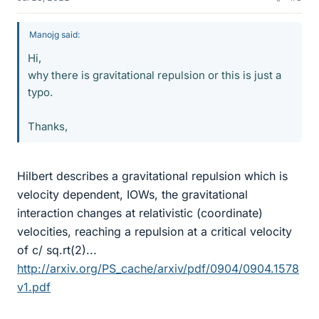
Manojg said:
Hi,
why there is gravitational repulsion or this is just a
typo.
Thanks,
Hilbert describes a gravitational repulsion which is
velocity dependent, IOWs, the gravitational
interaction changes at relativistic (coordinate)
velocities, reaching a repulsion at a critical velocity
of c/ sq.rt(2)...
http://arxiv.org/PS_cache/arxiv/pdf/0904/0904.1578
v1.pdf