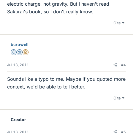
electric charge, not gravity. But I haven't read
Sakurai's book, so I don't really know.
Cite
bcrowell
Staff Emeritus
Science Advisor
Insights Author
Jul 13, 2011
#4
Sounds like a typo to me. Maybe if you quoted more
context, we'd be able to tell better.
Cite
Creator
Jul 13, 2011
#5