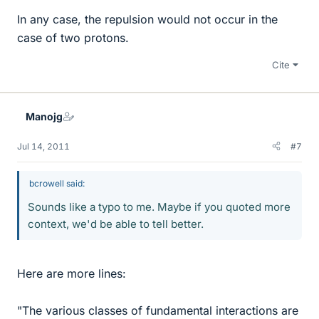
In any case, the repulsion would not occur in the
case of two protons.
Cite
Manojg
Jul 14, 2011
#7
bcrowell said:
Sounds like a typo to me. Maybe if you quoted more
context, we'd be able to tell better.
Here are more lines:
"The various classes of fundamental interactions are