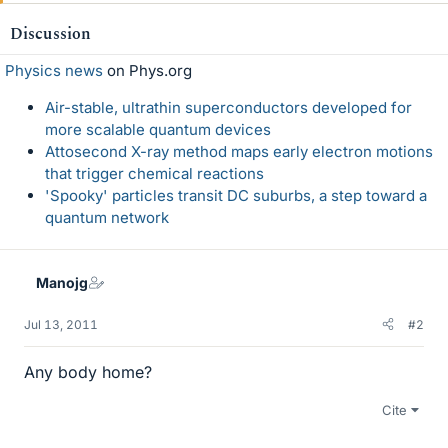
Discussion
Physics news
on Phys.org
Air-stable, ultrathin superconductors developed for
more scalable quantum devices
Attosecond X-ray method maps early electron motions
that trigger chemical reactions
'Spooky' particles transit DC suburbs, a step toward a
quantum network
Manojg
Jul 13, 2011
#2
Any body home?
Cite