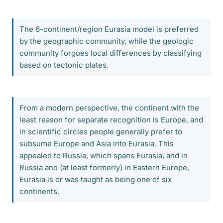
The 6-continent/region Eurasia model is preferred
by the geographic community, while the geologic
community forgoes local differences by classifying
based on tectonic plates.
From a modern perspective, the continent with the
least reason for separate recognition is Europe, and
in scientific circles people generally prefer to
subsume Europe and Asia into Eurasia. This
appealed to Russia, which spans Eurasia, and in
Russia and (at least formerly) in Eastern Europe,
Eurasia is or was taught as being one of six
continents.