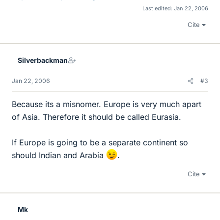
Last edited:
Jan 22, 2006
Cite
Silverbackman
Jan 22, 2006
#3
Because its a misnomer. Europe is very much apart
of Asia. Therefore it should be called Eurasia.
If Europe is going to be a separate continent so
should Indian and Arabia
.
Cite
Mk