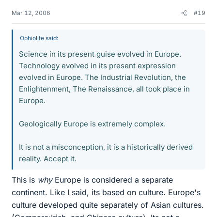
Mar 12, 2006
#19
Ophiolite said:
Science in its present guise evolved in Europe.
Technology evolved in its present expression
evolved in Europe. The Industrial Revolution, the
Enlightenment, The Renaissance, all took place in
Europe.
Geologically Europe is extremely complex.
It is not a misconception, it is a historically derived
reality. Accept it.
This is
why
Europe is considered a separate
continent. Like I said, its based on culture. Europe's
culture developed quite separately of Asian cultures.