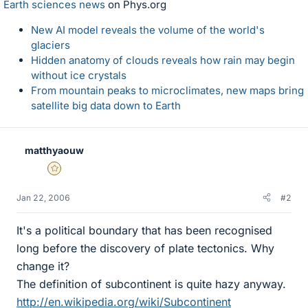
Earth sciences news
on Phys.org
New AI model reveals the volume of the world's
glaciers
Hidden anatomy of clouds reveals how rain may begin
without ice crystals
From mountain peaks to microclimates, new maps bring
satellite big data down to Earth
matthyaouw
Gold Member
Jan 22, 2006
#2
It's a political boundary that has been recognised
long before the discovery of plate tectonics. Why
change it?
The definition of subcontinent is quite hazy anyway.
http://en.wikipedia.org/wiki/Subcontinent