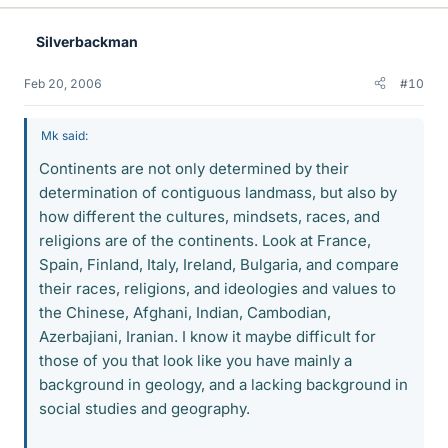
Silverbackman
Feb 20, 2006
#10
Mk said:
Continents are not only determined by their
determination of contiguous landmass, but also by
how different the cultures, mindsets, races, and
religions are of the continents. Look at France,
Spain, Finland, Italy, Ireland, Bulgaria, and compare
their races, religions, and ideologies and values to
the Chinese, Afghani, Indian, Cambodian,
Azerbajiani, Iranian. I know it maybe difficult for
those of you that look like you have mainly a
background in geology, and a lacking background in
social studies and geography.