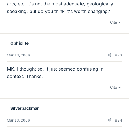
arts, etc. It's not the most adequate, geologically
speaking, but do you think it's worth changing?
Cite
Ophiolite
Mar 13, 2006
#23
MK, I thought so. It just seemed confusing in
context. Thanks.
Cite
Silverbackman
Mar 13, 2006
#24