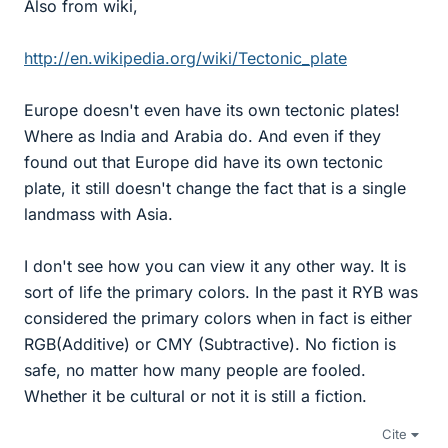
Also from wiki,
http://en.wikipedia.org/wiki/Tectonic_plate
Europe doesn't even have its own tectonic plates!
Where as India and Arabia do. And even if they
found out that Europe did have its own tectonic
plate, it still doesn't change the fact that is a single
landmass with Asia.
I don't see how you can view it any other way. It is
sort of life the primary colors. In the past it RYB was
considered the primary colors when in fact is either
RGB(Additive) or CMY (Subtractive). No fiction is
safe, no matter how many people are fooled.
Whether it be cultural or not it is still a fiction.
Cite