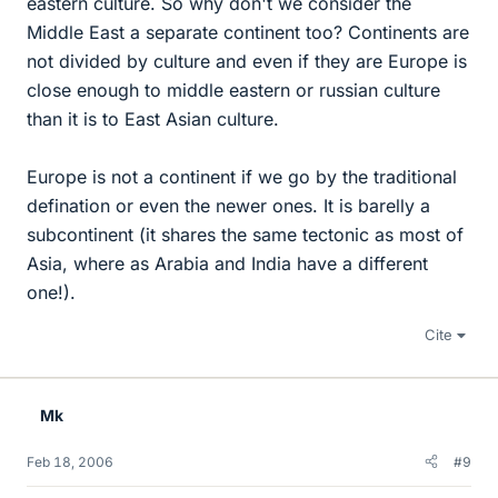
eastern culture. So why don't we consider the
Middle East a separate continent too? Continents are
not divided by culture and even if they are Europe is
close enough to middle eastern or russian culture
than it is to East Asian culture.
Europe is not a continent if we go by the traditional
defination or even the newer ones. It is barelly a
subcontinent (it shares the same tectonic as most of
Asia, where as Arabia and India have a different
one!).
Cite
Mk
Feb 18, 2006
#9