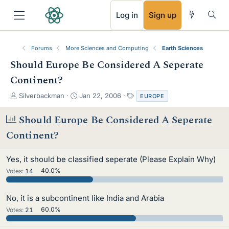
RSS
Log in
Sign up
Forums
More Sciences and Computing
Earth Sciences
Should Europe Be Considered A Seperate
Continent?
T
S
T
Silverbackman
Jan 22, 2006
EUROPE
h
t
a
r
a
g
Should Europe Be Considered A Seperate
e
r
s
Continent?
a
t
d
d
s
a
Yes, it should be classified seperate (Please Explain Why)
t
t
Votes:
14
40.0%
a
e
r
t
No, it is a subcontinent like India and Arabia
e
Votes:
21
60.0%
r