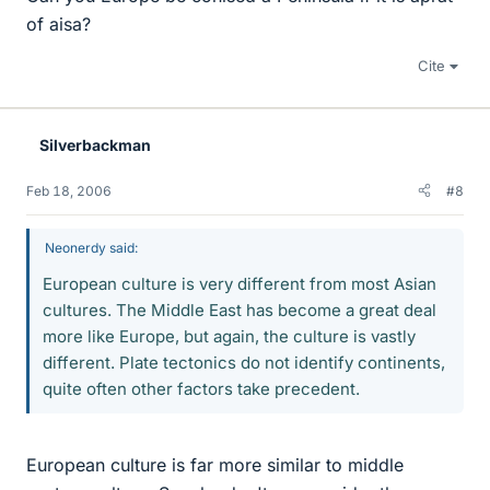
of aisa?
Cite
Silverbackman
Feb 18, 2006
#8
Neonerdy said:
European culture is very different from most Asian
cultures. The Middle East has become a great deal
more like Europe, but again, the culture is vastly
different. Plate tectonics do not identify continents,
quite often other factors take precedent.
European culture is far more similar to middle