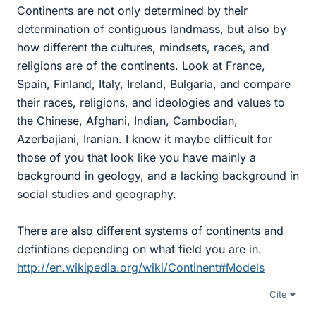
Continents are not only determined by their
determination of contiguous landmass, but also by
how different the cultures, mindsets, races, and
religions are of the continents. Look at France,
Spain, Finland, Italy, Ireland, Bulgaria, and compare
their races, religions, and ideologies and values to
the Chinese, Afghani, Indian, Cambodian,
Azerbajiani, Iranian. I know it maybe difficult for
those of you that look like you have mainly a
background in geology, and a lacking background in
social studies and geography.
There are also different systems of continents and
defintions depending on what field you are in.
http://en.wikipedia.org/wiki/Continent#Models
Cite