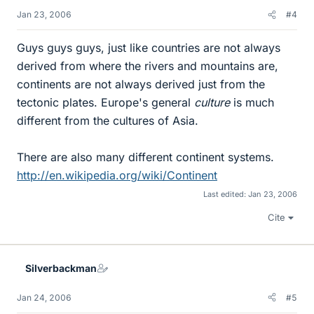
Jan 23, 2006
#4
Guys guys guys, just like countries are not always
derived from where the rivers and mountains are,
continents are not always derived just from the
tectonic plates. Europe's general
culture
is much
different from the cultures of Asia.
There are also many different continent systems.
http://en.wikipedia.org/wiki/Continent
Last edited:
Jan 23, 2006
Cite
Silverbackman
Jan 24, 2006
#5