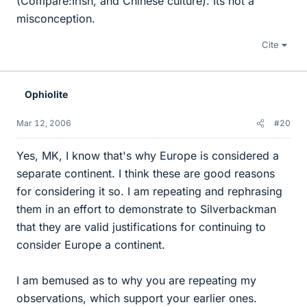
(Compare:Irish, and Chinese culture). Its not a
misconception.
Cite
Ophiolite
Mar 12, 2006
#20
Yes, MK, I know that's why Europe is considered a
separate continent. I think these are good reasons
for considering it so. I am repeating and rephrasing
them in an effort to demonstrate to Silverbackman
that they are valid justifications for continuing to
consider Europe a continent.
I am bemused as to why you are repeating my
observations, which support your earlier ones.