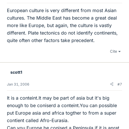
European culture is very different from most Asian
cultures. The Middle East has become a great deal
more like Europe, but again, the culture is vastly
different. Plate tectonics do not identify continents,
quite often other factors take precedent.
Cite
scott1
Jan 31, 2006
#7
It is a conteint.It may be part of asia but it's big
enough to be coniserd a conteint.You can possible
put Europe asia and africa togther to from a super
contient called Afro-Eurasia.
Can you Europe be conised a Peninsula if it is aprat