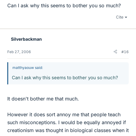
Can I ask why this seems to bother you so much?
Cite
Silverbackman
Feb 27, 2006
#16
matthyaouw said:
Can I ask why this seems to bother you so much?
It doesn't bother me that much.
However it does sort annoy me that people teach
such misconceptions. I would be equally annoyed if
creationism was thought in biological classes when it