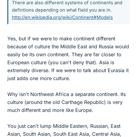
There are also different systems of continents and
defintions depending on what field you are in.
http://en.wikipedia.org/wiki/Continent#Models
Yes, but if we were to make continent different
because of culture the Middle East and Russia would
easily be its own continent. They are far closer to
European culture (you can't deny that). Asia is
extremely diverse. If we were to talk about Eurasia it
just adds one more culture.
Why isn't Northwest Africa a separate continent. Its
culture (around the old Carthage Republic) is very
much different and more like Europe.
You just can't lump Middle Eastern, Russian, East
Asian, South Asian, South East Asia, Central Asia,