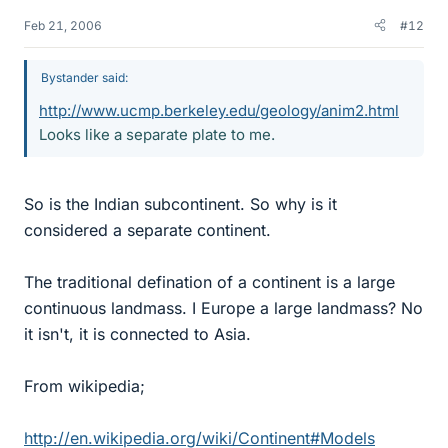
Feb 21, 2006
#12
Bystander said:
http://www.ucmp.berkeley.edu/geology/anim2.html
Looks like a separate plate to me.
So is the Indian subcontinent. So why is it
considered a separate continent.
The traditional defination of a continent is a large
continuous landmass. I Europe a large landmass? No
it isn't, it is connected to Asia.
From wikipedia;
http://en.wikipedia.org/wiki/Continent#Models