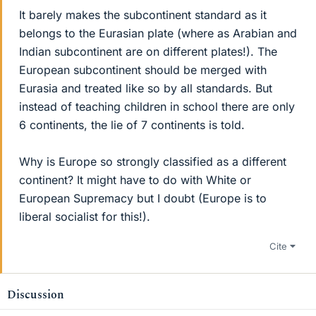
It barely makes the subcontinent standard as it
belongs to the Eurasian plate (where as Arabian and
Indian subcontinent are on different plates!). The
European subcontinent should be merged with
Eurasia and treated like so by all standards. But
instead of teaching children in school there are only
6 continents, the lie of 7 continents is told.
Why is Europe so strongly classified as a different
continent? It might have to do with White or
European Supremacy but I doubt (Europe is to
liberal socialist for this!).
Cite
Discussion