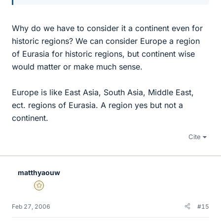
Why do we have to consider it a continent even for
historic regions? We can consider Europe a region
of Eurasia for historic regions, but continent wise
would matter or make much sense.
Europe is like East Asia, South Asia, Middle East,
ect. regions of Eurasia. A region yes but not a
continent.
Cite
matthyaouw
Gold Member
Feb 27, 2006
#15