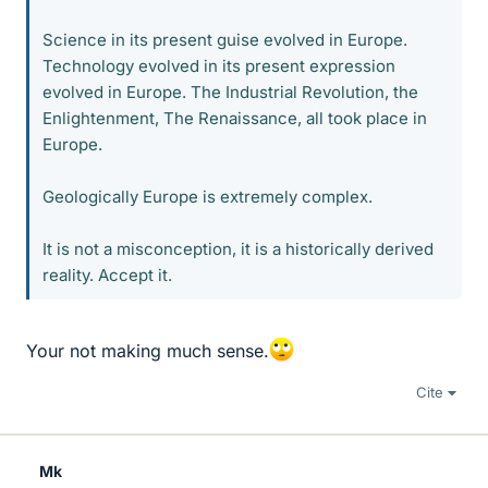
Science in its present guise evolved in Europe.
Technology evolved in its present expression
evolved in Europe. The Industrial Revolution, the
Enlightenment, The Renaissance, all took place in
Europe.
Geologically Europe is extremely complex.
It is not a misconception, it is a historically derived
reality. Accept it.
Your not making much sense.
Cite
Mk