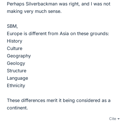
Perhaps Silverbackman was right, and I was not
making very much sense.
SBM,
Europe is different from Asia on these grounds:
History
Culture
Geography
Geology
Structure
Language
Ethnicity
These differences merit it being considered as a
continent.
Cite