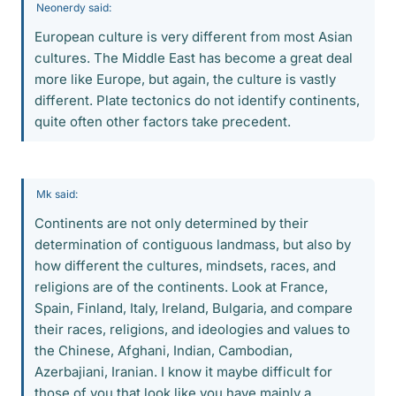
Neonerdy said:
European culture is very different from most Asian
cultures. The Middle East has become a great deal
more like Europe, but again, the culture is vastly
different. Plate tectonics do not identify continents,
quite often other factors take precedent.
Mk said:
Continents are not only determined by their
determination of contiguous landmass, but also by
how different the cultures, mindsets, races, and
religions are of the continents. Look at France,
Spain, Finland, Italy, Ireland, Bulgaria, and compare
their races, religions, and ideologies and values to
the Chinese, Afghani, Indian, Cambodian,
Azerbajiani, Iranian. I know it maybe difficult for
those of you that look like you have mainly a