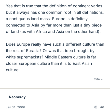
Yes that is true that the definition of continent varies
but it always has one common root in all definations:
a contiguous land mass. Europe is definitely
connected to Asia by far more than just a tiny piece
of land (as with Africa and Asia on the other hand).
Does Europe really have such a different culture than
the rest of Eurasia? Or was that idea brought by
white supremacists? Middle Eastern culture is far
closer European culture than it is to East Asian
culture.
Cite
Neonerdy
Jan 31, 2006
#6