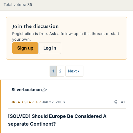
Total voters
35
Join the discussion
Registration is free. Ask a follow-up in this thread, or start
your own.
Sign up
Log in
1
2
Next
Silverbackman
Jan 22, 2006
#1
THREAD STARTER
[SOLVED] Should Europe Be Considered A
separate Continent?