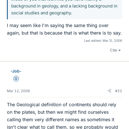
background in geology, and a lacking background in
social studies and geography.
I may seem like I'm saying the same thing over
again, but that is because that is what there is to say.
Last edited:
Mar 12, 2006
Cite
-Job-
Science Advisor
Mar 12, 2006
#22
The Geological definition of continents should rely
on the plates, but then we might find ourselves
calling them very different names as sometimes it
isn't clear what to call them, so we probably would