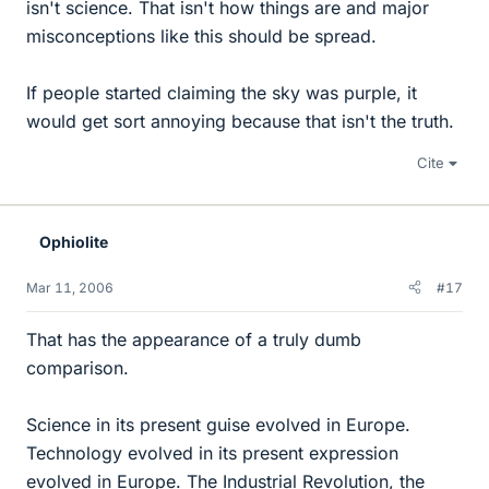
isn't science. That isn't how things are and major
misconceptions like this should be spread.
If people started claiming the sky was purple, it
would get sort annoying because that isn't the truth.
Cite
Ophiolite
Mar 11, 2006
#17
That has the appearance of a truly dumb
comparison.
Science in its present guise evolved in Europe.
Technology evolved in its present expression
evolved in Europe. The Industrial Revolution, the