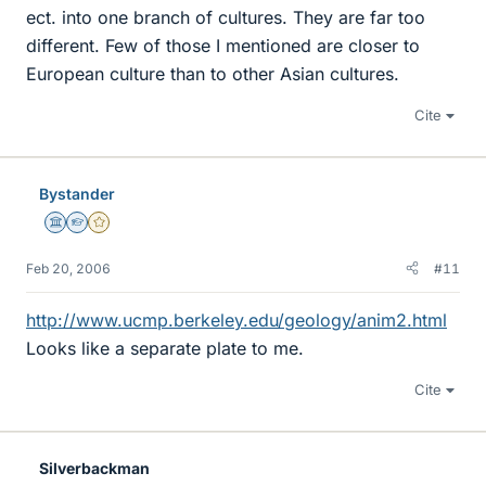
ect. into one branch of cultures. They are far too
different. Few of those I mentioned are closer to
European culture than to other Asian cultures.
Cite
Bystander
Science Advisor
Homework Helper
Gold Member
Feb 20, 2006
#11
http://www.ucmp.berkeley.edu/geology/anim2.html
Looks like a separate plate to me.
Cite
Silverbackman