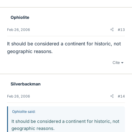
Ophiolite
Feb 26, 2006
#13
It should be considered a continent for historic, not
geographic reasons.
Cite
Silverbackman
Feb 26, 2006
#14
Ophiolite said:
It should be considered a continent for historic, not
geographic reasons.