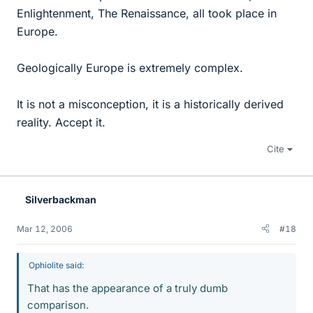
Enlightenment, The Renaissance, all took place in
Europe.
Geologically Europe is extremely complex.
It is not a misconception, it is a historically derived
reality. Accept it.
Cite
Silverbackman
Mar 12, 2006
#18
Ophiolite said:
That has the appearance of a truly dumb
comparison.