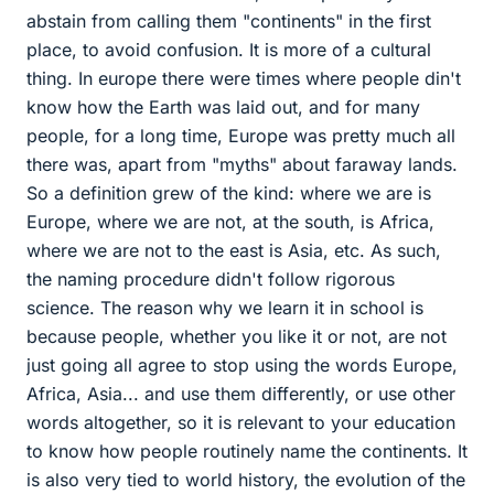
abstain from calling them "continents" in the first
place, to avoid confusion. It is more of a cultural
thing. In europe there were times where people din't
know how the Earth was laid out, and for many
people, for a long time, Europe was pretty much all
there was, apart from "myths" about faraway lands.
So a definition grew of the kind: where we are is
Europe, where we are not, at the south, is Africa,
where we are not to the east is Asia, etc. As such,
the naming procedure didn't follow rigorous
science. The reason why we learn it in school is
because people, whether you like it or not, are not
just going all agree to stop using the words Europe,
Africa, Asia... and use them differently, or use other
words altogether, so it is relevant to your education
to know how people routinely name the continents. It
is also very tied to world history, the evolution of the