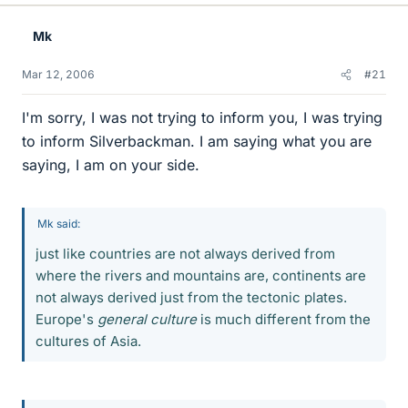
Mk
Mar 12, 2006
#21
I'm sorry, I was not trying to inform you, I was trying
to inform Silverbackman. I am saying what you are
saying, I am on your side.
Mk said:
just like countries are not always derived from
where the rivers and mountains are, continents are
not always derived just from the tectonic plates.
Europe's
general culture
is much different from the
cultures of Asia.