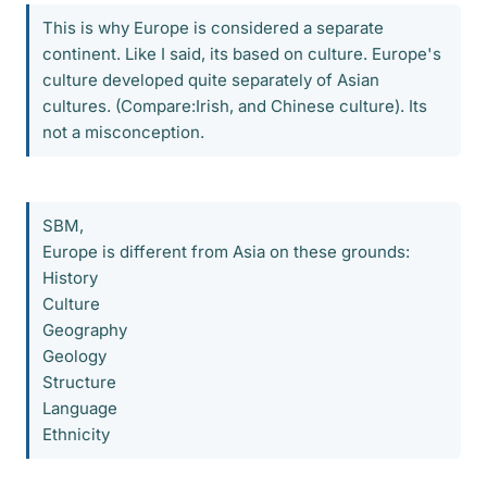
This is why Europe is considered a separate
continent. Like I said, its based on culture. Europe's
culture developed quite separately of Asian
cultures. (Compare:Irish, and Chinese culture). Its
not a misconception.
SBM,
Europe is different from Asia on these grounds:
History
Culture
Geography
Geology
Structure
Language
Ethnicity