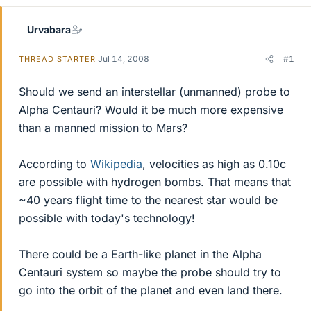
Urvabara
Jul 14, 2008
#1
THREAD STARTER
Should we send an interstellar (unmanned) probe to
Alpha Centauri? Would it be much more expensive
than a manned mission to Mars?
According to
Wikipedia
, velocities as high as 0.10c
are possible with hydrogen bombs. That means that
~40 years flight time to the nearest star would be
possible with today's technology!
There could be a Earth-like planet in the Alpha
Centauri system so maybe the probe should try to
go into the orbit of the planet and even land there.