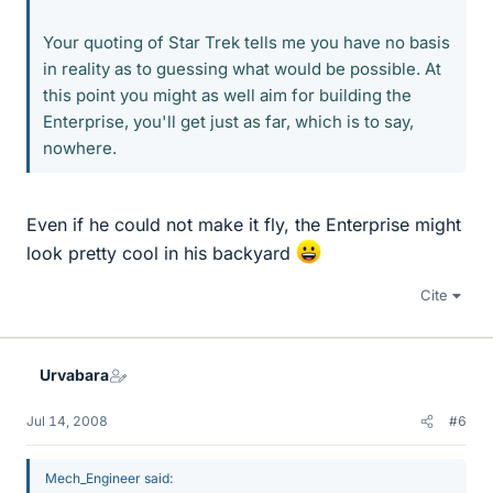
Your quoting of Star Trek tells me you have no basis
in reality as to guessing what would be possible. At
this point you might as well aim for building the
Enterprise, you'll get just as far, which is to say,
nowhere.
Even if he could not make it fly, the Enterprise might
look pretty cool in his backyard
Cite
Urvabara
Jul 14, 2008
#6
Mech_Engineer said: