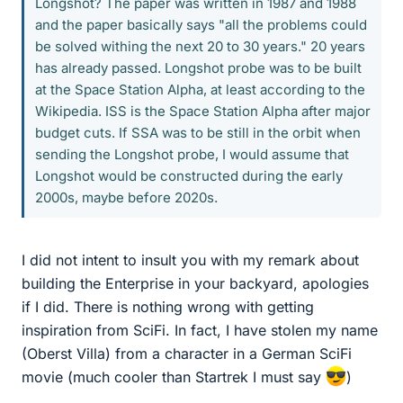
Longshot? The paper was written in 1987 and 1988
and the paper basically says "all the problems could
be solved withing the next 20 to 30 years." 20 years
has already passed. Longshot probe was to be built
at the Space Station Alpha, at least according to the
Wikipedia. ISS is the Space Station Alpha after major
budget cuts. If SSA was to be still in the orbit when
sending the Longshot probe, I would assume that
Longshot would be constructed during the early
2000s, maybe before 2020s.
I did not intent to insult you with my remark about
building the Enterprise in your backyard, apologies
if I did. There is nothing wrong with getting
inspiration from SciFi. In fact, I have stolen my name
(Oberst Villa) from a character in a German SciFi
movie (much cooler than Startrek I must say
)