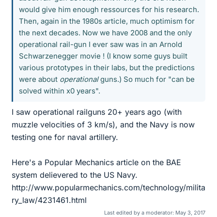
would give him enough ressources for his research.
Then, again in the 1980s article, much optimism for
the next decades. Now we have 2008 and the only
operational rail-gun I ever saw was in an Arnold
Schwarzenegger movie ! (I know some guys built
various prototypes in their labs, but the predictions
were about
operational
guns.) So much for "can be
solved within x0 years".
I saw operational railguns 20+ years ago (with
muzzle velocities of 3 km/s), and the Navy is now
testing one for naval artillery.
Here's a Popular Mechanics article on the BAE
system delievered to the US Navy.
http://www.popularmechanics.com/technology/milita
ry_law/4231461.html
Last edited by a moderator:
May 3, 2017