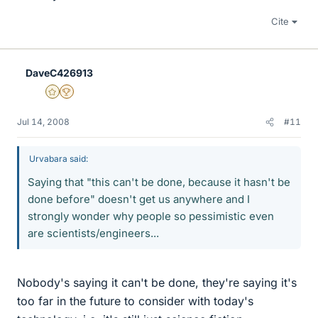
Cite
DaveC426913
Gold Member
2025 Award
Jul 14, 2008
#11
Urvabara said:
Saying that "this can't be done, because it hasn't be
done before" doesn't get us anywhere and I
strongly wonder why people so pessimistic even
are scientists/engineers...
Nobody's saying it can't be done, they're saying it's
too far in the future to consider with today's