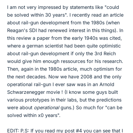
I am not very impressed by statements like "could
be solved within 30 years". I recently read an article
about rail-gun development from the 1980s (when
Reagan's SDI had renewed interest in this things). In
this review a paper from the early 1940s was cited,
where a german scientist had been quite optimistic
about rail-gun development if only the 3rd Reich
would give him enough ressources for his research.
Then, again in the 1980s article, much optimism for
the next decades. Now we have 2008 and the only
operational rail-gun I ever saw was in an Arnold
Schwarzenegger movie ! (I know some guys built
various prototypes in their labs, but the predictions
were about
operational
guns.) So much for "can be
solved within x0 years".
EDIT: P.S: If you read my post #4 you can see that I