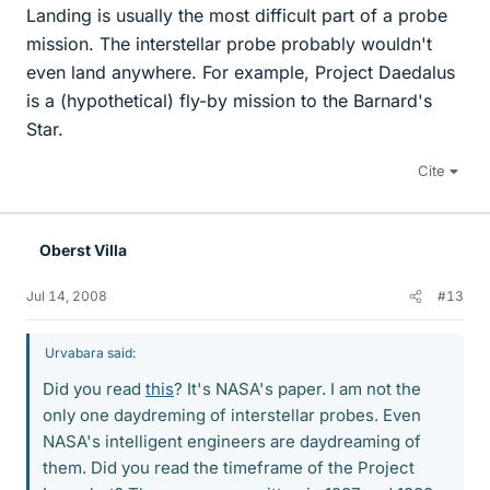
Landing is usually the most difficult part of a probe
mission. The interstellar probe probably wouldn't
even land anywhere. For example, Project Daedalus
is a (hypothetical) fly-by mission to the Barnard's
Star.
Cite
Oberst Villa
Jul 14, 2008
#13
Urvabara said:
Did you read
this
? It's NASA's paper. I am not the
only one daydreming of interstellar probes. Even
NASA's intelligent engineers are daydreaming of
them. Did you read the timeframe of the Project