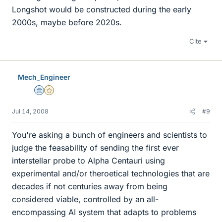
Longshot would be constructed during the early
2000s, maybe before 2020s.
Cite
Mech_Engineer
Science Advisor
Gold Member
Jul 14, 2008
#9
You're asking a bunch of engineers and scientists to
judge the feasability of sending the first ever
interstellar probe to Alpha Centauri using
experimental and/or theroetical technologies that are
decades if not centuries away from being
considered viable, controlled by an all-
encompassing AI system that adapts to problems