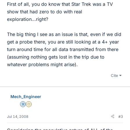
First of all, you do know that Star Trek was a TV
show that had zero to do with real
exploration...right?
The big thing I see as an issue is that, even if we did
get a probe there, you are still looking at a 4+ year
turn around time for all data transmitted from there
(assuming nothing gets lost in the trip due to
whatever problems might arise).
Cite
Mech_Engineer
Science Advisor
Gold Member
Jul 14, 2008
#3