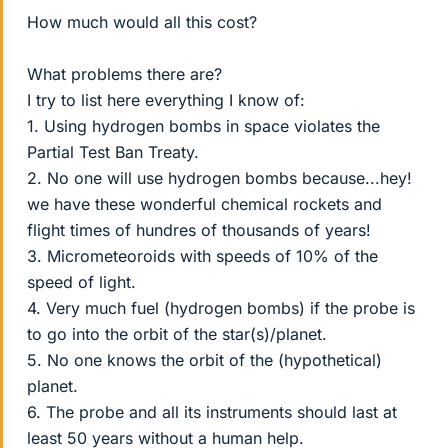
How much would all this cost?
What problems there are?
I try to list here everything I know of:
1. Using hydrogen bombs in space violates the
Partial Test Ban Treaty.
2. No one will use hydrogen bombs because...hey!
we have these wonderful chemical rockets and
flight times of hundres of thousands of years!
3. Micrometeoroids with speeds of 10% of the
speed of light.
4. Very much fuel (hydrogen bombs) if the probe is
to go into the orbit of the star(s)/planet.
5. No one knows the orbit of the (hypothetical)
planet.
6. The probe and all its instruments should last at
least 50 years without a human help.