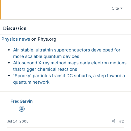
Cite
Discussion
Physics news
on Phys.org
Air-stable, ultrathin superconductors developed for
more scalable quantum devices
Attosecond X-ray method maps early electron motions
that trigger chemical reactions
'Spooky' particles transit DC suburbs, a step toward a
quantum network
FredGarvin
Science Advisor
Jul 14, 2008
#2