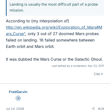
Landing is usually the most difficult part of a probe
mission.
According to (my interpolation of)
http://en.wikipedia.org/wiki/Exploration_of_Mars#M
ars_Curse"
, only 3 out of 27 doomed Mars probes
failed on landing. 16 failed somewhere between
Earth orbit and Mars orbit.
It was dubbed the Mars Curse or the Galactic Ghoul.
Last edited by a moderator:
Apr 23, 2017
Cite
FredGarvin
Science Advisor
Jul 14, 2008
#19