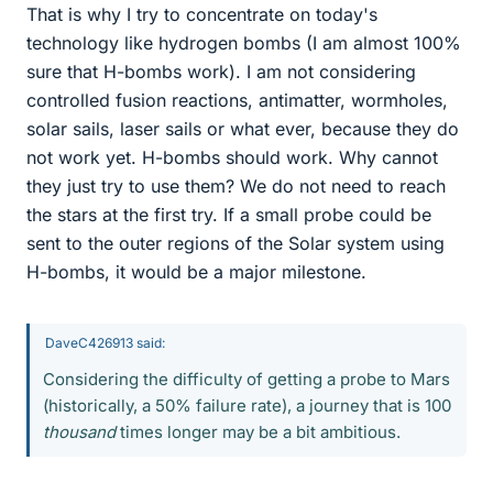
That is why I try to concentrate on today's
technology like hydrogen bombs (I am almost 100%
sure that H-bombs work). I am not considering
controlled fusion reactions, antimatter, wormholes,
solar sails, laser sails or what ever, because they do
not work yet. H-bombs should work. Why cannot
they just try to use them? We do not need to reach
the stars at the first try. If a small probe could be
sent to the outer regions of the Solar system using
H-bombs, it would be a major milestone.
DaveC426913 said:
Considering the difficulty of getting a probe to Mars
(historically, a 50% failure rate), a journey that is 100
thousand
times longer may be a bit ambitious.