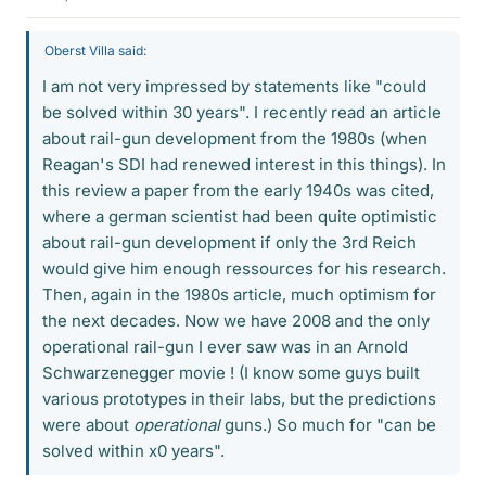
Oberst Villa said:
I am not very impressed by statements like "could
be solved within 30 years". I recently read an article
about rail-gun development from the 1980s (when
Reagan's SDI had renewed interest in this things). In
this review a paper from the early 1940s was cited,
where a german scientist had been quite optimistic
about rail-gun development if only the 3rd Reich
would give him enough ressources for his research.
Then, again in the 1980s article, much optimism for
the next decades. Now we have 2008 and the only
operational rail-gun I ever saw was in an Arnold
Schwarzenegger movie ! (I know some guys built
various prototypes in their labs, but the predictions
were about
operational
guns.) So much for "can be
solved within x0 years".