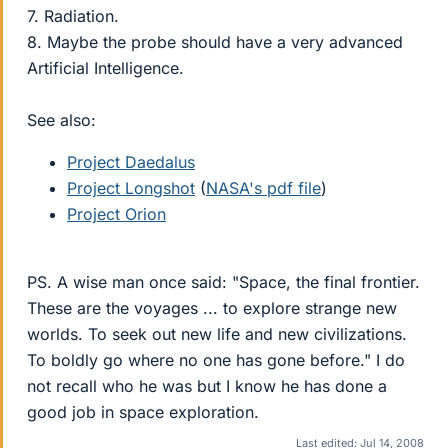
7. Radiation.
8. Maybe the probe should have a very advanced
Artificial Intelligence.
See also:
Project Daedalus
Project Longshot
(
NASA's pdf file
)
Project Orion
PS. A wise man once said: "Space, the final frontier.
These are the voyages ... to explore strange new
worlds. To seek out new life and new civilizations.
To boldly go where no one has gone before." I do
not recall who he was but I know he has done a
good job in space exploration.
Last edited:
Jul 14, 2008