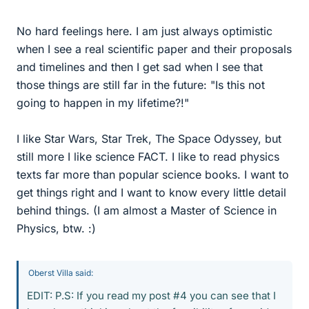
No hard feelings here. I am just always optimistic
when I see a real scientific paper and their proposals
and timelines and then I get sad when I see that
those things are still far in the future: "Is this not
going to happen in my lifetime?!"
I like Star Wars, Star Trek, The Space Odyssey, but
still more I like science FACT. I like to read physics
texts far more than popular science books. I want to
get things right and I want to know every little detail
behind things. (I am almost a Master of Science in
Physics, btw. :)
Oberst Villa said:
EDIT: P.S: If you read my post #4 you can see that I