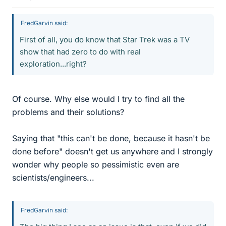
FredGarvin said:
First of all, you do know that Star Trek was a TV
show that had zero to do with real
exploration...right?
Of course. Why else would I try to find all the
problems and their solutions?
Saying that "this can't be done, because it hasn't be
done before" doesn't get us anywhere and I strongly
wonder why people so pessimistic even are
scientists/engineers...
FredGarvin said: