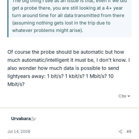
The big thing I see as an issue is that, even if we did
get a probe there, you are still looking at a 4+ year
turn around time for all data transmitted from there
(assuming nothing gets lost in the trip due to
whatever problems might arise).
Of course the probe should be automatic but how
much automatic/intelligent it must be, I don't know. I
also wonder how much data is possible to send
lightyears away: 1 bit/s? 1 kbit/s? 1 Mbit/s? 10
Mbit/s?
Cite
Urvabara
Jul 14, 2008
#8