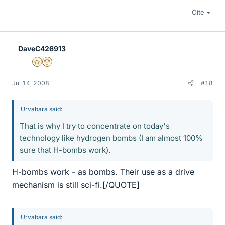
Cite
DaveC426913
Gold Member
2025 Award
Jul 14, 2008
#18
Urvabara said:
That is why I try to concentrate on today's
technology like hydrogen bombs (I am almost 100%
sure that H-bombs work).
H-bombs work - as bombs. Their use as a drive
mechanism is still sci-fi.[/QUOTE]
Urvabara said: