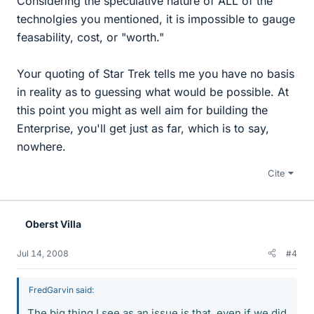
Considering the speculative nature of ALL of the
technolgies you mentioned, it is impossible to gauge
feasability, cost, or "worth."
Your quoting of Star Trek tells me you have no basis
in reality as to guessing what would be possible. At
this point you might as well aim for building the
Enterprise, you'll get just as far, which is to say,
nowhere.
Cite
Oberst Villa
Jul 14, 2008
#4
FredGarvin said:
The big thing I see as an issue is that, even if we did