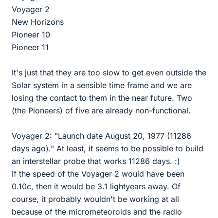
Voyager 2
New Horizons
Pioneer 10
Pioneer 11
It's just that they are too slow to get even outside the
Solar system in a sensible time frame and we are
losing the contact to them in the near future. Two
(the Pioneers) of five are already non-functional.
Voyager 2: "Launch date August 20, 1977 (11286
days ago)." At least, it seems to be possible to build
an interstellar probe that works 11286 days. :)
If the speed of the Voyager 2 would have been
0.10c, then it would be 3.1 lightyears away. Of
course, it probably wouldn't be working at all
because of the micrometeoroids and the radio