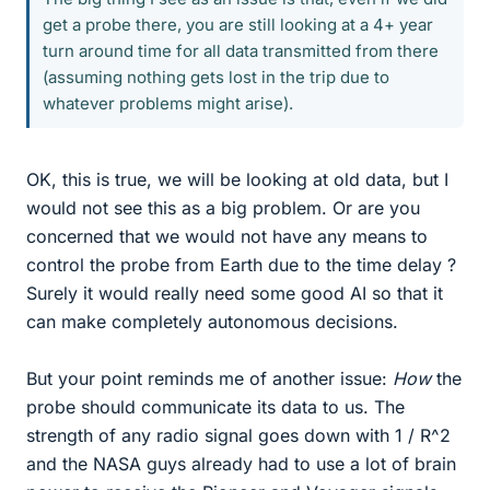
get a probe there, you are still looking at a 4+ year
turn around time for all data transmitted from there
(assuming nothing gets lost in the trip due to
whatever problems might arise).
OK, this is true, we will be looking at old data, but I
would not see this as a big problem. Or are you
concerned that we would not have any means to
control the probe from Earth due to the time delay ?
Surely it would really need some good AI so that it
can make completely autonomous decisions.
But your point reminds me of another issue:
How
the
probe should communicate its data to us. The
strength of any radio signal goes down with 1 / R^2
and the NASA guys already had to use a lot of brain