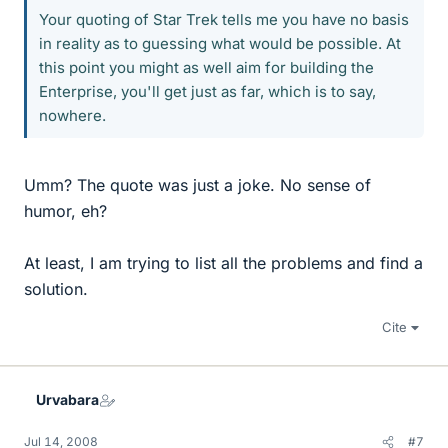
Your quoting of Star Trek tells me you have no basis
in reality as to guessing what would be possible. At
this point you might as well aim for building the
Enterprise, you'll get just as far, which is to say,
nowhere.
Umm? The quote was just a joke. No sense of
humor, eh?
At least, I am trying to list all the problems and find a
solution.
Cite
Urvabara
Jul 14, 2008
#7