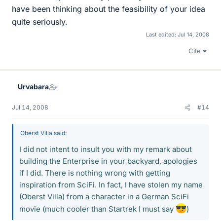
have been thinking about the feasibility of your idea
quite seriously.
Last edited:
Jul 14, 2008
Cite
Urvabara
Jul 14, 2008
#14
Oberst Villa said:
I did not intent to insult you with my remark about
building the Enterprise in your backyard, apologies
if I did. There is nothing wrong with getting
inspiration from SciFi. In fact, I have stolen my name
(Oberst Villa) from a character in a German SciFi
movie (much cooler than Startrek I must say
)