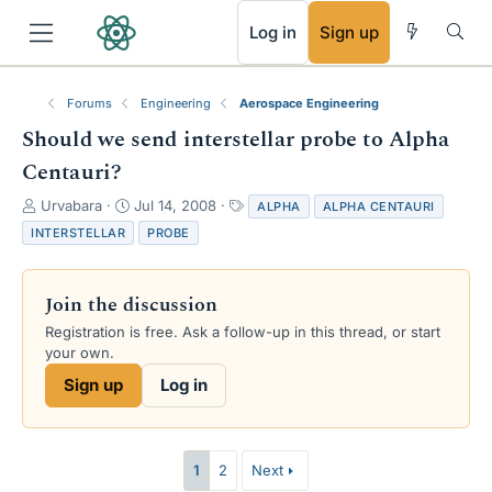
RSS
Log in
Sign up
Forums
Engineering
Aerospace Engineering
Should we send interstellar probe to Alpha
Centauri?
T
S
T
Urvabara
Jul 14, 2008
ALPHA
ALPHA CENTAURI
h
t
a
INTERSTELLAR
PROBE
r
a
g
e
r
s
a
t
Join the discussion
d
d
s
a
Registration is free. Ask a follow-up in this thread, or start
t
t
your own.
a
e
Sign up
Log in
r
t
e
r
1
2
Next