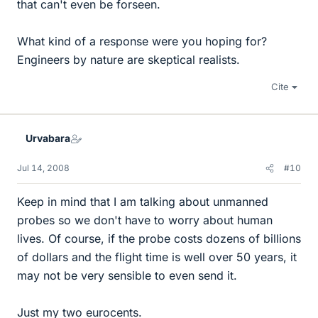
that can't even be forseen.
What kind of a response were you hoping for?
Engineers by nature are skeptical realists.
Cite
Urvabara
Jul 14, 2008
#10
Keep in mind that I am talking about unmanned
probes so we don't have to worry about human
lives. Of course, if the probe costs dozens of billions
of dollars and the flight time is well over 50 years, it
may not be very sensible to even send it.
Just my two eurocents.