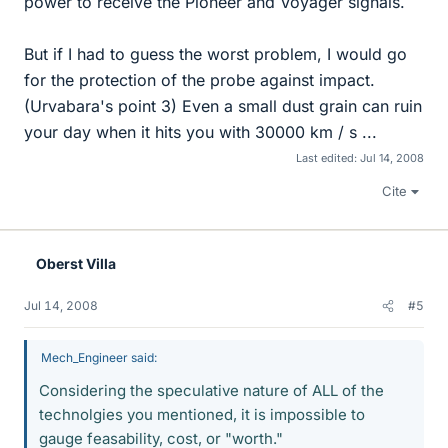
power to receive the Pioneer and Voyager signals.
But if I had to guess the worst problem, I would go
for the protection of the probe against impact.
(Urvabara's point 3) Even a small dust grain can ruin
your day when it hits you with 30000 km / s ...
Last edited:
Jul 14, 2008
Cite
Oberst Villa
Jul 14, 2008
#5
Mech_Engineer said:
Considering the speculative nature of ALL of the
technolgies you mentioned, it is impossible to
gauge feasability, cost, or "worth."