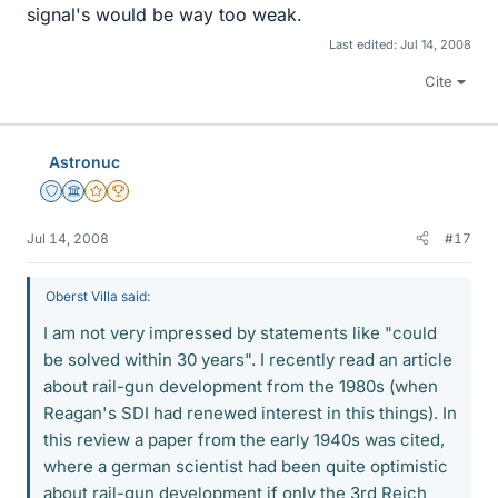
signal's would be way too weak.
Last edited:
Jul 14, 2008
Cite
Astronuc
Staff Emeritus
Science Advisor
Gold Member
2025 Award
Jul 14, 2008
#17
Oberst Villa said:
I am not very impressed by statements like "could
be solved within 30 years". I recently read an article
about rail-gun development from the 1980s (when
Reagan's SDI had renewed interest in this things). In
this review a paper from the early 1940s was cited,
where a german scientist had been quite optimistic
about rail-gun development if only the 3rd Reich