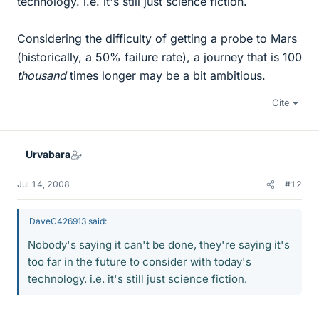
technology. i.e. it's still just science fiction.
Considering the difficulty of getting a probe to Mars
(historically, a 50% failure rate), a journey that is 100
thousand
times longer may be a bit ambitious.
Cite
Urvabara
Jul 14, 2008
#12
DaveC426913 said:
Nobody's saying it can't be done, they're saying it's
too far in the future to consider with today's
technology. i.e. it's still just science fiction.