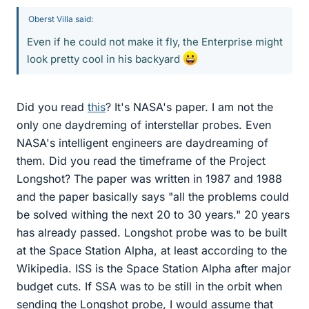
Oberst Villa said:
Even if he could not make it fly, the Enterprise might
look pretty cool in his backyard
Did you read
this
? It's NASA's paper. I am not the
only one daydreming of interstellar probes. Even
NASA's intelligent engineers are daydreaming of
them. Did you read the timeframe of the Project
Longshot? The paper was written in 1987 and 1988
and the paper basically says "all the problems could
be solved withing the next 20 to 30 years." 20 years
has already passed. Longshot probe was to be built
at the Space Station Alpha, at least according to the
Wikipedia. ISS is the Space Station Alpha after major
budget cuts. If SSA was to be still in the orbit when
sending the Longshot probe, I would assume that