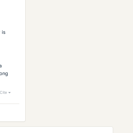
 is
a
long
Cite