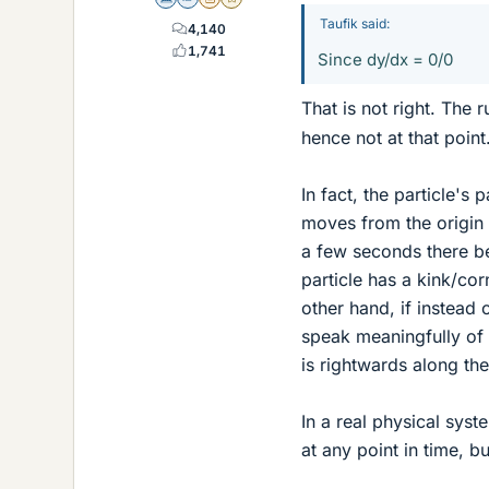
Science Advisor
Homework Helper
Insights Author
Gold Member
Taufik said:
4,140
1,741
Since dy/dx = 0/0
That is not right. The r
hence not at that point
In fact, the particle's
moves from the origin (
a few seconds there bef
particle has a kink/corn
other hand, if instead 
speak meaningfully of t
is rightwards along the
In a real physical syst
at any point in time, b