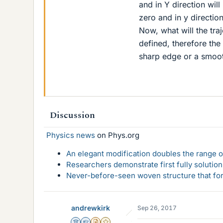
and in Y direction will
zero and in y direction
Now, what will the tra
defined, therefore the 
sharp edge or a smoo
Discussion
Physics news
on Phys.org
An elegant modification doubles the range of
Researchers demonstrate first fully solution
Never-before-seen woven structure that form
andrewkirk
Sep 26, 2017