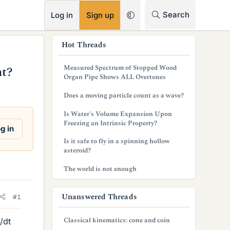
RSS
Search
Log in
Sign up
s
Hot Threads
i
Measured Spectrum of Stopped Wood
nt?
d
Organ Pipe Shows ALL Overtones
e
Does a moving particle count as a wave?
b
Is Water's Volume Expansion Upon
Freezing an Intrinsic Property?
a
g in
Is it safe to fly in a spinning hollow
r
asteroid?
The world is not enough
Unanswered Threads
#1
Classical kinematics: cone and coin
/dt