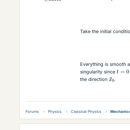
Take the initial condit
Everything is smooth a
t
=
0
singularity since
x
→
0
the direction
.
Forums
Physics
Classical Physics
Mechanic