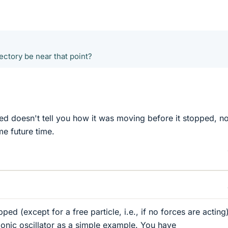
jectory be near that point?
ped doesn't tell you how it was moving before it stopped, n
me future time.
pped (except for a free particle, i.e., if no forces are acting)
onic oscillator as a simple example. You have