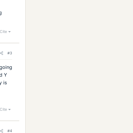
g
Cite
#3
rgoing
nd Y
y is
Cite
#4