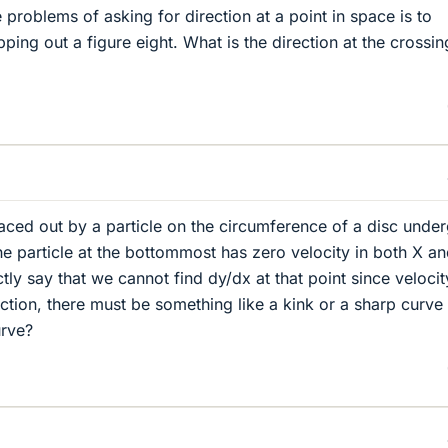
problems of asking for direction at a point in space is to
ping out a figure eight. What is the direction at the crossin
aced out by a particle on the circumference of a disc unde
he particle at the bottommost has zero velocity in both X a
tly say that we cannot find dy/dx at that point since velocit
ection, there must be something like a kink or a sharp curve
urve?