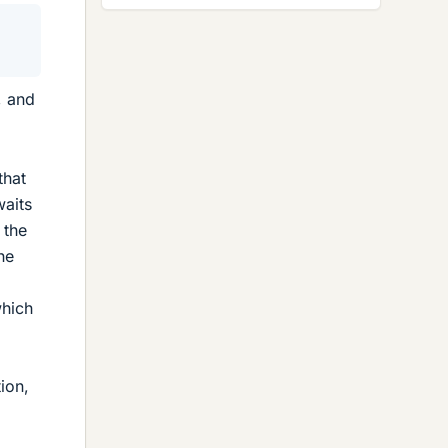
0
, and
that
waits
 the
the
which
ion,