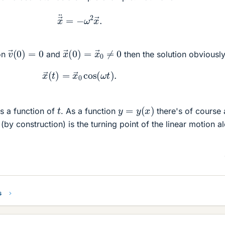
x
→
¨
=
−
ω
2
x
→
.
v
→
(
0
)
=
0
x
→
(
0
)
=
x
→
0
≠
0
ion
and
then the solution obviously
x
→
(
t
)
=
x
→
0
cos
(
ω
t
)
.
y
=
y
(
x
)
t
s a function of
. As a function
there's of course 
(by construction) is the turning point of the linear motion a
s