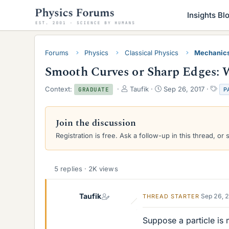
Insights Bl
Forums
Physics
Classical Physics
Mechanic
Smooth Curves or Sharp Edges: W
T
S
T
Context:
Taufik
Sep 26, 2017
P
GRADUATE
h
t
a
r
a
g
e
r
s
Join the discussion
a
t
Registration is free. Ask a follow-up in this thread, or 
d
d
s
a
t
t
a
e
5 replies · 2K views
r
t
e
Taufik
Sep 26, 
THREAD STARTER
r
Suppose a particle is m