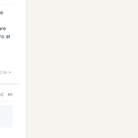
he
are
ro at
Cite
#5