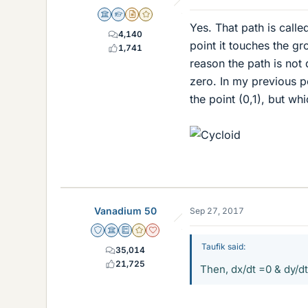
Science Advisor
Homework Helper
Insights Author
Gold Member
Yes. That path is call
4,140
point it touches the gr
1,741
reason the path is not d
zero. In my previous p
the point (0,1), but whic
Vanadium 50
Sep 27, 2017
Staff Emeritus
Science Advisor
Education Advisor
Gold Member
Dearly Missed
Taufik said:
35,014
21,725
Then, dx/dt =0 & dy/dt 