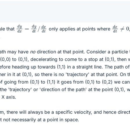
d
y
d
x
=
d
y
d
t
/
d
x
d
t
d
x
d
t
≠
ule that
only applies at points where
.
 path may have
no
direction at that point. Consider a particle 
0,0) to (0,1), decelerating to come to a stop at (0,1), then 
ore heading up towards (1,1) in a straight line. The path of
er in it at (0,1), so there is no 'trajectory' at that point. On 
of going from (0,1) to (1,1) it goes from (0,1) to (0,2) we can
he 'trajectory' or 'direction of the path' at the point (0,1), 
 X axis.
em, there will always be a specific velocity, and hence direct
ut not necessarily at a point in space.