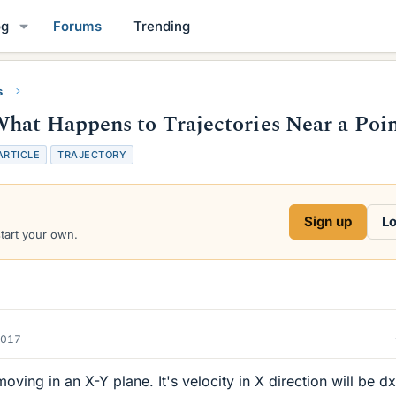
og
Forums
Trending
s
hat Happens to Trajectories Near a Poi
ARTICLE
TRAJECTORY
Sign up
Lo
start your own.
2017
oving in an X-Y plane. It's velocity in X direction will be dx