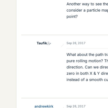
Another way to see the 
consider a particle map
point?
Taufik
Sep 26, 2017
What about the path tr
pure rolling motion? T
direction. Can we direc
zero in both X & Y dir
instead of a smooth c
andrewkirk
Sep 26, 2017