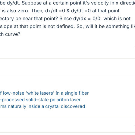
 be dy/dt. Suppose at a certain point it's velocity in x directi
 is also zero. Then, dx/dt =0 & dy/dt =0 at that point.
jectory be near that point? Since dy/dx = 0/0, which is not
slope at that point is not defined. So, will it be something li
th curve?
 low-noise 'white lasers' in a single fiber
-processed solid-state polariton laser
s naturally inside a crystal discovered