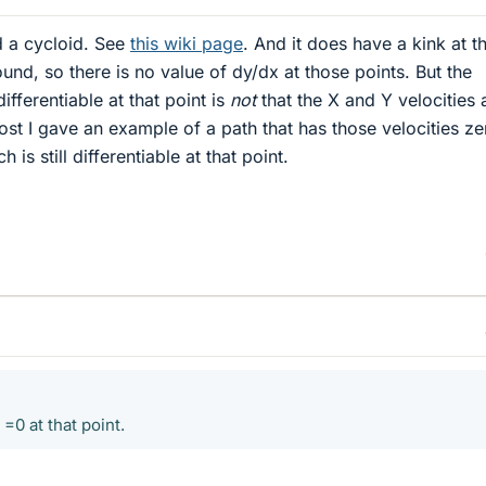
ed a cycloid. See
this wiki page
. And it does have a kink at t
ound, so there is no value of dy/dx at those points. But the
ifferentiable at that point is
not
that the X and Y velocities 
ost I gave an example of a path that has those velocities ze
h is still differentiable at that point.
=0 at that point.