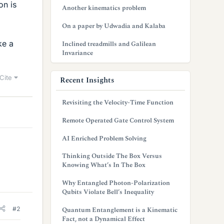
on is
Another kinematics problem
On a paper by Udwadia and Kalaba
ke a
Inclined treadmills and Galilean
Invariance
Cite
Recent Insights
Revisiting the Velocity-Time Function
Remote Operated Gate Control System
AI Enriched Problem Solving
Thinking Outside The Box Versus
Knowing What’s In The Box
Why Entangled Photon-Polarization
Qubits Violate Bell’s Inequality
#2
Quantum Entanglement is a Kinematic
Fact, not a Dynamical Effect