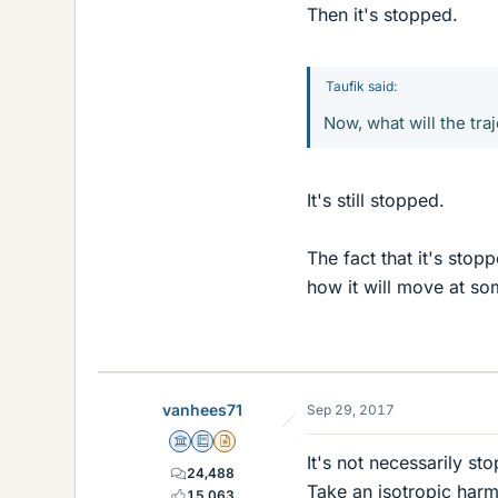
Then it's stopped.
Taufik said:
Now, what will the tra
It's still stopped.
The fact that it's stop
how it will move at so
vanhees71
Sep 29, 2017
Science Advisor
Education Advisor
Insights Author
It's not necessarily sto
24,488
Take an isotropic harm
15,063