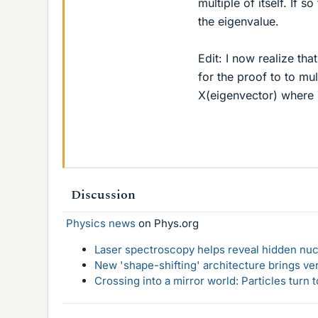
multiple of itself. If 
the eigenvalue.
Edit: I now realize tha
for the proof to to mu
X(eigenvector) where 
Discussion
Physics news
on Phys.org
Laser spectroscopy helps reveal hidden nuc
New 'shape-shifting' architecture brings ve
Crossing into a mirror world: Particles turn