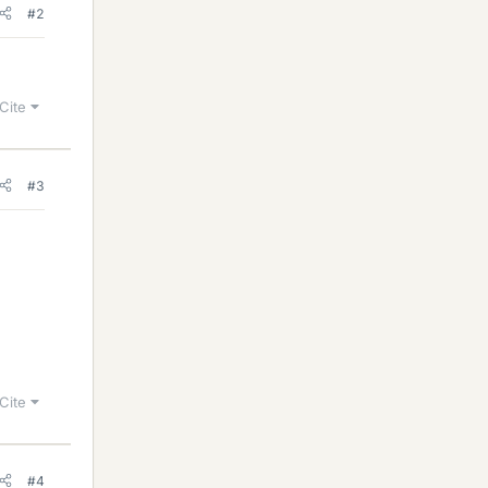
#2
Cite
#3
Cite
#4