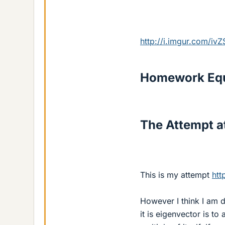
http://i.imgur.com/iv
Homework Equ
The Attempt at
This is my attempt
htt
However I think I am 
it is eigenvector is to