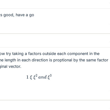
s good, have a go
ow try taking a factors outside each component in the
e length in each direction is proptional by the same factor
ginal vector.
1
ξ
ξ
2
a
n
d
ξ
3