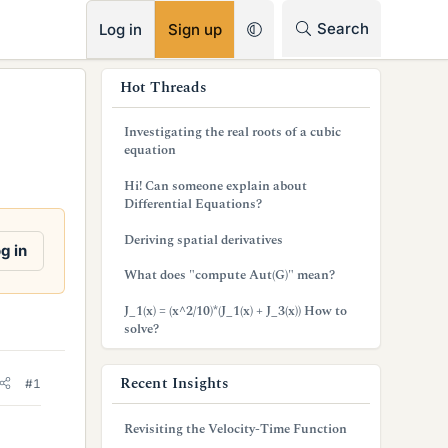
RSS
Search
Log in
Sign up
s
Hot Threads
i
Investigating the real roots of a cubic
d
equation
e
Hi! Can someone explain about
Differential Equations?
b
Deriving spatial derivatives
a
g in
What does "compute Aut(G)" mean?
r
J_1(x) = (x^2/10)*(J_1(x) + J_3(x)) How to
solve?
Recent Insights
#1
Revisiting the Velocity-Time Function