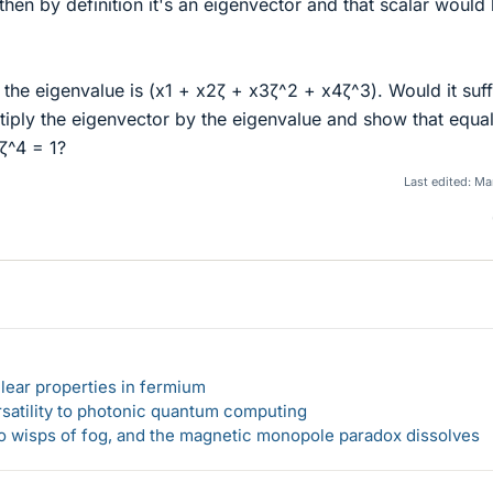
so then by definition it's an eigenvector and that scalar would
t the eigenvalue is (x1 + x2ζ + x3ζ^2 + x4ζ^3). Would it suff
ltiply the eigenvector by the eigenvalue and show that equa
ζ^4 = 1?
Last edited:
Mar
lear properties in fermium
rsatility to photonic quantum computing
 to wisps of fog, and the magnetic monopole paradox dissolves