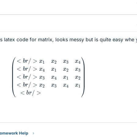
e's latex code for matrix, looks messy but is quite easy whe
b
r
/
>
x
4
x
1
x
2
x
3
<
b
r
/
>
x
3
x
4
x
1
x
2
<
b
r
/
>
x
2
x
3
x
4
x
1
<
Homework Help