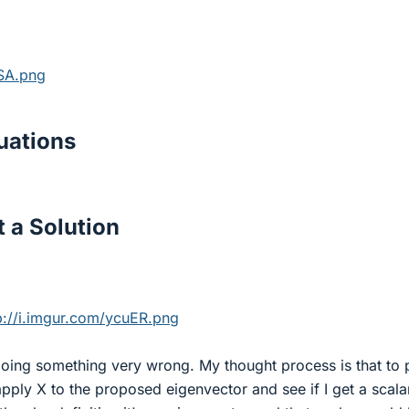
ZSA.png
ations
 a Solution
p://i.imgur.com/ycuER.png
doing something very wrong. My thought process is that to 
 apply X to the proposed eigenvector and see if I get a scala