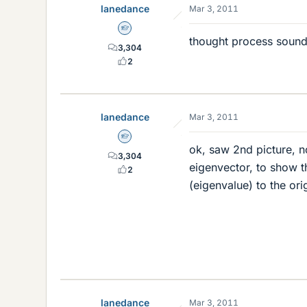
lanedance
Mar 3, 2011
Homework Helper
thought process sound
3,304
2
lanedance
Mar 3, 2011
Homework Helper
ok, saw 2nd picture, n
3,304
eigenvector, to show th
2
(eigenvalue) to the ori
lanedance
Mar 3, 2011