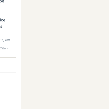
 be
ice
ls
 3, 2011
Cite