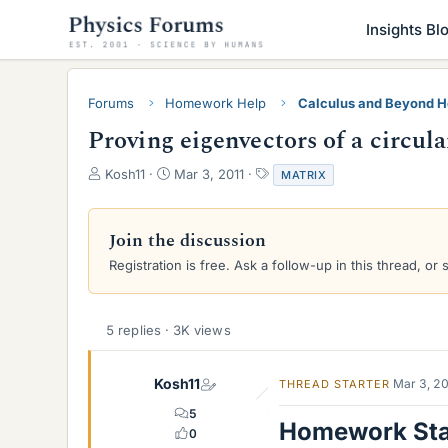
Insights Bl
Forums
Homework Help
Calculus and Beyond 
Proving eigenvectors of a circul
T
S
T
Kosh11
Mar 3, 2011
MATRIX
h
t
a
r
a
g
e
r
s
Join the discussion
a
t
Registration is free. Ask a follow-up in this thread, or 
d
d
s
a
t
t
a
e
5 replies · 3K views
r
t
e
Kosh11
Mar 3, 2
THREAD STARTER
r
5
Homework St
0