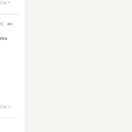
Cite
#6
 you
b
r
/
>
)
Cite