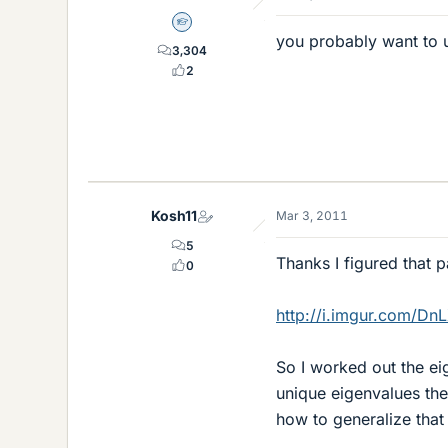
Homework Helper
you probably want to 
3,304
2
Kosh11
Mar 3, 2011
5
Thanks I figured that p
0
http://i.imgur.com/Dn
So I worked out the eig
unique eigenvalues ther
how to generalize that r