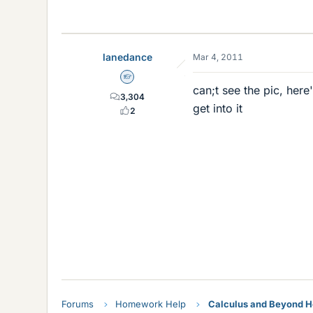
lanedance
Mar 4, 2011
Homework Helper
can;t see the pic, her
3,304
get into it
2
(
<
b
r
/
>
x
1
x
2
x
3
x
4
<
Forums
Homework Help
Calculus and Beyond 