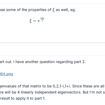
ξ
use some of the properties of
as well, eg.
ξ
=
e
i
n
π
2
art out. I have another question regarding part 2.
LXH.png
envalues of that matrix to be 0,2,1-i,1+i. Since these are all
e will be 4 linearly independent eigenvectors. But I'm not 
esult to apply it to part 1.