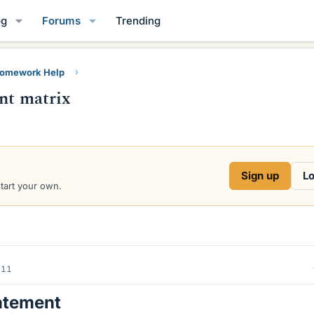
og
Forums
Trending
Homework Help
ant matrix
Sign up
Lo
start your own.
011
atement