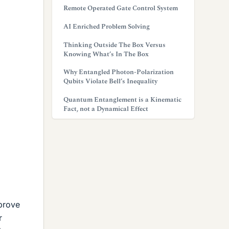
Remote Operated Gate Control System
AI Enriched Problem Solving
Thinking Outside The Box Versus
Knowing What’s In The Box
Why Entangled Photon-Polarization
Qubits Violate Bell’s Inequality
Quantum Entanglement is a Kinematic
Fact, not a Dynamical Effect
prove
r