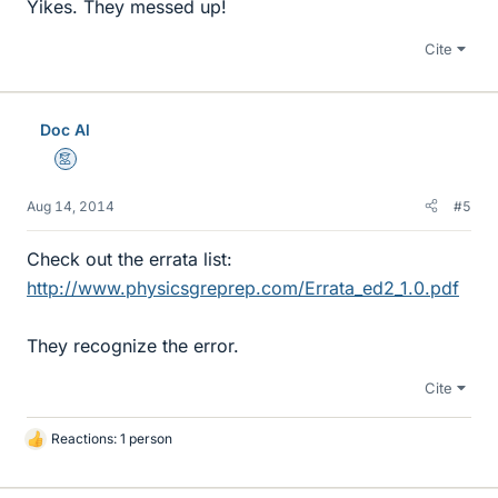
Yikes. They messed up!
Cite
Doc Al
Mentor
Aug 14, 2014
#5
Check out the errata list:
http://www.physicsgreprep.com/Errata_ed2_1.0.pdf
They recognize the error.
Cite
Reactions: 1 person
L
i
k