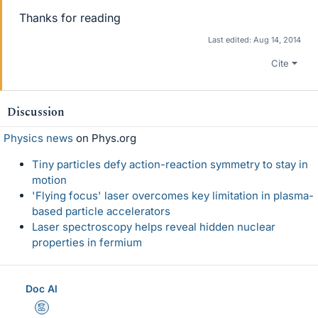
Thanks for reading
Last edited:
Aug 14, 2014
Cite
Discussion
Physics news
on Phys.org
Tiny particles defy action-reaction symmetry to stay in
motion
'Flying focus' laser overcomes key limitation in plasma-
based particle accelerators
Laser spectroscopy helps reveal hidden nuclear
properties in fermium
Doc Al
Mentor