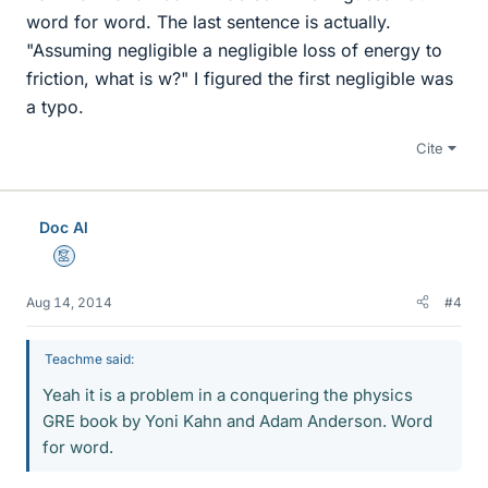
word for word. The last sentence is actually.
"Assuming negligible a negligible loss of energy to
friction, what is w?" I figured the first negligible was
a typo.
Cite
Doc Al
Mentor
Aug 14, 2014
#4
Teachme said:
Yeah it is a problem in a conquering the physics
GRE book by Yoni Kahn and Adam Anderson. Word
for word.