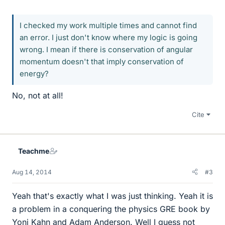
I checked my work multiple times and cannot find
an error. I just don't know where my logic is going
wrong. I mean if there is conservation of angular
momentum doesn't that imply conservation of
energy?
No, not at all!
Cite
Teachme
Aug 14, 2014
#3
Yeah that's exactly what I was just thinking. Yeah it is
a problem in a conquering the physics GRE book by
Yoni Kahn and Adam Anderson. Well I guess not