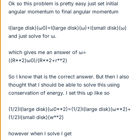
Ok so this problem is pretty easy just set initial
angular momentum to final angular momentum
I(large disk)(ω0)=I(large disk)(ω)+I(small disk)(ω)
and just solve for ω.
which gives me an answer of ω=
((R**2)ω0)/(R**2+r**2)
So I know that is the correct answer. But then I also
thought that I should be able to solve this using
conservation of energy. I set this up like so
(1/2)I(large disk)(ω0**2)=(1/2)I(large disk)(ω**2)+
(1/2)I(small disk)(w**2)
however when I solve I get