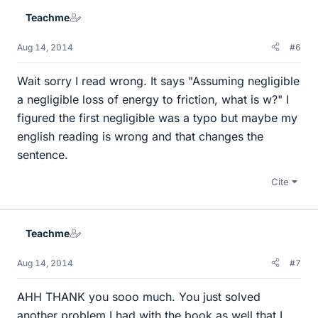
e
Teachme
s
Aug 14, 2014
#6
Wait sorry I read wrong. It says "Assuming negligible
a negligible loss of energy to friction, what is w?" I
figured the first negligible was a typo but maybe my
english reading is wrong and that changes the
sentence.
Cite
Teachme
Aug 14, 2014
#7
AHH THANK you sooo much. You just solved
another problem I had with the book as well that I