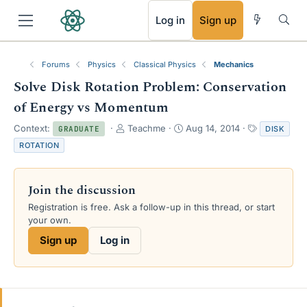
RSS
Log in
Sign up
Forums
Physics
Classical Physics
Mechanics
Solve Disk Rotation Problem: Conservation
of Energy vs Momentum
T
S
T
Context:
Teachme
Aug 14, 2014
DISK
GRADUATE
h
t
a
ROTATION
r
a
g
e
r
s
a
t
Join the discussion
d
d
s
a
Registration is free. Ask a follow-up in this thread, or start
t
t
your own.
a
e
Sign up
Log in
r
t
e
r