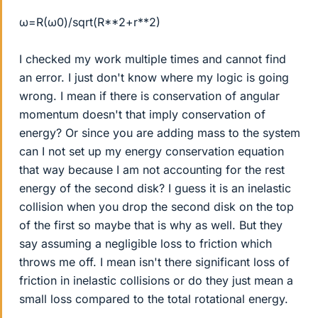
ω=R(ω0)/sqrt(R**2+r**2)
I checked my work multiple times and cannot find
an error. I just don't know where my logic is going
wrong. I mean if there is conservation of angular
momentum doesn't that imply conservation of
energy? Or since you are adding mass to the system
can I not set up my energy conservation equation
that way because I am not accounting for the rest
energy of the second disk? I guess it is an inelastic
collision when you drop the second disk on the top
of the first so maybe that is why as well. But they
say assuming a negligible loss to friction which
throws me off. I mean isn't there significant loss of
friction in inelastic collisions or do they just mean a
small loss compared to the total rotational energy.