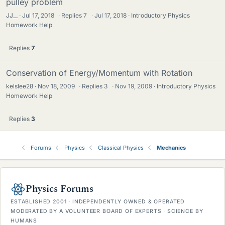
pulley problem
JJ__
Jul 17, 2018
·
Replies
7
·
Jul 17, 2018
Introductory Physics
Homework Help
Replies
7
Conservation of Energy/Momentum with Rotation
kelslee28
Nov 18, 2009
·
Replies
3
·
Nov 19, 2009
Introductory Physics
Homework Help
Replies
3
Forums
Physics
Classical Physics
Mechanics
Physics Forums
ESTABLISHED 2001 · INDEPENDENTLY OWNED & OPERATED
MODERATED BY A VOLUNTEER BOARD OF EXPERTS · SCIENCE BY
HUMANS