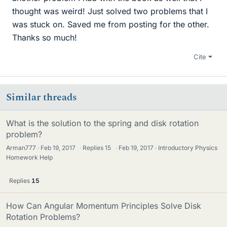
thought was weird! Just solved two problems that I
was stuck on. Saved me from posting for the other.
Thanks so much!
Cite
Similar threads
What is the solution to the spring and disk rotation
problem?
Arman777
Feb 19, 2017
·
Replies
15
·
Feb 19, 2017
Introductory Physics
Homework Help
Replies
15
How Can Angular Momentum Principles Solve Disk
Rotation Problems?