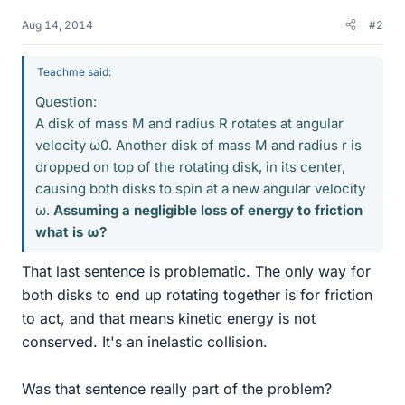
Aug 14, 2014
#2
Teachme said:
Question:
A disk of mass M and radius R rotates at angular
velocity ω0. Another disk of mass M and radius r is
dropped on top of the rotating disk, in its center,
causing both disks to spin at a new angular velocity
ω.
Assuming a negligible loss of energy to friction
what is ω?
That last sentence is problematic. The only way for
both disks to end up rotating together is for friction
to act, and that means kinetic energy is not
conserved. It's an inelastic collision.
Was that sentence really part of the problem?