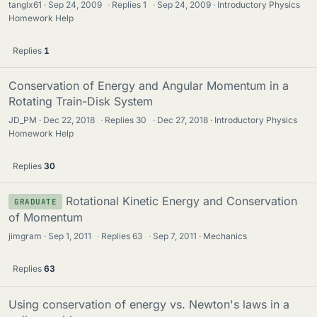
tanglx61
Sep 24, 2009
·
Replies
1
·
Sep 24, 2009
Introductory Physics
Homework Help
Replies
1
Conservation of Energy and Angular Momentum in a
Rotating Train-Disk System
JD_PM
Dec 22, 2018
·
Replies
30
·
Dec 27, 2018
Introductory Physics
Homework Help
Replies
30
Rotational Kinetic Energy and Conservation
GRADUATE
of Momentum
jimgram
Sep 1, 2011
·
Replies
63
·
Sep 7, 2011
Mechanics
Replies
63
Using conservation of energy vs. Newton's laws in a