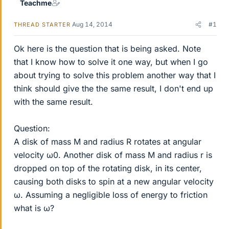
Teachme
Aug 14, 2014
#1
THREAD STARTER
Ok here is the question that is being asked. Note
that I know how to solve it one way, but when I go
about trying to solve this problem another way that I
think should give the the same result, I don't end up
with the same result.
Question:
A disk of mass M and radius R rotates at angular
velocity ω0. Another disk of mass M and radius r is
dropped on top of the rotating disk, in its center,
causing both disks to spin at a new angular velocity
ω. Assuming a negligible loss of energy to friction
what is ω?