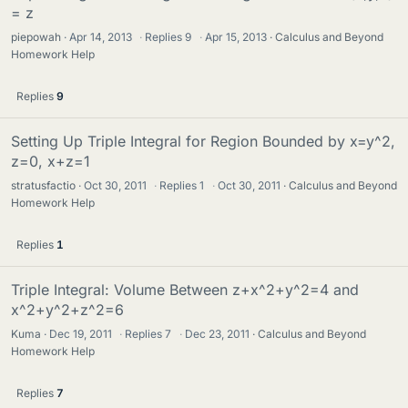
= z
piepowah
Apr 14, 2013
·
Replies
9
·
Apr 15, 2013
Calculus and Beyond
Homework Help
Replies
9
Setting Up Triple Integral for Region Bounded by x=y^2,
z=0, x+z=1
stratusfactio
Oct 30, 2011
·
Replies
1
·
Oct 30, 2011
Calculus and Beyond
Homework Help
Replies
1
Triple Integral: Volume Between z+x^2+y^2=4 and
x^2+y^2+z^2=6
Kuma
Dec 19, 2011
·
Replies
7
·
Dec 23, 2011
Calculus and Beyond
Homework Help
Replies
7