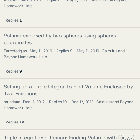
Homework Help
Replies
1
Volume enclosed by two spheres using spherical
coordinates
Forcefedglas
May 11, 2016
·
Replies
9
·
May 11, 2016
Calculus and
Beyond Homework Help
Replies
9
Setting up a Triple Integral to Find Volume Enclosed by
Two Functions
mundane
Dec 11, 2012
·
Replies
19
·
Dec 12, 2012
Calculus and Beyond
Homework Help
Replies
19
Triple Integral over Region: Finding Volume with f(x,y,z)