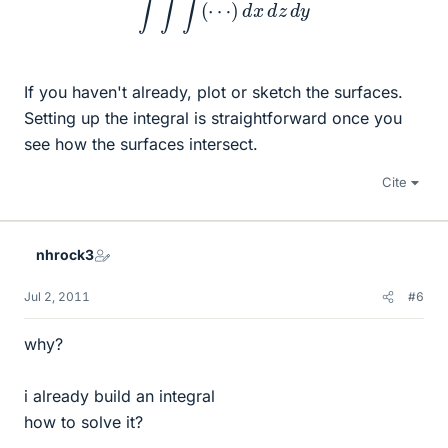
If you haven't already, plot or sketch the surfaces.
Setting up the integral is straightforward once you
see how the surfaces intersect.
Cite
nhrock3
Jul 2, 2011
#6
why?
i already build an integral
how to solve it?