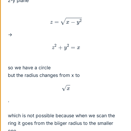
z-y plane
z
=
x
−
y
2
->
z
2
+
y
2
=
x
so we have a circle
but the radius changes from x to
x
.
which is not possible because when we scan the
ring it goes from the biiger radius to the smaller
one.