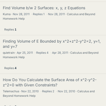
Find Volume b/w 2 Surfaces: x, y, z Equations
Kuma
Nov 28, 2011
·
Replies
1
·
Nov 28, 2011
Calculus and Beyond
Homework Help
Replies
1
Finding Volume of E Bounded by x^2+z^2-y^2=2, y=1,
and y=7
quietrain
Apr 25, 2011
·
Replies
4
·
Apr 28, 2011
Calculus and Beyond
Homework Help
Replies
4
How Do You Calculate the Surface Area of x^2-y^2-
z^2=0 with Given Constraints?
Telemachus
Nov 22, 2010
·
Replies
2
·
Nov 22, 2010
Calculus and
Beyond Homework Help