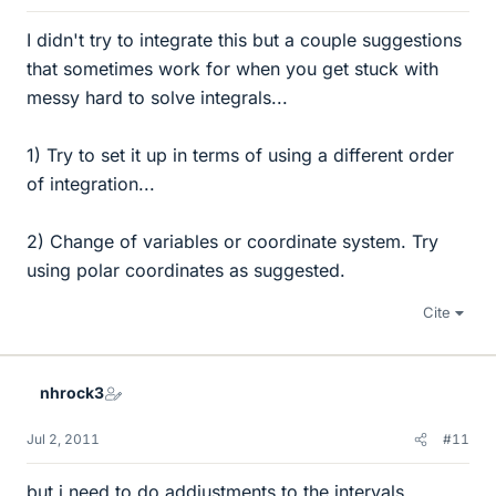
I didn't try to integrate this but a couple suggestions
that sometimes work for when you get stuck with
messy hard to solve integrals...
1) Try to set it up in terms of using a different order
of integration...
2) Change of variables or coordinate system. Try
using polar coordinates as suggested.
Cite
nhrock3
Jul 2, 2011
#11
but i need to do addjustments to the intervals