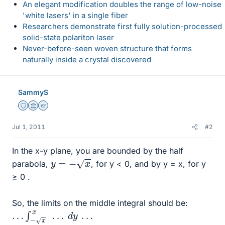
An elegant modification doubles the range of low-noise
'white lasers' in a single fiber
Researchers demonstrate first fully solution-processed
solid-state polariton laser
Never-before-seen woven structure that forms
naturally inside a crystal discovered
SammyS
Staff Emeritus
Science Advisor
Homework Helper
Jul 1, 2011
#2
In the x-y plane, you are bounded by the half
y
=
−
x
parabola,
, for y < 0, and by y = x, for y
≥ 0 .
So, the limits on the middle integral should be:
…
∫
−
x
x
…
d
y
…