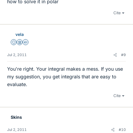
how to solve it in polar
Cite
vela
Staff Emeritus
Science Advisor
Homework Helper
Jul 2, 2011
#9
You're right. Your integral makes a mess. If you use
my suggestion, you get integrals that are easy to
evaluate.
Cite
Skins
Jul 2, 2011
#10