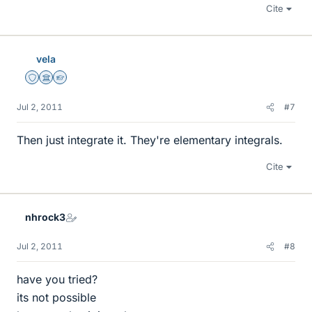
Cite
vela
Staff Emeritus
Science Advisor
Homework Helper
Jul 2, 2011
#7
Then just integrate it. They're elementary integrals.
Cite
nhrock3
Jul 2, 2011
#8
have you tried?
its not possible