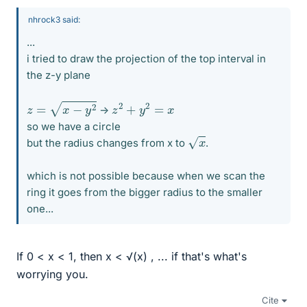
nhrock3 said:
...
i tried to draw the projection of the top interval in
the z-y plane
z
=
x
−
y
2
z
2
+
y
2
=
x
->
so we have a circle
x
but the radius changes from x to
.
which is not possible because when we scan the
ring it goes from the bigger radius to the smaller
one...
If 0 < x < 1, then x < √(x) , ... if that's what's
worrying you.
Cite