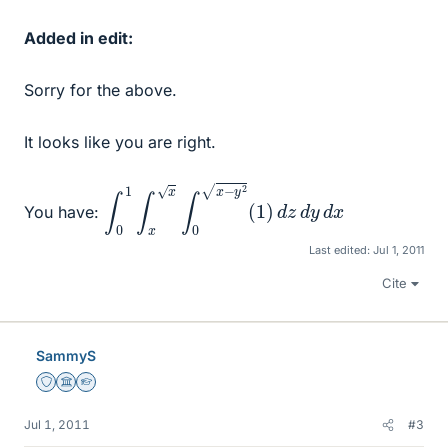
Added in edit:
Sorry for the above.
It looks like you are right.
∫
0
1
∫
x
x
∫
0
x
−
y
2
(
1
)
d
z
d
y
d
x
You have:
Last edited:
Jul 1, 2011
Cite
SammyS
Staff Emeritus
Science Advisor
Homework Helper
Jul 1, 2011
#3