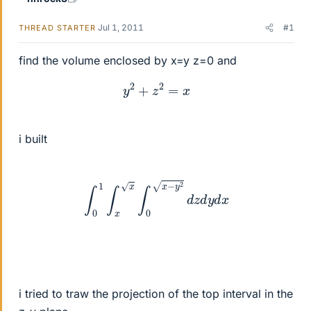
Jul 1, 2011
#1
THREAD STARTER
find the volume enclosed by x=y z=0 and
y
2
+
z
2
=
x
i built
∫
0
1
∫
x
x
∫
0
x
−
y
2
d
z
d
y
d
x
i tried to traw the projection of the top interval in the