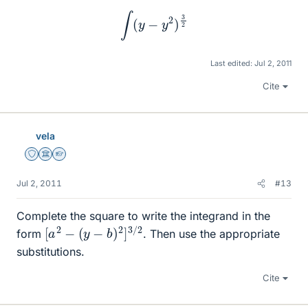
∫
(
y
−
y
2
)
3
2
Last edited:
Jul 2, 2011
Cite
vela
Staff Emeritus
Science Advisor
Homework Helper
Jul 2, 2011
#13
Complete the square to write the integrand in the
[
a
2
−
(
y
−
b
)
2
]
3
/
2
form
. Then use the appropriate
substitutions.
Cite