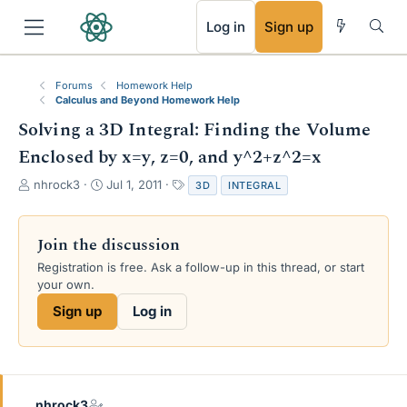
RSS
Log in
Sign up
Forums
Homework Help
Calculus and Beyond Homework Help
Solving a 3D Integral: Finding the Volume
Enclosed by x=y, z=0, and y^2+z^2=x
T
S
T
nhrock3
Jul 1, 2011
3D
INTEGRAL
h
t
a
r
a
g
e
r
s
Join the discussion
a
t
Registration is free. Ask a follow-up in this thread, or start
d
d
your own.
s
a
t
t
Sign up
Log in
a
e
r
t
e
r
nhrock3