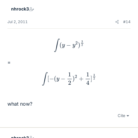
nhrock3
Jul 2, 2011
#14
∫
(
y
−
y
2
)
3
2
=
∫
[
−
(
y
−
1
2
)
2
+
1
4
]
3
2
what now?
Cite
nhrock3