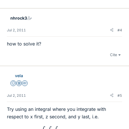
nhrock3
Jul 2, 2011
#4
how to solve it?
Cite
vela
Staff Emeritus
Science Advisor
Homework Helper
Jul 2, 2011
#5
Try using an integral where you integrate with
respect to x first, z second, and y last, i.e.
∫
∫
∫
(
⋯
)
d
x
d
z
d
y