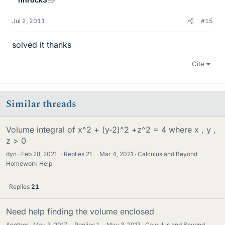
Jul 2, 2011
#15
solved it thanks
Cite
Similar threads
Volume integral of x^2 + (y-2)^2 +z^2 = 4 where x , y ,
z > 0
dyn
Feb 28, 2021
·
Replies
21
·
Mar 4, 2021
Calculus and Beyond
Homework Help
Replies
21
Need help finding the volume enclosed
Another
May 3, 2017
·
Replies
1
·
May 3, 2017
Calculus and Beyond