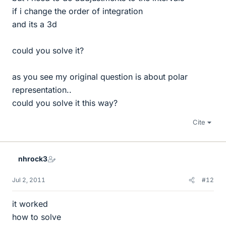
if i change the order of integration
and its a 3d
could you solve it?
as you see my original question is about polar
representation..
could you solve it this way?
Cite
nhrock3
Jul 2, 2011
#12
it worked
how to solve