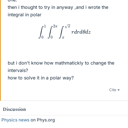
then i thought to try in anyway ,and i wrote the
integral in polar
∫
0
1
∫
0
2
π
∫
x
x
r
d
r
d
θ
d
z
but i don't know how mathmatickly to change the
intervals?
how to solve it in a polar way?
Cite
Discussion
Physics news
on Phys.org