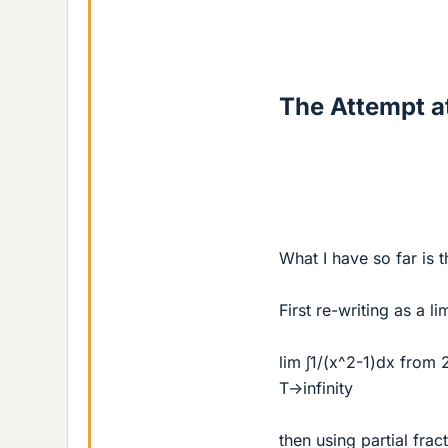
The Attempt at
What I have so far is t
First re-writing as a li
lim ∫1/(x^2-1)dx from 
T->infinity
then using partial frac