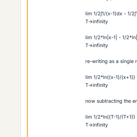
lim 1/2∫1/(x-1)dx - 1/2
T->infinity
lim 1/2*ln|x-1| - 1/2*l
T->infinity
re-writing as a single 
lim 1/2*ln((x-1)/(x+1))
T->infinity
now subtracting the e
lim 1/2*ln((T-1)/(T+1)) 
T->infinity