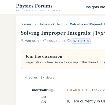
Insights Bl
Forums
Homework Help
Calculus and Beyond 
Solving Improper Integrals: ∫1/(
T
S
T
morris4019
Feb 27, 2011
INTEGRALS
h
t
a
r
a
g
e
r
s
Join the discussion
a
t
Registration is free. Ask a follow-up in this thread, or 
d
d
s
a
t
t
a
e
4 replies · 3K views
r
t
e
morris4019
Feb 27, 
THREAD STARTER
r
3
Hi, I am currently in 
0