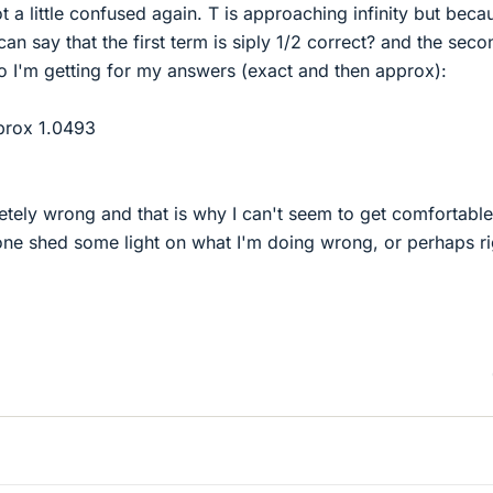
t a little confused again. T is approaching infinity but beca
 can say that the first term is siply 1/2 correct? and the seco
o I'm getting for my answers (exact and then approx):
pprox 1.0493
tely wrong and that is why I can't seem to get comfortable
one shed some light on what I'm doing wrong, or perhaps ri