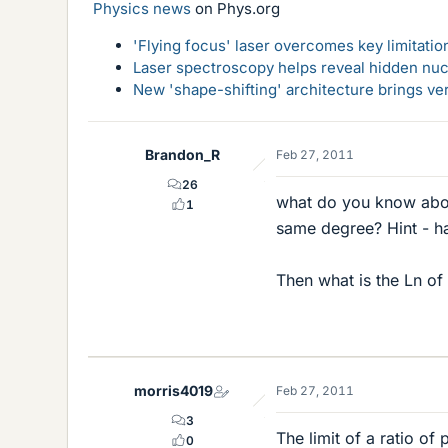
Physics news
on Phys.org
'Flying focus' laser overcomes key limitatio
Laser spectroscopy helps reveal hidden nuc
New 'shape-shifting' architecture brings ve
Brandon_R
Feb 27, 2011
26
what do you know about 
1
same degree? Hint - ha
Then what is the Ln of 
morris4019
Feb 27, 2011
3
The limit of a ratio o
0