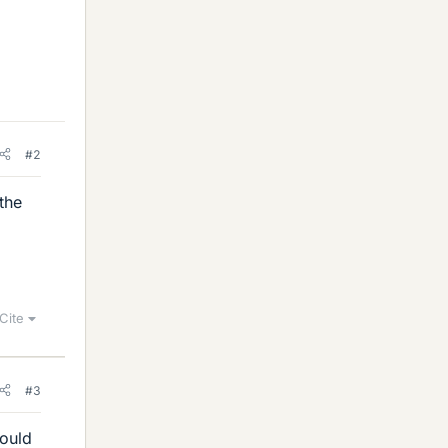
#2
the
Cite
#3
hould