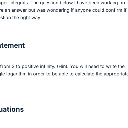
er Integrals. The question below I have been working on 
ave an answer but was wondering if anyone could confirm if
stion the right way:
atement
from 2 to positive infinity. (Hint: You will need to write the
gle logarithm in order to be able to calculate the appropriat
ations