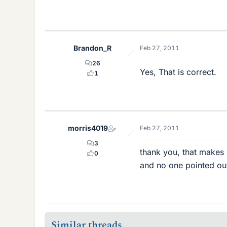
Brandon_R
Feb 27, 2011
26
Yes, That is correct.
1
morris4019
Feb 27, 2011
3
thank you, that makes
0
and no one pointed out 
Similar threads