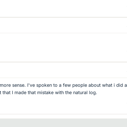
 more sense. I've spoken to a few people about what i did 
that I made that mistake with the natural log.