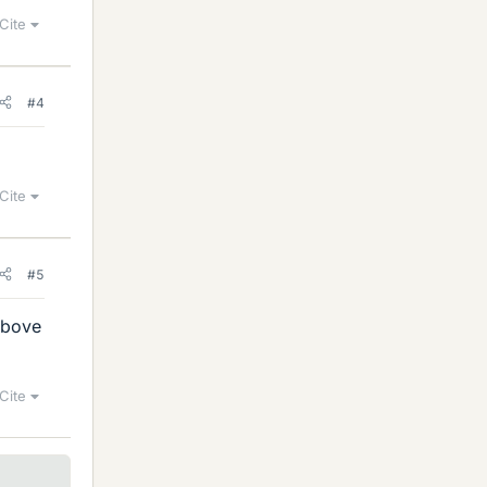
Cite
#4
Cite
#5
above
Cite