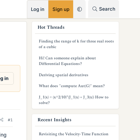
RSS
Search
Log in
Sign up
s
Hot Threads
i
Finding the range of k for three real roots
d
of a cubic
e
Hi! Can someone explain about
Differential Equations?
b
Deriving spatial derivatives
a
g in
What does "compute Aut(G)" mean?
r
J_1(x) = (x^2/10)*(J_1(x) + J_3(x)) How to
solve?
Recent Insights
#1
Revisiting the Velocity-Time Function
ing