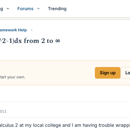
og
Forums
Trending
Homework Help
x^2-1)dx from 2 to ∞
Sign up
Lo
start your own.
2011
Calculus 2 at my local college and I am having trouble wrapp