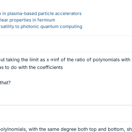
n in plasma-based particle accelerators
lear properties in fermium
rsatility to photonic quantum computing
taking the limit as x->inf of the ratio of polynomials with 
s to do with the coefficients
that?
f polylnomials, with the same degree both top and bottom, s