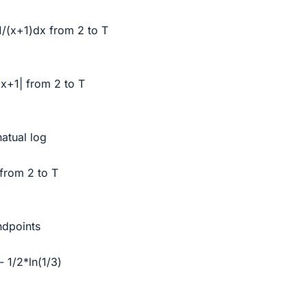
∫1/(x+1)dx from 2 to T
n|x+1| from 2 to T
natual log
 from 2 to T
ndpoints
- 1/2*ln(1/3)