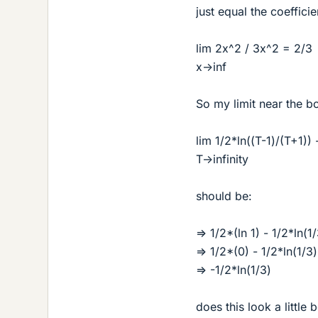
just equal the coefficie
lim 2x^2 / 3x^2 = 2/3
x->inf
So my limit near the b
lim 1/2*ln((T-1)/(T+1)) 
T->infinity
should be:
=> 1/2*(ln 1) - 1/2*ln(1
=> 1/2*(0) - 1/2*ln(1/3)
=> -1/2*ln(1/3)
does this look a little b