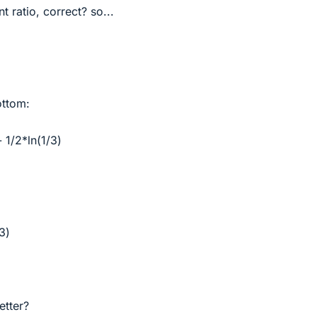
nt ratio, correct? so...
ottom:
- 1/2*ln(1/3)
/3)
etter?