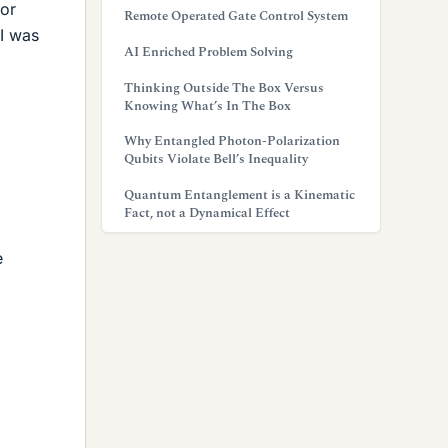
for
Remote Operated Gate Control System
 I was
AI Enriched Problem Solving
Thinking Outside The Box Versus
Knowing What’s In The Box
Why Entangled Photon-Polarization
Qubits Violate Bell’s Inequality
Quantum Entanglement is a Kinematic
Fact, not a Dynamical Effect
e