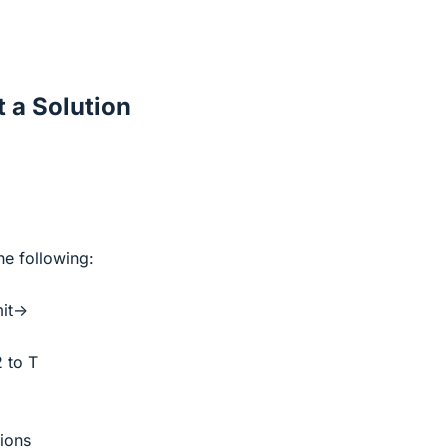
 a Solution
he following:
mit->
2 to T
tions