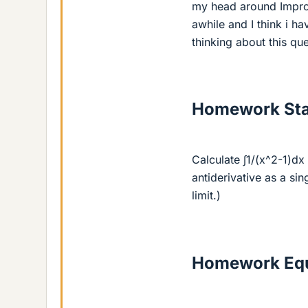
my head around Improp
awhile and I think i h
thinking about this que
Homework St
Calculate ∫1/(x^2-1)dx 
antiderivative as a sin
limit.)
Homework Equ