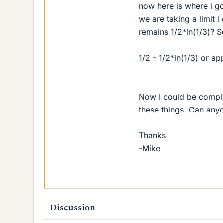
now here is where i go
we are taking a limit i
remains 1/2*ln(1/3)? S
1/2 - 1/2*ln(1/3) or a
Now I could be comple
these things. Can any
Thanks
-Mike
Discussion