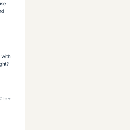
use
nd
 with
ght?
Cite