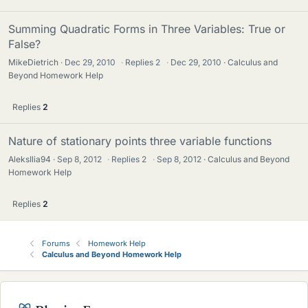
Summing Quadratic Forms in Three Variables: True or
False?
MikeDietrich
Dec 29, 2010
·
Replies
2
·
Dec 29, 2010
Calculus and
Beyond Homework Help
Replies
2
Nature of stationary points three variable functions
AleksIlia94
Sep 8, 2012
·
Replies
2
·
Sep 8, 2012
Calculus and Beyond
Homework Help
Replies
2
Forums
Homework Help
Calculus and Beyond Homework Help