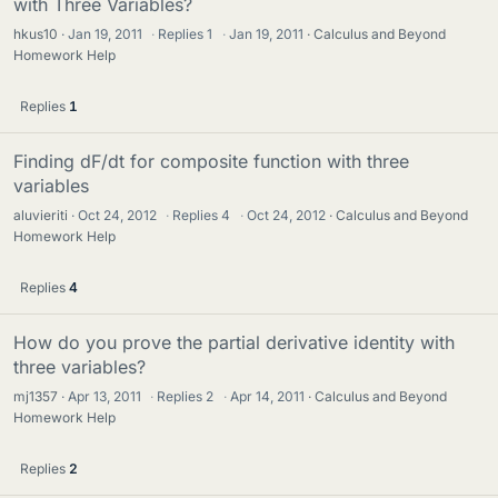
with Three Variables?
hkus10
Jan 19, 2011
·
Replies
1
·
Jan 19, 2011
Calculus and Beyond
Homework Help
Replies
1
Finding dF/dt for composite function with three
variables
aluvieriti
Oct 24, 2012
·
Replies
4
·
Oct 24, 2012
Calculus and Beyond
Homework Help
Replies
4
How do you prove the partial derivative identity with
three variables?
mj1357
Apr 13, 2011
·
Replies
2
·
Apr 14, 2011
Calculus and Beyond
Homework Help
Replies
2