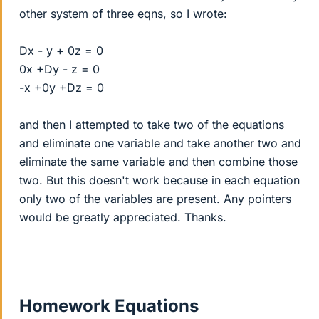
other system of three eqns, so I wrote:
Dx - y + 0z = 0
0x +Dy - z = 0
-x +0y +Dz = 0
and then I attempted to take two of the equations
and eliminate one variable and take another two and
eliminate the same variable and then combine those
two. But this doesn't work because in each equation
only two of the variables are present. Any pointers
would be greatly appreciated. Thanks.
Homework Equations