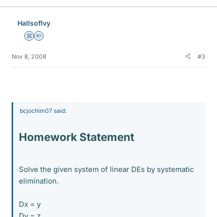
HallsofIvy
Science Advisor
Homework Helper
Nov 8, 2008
#3
bcjochim07 said:
Homework Statement
Solve the given system of linear DEs by systematic
elimination.
Dx = y
Dy = z