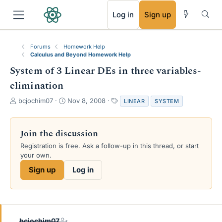
RSS
Log in
Sign up
Forums
Homework Help
Calculus and Beyond Homework Help
System of 3 Linear DEs in three variables-
elimination
T
S
T
bcjochim07
Nov 8, 2008
LINEAR
SYSTEM
h
t
a
r
a
g
e
r
s
Join the discussion
a
t
Registration is free. Ask a follow-up in this thread, or start
d
d
your own.
s
a
t
t
Sign up
Log in
a
e
r
t
e
r
bcjochim07