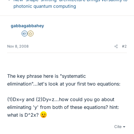
photonic quantum computing
gabbagabbahey
Homework Helper
Gold Member
Nov 8, 2008
#2
The key phrase here is "systematic
elimination"...let's look at your first two equations:
(1)Dx=y and (2)Dy=z...how could you go about
eliminating 'y' from both of these equations? hint:
what is D^2x?
Cite