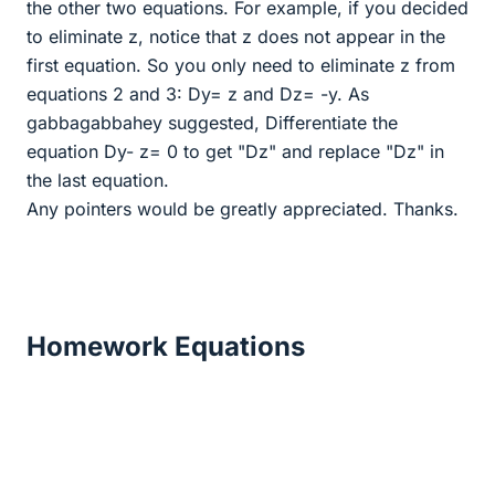
the other two equations. For example, if you decided
to eliminate z, notice that z does not appear in the
first equation. So you only need to eliminate z from
equations 2 and 3: Dy= z and Dz= -y. As
gabbagabbahey suggested, Differentiate the
equation Dy- z= 0 to get "Dz" and replace "Dz" in
the last equation.
Any pointers would be greatly appreciated. Thanks.
Homework Equations