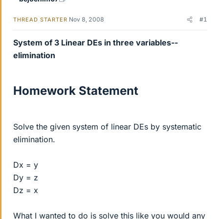
Nov 8, 2008
#1
THREAD STARTER
System of 3 Linear DEs in three variables--
elimination
Homework Statement
Solve the given system of linear DEs by systematic
elimination.
Dx = y
Dy = z
Dz = x
What I wanted to do is solve this like you would any