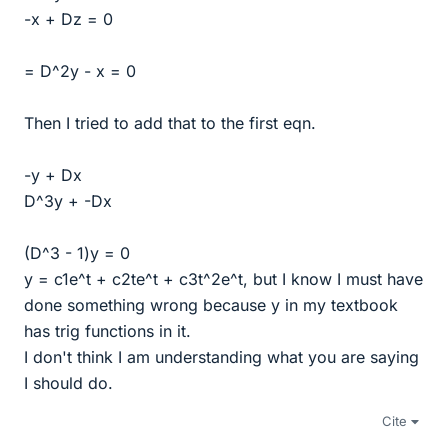
-x + Dz = 0
= D^2y - x = 0
Then I tried to add that to the first eqn.
-y + Dx
D^3y + -Dx
(D^3 - 1)y = 0
y = c1e^t + c2te^t + c3t^2e^t, but I know I must have
done something wrong because y in my textbook
has trig functions in it.
I don't think I am understanding what you are saying
I should do.
Cite