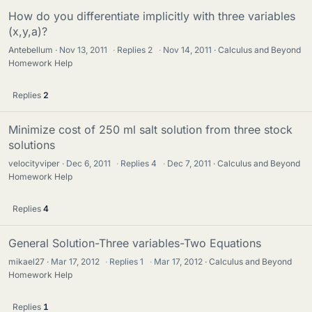
How do you differentiate implicitly with three variables
(x,y,a)?
Antebellum
Nov 13, 2011
·
Replies
2
·
Nov 14, 2011
Calculus and Beyond
Homework Help
Replies
2
Minimize cost of 250 ml salt solution from three stock
solutions
velocityviper
Dec 6, 2011
·
Replies
4
·
Dec 7, 2011
Calculus and Beyond
Homework Help
Replies
4
General Solution-Three variables-Two Equations
mikael27
Mar 17, 2012
·
Replies
1
·
Mar 17, 2012
Calculus and Beyond
Homework Help
Replies
1