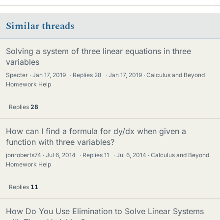
Similar threads
Solving a system of three linear equations in three
variables
Specter
Jan 17, 2019
·
Replies
28
·
Jan 17, 2019
Calculus and Beyond
Homework Help
Replies
28
How can I find a formula for dy/dx when given a
function with three variables?
jonroberts74
Jul 6, 2014
·
Replies
11
·
Jul 6, 2014
Calculus and Beyond
Homework Help
Replies
11
How Do You Use Elimination to Solve Linear Systems