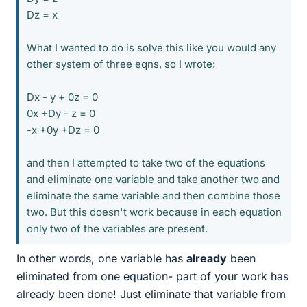
Dz = x
What I wanted to do is solve this like you would any
other system of three eqns, so I wrote:
Dx - y + 0z = 0
0x +Dy - z = 0
-x +0y +Dz = 0
and then I attempted to take two of the equations
and eliminate one variable and take another two and
eliminate the same variable and then combine those
two. But this doesn't work because in each equation
only two of the variables are present.
In other words, one variable has
already
been
eliminated from one equation- part of your work has
already been done! Just eliminate that variable from