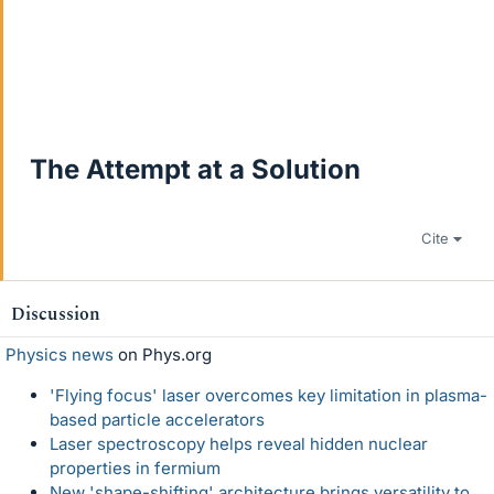
The Attempt at a Solution
Cite
Discussion
Physics news
on Phys.org
'Flying focus' laser overcomes key limitation in plasma-
based particle accelerators
Laser spectroscopy helps reveal hidden nuclear
properties in fermium
New 'shape-shifting' architecture brings versatility to