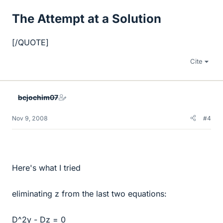
The Attempt at a Solution
[/QUOTE]
Cite
bcjochim07
Nov 9, 2008
#4
Here's what I tried
eliminating z from the last two equations:
D^2y - Dz = 0