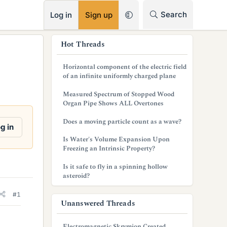
RSS
Search
Log in
Sign up
s
Hot Threads
i
Horizontal component of the electric field
d
of an infinite uniformly charged plane
e
Measured Spectrum of Stopped Wood
Organ Pipe Shows ALL Overtones
b
Does a moving particle count as a wave?
a
g in
Is Water's Volume Expansion Upon
r
Freezing an Intrinsic Property?
Is it safe to fly in a spinning hollow
asteroid?
#1
Unanswered Threads
Electromagnetic Skrymion Created