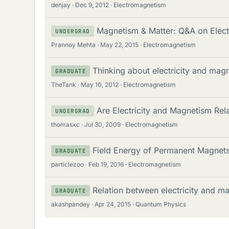
denjay
Dec 9, 2012
Electromagnetism
Magnetism & Matter: Q&A on Elect
UNDERGRAD
Prannoy Mehta
May 22, 2015
Electromagnetism
Thinking about electricity and magn
GRADUATE
TheTank
May 10, 2012
Electromagnetism
Are Electricity and Magnetism Rel
UNDERGRAD
thomasxc
Jul 30, 2009
Electromagnetism
Field Energy of Permanent Magnet
GRADUATE
particlezoo
Feb 19, 2016
Electromagnetism
Relation between electricity and m
GRADUATE
akashpandey
Apr 24, 2015
Quantum Physics