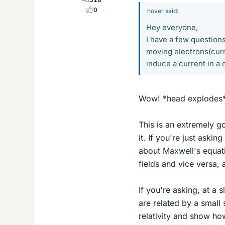
0
hover said:
Hey everyone,
I have a few question
moving electrons(curr
induce a current in a
Wow! *head explodes
This is an extremely g
it. If you're just ask
about Maxwell's equati
fields and vice versa, 
If you're asking, at a 
are related by a small 
relativity and show ho