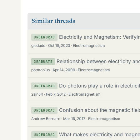
Similar threads
Electricity and Magnetism: Verify
UNDERGRAD
giodude
Oct 18, 2023
Electromagnetism
Relationship between electricity a
GRADUATE
potmobius
Apr 14, 2009
Electromagnetism
Do photons play a role in electri
UNDERGRAD
2sin54
Feb 7, 2012
Electromagnetism
Confusion about the magnetic fiel
UNDERGRAD
Andrew Bernard
Mar 15, 2017
Electromagnetism
What makes electricity and magnet
UNDERGRAD