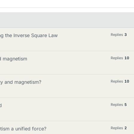
ing the Inverse Square Law
Replies
3
nd magnetism
Replies
10
city and magnetism?
Replies
10
d
Replies
5
ism a unified force?
Replies
2