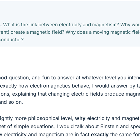
s. What is the link between electricity and magnetism? Why wo
ent) create a magnetic field? Why does a moving magnetic fiel
 conductor?
*
ood question, and fun to answer at whatever level you inte
ing exactly how electromagnetics behave, I would answer by t
ons, explaining that changing electric fields produce magn
and so on.
slightly more philosophical level,
why
electricity and magne
set of simple equations, I would talk about Einstein and spec
w electricity and magnetism are in fact
exactly
the same for