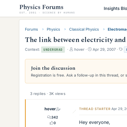
Insights Bl
Forums
Physics
Classical Physics
Electroma
The link between electricity an
T
S
T
Context:
hover
Apr 29, 2007
UNDERGRAD
h
t
a
r
a
g
e
r
s
Join the discussion
a
t
Registration is free. Ask a follow-up in this thread, or 
d
d
s
a
t
t
a
e
3 replies · 3K views
r
t
e
hover
Apr 29, 
THREAD STARTER
r
342
Hey everyone,
0