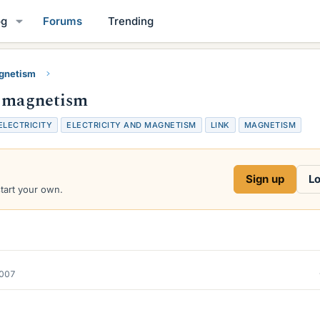
og
Forums
Trending
gnetism
d magnetism
ELECTRICITY
ELECTRICITY AND MAGNETISM
LINK
MAGNETISM
Sign up
Lo
start your own.
2007