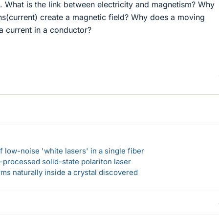
s. What is the link between electricity and magnetism? Why
s(current) create a magnetic field? Why does a moving
a current in a conductor?
 low-noise 'white lasers' in a single fiber
-processed solid-state polariton laser
s naturally inside a crystal discovered