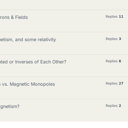
rons & Fields
Replies
11
etism, and some relativity
Replies
3
ated or Inverses of Each Other?
Replies
6
s vs. Magnetic Monopoles
Replies
27
agnetism?
Replies
2