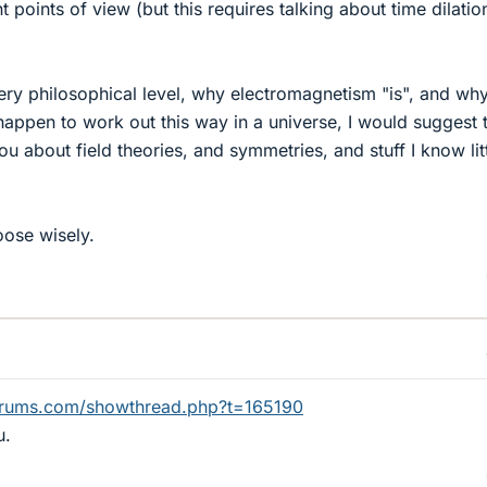
t points of view (but this requires talking about time dilati
 very philosophical level, why electromagnetism "is", and wh
appen to work out this way in a universe, I would suggest 
u about field theories, and symmetries, and stuff I know lit
oose wisely.
orums.com/showthread.php?t=165190
u.