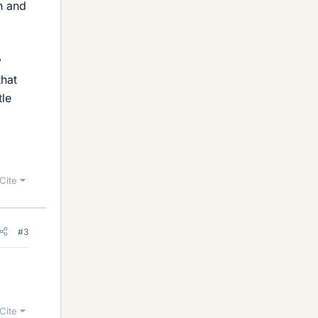
on and
y
that
tle
Cite
#3
Cite