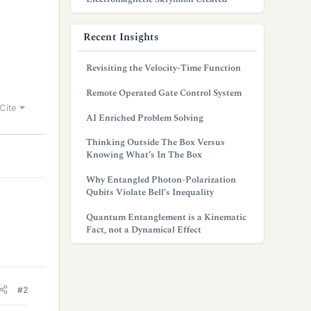
Recent Insights
Revisiting the Velocity-Time Function
Remote Operated Gate Control System
Cite
AI Enriched Problem Solving
Thinking Outside The Box Versus
Knowing What’s In The Box
Why Entangled Photon-Polarization
Qubits Violate Bell’s Inequality
Quantum Entanglement is a Kinematic
Fact, not a Dynamical Effect
#2