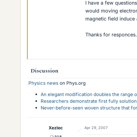
I have a few question
would moving electron
magnetic field induce 
Thanks for responces.
Discussion
Physics news
on Phys.org
An elegant modification doubles the range of
Researchers demonstrate first fully solution
Never-before-seen woven structure that form
Xezlec
Apr 29, 2007
318