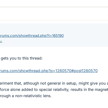
forums.com/showthread.php?t=165190
u.
d gets you to this thread:
forums.com/showthread.php?p=1260570#post1260570
eriment that, although not general in setup, might give you 
force alone added to special relativity, results in the magnet
rough a non-relativistic lens.