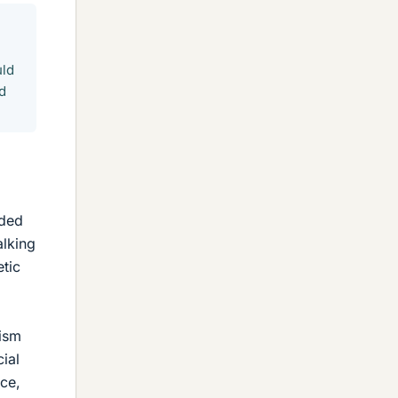
uld
d
nded
alking
etic
tism
ial
ce,