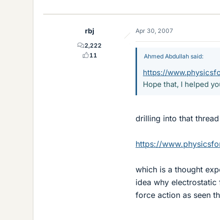
rbj
Apr 30, 2007
2,222
11
Ahmed Abdullah said:
https://www.physics
Hope that, I helped yo
drilling into that threa
https://www.physics
which is a thought exp
idea why electrostatic 
force action as seen th