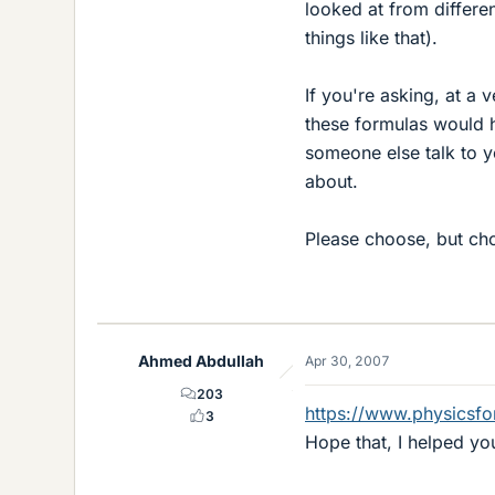
looked at from differen
things like that).
If you're asking, at a
these formulas would h
someone else talk to yo
about.
Please choose, but ch
Ahmed Abdullah
Apr 30, 2007
203
https://www.physicsf
3
Hope that, I helped yo