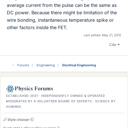
average current from the pulse can be the same as
DC power. Because there might be limitation of the
wire bonding, instantaneous temperature spike or
other factors inside the FET.
Last edited:
May 21, 2012
Cite
Forums
Engineering
Electrical Engineering
Physics Forums
ESTABLISHED 2001 · INDEPENDENTLY OWNED & OPERATED
MODERATED BY A VOLUNTEER BOARD OF EXPERTS · SCIENCE BY
HUMANS
Style chooser