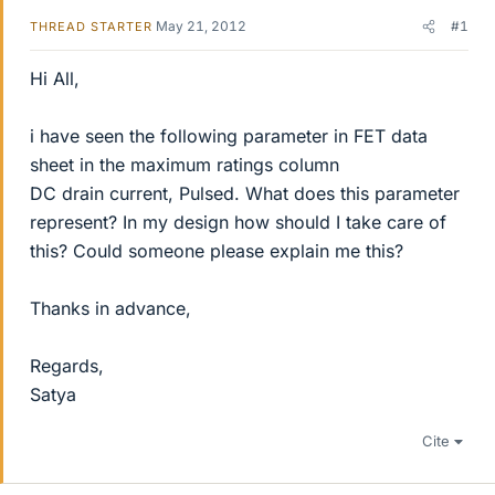
May 21, 2012
#1
THREAD STARTER
Hi All,
i have seen the following parameter in FET data
sheet in the maximum ratings column
DC drain current, Pulsed. What does this parameter
represent? In my design how should I take care of
this? Could someone please explain me this?
Thanks in advance,
Regards,
Satya
Cite