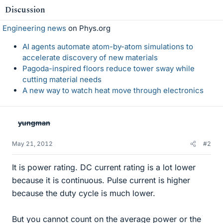
Discussion
Engineering news
on Phys.org
AI agents automate atom-by-atom simulations to
accelerate discovery of new materials
Pagoda-inspired floors reduce tower sway while
cutting material needs
A new way to watch heat move through electronics
yungman
May 21, 2012
#2
It is power rating. DC current rating is a lot lower
because it is continuous. Pulse current is higher
because the duty cycle is much lower.
But you cannot count on the average power or the