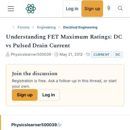
RSS
Log in
Sign up
Forums
Engineering
Electrical Engineering
Understanding FET Maximum Ratings: DC
vs Pulsed Drain Current
T
S
T
Physicslearner500039
May 21, 2012
CURRENT
DC
h
t
a
r
a
g
e
r
s
Join the discussion
a
t
Registration is free. Ask a follow-up in this thread, or start
d
d
your own.
s
a
t
t
Sign up
Log in
a
e
r
t
e
r
Physicslearner500039