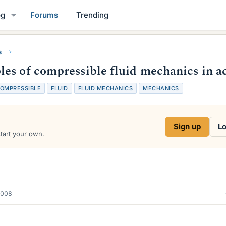
og
Forums
Trending
s
es of compressible fluid mechanics in a
OMPRESSIBLE
FLUID
FLUID MECHANICS
MECHANICS
Sign up
Lo
start your own.
2008