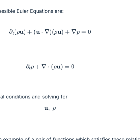
ssible Euler Equations are:
∂
t
(
ρ
u
)
+
(
u
⋅
∇
)
(
ρ
u
)
+
∇
p
=
0
∂
t
ρ
+
∇
⋅
(
ρ
u
)
=
0
tial conditions and solving for
u
,
ρ
xample of a pair of functions which satisfies these relatio