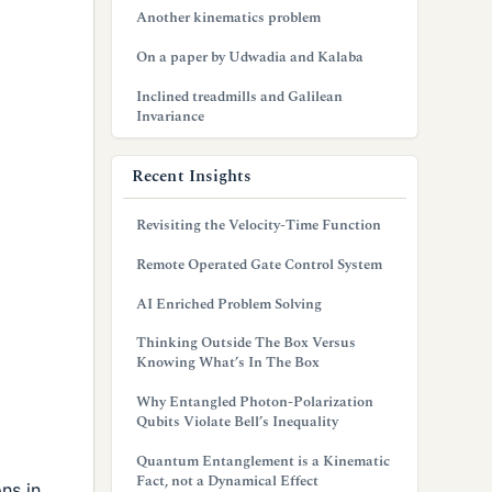
Another kinematics problem
On a paper by Udwadia and Kalaba
Inclined treadmills and Galilean
Invariance
Recent Insights
Revisiting the Velocity-Time Function
Remote Operated Gate Control System
AI Enriched Problem Solving
Thinking Outside The Box Versus
Knowing What’s In The Box
Why Entangled Photon-Polarization
Qubits Violate Bell’s Inequality
Quantum Entanglement is a Kinematic
Fact, not a Dynamical Effect
ns in