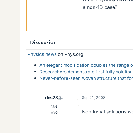
a non-1D case?
Discussion
Physics news
on Phys.org
An elegant modification doubles the range of
Researchers demonstrate first fully solution
Never-before-seen woven structure that form
dcs23
Sep 21, 2008
6
Non trivial solutions w
0