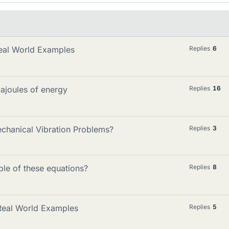
eal World Examples
Replies
6
ajoules of energy
Replies
16
chanical Vibration Problems?
Replies
3
le of these equations?
Replies
8
 Real World Examples
Replies
5