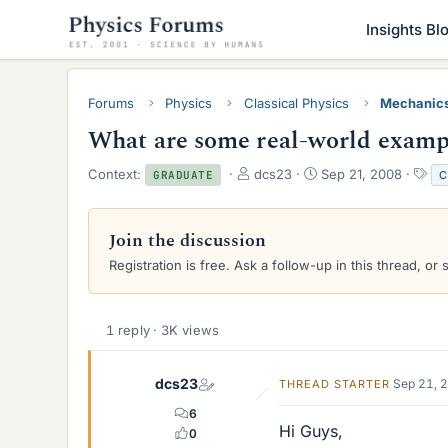
Insights Bl
Forums
Physics
Classical Physics
Mechanic
What are some real-world exampl
T
S
T
Context:
dcs23
Sep 21, 2008
C
GRADUATE
h
t
a
r
a
g
e
r
s
Join the discussion
a
t
Registration is free. Ask a follow-up in this thread, or 
d
d
s
a
t
t
a
e
1 reply · 3K views
r
t
e
dcs23
Sep 21, 
THREAD STARTER
r
6
Hi Guys,
0