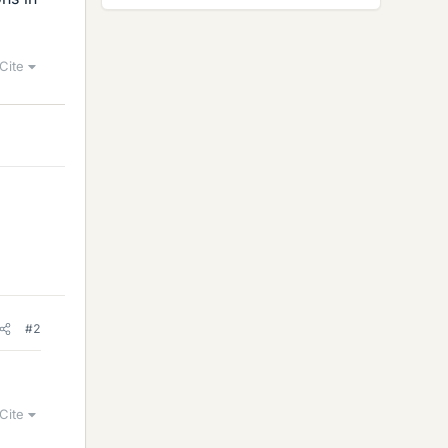
Cite
#2
Cite