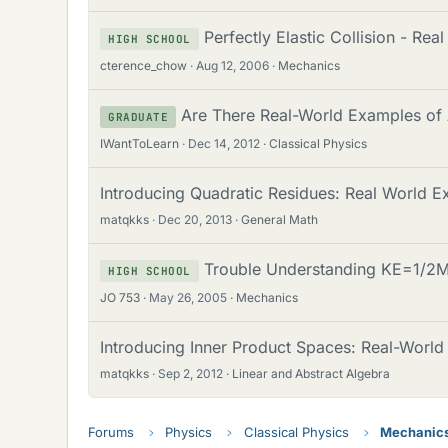
Perfectly Elastic Collision - Re
HIGH SCHOOL
cterence_chow
Aug 12, 2006
Mechanics
Are There Real-World Examples of 
GRADUATE
IWantToLearn
Dec 14, 2012
Classical Physics
Introducing Quadratic Residues: Real World E
matqkks
Dec 20, 2013
General Math
Trouble Understanding KE=1/2M
HIGH SCHOOL
JO 753
May 26, 2005
Mechanics
Introducing Inner Product Spaces: Real-Worl
matqkks
Sep 2, 2012
Linear and Abstract Algebra
Forums
Physics
Classical Physics
Mechanic