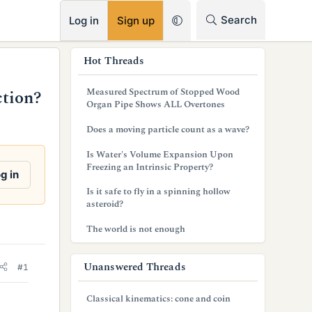
RSS
Search
Log in
Sign up
s
Hot Threads
i
Measured Spectrum of Stopped Wood
ction?
d
Organ Pipe Shows ALL Overtones
e
Does a moving particle count as a wave?
b
Is Water's Volume Expansion Upon
Freezing an Intrinsic Property?
a
g in
Is it safe to fly in a spinning hollow
r
asteroid?
The world is not enough
Unanswered Threads
#1
Classical kinematics: cone and coin