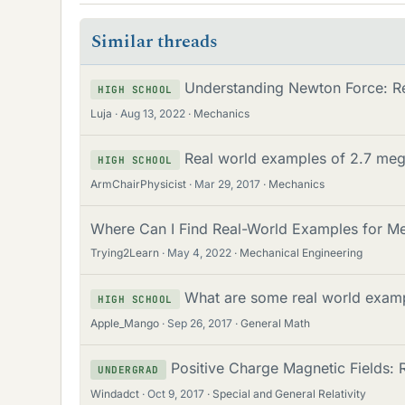
Similar threads
Understanding Newton Force: R
HIGH SCHOOL
Luja
Aug 13, 2022
Mechanics
Real world examples of 2.7 meg
HIGH SCHOOL
ArmChairPhysicist
Mar 29, 2017
Mechanics
Where Can I Find Real-World Examples for Me
Trying2Learn
May 4, 2022
Mechanical Engineering
What are some real world examp
HIGH SCHOOL
Apple_Mango
Sep 26, 2017
General Math
Positive Charge Magnetic Fields:
UNDERGRAD
Windadct
Oct 9, 2017
Special and General Relativity