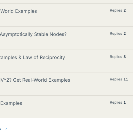
al World Examples
Replies
2
Asymptotically Stable Nodes?
Replies
2
xamples & Law of Reciprocity
Replies
3
V^2? Get Real-World Examples
Replies
11
d Examples
Replies
1
s