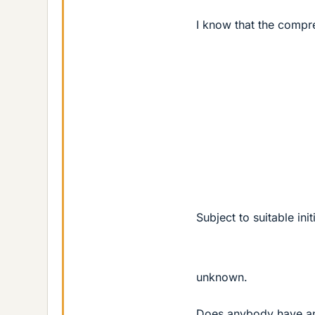
I know that the compre
Subject to suitable ini
unknown.
Does anybody have an e