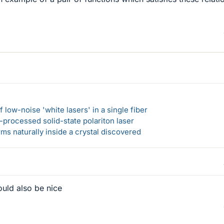
 low-noise 'white lasers' in a single fiber
-processed solid-state polariton laser
s naturally inside a crystal discovered
ould also be nice