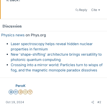
Reply
Cite
Discussion
Physics news
on Phys.org
Laser spectroscopy helps reveal hidden nuclear
properties in fermium
New 'shape-shifting' architecture brings versatility to
photonic quantum computing
Crossing into a mirror world: Particles turn to wisps of
fog, and the magnetic monopole paradox dissolves
PeroK
Science Advisor
Homework Helper
Insights Author
Gold Member
2025 Award
Oct 19, 2024
#2