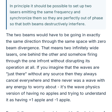
In principle it should be possible to set up two
lasers emitting the same frequency and
synchronize them so they are perfectly out of phase
so that both beams destructively interfere.
The two beams would have to be going in exactly
the same direction through the same space with zero
beam divergence. That means two infinitely wide
lasers, one behind the other and somehow firing
through the one infront without disrupting its
operation at all. If you imagine that the waves are
"just there" without any source then they always
cancel everywhere and there never was a wave with
any energy to worry about - it's the wave physics
version of having no apples and trying to understand
it as having +1 apple and -1 apple.