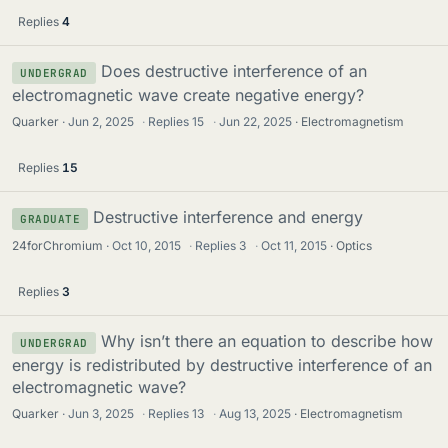
Replies
4
Does destructive interference of an
UNDERGRAD
electromagnetic wave create negative energy?
Quarker
Jun 2, 2025
·
Replies
15
·
Jun 22, 2025
Electromagnetism
Replies
15
Destructive interference and energy
GRADUATE
24forChromium
Oct 10, 2015
·
Replies
3
·
Oct 11, 2015
Optics
Replies
3
Why isn’t there an equation to describe how
UNDERGRAD
energy is redistributed by destructive interference of an
electromagnetic wave?
Quarker
Jun 3, 2025
·
Replies
13
·
Aug 13, 2025
Electromagnetism