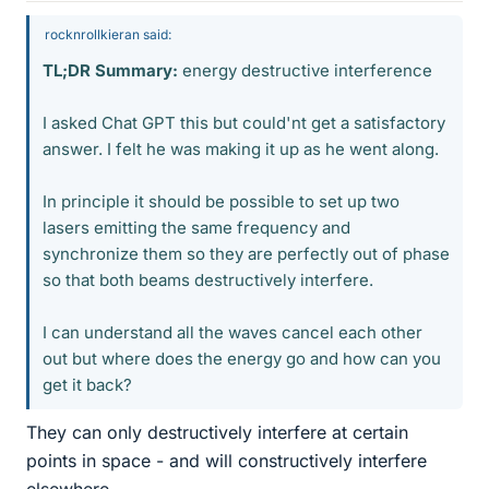
rocknrollkieran said:
TL;DR Summary:
energy destructive interference
I asked Chat GPT this but could'nt get a satisfactory
answer. I felt he was making it up as he went along.
In principle it should be possible to set up two
lasers emitting the same frequency and
synchronize them so they are perfectly out of phase
so that both beams destructively interfere.
I can understand all the waves cancel each other
out but where does the energy go and how can you
get it back?
They can only destructively interfere at certain
points in space - and will constructively interfere