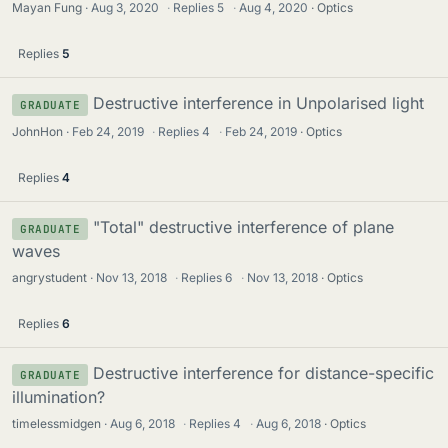
Mayan Fung
Aug 3, 2020
·
Replies
5
·
Aug 4, 2020
Optics
Replies
5
Destructive interference in Unpolarised light
GRADUATE
JohnHon
Feb 24, 2019
·
Replies
4
·
Feb 24, 2019
Optics
Replies
4
"Total" destructive interference of plane
GRADUATE
waves
angrystudent
Nov 13, 2018
·
Replies
6
·
Nov 13, 2018
Optics
Replies
6
Destructive interference for distance-specific
GRADUATE
illumination?
timelessmidgen
Aug 6, 2018
·
Replies
4
·
Aug 6, 2018
Optics