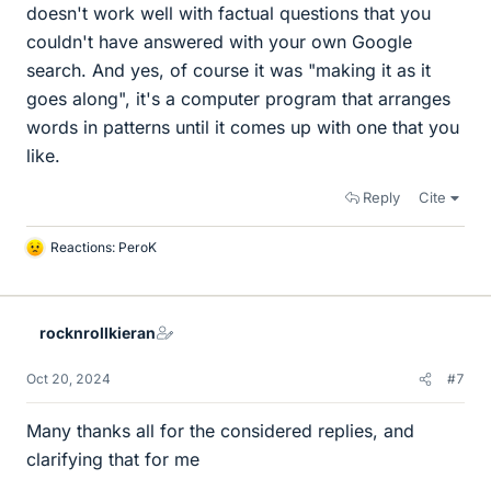
doesn't work well with factual questions that you
couldn't have answered with your own Google
search. And yes, of course it was "making it as it
goes along", it's a computer program that arranges
words in patterns until it comes up with one that you
like.
Reply
Cite
Reactions:
PeroK
L
i
k
e
rocknrollkieran
s
Oct 20, 2024
#7
Many thanks all for the considered replies, and
clarifying that for me