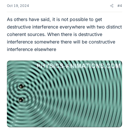
Oct 19, 2024
#4
As others have said, it is not possible to get
destructive interference everywhere with two distinct
coherent sources. When there is destructive
interference somewhere there will be constructive
interference elsewhere