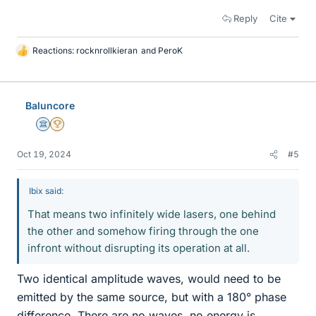
Reply
Cite
Reactions:
rocknrollkieran
and
PeroK
L
i
k
e
Baluncore
s
Science Advisor
2025 Award
Oct 19, 2024
#5
Ibix said:
That means two infinitely wide lasers, one behind
the other and somehow firing through the one
infront without disrupting its operation at all.
Two identical amplitude waves, would need to be
emitted by the same source, but with a 180° phase
difference. There are no waves, no energy is