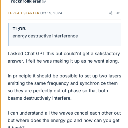
rocknrollkieran
Oct 19, 2024
#1
THREAD STARTER
TL;DR
energy destructive interference
I asked Chat GPT this but could'nt get a satisfactory
answer. I felt he was making it up as he went along.
In principle it should be possible to set up two lasers
emitting the same frequency and synchronize them
so they are perfectly out of phase so that both
beams destructively interfere.
I can understand all the waves cancel each other out
but where does the energy go and how can you get
it back?