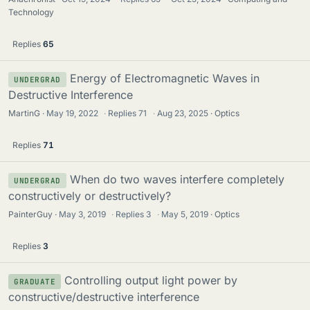
Technology
Replies
65
Energy of Electromagnetic Waves in
UNDERGRAD
Destructive Interference
MartinG
May 19, 2022
·
Replies
71
·
Aug 23, 2025
Optics
Replies
71
When do two waves interfere completely
UNDERGRAD
constructively or destructively?
PainterGuy
May 3, 2019
·
Replies
3
·
May 5, 2019
Optics
Replies
3
Controlling output light power by
GRADUATE
constructive/destructive interference