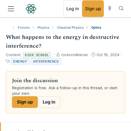
RSS
Log in
Sign up
Forums
Physics
Classical Physics
Optics
What happens to the energy in destructive
interference?
T
S
Context:
rocknrollkieran
Oct 19, 2024
HIGH SCHOOL
h
t
T
ENERGY
INTERFERENCE
r
a
a
e
r
g
a
t
s
Join the discussion
d
d
s
a
Registration is free. Ask a follow-up in this thread, or start
t
t
your own.
a
e
Sign up
Log in
r
t
e
r