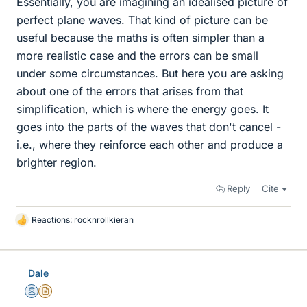
Essentially, you are imagining an idealised picture of
perfect plane waves. That kind of picture can be
useful because the maths is often simpler than a
more realistic case and the errors can be small
under some circumstances. But here you are asking
about one of the errors that arises from that
simplification, which is where the energy goes. It
goes into the parts of the waves that don't cancel -
i.e., where they reinforce each other and produce a
brighter region.
Reply
Cite
Reactions:
rocknrollkieran
L
i
k
e
Dale
s
Mentor
Insights Author