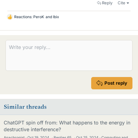
Reply
Cite
Reactions:
PeroK
and
Ibix
L
i
k
e
s
Post reply
Similar threads
ChatGPT spin off from: What happens to the energy in
destructive interference?
Anachronist
Oct 19, 2024
·
Replies
65
·
Oct 25, 2024
Computing and