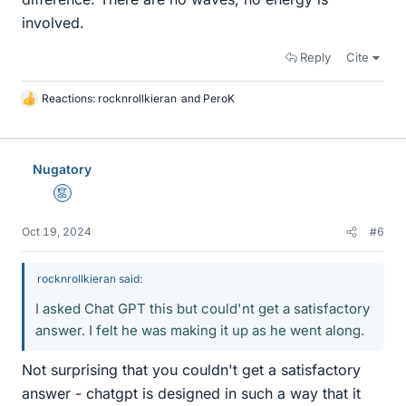
involved.
Reply
Cite
Reactions:
rocknrollkieran
and
PeroK
L
i
k
e
Nugatory
s
Mentor
Oct 19, 2024
#6
rocknrollkieran said:
I asked Chat GPT this but could'nt get a satisfactory
answer. I felt he was making it up as he went along.
Not surprising that you couldn't get a satisfactory
answer - chatgpt is designed in such a way that it