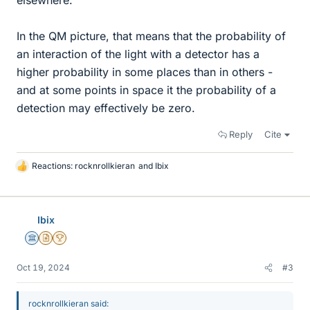
elsewhere.
In the QM picture, that means that the probability of
an interaction of the light with a detector has a
higher probability in some places than in others -
and at some points in space it the probability of a
detection may effectively be zero.
Reply
Cite
Reactions:
rocknrollkieran
and
Ibix
L
i
k
e
Ibix
s
Science Advisor
Insights Author
2025 Award
Oct 19, 2024
#3
rocknrollkieran said: