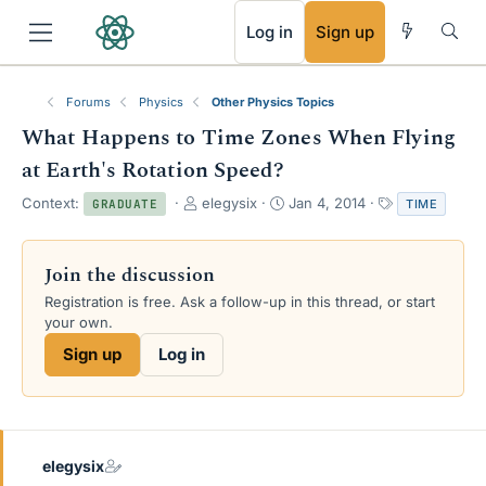
RSS
Log in
Sign up
Forums
Physics
Other Physics Topics
What Happens to Time Zones When Flying
at Earth's Rotation Speed?
T
S
T
Context:
elegysix
Jan 4, 2014
TIME
GRADUATE
h
t
a
r
a
g
e
r
s
Join the discussion
a
t
Registration is free. Ask a follow-up in this thread, or start
d
d
your own.
s
a
t
t
Sign up
Log in
a
e
r
t
e
r
elegysix