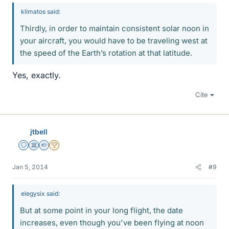
klimatos said:
Thirdly, in order to maintain consistent solar noon in
your aircraft, you would have to be traveling west at
the speed of the Earth’s rotation at that latitude.
Yes, exactly.
Cite
jtbell
Staff Emeritus
Science Advisor
Homework Helper
2025 Award
Jan 5, 2014
#9
elegysix said:
But at some point in your long flight, the date
increases, even though you've been flying at noon