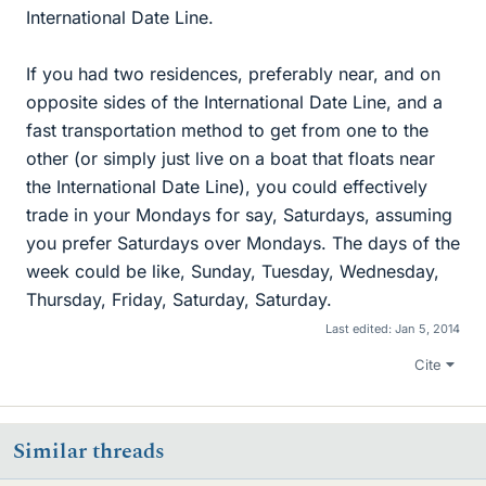
International Date Line.
If you had two residences, preferably near, and on
opposite sides of the International Date Line, and a
fast transportation method to get from one to the
other (or simply just live on a boat that floats near
the International Date Line), you could effectively
trade in your Mondays for say, Saturdays, assuming
you prefer Saturdays over Mondays. The days of the
week could be like, Sunday, Tuesday, Wednesday,
Thursday, Friday, Saturday, Saturday.
Last edited:
Jan 5, 2014
Cite
Similar threads