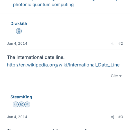
photonic quantum computing
Drakkith
Mentor
Jan 4, 2014
#2
The international date line.
http://en.wikipedia.org/wiki/International_Date_Line
Cite
SteamKing
Staff Emeritus
Science Advisor
Homework Helper
Jan 4, 2014
#3