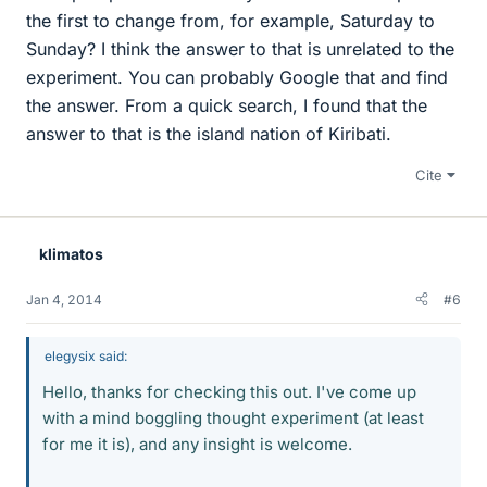
the first to change from, for example, Saturday to
Sunday? I think the answer to that is unrelated to the
experiment. You can probably Google that and find
the answer. From a quick search, I found that the
answer to that is the island nation of Kiribati.
Cite
klimatos
Jan 4, 2014
#6
elegysix said:
Hello, thanks for checking this out. I've come up
with a mind boggling thought experiment (at least
for me it is), and any insight is welcome.