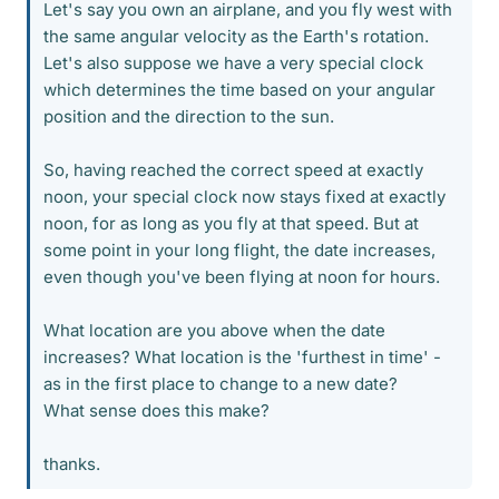
Let's say you own an airplane, and you fly west with
the same angular velocity as the Earth's rotation.
Let's also suppose we have a very special clock
which determines the time based on your angular
position and the direction to the sun.
So, having reached the correct speed at exactly
noon, your special clock now stays fixed at exactly
noon, for as long as you fly at that speed. But at
some point in your long flight, the date increases,
even though you've been flying at noon for hours.
What location are you above when the date
increases? What location is the 'furthest in time' -
as in the first place to change to a new date?
What sense does this make?
thanks.