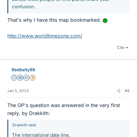
confusion.
That's why I have this map bookmarked.
http://www.worldtimezone.com/
Cite
Redbelly98
Staff Emeritus
Science Advisor
Homework Helper
Insights Author
Jan 5, 2014
#8
The OP's question was answered in the very first
reply, by Drakkith:
Drakkith said:
The international date line.