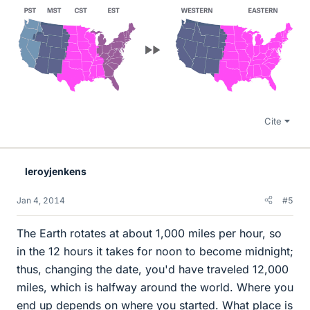
Cite
leroyjenkens
Jan 4, 2014
#5
The Earth rotates at about 1,000 miles per hour, so
in the 12 hours it takes for noon to become midnight;
thus, changing the date, you'd have traveled 12,000
miles, which is halfway around the world. Where you
end up depends on where you started. What place is