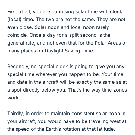
First of all, you are confusing solar time with clock
(local) time. The two are not the same. They are not
even close. Solar noon and local noon rarely
coincide. Once a day for a split second is the
general rule, and not even that for the Polar Areas or
many places on Daylight Saving Time.
Secondly, no special clock is going to give you any
special time wherever you happen to be. Your time
and date in the aircraft will be exactly the same as at
a spot directly below you. That’s the way time zones
work.
Thirdly, in order to maintain consistent solar noon in
your aircraft, you would have to be traveling west at
the speed of the Earth’s rotation at that latitude.