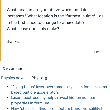
What location are you above when the date
increases? What location is the 'furthest in time' - as
in the first place to change to a new date?
What sense does this make?
thanks.
Cite
Discussion
Physics news
on Phys.org
'Flying focus' laser overcomes key limitation in plasma-
based particle accelerators
Laser spectroscopy helps reveal hidden nuclear
properties in fermium
New 'shape-shifting' architecture brings versatility to