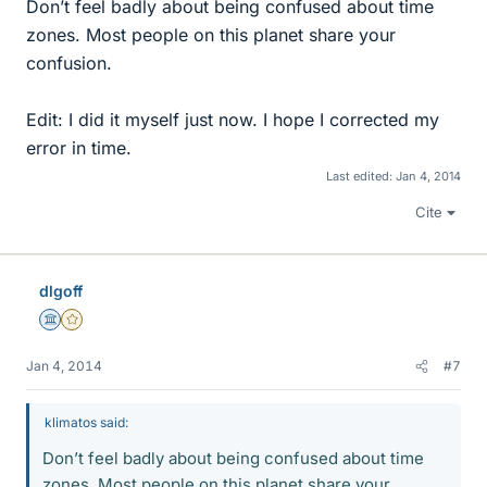
Don’t feel badly about being confused about time
zones. Most people on this planet share your
confusion.
Edit: I did it myself just now. I hope I corrected my
error in time.
Last edited:
Jan 4, 2014
Cite
dlgoff
Science Advisor
Gold Member
Jan 4, 2014
#7
klimatos said:
Don’t feel badly about being confused about time
zones. Most people on this planet share your