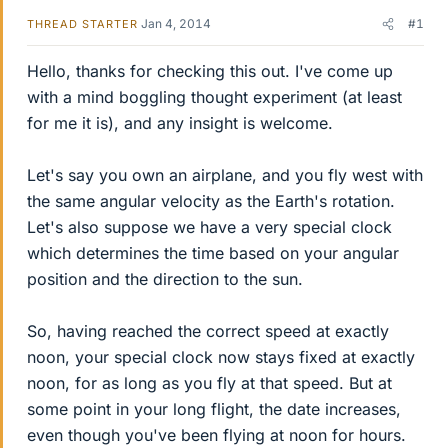
Jan 4, 2014
#1
THREAD STARTER
Hello, thanks for checking this out. I've come up
with a mind boggling thought experiment (at least
for me it is), and any insight is welcome.
Let's say you own an airplane, and you fly west with
the same angular velocity as the Earth's rotation.
Let's also suppose we have a very special clock
which determines the time based on your angular
position and the direction to the sun.
So, having reached the correct speed at exactly
noon, your special clock now stays fixed at exactly
noon, for as long as you fly at that speed. But at
some point in your long flight, the date increases,
even though you've been flying at noon for hours.