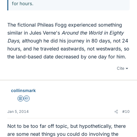
for hours.
The fictional Phileas Fogg experienced something
similar in Jules Verne's
Around the World in Eighty
Days
, although he did his journey in 80 days, not 24
hours, and he traveled eastwards, not westwards, so
the land-based date decreased by one day for him.
Cite
collinsmark
Science Advisor
Homework Helper
Jan 5, 2014
#10
Not to be too far off topic, but hypothetically, there
are some neat things you could do involving the