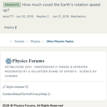
How much could the Earth's rotation speed
GRADUATE
up?
serp777
Jan 20, 2016
·
Replies
2
·
Jan 21, 2016
Mechanics
Replies
2
Forums
Physics
Other Physics Topics
Physics Forums
ESTABLISHED 2001 · INDEPENDENTLY OWNED & OPERATED
MODERATED BY A VOLUNTEER BOARD OF EXPERTS · SCIENCE BY
HUMANS
Style chooser
Contact
About
Terms
Privacy
Help
2026 © Physics Forums, All Rights Reserved