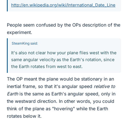
http://en.wikipedia.org/wiki/International_Date_Line
People seem confused by the OPs description of the
experiment.
SteamKing said:
It's also not clear how your plane flies west with the
same angular velocity as the Earth's rotation, since
the Earth rotates from west to east.
The OP meant the plane would be stationary in an
inertial frame, so that it's angular speed
relative to
Earth
is the same as Earth's angular speed, only in
the westward direction. In other words, you could
think of the plane as "hovering" while the Earth
rotates below it.