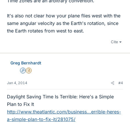
Time zones are an arbitrary convention.
It's also not clear how your plane flies west with the
same angular velocity as the Earth's rotation, since
the Earth rotates from west to east.
Cite
Greg Bernhardt
Admin
Insights Author
Jan 4, 2014
#4
Daylight Saving Time Is Terrible: Here's a Simple
Plan to Fix It
http://www.theatlantic.com/business...errible-heres-
a-simple-plan-to-fix-it/281075/