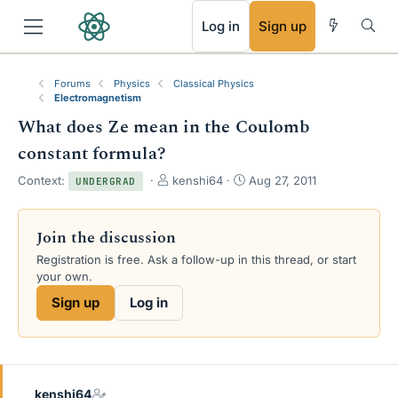
RSS
Log in
Sign up
Forums
Physics
Classical Physics
Electromagnetism
What does Ze mean in the Coulomb
constant formula?
T
S
Context:
kenshi64
Aug 27, 2011
UNDERGRAD
h
t
r
a
e
r
Join the discussion
a
t
Registration is free. Ask a follow-up in this thread, or start
d
d
your own.
s
a
t
t
Sign up
Log in
a
e
r
t
e
r
kenshi64