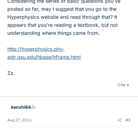
Considering the series of basic questions you've
posted so far, may I suggest that you go to the
Hyperphysics website and read through that? It
appears that you're reading a textbook, but not
understanding where things came from.
http://hyperphysics.phy-
astr.gsu.edu/hbase/hframe.html
Zz.
Cite
kenshi64
Aug 27, 2011
#3