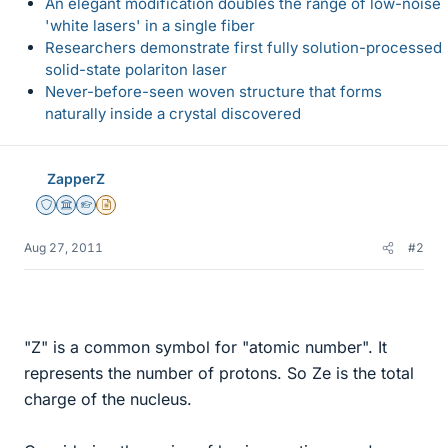
An elegant modification doubles the range of low-noise
'white lasers' in a single fiber
Researchers demonstrate first fully solution-processed
solid-state polariton laser
Never-before-seen woven structure that forms
naturally inside a crystal discovered
ZapperZ
Staff Emeritus
Science Advisor
Homework Helper
Insights Author
Aug 27, 2011
#2
"Z" is a common symbol for "atomic number". It
represents the number of protons. So Ze is the total
charge of the nucleus.