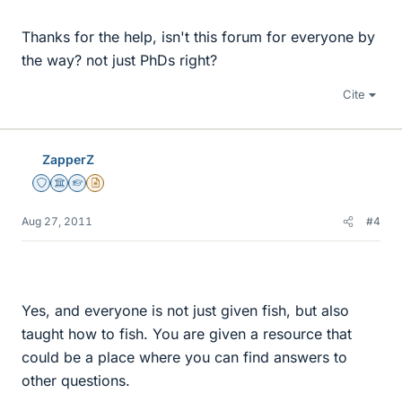
Thanks for the help, isn't this forum for everyone by
the way? not just PhDs right?
Cite
ZapperZ
Staff Emeritus
Science Advisor
Homework Helper
Insights Author
Aug 27, 2011
#4
Yes, and everyone is not just given fish, but also
taught how to fish. You are given a resource that
could be a place where you can find answers to
other questions.