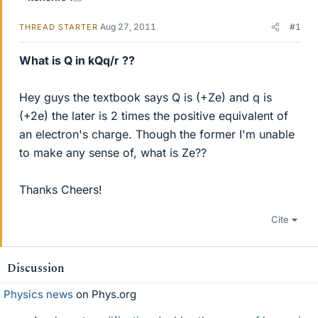
Aug 27, 2011
#1
THREAD STARTER
What is Q in kQq/r ??
Hey guys the textbook says Q is (+Ze) and q is
(+2e) the later is 2 times the positive equivalent of
an electron's charge. Though the former I'm unable
to make any sense of, what is Ze??
Thanks Cheers!
Cite
Discussion
Physics news
on Phys.org