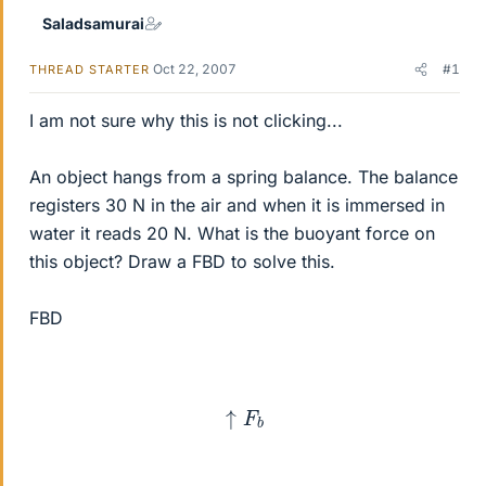
Saladsamurai
Oct 22, 2007
#1
THREAD STARTER
I am not sure why this is not clicking...
An object hangs from a spring balance. The balance
registers 30 N in the air and when it is immersed in
water it reads 20 N. What is the buoyant force on
this object? Draw a FBD to solve this.
FBD
↑
F
b