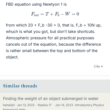
FBD equation using Newtyon 1 is
F
n
e
t
=
T
+
F
b
−
W
=
0
from which 20 + F_b -30 = 0, that is, F_b = 10N up,
whuch is what you got, but don't take shortcuts.
Atmospheric pressure for all practical purposes
cancels out of the equation, because the difference
is rather small between the top and bottom of the
object.
Cite
Similar threads
Finding the weight of an object submerged in water
haha0p1
Jan 13, 2023
·
Replies
17
·
Jan 14, 2023
Introductory Physics
Homework Help