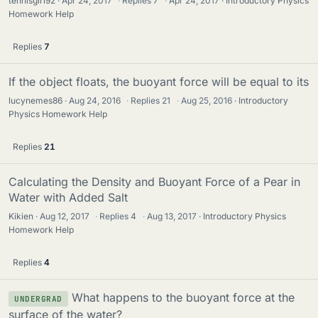
tennisgirl92
Apr 24, 2017
·
Replies
7
·
Apr 24, 2017
Introductory Physics
Homework Help
Replies
7
If the object floats, the buoyant force will be equal to its
lucynemes86
Aug 24, 2016
·
Replies
21
·
Aug 25, 2016
Introductory
Physics Homework Help
Replies
21
Calculating the Density and Buoyant Force of a Pear in
Water with Added Salt
Kikien
Aug 12, 2017
·
Replies
4
·
Aug 13, 2017
Introductory Physics
Homework Help
Replies
4
What happens to the buoyant force at the
UNDERGRAD
surface of the water?