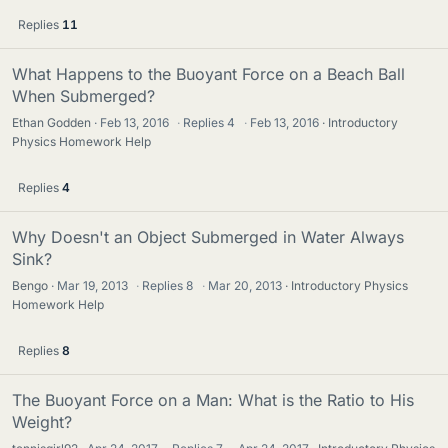
Replies
11
What Happens to the Buoyant Force on a Beach Ball
When Submerged?
Ethan Godden
Feb 13, 2016
·
Replies
4
·
Feb 13, 2016
Introductory
Physics Homework Help
Replies
4
Why Doesn't an Object Submerged in Water Always
Sink?
Bengo
Mar 19, 2013
·
Replies
8
·
Mar 20, 2013
Introductory Physics
Homework Help
Replies
8
The Buoyant Force on a Man: What is the Ratio to His
Weight?