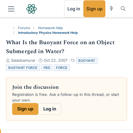
RSS
Log in
Sign up
Forums
Homework Help
Introductory Physics Homework Help
What Is the Buoyant Force on an Object
Submerged in Water?
T
S
T
Saladsamurai
Oct 22, 2007
BUOYANT
h
t
a
BUOYANT FORCE
FBD
FORCE
r
a
g
e
r
s
a
t
Join the discussion
d
d
s
a
Registration is free. Ask a follow-up in this thread, or start
t
t
your own.
a
e
Sign up
Log in
r
t
e
r