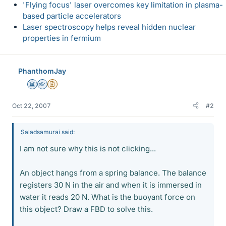
'Flying focus' laser overcomes key limitation in plasma-
based particle accelerators
Laser spectroscopy helps reveal hidden nuclear
properties in fermium
PhanthomJay
Science Advisor
Homework Helper
Insights Author
Oct 22, 2007
#2
Saladsamurai said:
I am not sure why this is not clicking...
An object hangs from a spring balance. The balance
registers 30 N in the air and when it is immersed in
water it reads 20 N. What is the buoyant force on
this object? Draw a FBD to solve this.