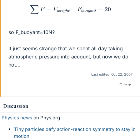
∑
F
=
F
w
e
i
g
h
t
−
F
b
u
o
y
a
n
t
=
20
so F_buoyant=10N?
It just seems strange that we spent all day taking
atmospheric pressure into account, but now we do
not...
Last edited:
Oct 22, 2007
Cite
Discussion
Physics news
on Phys.org
Tiny particles defy action-reaction symmetry to stay in
motion