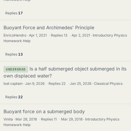
Replies
17
Buoyant Force and Archimedes' Principle
EnricoHendro
Apr 1, 2021
·
Replies
13
·
Apr 2, 2021
Introductory Physics
Homework Help
Replies
13
Is a half submerged object submerged in its
UNDERGRAD
own displaced water?
lost captain
Jan 9, 2026
·
Replies
22
·
Jan 25, 2026
Classical Physics
Replies
22
Buoyant force on a submerged body
Vinita
Mar 28, 2018
·
Replies
11
·
Mar 29, 2018
Introductory Physics
Homework Help