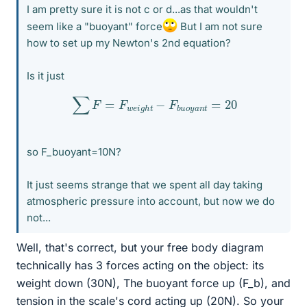
I am pretty sure it is not c or d...as that wouldn't
seem like a "buoyant" force
But I am not sure
how to set up my Newton's 2nd equation?
Is it just
∑
F
=
F
w
e
i
g
h
t
−
F
b
u
o
y
a
n
t
=
20
so F_buoyant=10N?
It just seems strange that we spent all day taking
atmospheric pressure into account, but now we do
not...
Well, that's correct, but your free body diagram
technically has 3 forces acting on the object: its
weight down (30N), The buoyant force up (F_b), and
tension in the scale's cord acting up (20N). So your