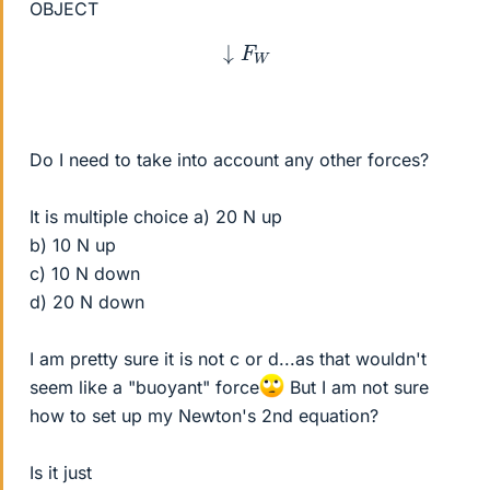
OBJECT
↓
F
W
Do I need to take into account any other forces?
It is multiple choice a) 20 N up
b) 10 N up
c) 10 N down
d) 20 N down
I am pretty sure it is not c or d...as that wouldn't
seem like a "buoyant" force
But I am not sure
how to set up my Newton's 2nd equation?
Is it just