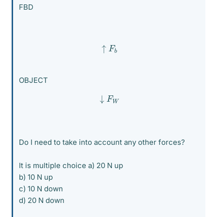
FBD
↑
F
b
OBJECT
↓
F
W
Do I need to take into account any other forces?
It is multiple choice a) 20 N up
b) 10 N up
c) 10 N down
d) 20 N down