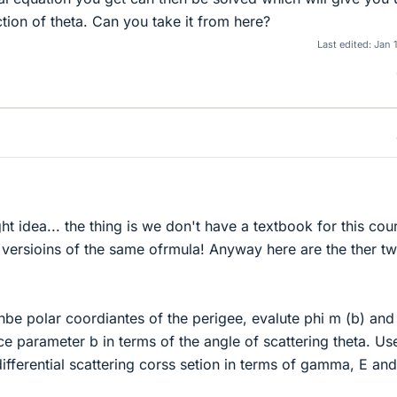
tion of theta. Can you take it from here?
Last edited:
Jan 
ight idea... the thing is we don't have a textbook for this cou
versioins of the same ofrmula! Anyway here are the ther t
nbe polar coordiantes of the perigee, evalute phi m (b) an
ce parameter b in terms of the angle of scattering theta. Use
ifferential scattering corss setion in terms of gamma, E and