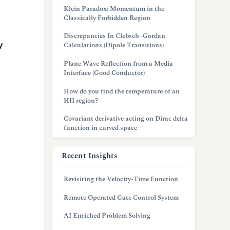
Klein Paradox: Momentum in the
Classically Forbidden Region
Discrepancies In Clebsch–Gordan
y
Calculations (Dipole Transitions)
Plane Wave Reflection from a Media
Interface (Good Conductor)
How do you find the temperature of an
HII region?
Covariant derivative acting on Dirac delta
function in curved space
Recent Insights
Revisiting the Velocity-Time Function
Remote Operated Gate Control System
AI Enriched Problem Solving