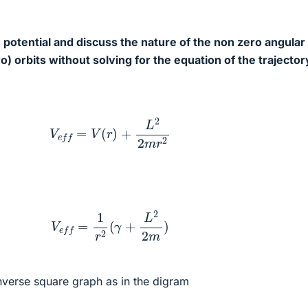
e potential and discuss the nature of the non zero angular
 orbits without solving for the equation of the trajector
V
e
f
f
=
V
(
r
)
+
L
2
2
m
r
2
V
e
f
f
=
1
r
2
(
γ
+
L
2
2
m
)
 inverse square graph as in the digram