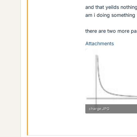
and that yeilds nothin
am i doing something
there are two more part
Attachments
charge.JPG
5.4 KB · Views: 453