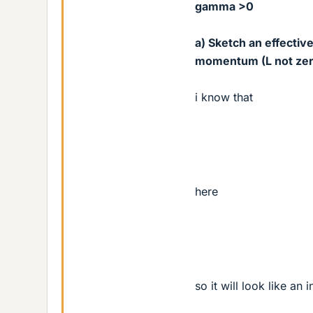
gamma >0
a) Sketch an effectiv
momentum (L not zero)
i know that
here
so it will look like an