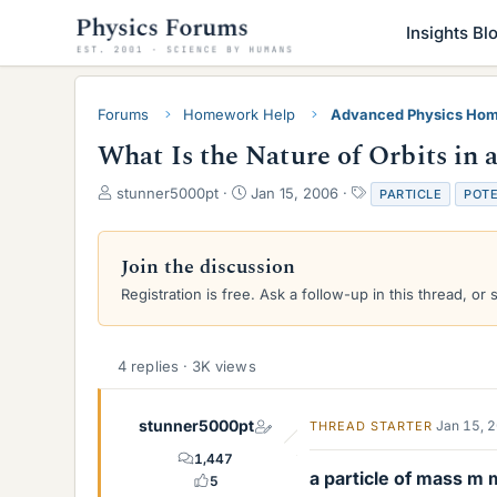
Insights Bl
Forums
Homework Help
Advanced Physics Hom
What Is the Nature of Orbits in 
T
S
T
stunner5000pt
Jan 15, 2006
PARTICLE
POTE
h
t
a
r
a
g
e
r
s
Join the discussion
a
t
Registration is free. Ask a follow-up in this thread, or 
d
d
s
a
t
t
a
e
4 replies · 3K views
r
t
e
stunner5000pt
Jan 15, 
THREAD STARTER
r
1,447
a particle of mass m
5