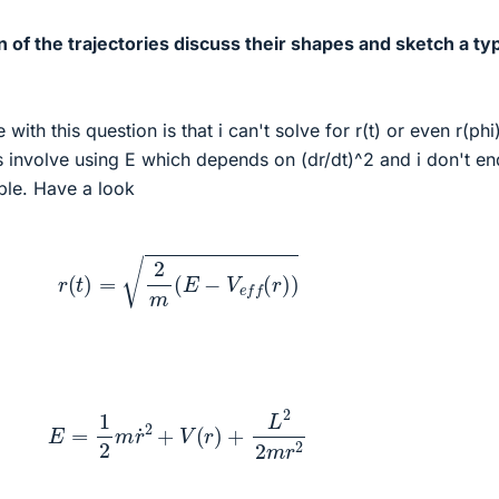
n of the trajectories discuss their shapes and sketch a typ
with this question is that i can't solve for r(t) or even r(phi
s involve using E which depends on (dr/dt)^2 and i don't e
ble. Have a look
r
(
t
)
=
2
m
(
E
−
V
e
f
f
(
r
)
)
E
=
1
2
m
r
˙
2
+
V
(
r
)
+
L
2
2
m
r
2