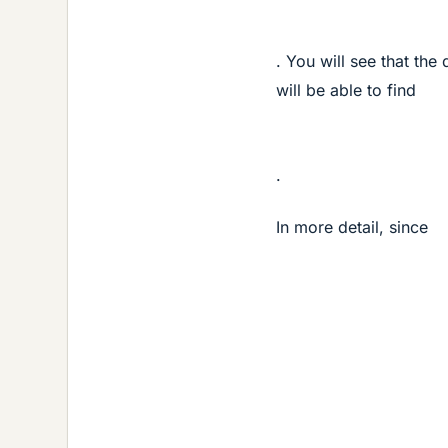
. You will see that the 
will be able to find
.
In more detail, since