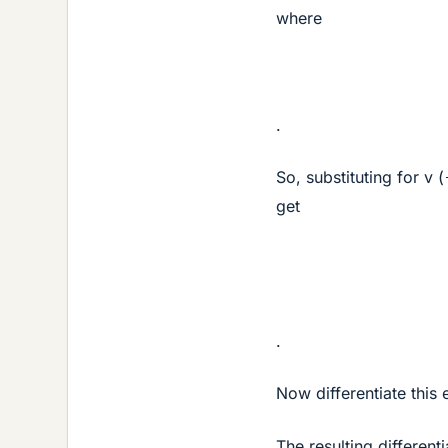
where
.
So, substituting for v (
get
.
Now differentiate this
The resulting different