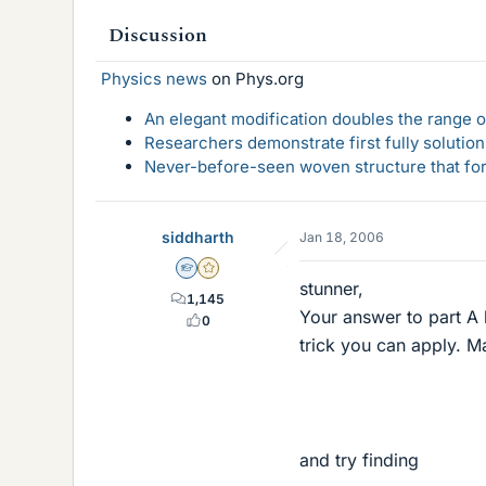
Discussion
Physics news
on Phys.org
An elegant modification doubles the range of
Researchers demonstrate first fully solution
Never-before-seen woven structure that form
siddharth
Jan 18, 2006
Homework Helper
Gold Member
stunner,
1,145
Your answer to part A l
0
trick you can apply. Ma
and try finding