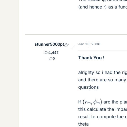
(and hence r) as a func
stunner5000pt
Jan 18, 2006
1,447
Thank You !
5
alrighty so i had the r
and there are so many 
questions
(
r
m
,
ϕ
m
)
If
are the pla
this calculate the impa
result to compute the d
theta