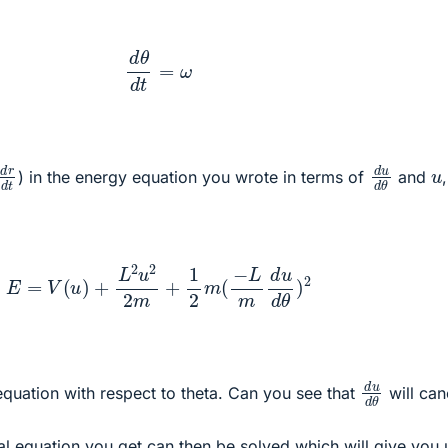
d
θ
d
t
=
ω
d
r
d
t
d
u
d
θ
u
) in the energy equation you wrote in terms of
and
E
=
V
(
u
)
+
L
2
u
2
2
m
+
1
2
m
(
−
L
m
d
u
d
θ
)
2
d
u
d
θ
 equation with respect to theta. Can you see that
will can
ial equation you get can then be solved which will give you 