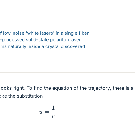
 low-noise 'white lasers' in a single fiber
-processed solid-state polariton laser
s naturally inside a crystal discovered
ooks right. To find the equation of the trajectory, there is a
ke the substitution
u
=
1
r