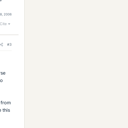
18, 2006
Cite
#3
rse
wo
d from
 this