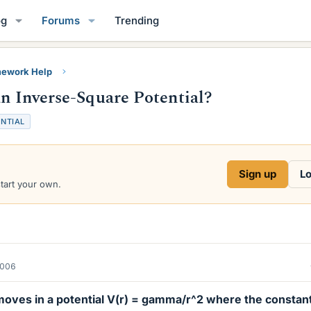
og
Forums
Trending
ework Help
an Inverse-Square Potential?
NTIAL
Sign up
Lo
start your own.
2006
 moves in a potential V(r) = gamma/r^2 where the constan