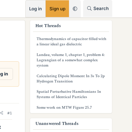
RSS
Search
Log in
Sign up
s
Hot Threads
i
Thermodynamics of capacitor filled with
d
a linear ideal gas dielectric
e
Landau, volume 1, chapter 1, problem 4:
Lagrangian of a somewhat complex
b
system
a
g in
Calculating Dipole Moment In 3s To 2p
Hydrogen Transition
r
Spatial Perturbative Hamiltonians In
Systems of Identical Particles
Some work on MTW Figure 25.7
#1
Unanswered Threads
t