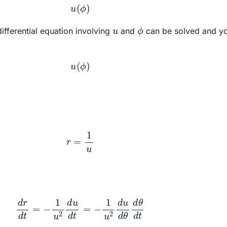
u
(
ϕ
)
ϕ
u
differential equation involving
and
can be solved and y
u
(
ϕ
)
r
=
1
u
d
r
d
t
=
−
1
u
2
d
u
d
t
=
−
1
u
2
d
u
d
θ
d
θ
d
t