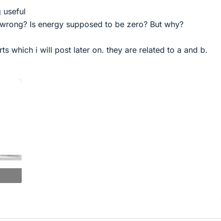
g useful
 wrong? Is energy supposed to be zero? But why?
s which i will post later on. they are related to a and b.