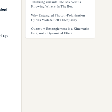
Thinking Outside The Box Versus
Knowing What’s In The Box
ical
Why Entangled Photon-Polarization
Qubits Violate Bell’s Inequality
Quantum Entanglement is a Kinematic
)
Fact, not a Dynamical Effect
nd up