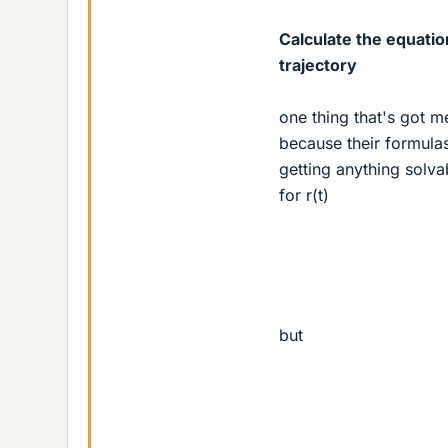
Calculate the equatio
trajectory
one thing that's got me 
because their formula
getting anything solva
for r(t)
but