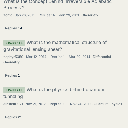
What is the Concept Behind 'Irreversible Adiabatic
Process'?
zorro
Jan 26, 2011
·
Replies
14
·
Jan 29, 2011
Chemistry
Replies
14
What is the mathematical structure of
GRADUATE
gravitational lensing shear?
zephyr5050
Mar 12, 2014
·
Replies
1
·
Mar 20, 2014
Differential
Geometry
Replies
1
What is the physics behind quantum
GRADUATE
tunneling
einstein1921
Nov 21, 2012
·
Replies
21
·
Nov 24, 2012
Quantum Physics
Replies
21