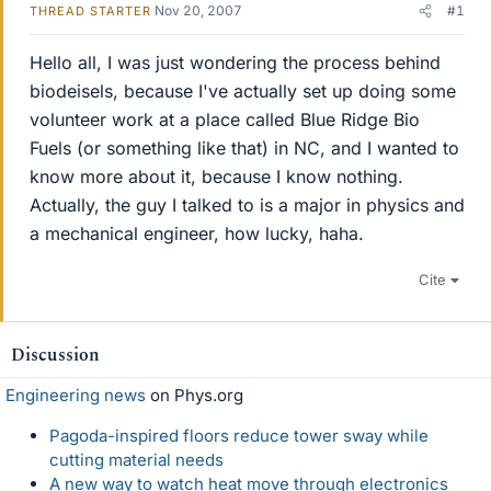
Nov 20, 2007
#1
THREAD STARTER
Hello all, I was just wondering the process behind
biodeisels, because I've actually set up doing some
volunteer work at a place called Blue Ridge Bio
Fuels (or something like that) in NC, and I wanted to
know more about it, because I know nothing.
Actually, the guy I talked to is a major in physics and
a mechanical engineer, how lucky, haha.
Cite
Discussion
Engineering news
on Phys.org
Pagoda-inspired floors reduce tower sway while
cutting material needs
A new way to watch heat move through electronics