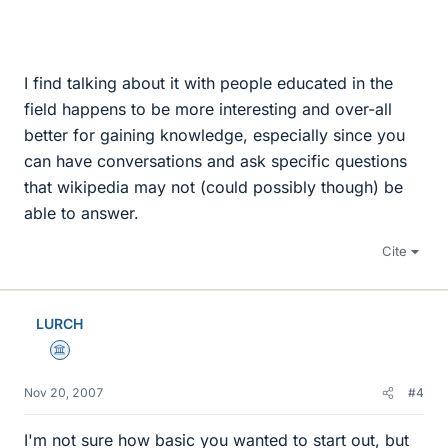
I find talking about it with people educated in the
field happens to be more interesting and over-all
better for gaining knowledge, especially since you
can have conversations and ask specific questions
that wikipedia may not (could possibly though) be
able to answer.
Cite
LURCH
Science Advisor
Nov 20, 2007
#4
I'm not sure how basic you wanted to start out, but