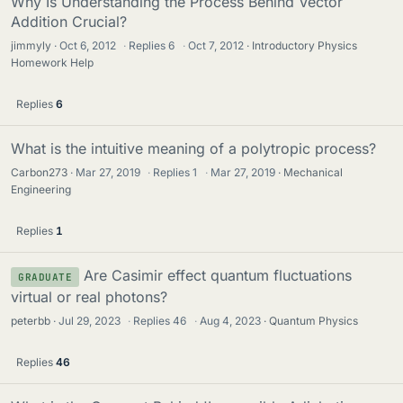
Why Is Understanding the Process Behind Vector
Addition Crucial?
jimmyly
Oct 6, 2012
·
Replies
6
·
Oct 7, 2012
Introductory Physics
Homework Help
Replies
6
What is the intuitive meaning of a polytropic process?
Carbon273
Mar 27, 2019
·
Replies
1
·
Mar 27, 2019
Mechanical
Engineering
Replies
1
Are Casimir effect quantum fluctuations
GRADUATE
virtual or real photons?
peterbb
Jul 29, 2023
·
Replies
46
·
Aug 4, 2023
Quantum Physics
Replies
46