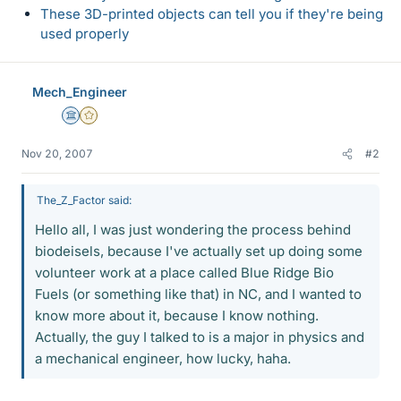
These 3D-printed objects can tell you if they're being
used properly
Mech_Engineer
Science Advisor
Gold Member
Nov 20, 2007
#2
The_Z_Factor said:
Hello all, I was just wondering the process behind
biodeisels, because I've actually set up doing some
volunteer work at a place called Blue Ridge Bio
Fuels (or something like that) in NC, and I wanted to
know more about it, because I know nothing.
Actually, the guy I talked to is a major in physics and
a mechanical engineer, how lucky, haha.