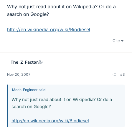
Why not just read about it on Wikipedia? Or do a
search on Google?
http://en.wikipedia.org/wiki/Biodiesel
Cite
The_Z_Factor
Nov 20, 2007
#3
Mech_Engineer said:
Why not just read about it on Wikipedia? Or do a
search on Google?
http://en.wikipedia.org/wiki/Biodiesel