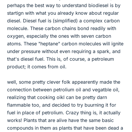
perhaps the best way to understand biodiesel is by
startign with what you already know about regular
diesel. Diesel fuel is (simplified) a complex carbon
molecule. These carbon chains bond readily with
oxygen, especially the ones with seven carbon
atoms. These "heptane" carbon molecules will ignite
under pressure without even requiring a spark, and
that's diesel fuel. This is, of course, a petroleum
product; it comes from oil.
well, some pretty clever folk appearently made the
connection between petrolium oil and vegatble oil,
realizing that cooking oikl can be pretty darn
flammable too, and decided to try buurning it for
fuel in place of petrolium. Crazy thing is, it actually
works! Plants that are alive have the same basic
compounds in them as plants that have been dead a