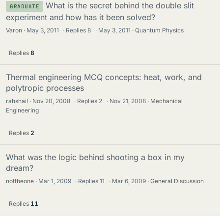
What is the secret behind the double slit
GRADUATE
experiment and how has it been solved?
Varon
May 3, 2011
·
Replies
8
·
May 3, 2011
Quantum Physics
Replies
8
Thermal engineering MCQ concepts: heat, work, and
polytropic processes
rahshail
Nov 20, 2008
·
Replies
2
·
Nov 21, 2008
Mechanical
Engineering
Replies
2
What was the logic behind shooting a box in my
dream?
nottheone
Mar 1, 2009
·
Replies
11
·
Mar 6, 2009
General Discussion
Replies
11