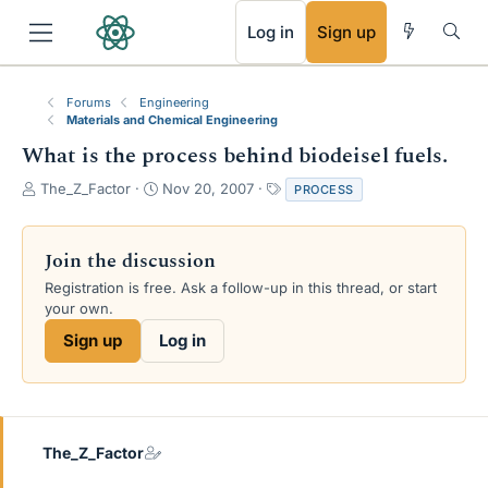
RSS
Log in
Sign up
Forums
Engineering
Materials and Chemical Engineering
What is the process behind biodeisel fuels.
T
S
T
The_Z_Factor
Nov 20, 2007
PROCESS
h
t
a
r
a
g
e
r
s
Join the discussion
a
t
Registration is free. Ask a follow-up in this thread, or start
d
d
your own.
s
a
t
t
Sign up
Log in
a
e
r
t
e
r
The_Z_Factor