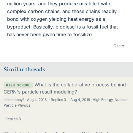
million years, and they produce oils filled with
complex carbon chains, and those chains readily
bond with oxygen yielding heat energy as a
byproduct. Basically, biodiesel is a fossil fuel that
has never been given time to fossilize.
Cite
Similar threads
What is the collaborative process behind
HIGH SCHOOL
CERN's particle result modeling?
scienceboy1
Aug 4, 2018
·
Replies
3
·
Aug 4, 2018
High Energy, Nuclear,
Particle Physics
Replies
3