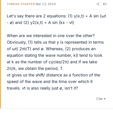
Mar 12, 2014
#1
THREAD STARTER
Let's say there are 2 equations: (1) y(x,t) = A sin (ωt
- ø) and (2) y2(x,t) = A sin (kx - vt)
When are we interested in one over the other?
Obviously, (1) tells us that y is represented in terms
of ωt( 2πt/T) and ø. Whereas, (2) produces an
equation stating the wave number, k(I tend to look
at k as the number of cycles/2π) and if we take
2π/k, we obtain the period, T.
vt gives us the shift/ distance as a function of the
speed of the wave and the time over which it
travels. vt is also really just ø, isn't it?
Cite