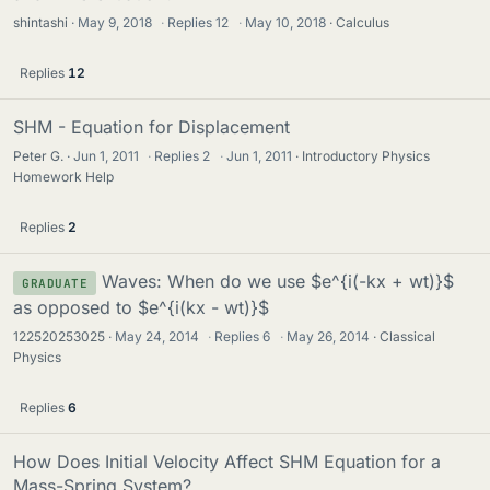
shintashi
May 9, 2018
·
Replies
12
·
May 10, 2018
Calculus
Replies
12
SHM - Equation for Displacement
Peter G.
Jun 1, 2011
·
Replies
2
·
Jun 1, 2011
Introductory Physics
Homework Help
Replies
2
Waves: When do we use $e^{i(-kx + wt)}$
GRADUATE
as opposed to $e^{i(kx - wt)}$
122520253025
May 24, 2014
·
Replies
6
·
May 26, 2014
Classical
Physics
Replies
6
How Does Initial Velocity Affect SHM Equation for a
Mass-Spring System?