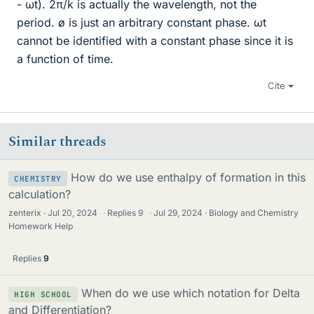
- ωt). 2π/k is actually the wavelength, not the
period. ø is just an arbitrary constant phase. ωt
cannot be identified with a constant phase since it is
a function of time.
Cite
Similar threads
How do we use enthalpy of formation in this
CHEMISTRY
calculation?
zenterix
Jul 20, 2024
·
Replies
9
·
Jul 29, 2024
Biology and Chemistry
Homework Help
Replies
9
When do we use which notation for Delta
HIGH SCHOOL
and Differentiation?