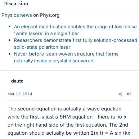
Discussion
Physics news
on Phys.org
An elegant modification doubles the range of low-noise
'white lasers' in a single fiber
Researchers demonstrate first fully solution-processed
solid-state polariton laser
Never-before-seen woven structure that forms
naturally inside a crystal discovered
dauto
Mar 12, 2014
#2
The second equation is actually a wave equation
while the first is just a SHM equation - there is no x
on the right hand side of the first equation. The 2nd
equation should actually be written 2(x,t) = A sin (kx