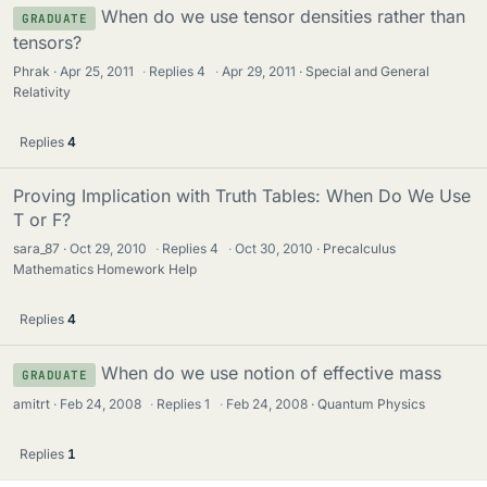
When do we use tensor densities rather than
GRADUATE
tensors?
Phrak
Apr 25, 2011
·
Replies
4
·
Apr 29, 2011
Special and General
Relativity
Replies
4
Proving Implication with Truth Tables: When Do We Use
T or F?
sara_87
Oct 29, 2010
·
Replies
4
·
Oct 30, 2010
Precalculus
Mathematics Homework Help
Replies
4
When do we use notion of effective mass
GRADUATE
amitrt
Feb 24, 2008
·
Replies
1
·
Feb 24, 2008
Quantum Physics
Replies
1