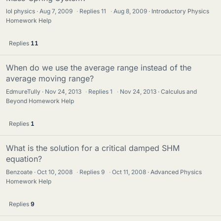
lol physics
Aug 7, 2009
·
Replies
11
·
Aug 8, 2009
Introductory Physics
Homework Help
Replies
11
When do we use the average range instead of the
average moving range?
EdmureTully
Nov 24, 2013
·
Replies
1
·
Nov 24, 2013
Calculus and
Beyond Homework Help
Replies
1
What is the solution for a critical damped SHM
equation?
Benzoate
Oct 10, 2008
·
Replies
9
·
Oct 11, 2008
Advanced Physics
Homework Help
Replies
9