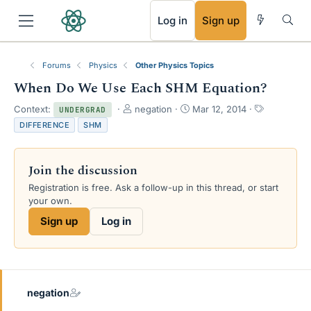
RSS
Log in
Sign up
Forums
Physics
Other Physics Topics
When Do We Use Each SHM Equation?
T
S
T
Context:
negation
Mar 12, 2014
UNDERGRAD
h
t
a
DIFFERENCE
SHM
r
a
g
e
r
s
a
t
Join the discussion
d
d
s
a
Registration is free. Ask a follow-up in this thread, or start
t
t
your own.
a
e
Sign up
Log in
r
t
e
r
negation