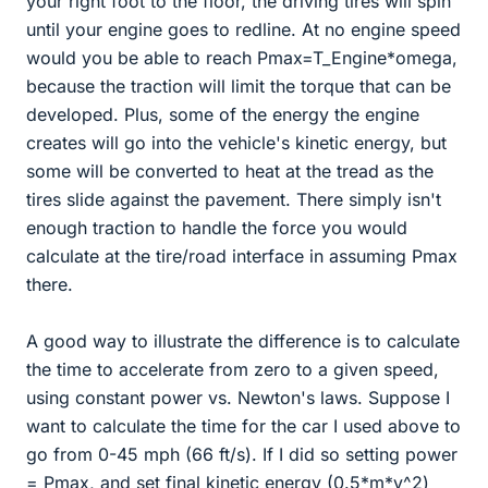
your right foot to the floor, the driving tires will spin
until your engine goes to redline. At no engine speed
would you be able to reach Pmax=T_Engine*omega,
because the traction will limit the torque that can be
developed. Plus, some of the energy the engine
creates will go into the vehicle's kinetic energy, but
some will be converted to heat at the tread as the
tires slide against the pavement. There simply isn't
enough traction to handle the force you would
calculate at the tire/road interface in assuming Pmax
there.
A good way to illustrate the difference is to calculate
the time to accelerate from zero to a given speed,
using constant power vs. Newton's laws. Suppose I
want to calculate the time for the car I used above to
go from 0-45 mph (66 ft/s). If I did so setting power
= Pmax, and set final kinetic energy (0.5*m*v^2)