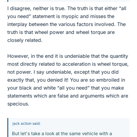
I disagree, neither is true. The truth is that either “all
you need” statement is myopic and misses the
interplay between the various factors involved. The
truth is that wheel power and wheel torque are
closely related.
However, in the end it is undeniable that the quantity
most directly related to acceleration is wheel torque,
not power. I say undeniable, except that you did
exactly that, you denied it! You are so embroiled in
your black and white “all you need” that you make
statements which are false and arguments which are
specious.
jack action said:
But let's take a look at the same vehicle with a