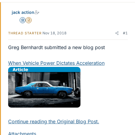
jack action
Science Advisor
Insights Author
Nov 18, 2018
#1
THREAD STARTER
Greg Bernhardt submitted a new blog post
When Vehicle Power Dictates Acceleration
Continue reading the Original Blog Post.
Attachments