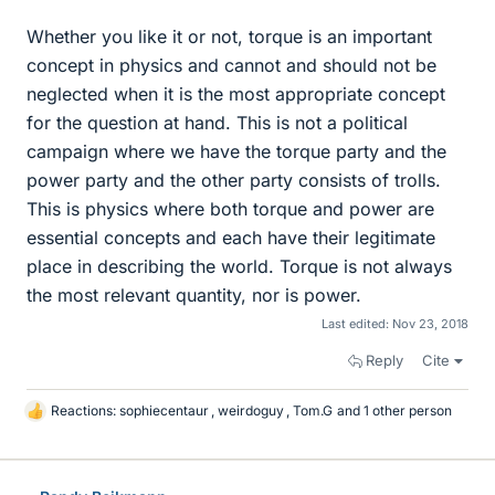
Whether you like it or not, torque is an important
concept in physics and cannot and should not be
neglected when it is the most appropriate concept
for the question at hand. This is not a political
campaign where we have the torque party and the
power party and the other party consists of trolls.
This is physics where both torque and power are
essential concepts and each have their legitimate
place in describing the world. Torque is not always
the most relevant quantity, nor is power.
Last edited:
Nov 23, 2018
Reply
Cite
Reactions:
sophiecentaur
,
weirdoguy
,
Tom.G
and 1 other person
L
i
k
e