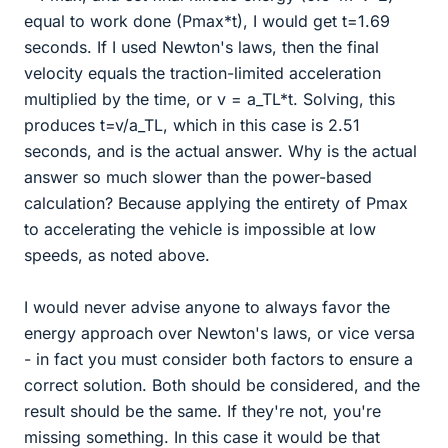
equal to work done (Pmax*t), I would get t=1.69
seconds. If I used Newton's laws, then the final
velocity equals the traction-limited acceleration
multiplied by the time, or v = a_TL*t. Solving, this
produces t=v/a_TL, which in this case is 2.51
seconds, and is the actual answer. Why is the actual
answer so much slower than the power-based
calculation? Because applying the entirety of Pmax
to accelerating the vehicle is impossible at low
speeds, as noted above.
I would never advise anyone to always favor the
energy approach over Newton's laws, or vice versa
- in fact you must consider both factors to ensure a
correct solution. Both should be considered, and the
result should be the same. If they're not, you're
missing something. In this case it would be that