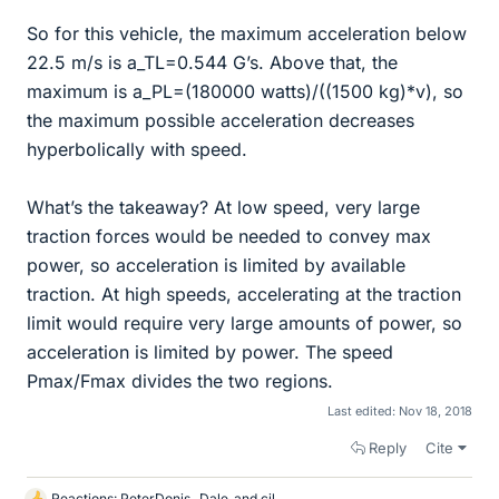
So for this vehicle, the maximum acceleration below
22.5 m/s is a_TL=0.544 G’s. Above that, the
maximum is a_PL=(180000 watts)/((1500 kg)*v), so
the maximum possible acceleration decreases
hyperbolically with speed.
What’s the takeaway? At low speed, very large
traction forces would be needed to convey max
power, so acceleration is limited by available
traction. At high speeds, accelerating at the traction
limit would require very large amounts of power, so
acceleration is limited by power. The speed
Pmax/Fmax divides the two regions.
Last edited:
Nov 18, 2018
Reply
Cite
Reactions:
PeterDonis
,
Dale
and
cjl