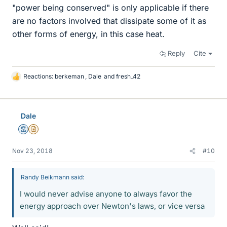
"power being conserved" is only applicable if there
are no factors involved that dissipate some of it as
other forms of energy, in this case heat.
Reply
Cite
Reactions:
berkeman
,
Dale
and
fresh_42
L
i
k
e
Dale
s
Mentor
Insights Author
Nov 23, 2018
#10
Randy Beikmann said:
I would never advise anyone to always favor the
energy approach over Newton's laws, or vice versa