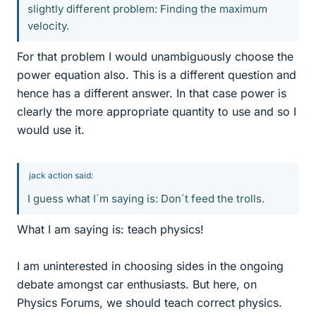
slightly different problem: Finding the maximum
velocity.
For that problem I would unambiguously choose the
power equation also. This is a different question and
hence has a different answer. In that case power is
clearly the more appropriate quantity to use and so I
would use it.
jack action said:
I guess what I´m saying is: Don´t feed the trolls.
What I am saying is: teach physics!
I am uninterested in choosing sides in the ongoing
debate amongst car enthusiasts. But here, on
Physics Forums, we should teach correct physics.