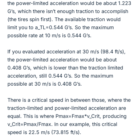
the power-limited acceleration would be about 1.223
G’s, which there isn’t enough traction to accomplish
(the tires spin first). The available traction would
limit you to a_TL=0.544 G’s. So the maximum
possible rate at 10 m/s is 0.544 G’s.
If you evaluated acceleration at 30 m/s (98.4 ft/s),
the power-limited acceleration would be about
0.408 G’s, which is lower than the traction limited
acceleration, still 0.544 G’s. So the maximum
possible at 30 m/s is 0.408 G’s.
There is a critical speed in between those, where the
traction-limited and power-limited acceleration are
equal. This is where Pmax=Fmax*v_Crit, producing
v_Crit=Pmax/Fmax. In our example, this critical
speed is 22.5 m/s (73.815 ft/s).