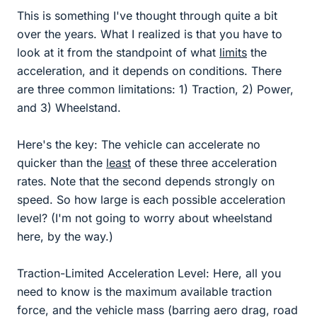
This is something I've thought through quite a bit
over the years. What I realized is that you have to
look at it from the standpoint of what
limits
the
acceleration, and it depends on conditions. There
are three common limitations: 1) Traction, 2) Power,
and 3) Wheelstand.
Here's the key: The vehicle can accelerate no
quicker than the
least
of these three acceleration
rates. Note that the second depends strongly on
speed. So how large is each possible acceleration
level? (I'm not going to worry about wheelstand
here, by the way.)
Traction-Limited Acceleration Level: Here, all you
need to know is the maximum available traction
force, and the vehicle mass (barring aero drag, road