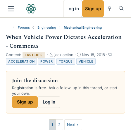
RSS
Log in
Sign up
Forums
Engineering
Mechanical Engineering
When Vehicle Power Dictates Acceleration
- Comments
T
S
T
Context:
jack action
Nov 18, 2018
INSIGHTS
h
t
a
ACCELERATION
POWER
TORQUE
VEHICLE
r
a
g
e
r
s
a
t
Join the discussion
d
d
s
a
Registration is free. Ask a follow-up in this thread, or start
t
t
your own.
a
e
Sign up
Log in
r
t
e
r
1
2
Next