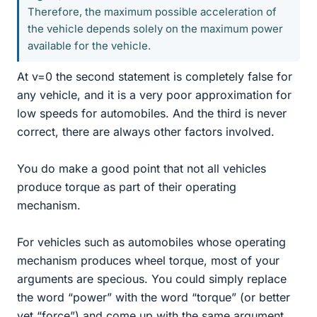
Therefore, the maximum possible acceleration of
the vehicle depends solely on the maximum power
available for the vehicle.
At v=0 the second statement is completely false for
any vehicle, and it is a very poor approximation for
low speeds for automobiles. And the third is never
correct, there are always other factors involved.
You do make a good point that not all vehicles
produce torque as part of their operating
mechanism.
For vehicles such as automobiles whose operating
mechanism produces wheel torque, most of your
arguments are specious. You could simply replace
the word “power” with the word “torque” (or better
yet “force”) and come up with the same argument