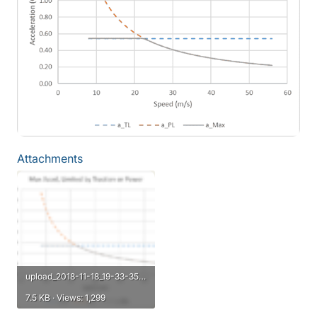
Attachments
upload_2018-11-18_19-33-35.png
7.5 KB · Views: 1,299