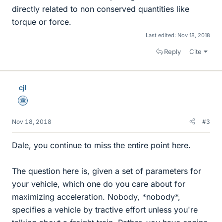
directly related to non conserved quantities like
torque or force.
Last edited:
Nov 18, 2018
Reply
Cite
cjl
Science Advisor
Nov 18, 2018
#3
Dale, you continue to miss the entire point here.
The question here is, given a set of parameters for
your vehicle, which one do you care about for
maximizing acceleration. Nobody, *nobody*,
specifies a vehicle by tractive effort unless you're