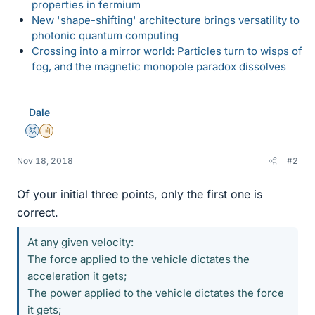
properties in fermium
New 'shape-shifting' architecture brings versatility to
photonic quantum computing
Crossing into a mirror world: Particles turn to wisps of
fog, and the magnetic monopole paradox dissolves
Dale
Mentor
Insights Author
Nov 18, 2018
#2
Of your initial three points, only the first one is
correct.
At any given velocity:
The force applied to the vehicle dictates the
acceleration it gets;
The power applied to the vehicle dictates the force
it gets;