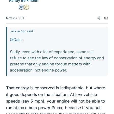
Randy Beikmann
s
Science Advisor
Gold Member
Nov 23, 2018
#9
jack action said:
@Dale
:
Sadly, even with a lot of experience, some still
refuse to see the law of conservation of energy and
pretend that only engine torque matters with
acceleration, not engine power.
That energy is conserved is indisputable, but where
it goes depends on the situation. At low vehicle
speeds (say 5 mph), your engine will not be able to
run at maximum power Pmax, because if you put