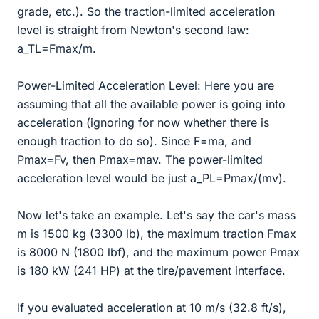
grade, etc.). So the traction-limited acceleration
level is straight from Newton's second law:
a_TL=Fmax/m.
Power-Limited Acceleration Level: Here you are
assuming that all the available power is going into
acceleration (ignoring for now whether there is
enough traction to do so). Since F=ma, and
Pmax=Fv, then Pmax=mav. The power-limited
acceleration level would be just a_PL=Pmax/(mv).
Now let's take an example. Let's say the car's mass
m is 1500 kg (3300 lb), the maximum traction Fmax
is 8000 N (1800 lbf), and the maximum power Pmax
is 180 kW (241 HP) at the tire/pavement interface.
If you evaluated acceleration at 10 m/s (32.8 ft/s),