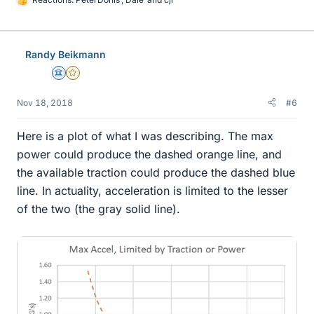
L
i
k
e
Randy Beikmann
s
Science Advisor
Gold Member
Nov 18, 2018
#6
Here is a plot of what I was describing. The max
power could produce the dashed orange line, and
the available traction could produce the dashed blue
line. In actuality, acceleration is limited to the lesser
of the two (the gray solid line).