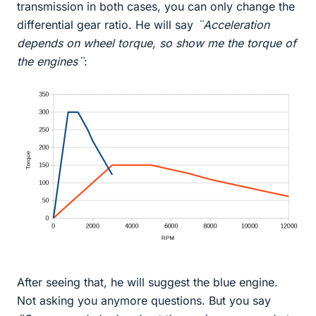
transmission in both cases, you can only change the
differential gear ratio. He will say
¨Acceleration
depends on wheel torque, so show me the torque of
the engines¨
:
After seeing that, he will suggest the blue engine.
Not asking you anymore questions. But you say