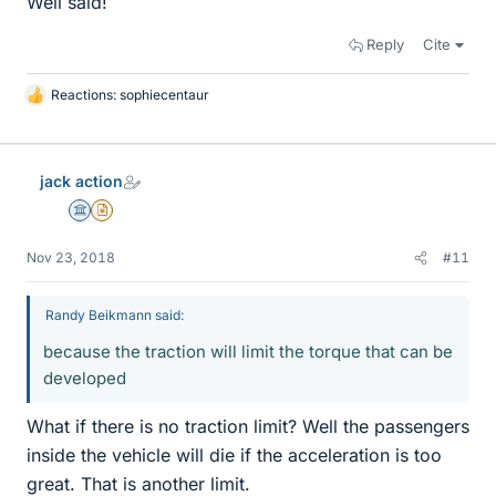
Well said!
Reply
Cite
Reactions:
sophiecentaur
L
i
k
e
jack action
s
Science Advisor
Insights Author
Nov 23, 2018
#11
Randy Beikmann said:
because the traction will limit the torque that can be
developed
What if there is no traction limit? Well the passengers
inside the vehicle will die if the acceleration is too
great. That is another limit.