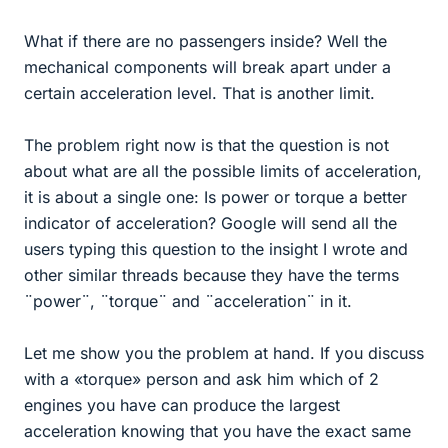
What if there are no passengers inside? Well the
mechanical components will break apart under a
certain acceleration level. That is another limit.
The problem right now is that the question is not
about what are all the possible limits of acceleration,
it is about a single one: Is power or torque a better
indicator of acceleration? Google will send all the
users typing this question to the insight I wrote and
other similar threads because they have the terms
¨power¨, ¨torque¨ and ¨acceleration¨ in it.
Let me show you the problem at hand. If you discuss
with a «torque» person and ask him which of 2
engines you have can produce the largest
acceleration knowing that you have the exact same