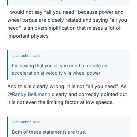
I would not say “all you need” because power and
wheel torque are closely related and saying “all you
need” is an oversimplification that misses a lot of
important physics.
jack action said:
I'm saying that you all you need to create an
acceleration at velocity v is wheel power
And this is clearly wrong. It is not “all you need”. As
@Randy Beikmann
clearly and correctly pointed out
it is not even the limiting factor at low speeds.
jack action said:
Both of these statements are true.