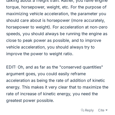
talking about a freight train. Rather, you have engine
torque, horsepower, weight, etc. For the purpose of
maximizing vehicle acceleration, the parameter you
should care about is horsepower (more accurately,
horsepower to weight). For acceleration at non-zero
speeds, you should always be running the engine as
close to peak power as possible, and to improve
vehicle acceleration, you should always try to
improve the power to weight ratio.
EDIT: Oh, and as far as the "conserved quantities"
argument goes, you could easily reframe
acceleration as being the rate of addition of kinetic
energy. This makes it very clear that to maximize the
rate of increase of kinetic energy, you need the
greatest power possible.
Reply
Cite