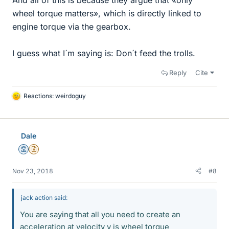
wheel torque matters», which is directly linked to
engine torque via the gearbox.
I guess what I´m saying is: Don´t feed the trolls.
Reply
Cite
Reactions:
weirdoguy
L
i
k
e
Dale
s
Mentor
Insights Author
Nov 23, 2018
#8
jack action said:
You are saying that all you need to create an
acceleration at velocity v is wheel torque