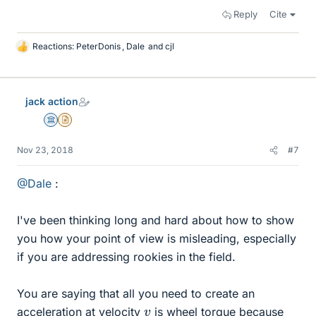
Reply
Cite
Reactions:
PeterDonis
,
Dale
and
cjl
L
i
k
e
jack action
s
Science Advisor
Insights Author
Nov 23, 2018
#7
@Dale
:
I've been thinking long and hard about how to show
you how your point of view is misleading, especially
if you are addressing rookies in the field.
You are saying that all you need to create an
v
acceleration at velocity
is wheel torque because