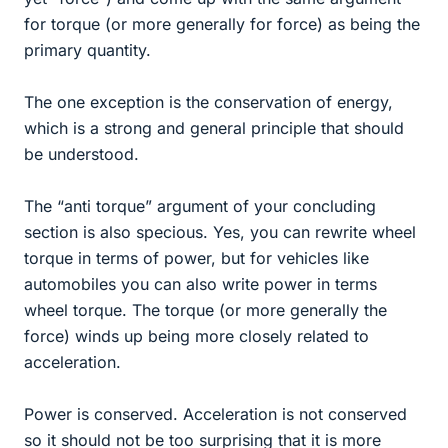
for torque (or more generally for force) as being the
primary quantity.
The one exception is the conservation of energy,
which is a strong and general principle that should
be understood.
The “anti torque” argument of your concluding
section is also specious. Yes, you can rewrite wheel
torque in terms of power, but for vehicles like
automobiles you can also write power in terms
wheel torque. The torque (or more generally the
force) winds up being more closely related to
acceleration.
Power is conserved. Acceleration is not conserved
so it should not be too surprising that it is more