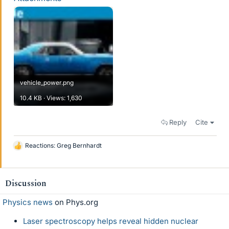
vehicle_power.png
10.4 KB · Views: 1,630
Reply
Cite
Reactions:
Greg Bernhardt
L
i
k
e
Discussion
s
Physics news
on Phys.org
Laser spectroscopy helps reveal hidden nuclear