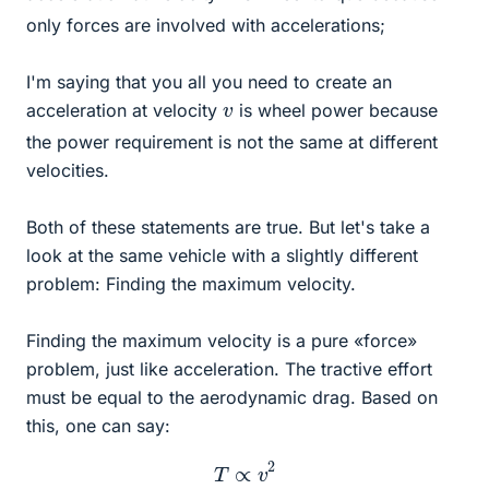
only forces are involved with accelerations;
I'm saying that you all you need to create an
v
acceleration at velocity
is wheel power because
the power requirement is not the same at different
velocities.
Both of these statements are true. But let's take a
look at the same vehicle with a slightly different
problem: Finding the maximum velocity.
Finding the maximum velocity is a pure «force»
problem, just like acceleration. The tractive effort
must be equal to the aerodynamic drag. Based on
this, one can say:
T
∝
v
2