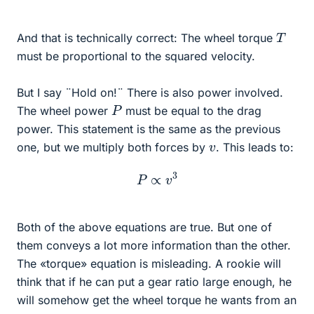
T
And that is technically correct: The wheel torque
must be proportional to the squared velocity.
But I say ¨Hold on!¨ There is also power involved.
P
The wheel power
must be equal to the drag
power. This statement is the same as the previous
v
one, but we multiply both forces by
. This leads to:
P
∝
v
3
Both of the above equations are true. But one of
them conveys a lot more information than the other.
The «torque» equation is misleading. A rookie will
think that if he can put a gear ratio large enough, he
will somehow get the wheel torque he wants from an