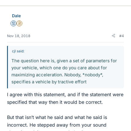
Dale
Mentor
Insights Author
Nov 18, 2018
#4
cjl said:
The question here is, given a set of parameters for
your vehicle, which one do you care about for
maximizing acceleration. Nobody, *nobody*,
specifies a vehicle by tractive effort
I agree with this statement, and if the statement were
specified that way then it would be correct.
But that isn’t what he said and what he said is
incorrect. He stepped away from your sound