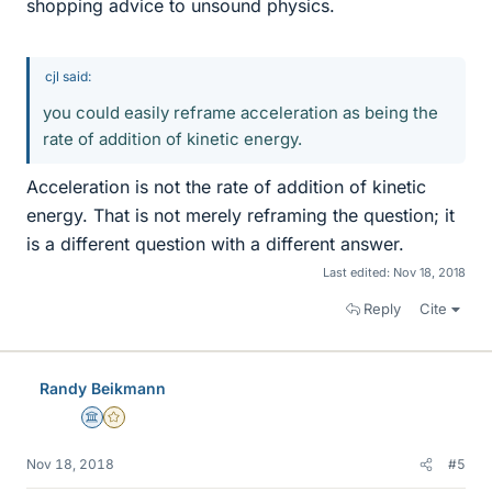
shopping advice to unsound physics.
cjl said:
you could easily reframe acceleration as being the
rate of addition of kinetic energy.
Acceleration is not the rate of addition of kinetic
energy. That is not merely reframing the question; it
is a different question with a different answer.
Last edited:
Nov 18, 2018
Reply
Cite
Randy Beikmann
Science Advisor
Gold Member
Nov 18, 2018
#5