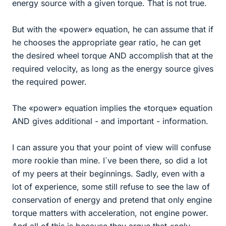
energy source with a given torque. That is not true.
But with the «power» equation, he can assume that if
he chooses the appropriate gear ratio, he can get
the desired wheel torque AND accomplish that at the
required velocity, as long as the energy source gives
the required power.
The «power» equation implies the «torque» equation
AND gives additional - and important - information.
I can assure you that your point of view will confuse
more rookie than mine. I´ve been there, so did a lot
of my peers at their beginnings. Sadly, even with a
lot of experience, some still refuse to see the law of
conservation of energy and pretend that only engine
torque matters with acceleration, not engine power.
And all of this is because they argue that «only