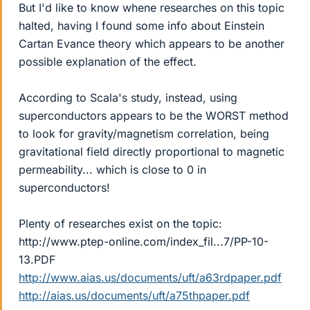
But I'd like to know whene researches on this topic
halted, having I found some info about Einstein
Cartan Evance theory which appears to be another
possible explanation of the effect.
According to Scala's study, instead, using
superconductors appears to be the WORST method
to look for gravity/magnetism correlation, being
gravitational field directly proportional to magnetic
permeability... which is close to 0 in
superconductors!
Plenty of researches exist on the topic:
http://www.ptep-online.com/index_fil...7/PP-10-
13.PDF
http://www.aias.us/documents/uft/a63rdpaper.pdf
http://aias.us/documents/uft/a75thpaper.pdf