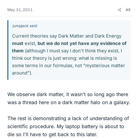
May 31, 2011
#8
jumpjack said:
Current theories say Dark Matter and Dark Energy
must
exist,
but we do not yet have any evidence of
them
(although I must say I don't think they exist, I
think our theory is just wrong: what is missing is
some terms in our formulas, not "mysterious matter
around").
We observe dark matter, it wasn't so long ago there
was a thread here on a dark matter halo on a galaxy.
The rest is demonstrating a lack of understanding of
scientific procedure. My laptop battery is about to
die so I'll have to get back to this later.