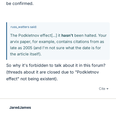
be confirmed.
russ_watters said:
The Podkletnov effect[...] it
hasn't
been halted. Your
arvix paper, for example, contains citations from as
late as 2005 (and I'm not sure what the date is for
the article itself).
So why it's forbidden to talk about it in this forum?
(threads about it are closed due to "Podkletnov
effect" not being existent).
Cite
JaredJames