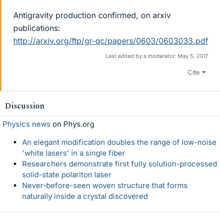
Antigravity production confirmed, on arxiv
publications:
http://arxiv.org/ftp/gr-qc/papers/0603/0603033.pdf
Last edited by a moderator:
May 5, 2017
Cite
Discussion
Physics news
on Phys.org
An elegant modification doubles the range of low-noise
'white lasers' in a single fiber
Researchers demonstrate first fully solution-processed
solid-state polariton laser
Never-before-seen woven structure that forms
naturally inside a crystal discovered