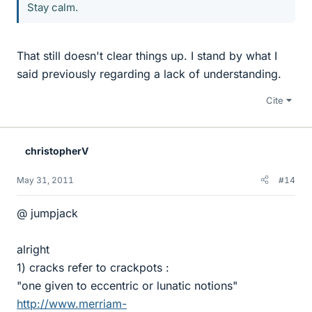
Stay calm.
That still doesn't clear things up. I stand by what I
said previously regarding a lack of understanding.
Cite
christopherV
May 31, 2011
#14
@ jumpjack
alright
1) cracks refer to crackpots :
"one given to eccentric or lunatic notions"
http://www.merriam-