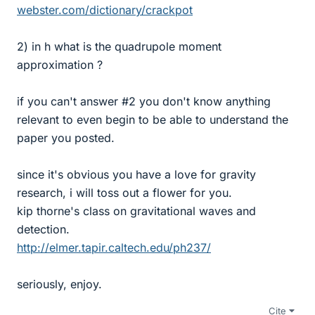
webster.com/dictionary/crackpot
2) in h what is the quadrupole moment
approximation ?
if you can't answer #2 you don't know anything
relevant to even begin to be able to understand the
paper you posted.
since it's obvious you have a love for gravity
research, i will toss out a flower for you.
kip thorne's class on gravitational waves and
detection.
http://elmer.tapir.caltech.edu/ph237/
seriously, enjoy.
Cite