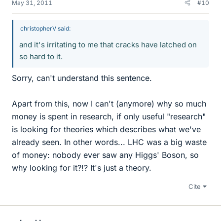
May 31, 2011
#10
christopherV said:
and it's irritating to me that cracks have latched on
so hard to it.
Sorry, can't understand this sentence.
Apart from this, now I can't (anymore) why so much
money is spent in research, if only useful "research"
is looking for theories which describes what we've
already seen. In other words... LHC was a big waste
of money: nobody ever saw any Higgs' Boson, so
why looking for it?!? It's just a theory.
Cite