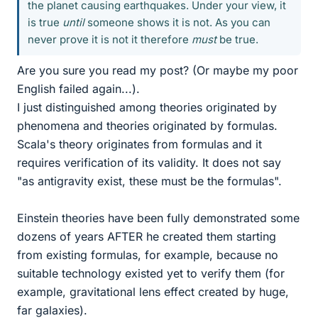
the planet causing earthquakes. Under your view, it
is true
until
someone shows it is not. As you can
never prove it is not it therefore
must
be true.
Are you sure you read my post? (Or maybe my poor
English failed again...).
I just distinguished among theories originated by
phenomena and theories originated by formulas.
Scala's theory originates from formulas and it
requires verification of its validity. It does not say
"as antigravity exist, these must be the formulas".
Einstein theories have been fully demonstrated some
dozens of years AFTER he created them starting
from existing formulas, for example, because no
suitable technology existed yet to verify them (for
example, gravitational lens effect created by huge,
far galaxies).