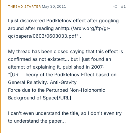
May 30, 2011
#1
THREAD STARTER
I just discovered Podkletnov effect after googling
around after reading anhttp://arxiv.org/ftp/gr-
qc/papers/0603/0603033.pdf" .
My thread has been closed saying that this effect is
confirmed as not existent... but I just found an
attempt of explaining it, published in 2007:
"[URL Theory of the Podkletnov Effect based on
General Relativity: Anti-Gravity
Force due to the Perturbed Non-Holonomic
Background of Space[/URL]
I can't even understand the title, so I don't even try
to understand the paper...