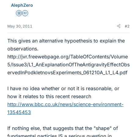
AlephZero
Science Advisor
Homework Helper
May 30, 2011
#2
This gives an alternative hypoethesis to explain the
observations.
http://jvr.freewebpage.org/TableOfContents/Volume
5/Issue3/L1_AnExplanationOfTheAntigravityEffectObs
ervedInPodkletnovsExperiments_061210A_L1_L4.pdf
I have no idea whether or not it is reasonable, or
how it relates to this recent research
http://www.bbc.co.uk/news/science-environment-
13545453
If nothing else, that suggests that the "shape" of
fundamental particles IS a serious question in