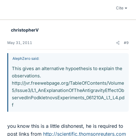
Cite
christopherV
May 31, 2011
#9
AlephZero said:
This gives an alternative hypoethesis to explain the
observations.
http://jvr.freewebpage.org/TableOfContents/Volume
5/Issue3/L1_AnExplanationOfTheAntigravityEffectOb
servedInPodkletnovsExperiments_061210A_L1_L4.pd
f
you know this is a little dishonest, he is required to
post links from
http://scientific.thomsonreuters.com