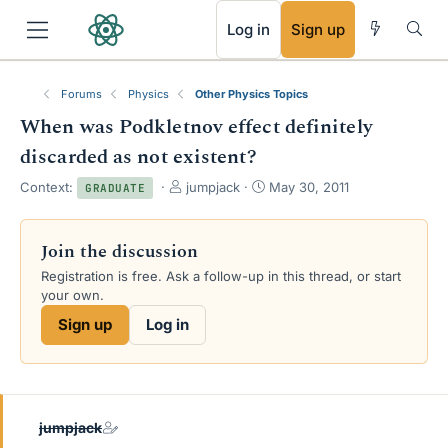
RSS
Log in
Sign up
Forums
Physics
Other Physics Topics
When was Podkletnov effect definitely
discarded as not existent?
T
S
Context:
jumpjack
May 30, 2011
GRADUATE
h
t
r
a
e
r
Join the discussion
a
t
Registration is free. Ask a follow-up in this thread, or start
d
d
your own.
s
a
t
t
Sign up
Log in
a
e
r
t
e
r
jumpjack