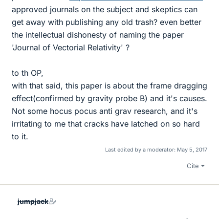
approved journals on the subject and skeptics can
get away with publishing any old trash? even better
the intellectual dishonesty of naming the paper
'Journal of Vectorial Relativity' ?
to th OP,
with that said, this paper is about the frame dragging
effect(confirmed by gravity probe B) and it's causes.
Not some hocus pocus anti grav research, and it's
irritating to me that cracks have latched on so hard
to it.
Last edited by a moderator:
May 5, 2017
Cite
jumpjack