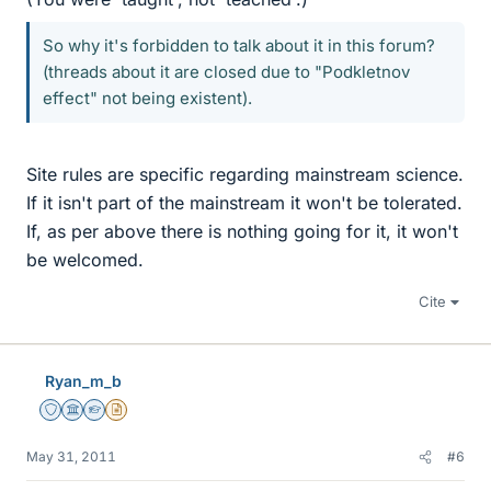
So why it's forbidden to talk about it in this forum?
(threads about it are closed due to "Podkletnov
effect" not being existent).
Site rules are specific regarding mainstream science.
If it isn't part of the mainstream it won't be tolerated.
If, as per above there is nothing going for it, it won't
be welcomed.
Cite
Ryan_m_b
Staff Emeritus
Science Advisor
Homework Helper
Insights Author
May 31, 2011
#6