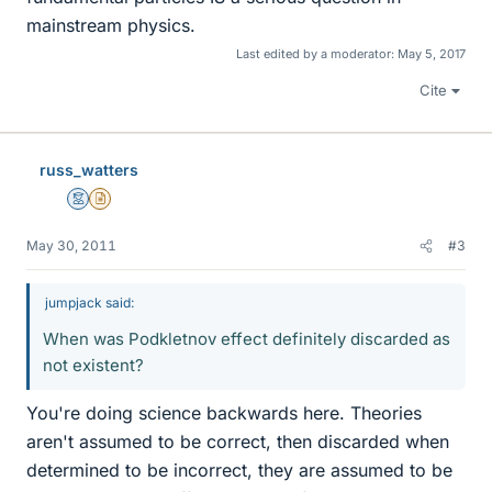
mainstream physics.
Last edited by a moderator:
May 5, 2017
Cite
russ_watters
Mentor
Insights Author
May 30, 2011
#3
jumpjack said:
When was Podkletnov effect definitely discarded as
not existent?
You're doing science backwards here. Theories
aren't assumed to be correct, then discarded when
determined to be incorrect, they are assumed to be