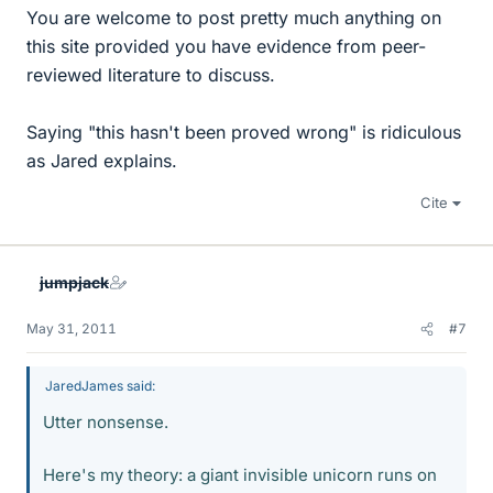
You are welcome to post pretty much anything on
this site provided you have evidence from peer-
reviewed literature to discuss.
Saying "this hasn't been proved wrong" is ridiculous
as Jared explains.
Cite
jumpjack
May 31, 2011
#7
JaredJames said:
Utter nonsense.
Here's my theory: a giant invisible unicorn runs on