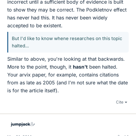
incorrect until a sufficient body of evidence is built
to show they may be correct. The Podkletnov effect
has never had this. It has never been widely
accepted to be existent.
But I'd like to know whene researches on this topic
halted...
Similar to above, you're looking at that backwards.
More to the point, though, it
hasn't
been halted.
Your arvix paper, for example, contains citations
from as late as 2005 (and I'm not sure what the date
is for the article itself).
Cite
jumpjack