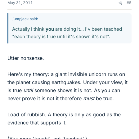
May 31, 2011
#5
jumpjack said:
Actually I think
you
are doing it... I'v been teached
"each theory is true until it's shown it's not".
Utter nonsense.
Here's my theory: a giant invisible unicorn runs on
the planet causing earthquakes. Under your view, it
is true
until
someone shows it is not. As you can
never prove it is not it therefore
must
be true.
Load of rubbish. A theory is only as good as the
evidence that supports it.
(You were 'taught', not 'teached'.)