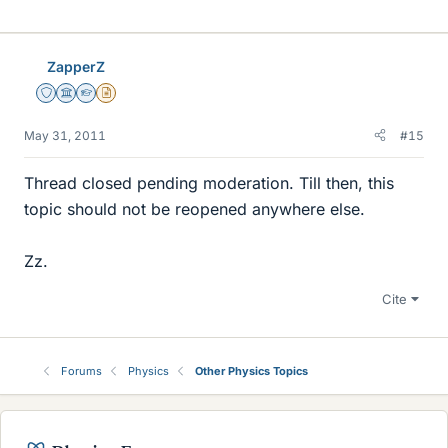
ZapperZ
Staff Emeritus
Science Advisor
Homework Helper
Insights Author
May 31, 2011
#15
Thread closed pending moderation. Till then, this
topic should not be reopened anywhere else.
Zz.
Cite
Forums
Physics
Other Physics Topics