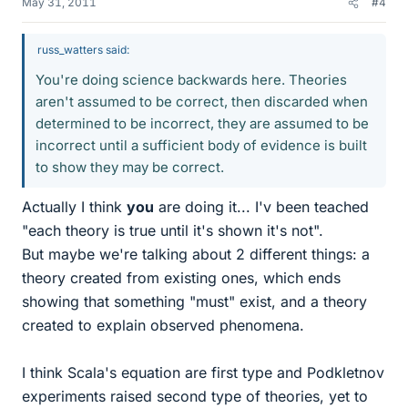
May 31, 2011
#4
russ_watters said:
You're doing science backwards here. Theories
aren't assumed to be correct, then discarded when
determined to be incorrect, they are assumed to be
incorrect until a sufficient body of evidence is built
to show they may be correct.
Actually I think
you
are doing it... I'v been teached
"each theory is true until it's shown it's not".
But maybe we're talking about 2 different things: a
theory created from existing ones, which ends
showing that something "must" exist, and a theory
created to explain observed phenomena.
I think Scala's equation are first type and Podkletnov
experiments raised second type of theories, yet to