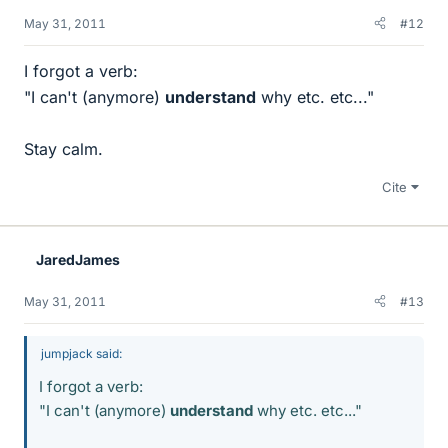
May 31, 2011
#12
I forgot a verb:
"I can't (anymore)
understand
why etc. etc..."
Stay calm.
Cite
JaredJames
May 31, 2011
#13
jumpjack said:
I forgot a verb:
"I can't (anymore)
understand
why etc. etc..."