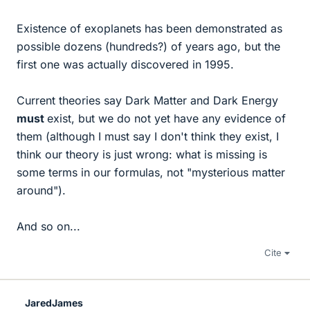
Existence of exoplanets has been demonstrated as
possible dozens (hundreds?) of years ago, but the
first one was actually discovered in 1995.
Current theories say Dark Matter and Dark Energy
must
exist, but we do not yet have any evidence of
them (although I must say I don't think they exist, I
think our theory is just wrong: what is missing is
some terms in our formulas, not "mysterious matter
around").
And so on...
Cite
JaredJames