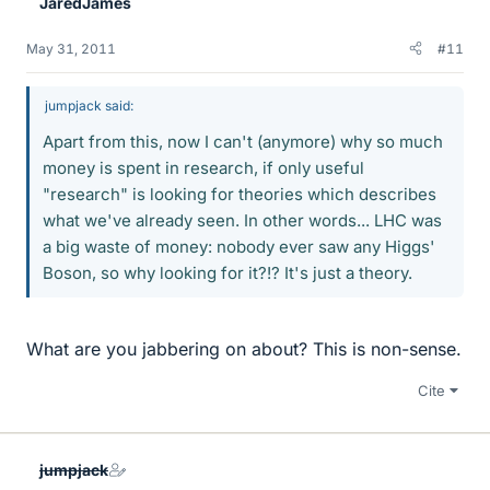
JaredJames
May 31, 2011
#11
jumpjack said:
Apart from this, now I can't (anymore) why so much
money is spent in research, if only useful
"research" is looking for theories which describes
what we've already seen. In other words... LHC was
a big waste of money: nobody ever saw any Higgs'
Boson, so why looking for it?!? It's just a theory.
What are you jabbering on about? This is non-sense.
Cite
jumpjack