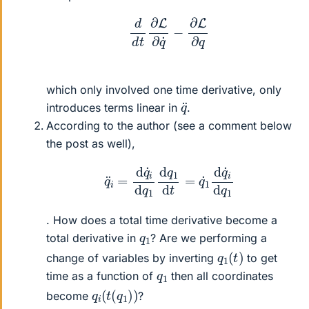
d
d
t
∂
L
∂
q
˙
−
∂
L
∂
q
which only involved one time derivative, only
q
¨
introduces terms linear in
.
According to the author (see a comment below
the post as well),
q
¨
i
=
d
q
˙
i
d
q
1
d
q
1
d
t
=
q
˙
1
d
q
˙
i
d
q
1
. How does a total time derivative become a
q
1
total derivative in
? Are we performing a
q
)
1
(
t
change of variables by inverting
to get
q
1
time as a function of
then all coordinates
q
)
i
(
t
(
q
1
)
become
?