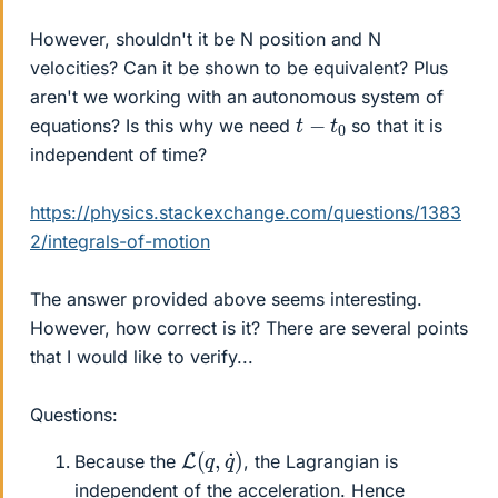
However, shouldn't it be N position and N
velocities? Can it be shown to be equivalent? Plus
aren't we working with an autonomous system of
t
−
t
0
equations? Is this why we need
so that it is
independent of time?
https://physics.stackexchange.com/questions/1383
2/integrals-of-motion
The answer provided above seems interesting.
However, how correct is it? There are several points
that I would like to verify...
Questions:
L
)
(
q
,
q
˙
Because the
, the Lagrangian is
independent of the acceleration. Hence