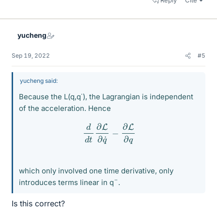
Reply
Cite
yucheng
Sep 19, 2022
#5
yucheng said:
Because the L(q,q˙), the Lagrangian is independent
of the acceleration. Hence
d
d
t
∂
L
∂
q
˙
−
∂
L
∂
q
which only involved one time derivative, only
introduces terms linear in q¨.
Is this correct?