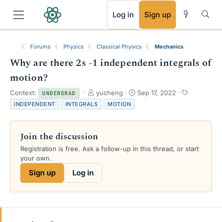
RSS
Log in
Sign up
Forums
Physics
Classical Physics
Mechanics
Why are there 2s -1 independent integrals of
motion?
T
S
T
Context:
yucheng
Sep 17, 2022
UNDERGRAD
h
t
a
INDEPENDENT
INTEGRALS
MOTION
r
a
g
e
r
s
a
t
Join the discussion
d
d
s
a
Registration is free. Ask a follow-up in this thread, or start
t
t
your own.
a
e
Sign up
Log in
r
t
e
r