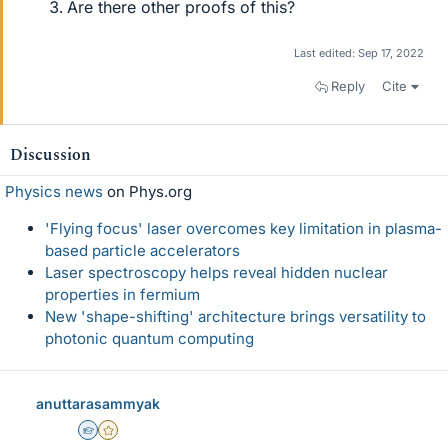
Are there other proofs of this?
Last edited:
Sep 17, 2022
Reply
Cite
Discussion
Physics news
on Phys.org
'Flying focus' laser overcomes key limitation in plasma-
based particle accelerators
Laser spectroscopy helps reveal hidden nuclear
properties in fermium
New 'shape-shifting' architecture brings versatility to
photonic quantum computing
anuttarasammyak
Homework Helper
Gold Member