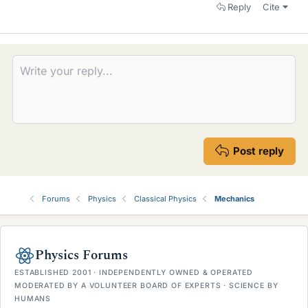
Reply
Cite
Post reply
Forums
Physics
Classical Physics
Mechanics
Physics Forums
ESTABLISHED 2001 · INDEPENDENTLY OWNED & OPERATED
MODERATED BY A VOLUNTEER BOARD OF EXPERTS · SCIENCE BY
HUMANS