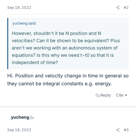
Sep 18, 2022
#2
yucheng said:
However, shouldn't it be N position and N
velocities? Can it be shown to be equivalent? Plus
aren't we working with an autonomous system of
equations? Is this why we need t−t0 so that it is
independent of time?
Hi. Position and velocity change in time in general so
they cannot be integral constants e.g. energy.
Reply
Cite
yucheng
Sep 18, 2022
#3