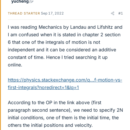
yucheng
Sep 17, 2022
#1
THREAD STARTER
I was reading Mechanics by Landau and Lifshitz and
I am confused when it is stated in chapter 2 section
6 that one of the integrals of motion is not
independent and it can be considered an additive
constant of time. Hence I tried searching it up
online.
https://physics.stackexchange.com/q...f-motion-vs-
first-integrals?noredirect=1&lq=1
According to the OP in the link above (first
paragraph second sentence), we need to specify 2N
initial conditions, one of them is the initial time, the
others the initial positions and velocity.