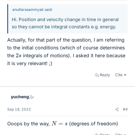
anuttarasammyak said:
Hi. Position and velocity change in time in general
so they cannot be integral constants e.g. energy.
Actually, for that part of the question, I am referring
to the initial conditions (which of course determines
2
s
the
integrals of motions). I asked it here because
it is very relevant! ;)
Reply
Cite
yucheng
Sep 18, 2022
#4
N
=
s
Ooops by the way,
(degrees of freedom)