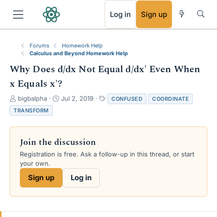
RSS
Log in
Sign up
Forums
Homework Help
Calculus and Beyond Homework Help
Why Does d/dx Not Equal d/dx' Even When
x Equals x'?
T
S
T
bigbalpha
Jul 2, 2019
CONFUSED
COORDINATE
h
t
a
TRANSFORM
r
a
g
e
r
s
a
t
Join the discussion
d
d
s
a
Registration is free. Ask a follow-up in this thread, or start
t
t
your own.
a
e
Sign up
Log in
r
t
e
r