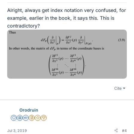
Alright, always get index notation very confused, for
example, earlier in the book, it says this. This is
contradictory?
Cite
Orodruin
Staff Emeritus
Science Advisor
Homework Helper
Insights Author
Gold Member
2025 Award
Jul 3, 2019
#4