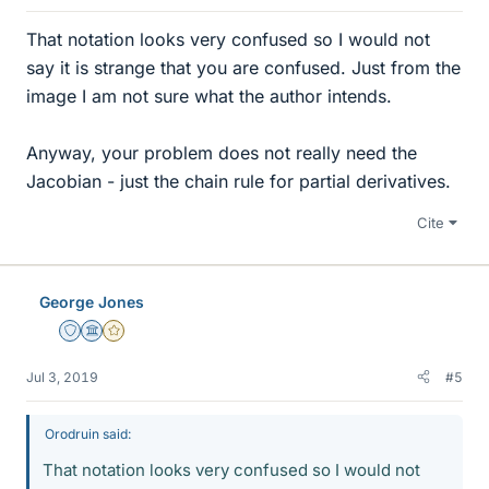
That notation looks very confused so I would not
say it is strange that you are confused. Just from the
image I am not sure what the author intends.
Anyway, your problem does not really need the
Jacobian - just the chain rule for partial derivatives.
Cite
George Jones
Staff Emeritus
Science Advisor
Gold Member
Jul 3, 2019
#5
Orodruin said:
That notation looks very confused so I would not