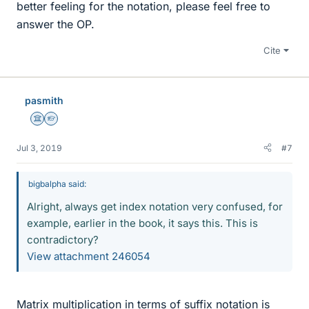
better feeling for the notation, please feel free to
answer the OP.
Cite
pasmith
Science Advisor
Homework Helper
Jul 3, 2019
#7
bigbalpha said:
Alright, always get index notation very confused, for
example, earlier in the book, it says this. This is
contradictory?
View attachment 246054
Matrix multiplication in terms of suffix notation is