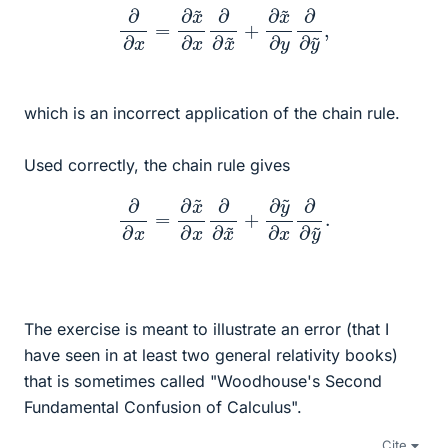
∂
∂
x
=
∂
x
~
∂
x
∂
∂
x
~
+
∂
x
~
∂
y
∂
∂
y
~
,
which is an incorrect application of the chain rule.
Used correctly, the chain rule gives
∂
∂
x
=
∂
x
~
∂
x
∂
∂
x
~
+
∂
y
~
∂
x
∂
∂
y
~
.
The exercise is meant to illustrate an error (that I
have seen in at least two general relativity books)
that is sometimes called "Woodhouse's Second
Fundamental Confusion of Calculus".
Cite