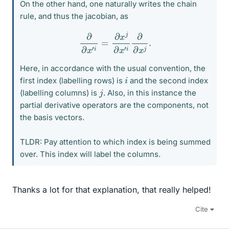
On the other hand, one naturally writes the chain
rule, and thus the jacobian, as
∂
∂
x
′
i
=
∂
x
j
∂
x
′
i
∂
∂
x
j
.
Here, in accordance with the usual convention, the
i
first index (labelling rows) is
and the second index
j
(labelling columns) is
. Also, in this instance the
partial derivative operators are the components, not
the basis vectors.
TLDR: Pay attention to which index is being summed
over. This index will label the columns.
Thanks a lot for that explanation, that really helped!
Cite