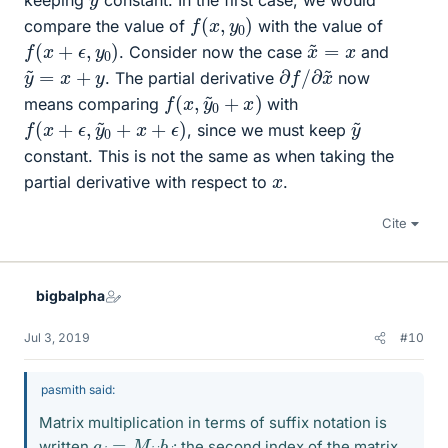
keeping
constant. In the first case, we would
f
(
x
,
y
0
)
compare the value of
with the value of
f
(
x
+
ϵ
,
y
0
)
x
~
=
x
. Consider now the case
and
∂
∂
f
x
/
~
y
~
=
x
+
y
. The partial derivative
now
f
(
x
,
y
~
0
+
x
)
means comparing
with
f
(
x
+
ϵ
,
y
~
0
+
x
+
ϵ
)
y
~
, since we must keep
constant. This is not the same as when taking the
x
partial derivative with respect to
.
Cite
bigbalpha
Jul 3, 2019
#10
pasmith said:
Matrix multiplication in terms of suffix notation is
a
i
=
M
i
j
b
j
written
: the second index of the matrix