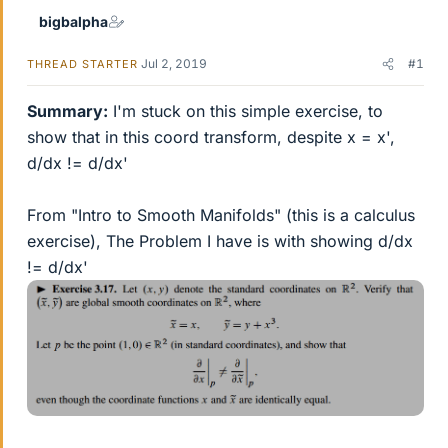
bigbalpha
Jul 2, 2019
#1
THREAD STARTER
Summary:
I'm stuck on this simple exercise, to
show that in this coord transform, despite x = x',
d/dx != d/dx'
From "Intro to Smooth Manifolds" (this is a calculus
exercise), The Problem I have is with showing d/dx
!= d/dx'