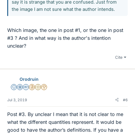
say it is strange that you are confused. Just from
the image I am not sure what the author intends.
Which image, the one in post #1, or the one in post
#3 ? And in what way is the author's intention
unclear?
Cite
Orodruin
Staff Emeritus
Science Advisor
Homework Helper
Insights Author
Gold Member
2025 Award
Jul 3, 2019
#6
Post #3. By unclear I mean that it is not clear to me
what the different quantities represent. It would be
good to have the author’s definitions. If you have a