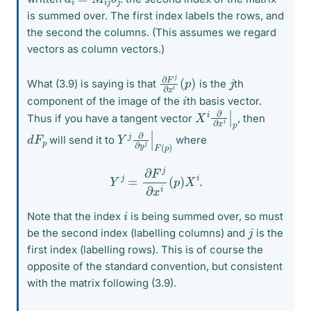
is summed over. The first index labels the rows, and
the second the columns. (This assumes we regard
vectors as column vectors.)
∂
(
p
F
)
j
∂
x
i
j
What (3.9) is saying is that
is the
th
i
component of the image of the
th basis vector.
X
p
i
∂
∂
x
i
|
Thus if you have a tangent vector
, then
Y
p
)
j
∂
∂
y
j
|
F
(
d
p
F
will send it to
where
Y
j
=
∂
F
j
∂
x
i
(
p
)
X
i
.
i
Note that the index
is being summed over, so must
j
be the second index (labelling columns) and
is the
first index (labelling rows). This is of course the
opposite of the standard convention, but consistent
with the matrix following (3.9).