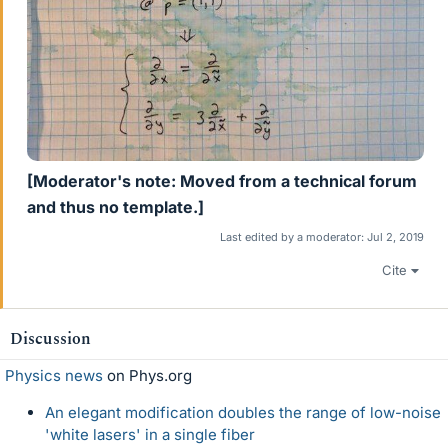
[Moderator's note: Moved from a technical forum
and thus no template.]
Last edited by a moderator:
Jul 2, 2019
Cite
Discussion
Physics news
on Phys.org
An elegant modification doubles the range of low-noise
'white lasers' in a single fiber