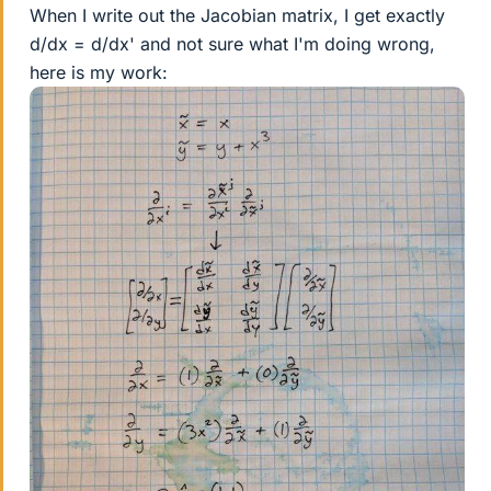
When I write out the Jacobian matrix, I get exactly
d/dx = d/dx' and not sure what I'm doing wrong,
here is my work: