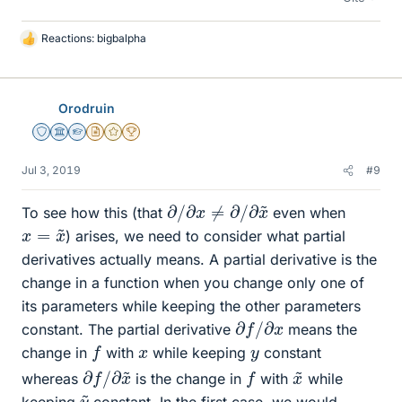
Reactions:
bigbalpha
L
i
k
e
Orodruin
s
Staff Emeritus
Science Advisor
Homework Helper
Insights Author
Gold Member
2025 Award
Jul 3, 2019
#9
∂
/
∂
x
≠
∂
/
∂
x
~
To see how this (that
even when
x
=
x
~
) arises, we need to consider what partial
derivatives actually means. A partial derivative is the
change in a function when you change only one of
its parameters while keeping the other parameters
∂
f
/
∂
x
constant. The partial derivative
means the
f
x
y
change in
with
while keeping
constant
∂
∂
f
x
/
~
x
~
f
whereas
is the change in
with
while
y
~