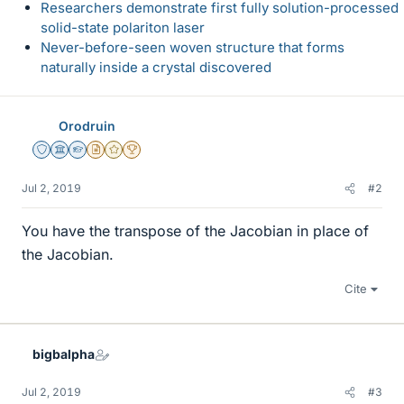
Researchers demonstrate first fully solution-processed
solid-state polariton laser
Never-before-seen woven structure that forms
naturally inside a crystal discovered
Orodruin
Staff Emeritus
Science Advisor
Homework Helper
Insights Author
Gold Member
2025 Award
Jul 2, 2019
#2
You have the transpose of the Jacobian in place of
the Jacobian.
Cite
bigbalpha
Jul 2, 2019
#3