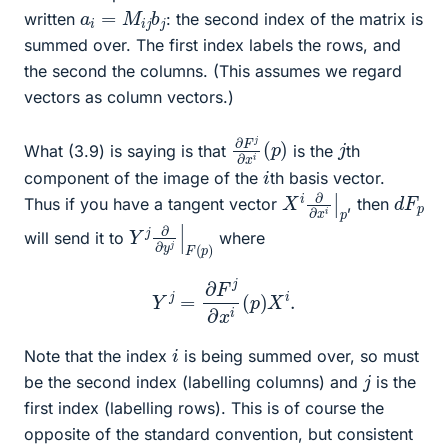
a
i
=
M
i
j
b
j
written
: the second index of the matrix is
summed over. The first index labels the rows, and
the second the columns. (This assumes we regard
vectors as column vectors.)
∂
(
p
F
)
j
∂
x
i
j
What (3.9) is saying is that
is the
th
i
component of the image of the
th basis vector.
X
|
p
i
∂
∂
x
i
d
p
F
Thus if you have a tangent vector
, then
Y
p
)
j
∂
∂
y
j
|
F
(
will send it to
where
Y
j
=
∂
F
j
∂
x
i
(
p
)
X
i
.
i
Note that the index
is being summed over, so must
j
be the second index (labelling columns) and
is the
first index (labelling rows). This is of course the
opposite of the standard convention, but consistent