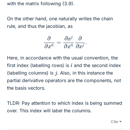
with the matrix following (3.9).
On the other hand, one naturally writes the chain
rule, and thus the jacobian, as
∂
∂
x
′
i
=
∂
x
j
∂
x
′
i
∂
∂
x
j
.
Here, in accordance with the usual convention, the
i
first index (labelling rows) is
and the second index
j
(labelling columns) is
. Also, in this instance the
partial derivative operators are the components, not
the basis vectors.
TLDR: Pay attention to which index is being summed
over. This index will label the columns.
Cite