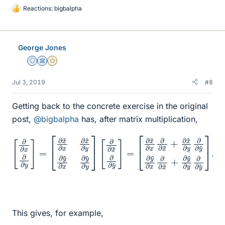
Reactions:
bigbalpha
L
i
k
e
George Jones
s
Staff Emeritus
Science Advisor
Gold Member
Jul 3, 2019
#8
Getting back to the concrete exercise in the original
post,
@bigbalpha
has, after matrix multiplication,
[
∂
x
[
~
∂
∂
∂
x
x
∂
∂
∂
∂
x
y
~
]
=
+
[
∂
∂
[
x
x
∂
~
~
∂
∂
y
∂
x
y
∂
x
~
∂
∂
∂
∂
∂
y
x
∂
~
y
~
y
~
]
∂
~
.
∂
y
]
y
=
∂
~
y
∂
~
x
∂
∂
x
∂
∂
x
y
~
~
+
∂
∂
y
y
]
~
∂
This gives, for example,