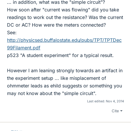
... in addition, what was the "simple circuit"?
How soon after "current was flowing" did you take
readings to work out the resistance? Was the current
DC or AC? How were the meters connected?
See:
http://physicsed.buffalostate.edu/pubs/TPT/TPTDec
99Filament.pdf
p523 "A student experiment" for a typical result.
However I am leaning strongly towards an artifact in
the experiment setup ... like misplacement of
ohmmeter leads as ehild suggests or something you
may not know about the "simple circuit".
Last edited:
Nov 4, 2014
Cite