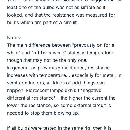
least one of the bulbs was not as simple as it
looked, and that the resistance was measured for
bulbs which are part of a circuit.
Notes:
The main difference between "prevously on for a
while" and "off for a while" states is temperature -
though that may not be the only one.
In general, as previously mentioned, resistance
increases with temperature... especially for metal. In
semi-conductors, all kinds of odd things can
happen. Florescent lamps exhibit "negative
differential resistance" - the higher the current the
lower the resistance, so some external circuit is
needed to stop them blowing up.
If all bulbs were tested in the same rig, then it is