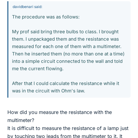
davidbenari said:
The procedure was as follows:
My prof said bring three bulbs to class. I brought
them. I unpackaged them and the resistance was
measured for each one of them with a multimeter.
Then he inserted them (no more than one at a time)
into a simple circuit connected to the wall and told
me the current flowing.
After that I could calculate the resistance while it
was in the circuit with Ohm's law.
How did you measure the resistance with the
multimeter?
It is difficult to measure the resistance of a lamp just
by touching two leads from the multimeter to it. It