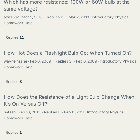
Which has more resistance: 100W or 60W bulb at the
same voltage?
avaz567
Mar 2, 2018
·
Replies
11
·
Mar 2, 2018
Introductory Physics
Homework Help
Replies
11
How Hot Does a Flashlight Bulb Get When Turned On?
wayneinsane
Feb 6, 2009
·
Replies
3
·
Feb 6, 2009
Introductory Physics
Homework Help
Replies
3
How Does the Resistance of a Light Bulb Change When
It's On Versus Off?
natash
Feb 10, 2011
·
Replies
1
·
Feb 11, 2011
Introductory Physics
Homework Help
Replies
1