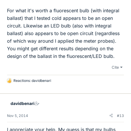
For what it's worth a fluorescent bulb (with integral
ballast) that I tested cold appears to be an open
circuit. Likewise an LED bulb (also with integral
ballast) also appears to be open circuit (regardless
of which way around I applied the meter probes).
You might get different results depending on the
design of the ballast in the fluorescent/LED bulb.
Cite
Reactions:
davidbenari
L
i
k
e
davidbenari
s
Nov 5, 2014
#13
I appreciate your help. My guess is that my bulbs