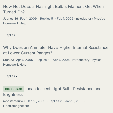
How Hot Does a Flashlight Bulb's Filament Get When
Turned On?
JJones_86
Feb 1, 2009
·
Replies
5
·
Feb 1, 2009
Introductory Physics
Homework Help
Replies
5
Why Does an Ammeter Have Higher Internal Resistance
at Lower Current Ranges?
StonieJ
Apr 6, 2005
·
Replies
2
·
Apr 6, 2005
Introductory Physics
Homework Help
Replies
2
Incandescent Light Bulb, Resistance and
UNDERGRAD
Brightness
monstersaurou
Jan 13, 2009
·
Replies
2
·
Jan 13, 2009
Electromagnetism