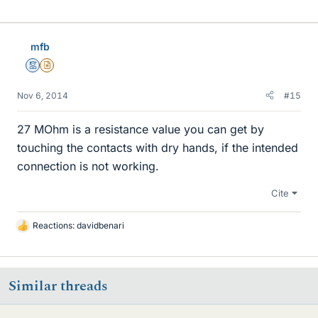
i
k
e
mfb
s
Mentor
Insights Author
Nov 6, 2014
#15
27 MOhm is a resistance value you can get by
touching the contacts with dry hands, if the intended
connection is not working.
Cite
Reactions:
davidbenari
L
i
k
e
Similar threads
s