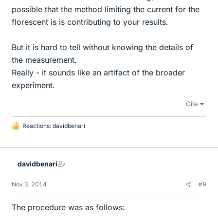
possible that the method limiting the current for the
florescent is is contributing to your results.
But it is hard to tell without knowing the details of
the measurement.
Really - it sounds like an artifact of the broader
experiment.
Cite
Reactions:
davidbenari
L
i
k
e
davidbenari
s
Nov 3, 2014
#9
The procedure was as follows: