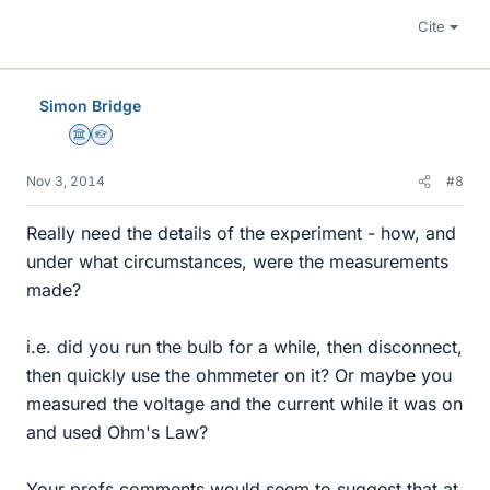
Cite
Simon Bridge
Science Advisor
Homework Helper
Nov 3, 2014
#8
Really need the details of the experiment - how, and
under what circumstances, were the measurements
made?
i.e. did you run the bulb for a while, then disconnect,
then quickly use the ohmmeter on it? Or maybe you
measured the voltage and the current while it was on
and used Ohm's Law?
Your profs comments would seem to suggest that at