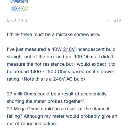
CWatters
Science Advisor
Homework Helper
Gold Member
Nov 5, 2014
#12
I think there must be a mistake somewhere.
I've just measured a 40W
240V
incandescent bulb
straight out of the box and got 109 Ohms. I didn't
measure the hot resistance but I would expect it to
be around 1400 - 1500 Ohms based on it's power
rating. (Note this is a 240V AC bulb)
27 milli Ohms could be a result of accidentally
shorting the meter probes together?
27 Mega Ohms could be a result of the filament
failing? Although my meter would probably give an
out of range indication.