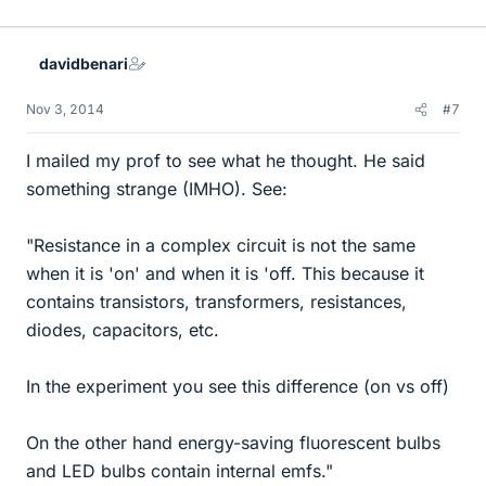
i
k
e
davidbenari
s
Nov 3, 2014
#7
I mailed my prof to see what he thought. He said
something strange (IMHO). See:
"Resistance in a complex circuit is not the same
when it is 'on' and when it is 'off. This because it
contains transistors, transformers, resistances,
diodes, capacitors, etc.
In the experiment you see this difference (on vs off)
On the other hand energy-saving fluorescent bulbs
and LED bulbs contain internal emfs."