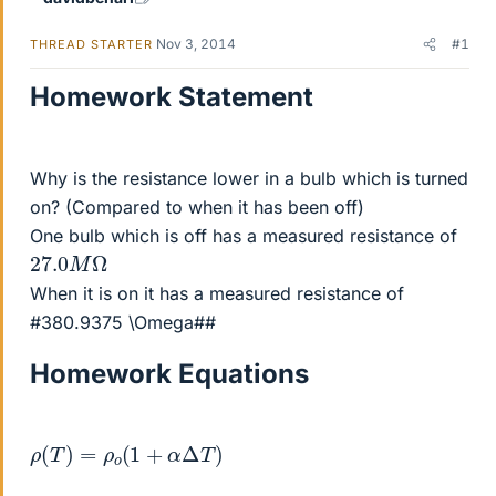
Nov 3, 2014
#1
THREAD STARTER
Homework Statement
Why is the resistance lower in a bulb which is turned
on? (Compared to when it has been off)
One bulb which is off has a measured resistance of
27.0
Ω
M
When it is on it has a measured resistance of
#380.9375 \Omega##
Homework Equations
ρ
(
T
)
=
ρ
o
(
1
+
α
Δ
T
)