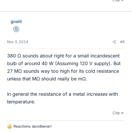
Cite
gneill
Mentor
Nov 3, 2014
#6
380 Ω sounds about right for a small incandescent
bulb of around 40 W (Assuming 120 V supply). But
27 MΩ sounds way too high for its cold resistance
unless that MΩ should really be mΩ.
In general the resistance of a metal
increases
with
temperature.
Cite
Reactions:
davidbenari
L