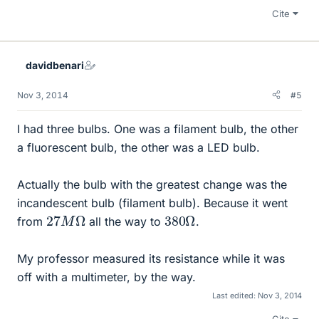
Cite
davidbenari
Nov 3, 2014
#5
I had three bulbs. One was a filament bulb, the other
a fluorescent bulb, the other was a LED bulb.
Actually the bulb with the greatest change was the
incandescent bulb (filament bulb). Because it went
27
Ω
M
380
Ω
from
all the way to
.
My professor measured its resistance while it was
off with a multimeter, by the way.
Last edited:
Nov 3, 2014