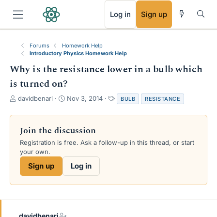
RSS
Log in
Sign up
Forums
Homework Help
Introductory Physics Homework Help
Why is the resistance lower in a bulb which
is turned on?
T
S
T
davidbenari
Nov 3, 2014
BULB
RESISTANCE
h
t
a
r
a
g
e
r
s
Join the discussion
a
t
Registration is free. Ask a follow-up in this thread, or start
d
d
your own.
s
a
t
t
Sign up
Log in
a
e
r
t
e
r
davidbenari