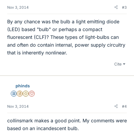
Nov 3, 2014
#3
By any chance was the bulb a light emitting diode
(LED) based "bulb" or perhaps a compact
fluorescent (CLF)? These types of light-bulbs can
and often do contain internal, power supply circuitry
that is inherently nonlinear.
Cite
phinds
Science Advisor
Insights Author
Gold Member
Dearly Missed
Nov 3, 2014
#4
collinsmark makes a good point. My comments were
based on an incandescent bulb.