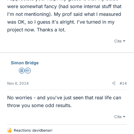
were somewhat fancy (had some internal stuff that
I'm not mentioning). My prof said what I measured
was OK, so I guess it's alright. I've turned in my
project now. Thanks a lot.
Cite
Simon Bridge
Science Advisor
Homework Helper
Nov 6, 2014
#14
No worries - and you've just seen that real life can
throw you some odd results.
Cite
Reactions:
davidbenari
L