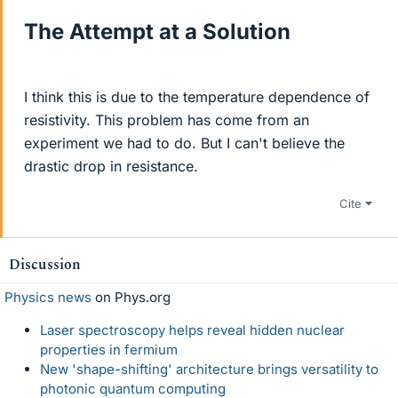
The Attempt at a Solution
I think this is due to the temperature dependence of
resistivity. This problem has come from an
experiment we had to do. But I can't believe the
drastic drop in resistance.
Cite
Discussion
Physics news
on Phys.org
Laser spectroscopy helps reveal hidden nuclear
properties in fermium
New 'shape-shifting' architecture brings versatility to
photonic quantum computing