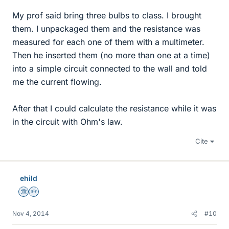
My prof said bring three bulbs to class. I brought
them. I unpackaged them and the resistance was
measured for each one of them with a multimeter.
Then he inserted them (no more than one at a time)
into a simple circuit connected to the wall and told
me the current flowing.
After that I could calculate the resistance while it was
in the circuit with Ohm's law.
Cite
ehild
Science Advisor
Homework Helper
Nov 4, 2014
#10