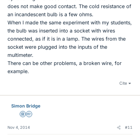
does not make good contact. The cold resistance of
an incandescent bulb is a few ohms.
When I made the same experiment with my students,
the bulb was inserted into a socket with wires
connected, as if it is in a lamp. The wires from the
socket were plugged into the inputs of the
multimeter.
There can be other problems, a broken wire, for
example.
Cite
Simon Bridge
Science Advisor
Homework Helper
Nov 4, 2014
#11