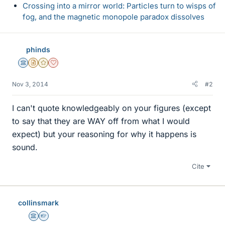
Crossing into a mirror world: Particles turn to wisps of
fog, and the magnetic monopole paradox dissolves
phinds
Science Advisor
Insights Author
Gold Member
Dearly Missed
Nov 3, 2014
#2
I can't quote knowledgeably on your figures (except
to say that they are WAY off from what I would
expect) but your reasoning for why it happens is
sound.
Cite
collinsmark
Science Advisor
Homework Helper