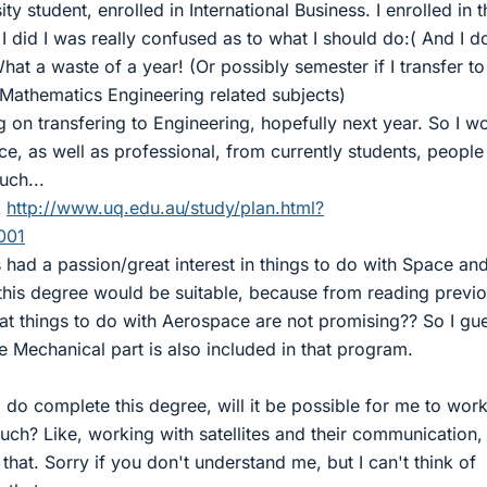
ity student, enrolled in International Business. I enrolled in t
did I was really confused as to what I should do:( And I d
hat a waste of a year! (Or possibly semester if I transfer to
Mathematics Engineering related subjects)
g on transfering to Engineering, hopefully next year. So I w
ce, as well as professional, from currently students, peopl
uch...
k
http://www.uq.edu.au/study/plan.html?
001
had a passion/great interest in things to do with Space an
 this degree would be suitable, because from reading previ
that things to do with Aerospace are not promising?? So I gue
 Mechanical part is also included in that program.
 I do complete this degree, will it be possible for me to work
ch? Like, working with satellites and their communication,
that. Sorry if you don't understand me, but I can't think of