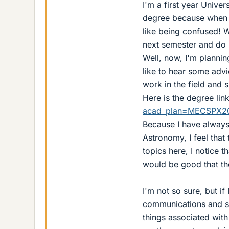
I'm a first year Univers
degree because when I 
like being confused! W
next semester and do 
Well, now, I'm plannin
like to hear some advi
work in the field and s
Here is the degree lin
acad_plan=MECSPX2
Because I have always 
Astronomy, I feel that
topics here, I notice 
would be good that the
I'm not so sure, but if
communications and su
things associated with 