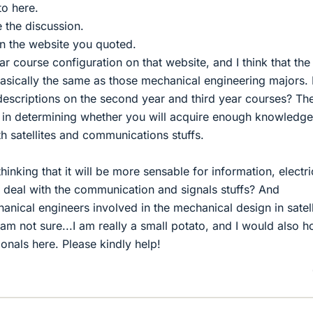
to here.
te the discussion.
n the website you quoted.
ear course configuration on that website, and I think that the 
basically the same as those mechanical engineering majors.
escriptions on the second year and third year courses? Th
t in determining whether you will acquire enough knowledg
th satellites and communications stuffs.
thinking that it will be more sensable for information, electri
o deal with the communication and signals stuffs? And
chanical engineers involved in the mechanical design in satell
I am not sure...I am really a small potato, and I would also 
sionals here. Please kindly help!