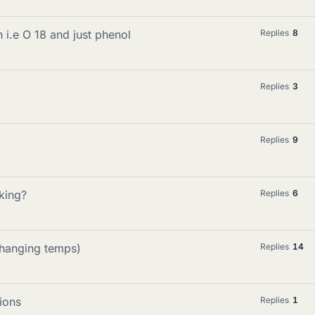
 i.e O 18 and just phenol
Replies
8
Replies
3
Replies
9
king?
Replies
6
changing temps)
Replies
14
ions
Replies
1