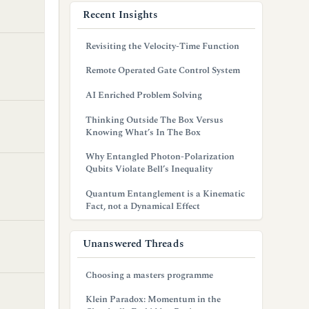
Recent Insights
Revisiting the Velocity-Time Function
Remote Operated Gate Control System
AI Enriched Problem Solving
Thinking Outside The Box Versus
Knowing What’s In The Box
Why Entangled Photon-Polarization
Qubits Violate Bell’s Inequality
Quantum Entanglement is a Kinematic
Fact, not a Dynamical Effect
Unanswered Threads
Choosing a masters programme
Klein Paradox: Momentum in the