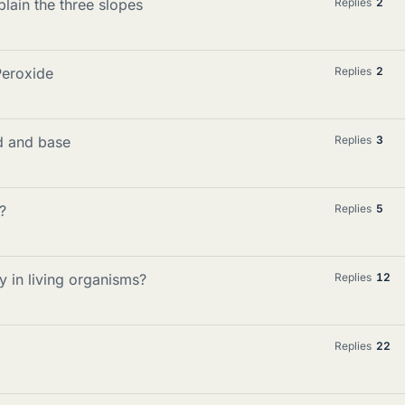
lain the three slopes
Replies
2
Peroxide
Replies
2
d and base
Replies
3
?
Replies
5
 in living organisms?
Replies
12
Replies
22