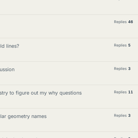
Replies
46
ld lines?
Replies
5
cussion
Replies
3
stry to figure out my why questions
Replies
11
ular geometry names
Replies
3