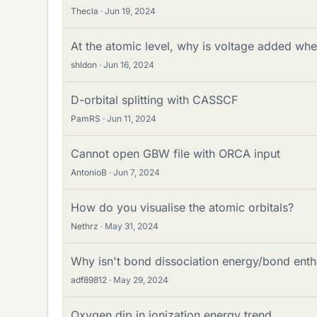
Thecla
Jun 19, 2024
At the atomic level, why is voltage added whe
shldon
Jun 16, 2024
D-orbital splitting with CASSCF
PamRS
Jun 11, 2024
Cannot open GBW file with ORCA input
AntonioB
Jun 7, 2024
How do you visualise the atomic orbitals?
Nethrz
May 31, 2024
Why isn't bond dissociation energy/bond ent
adf89812
May 29, 2024
Oxygen dip in ionization energy trend