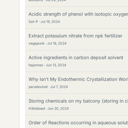
Acidic strength of phenol with isotopic oxygen
Sat-P
Jul 19, 2024
Extract potassium nitrate from npk fertilizer
vegapunk
Jul 18, 2024
Active ingredients in carbon deposit solvent
hajonnes
Jun 13, 2024
Why Isn't My Endothermic Crystallization Wor
paradoxlost
Jul 7, 2024
Storing chemicals on my balcony (storing in 
H3inbloed
Jun 30, 2024
Order of Reactions occurring in aqueous solut