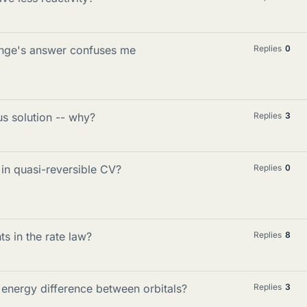
hange's answer confuses me
Replies
0
us solution -- why?
Replies
3
in quasi-reversible CV?
Replies
0
s in the rate law?
Replies
8
 energy difference between orbitals?
Replies
3