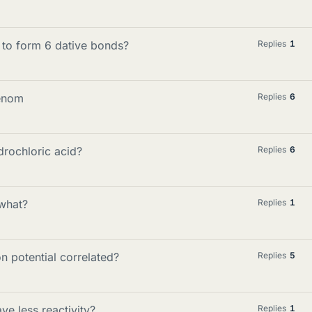
 to form 6 dative bonds?
Replies
1
venom
Replies
6
rochloric acid?
Replies
6
 what?
Replies
1
n potential correlated?
Replies
5
ve less reactivity?
Replies
1