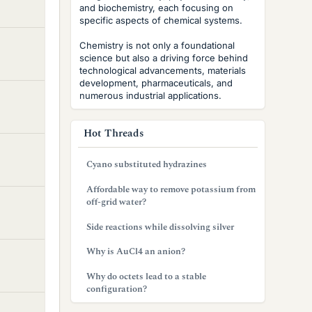
and biochemistry, each focusing on
specific aspects of chemical systems.
Chemistry is not only a foundational
science but also a driving force behind
technological advancements, materials
development, pharmaceuticals, and
numerous industrial applications.
Hot Threads
Cyano substituted hydrazines
Affordable way to remove potassium from
off-grid water?
Side reactions while dissolving silver
Why is AuCl4 an anion?
Why do octets lead to a stable
configuration?