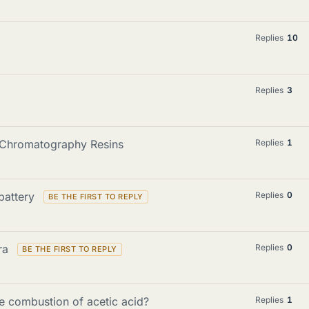
Replies
10
Replies
3
d Chromatography Resins
Replies
1
 battery
Replies
0
tra
Replies
0
e combustion of acetic acid?
Replies
1