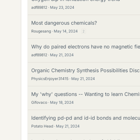
adf89812
May 23, 2024
Most dangerous chemicals?
Rougesang
May 14, 2024
2
Why do paired electrons have no magnetic fie
adf89812
May 21, 2024
Organic Chemistry Synthesis Possibilities Dis
PhysicsEnjoyer31415
May 21, 2024
My 'why' questions -- Wanting to learn Chemi
Gifovaco
May 18, 2024
Identifying pd-pd and id-id bonds and molec
Potato Head
May 21, 2024