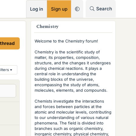
RSS
Search
Log in
Sign up
s
Chemistry
i
Welcome to the Chemistry forum!
 thread
d
Chemistry is the scientific study of
e
matter, its properties, composition,
structure, and the changes it undergoes
b
during chemical reactions. It plays a
ilters
central role in understanding the
a
building blocks of the universe,
r
encompassing the study of atoms,
molecules, elements, and compounds.
Chemists investigate the interactions
and forces between particles at the
atomic and molecular levels, contributing
to our understanding of various natural
phenomena. The field is divided into
branches such as organic chemistry,
inorganic chemistry, physical chemistry,