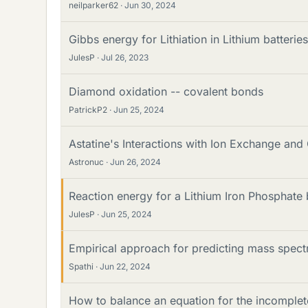
neilparker62
Jun 30, 2024
Gibbs energy for Lithiation in Lithium batteries
JulesP
Jul 26, 2023
Diamond oxidation -- covalent bonds
PatrickP2
Jun 25, 2024
Astatine's Interactions with Ion Exchange an
Astronuc
Jun 26, 2024
Reaction energy for a Lithium Iron Phosphate
JulesP
Jun 25, 2024
Empirical approach for predicting mass spec
Spathi
Jun 22, 2024
How to balance an equation for the incomplet