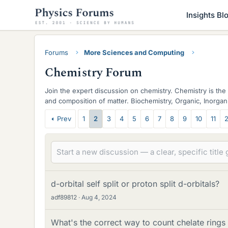
Insights Bl
Forums
More Sciences and Computing
Chemistry Forum
Join the expert discussion on chemistry. Chemistry is the 
and composition of matter. Biochemistry, Organic, Inorgani
discussed.
T
Prev
1
2
3
4
5
6
7
8
9
10
11
2
h
r
e
a
d-orbital self split or proton split d-orbitals?
adf89812
Aug 4, 2024
d
s
What's the correct way to count chelate rings