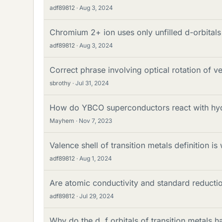
adf89812
Aug 3, 2024
Chromium 2+ ion uses only unfilled d-orbitals
adf89812
Aug 3, 2024
Correct phrase involving optical rotation of 
sbrothy
Jul 31, 2024
How do YBCO superconductors react with hyd
Mayhem
Nov 7, 2023
Valence shell of transition metals definition is
adf89812
Aug 1, 2024
Are atomic conductivity and standard reductio
adf89812
Jul 29, 2024
Why do the d, f orbitals of transition metals ha