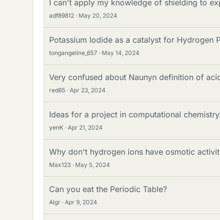
I can't apply my knowledge of shielding to exp
adf89812
May 20, 2024
Potassium Iodide as a catalyst for Hydrogen 
tongangeline_657
May 14, 2024
Very confused about Naunyn definition of aci
red65
Apr 23, 2024
Ideas for a project in computational chemistry
yenK
Apr 21, 2024
Why don't hydrogen ions have osmotic activity
Max123
May 5, 2024
Can you eat the Periodic Table?
Algr
Apr 9, 2024