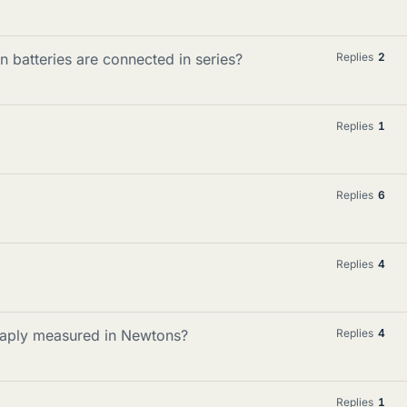
n batteries are connected in series?
Replies
2
Replies
1
Replies
6
Replies
4
haply measured in Newtons?
Replies
4
Replies
1