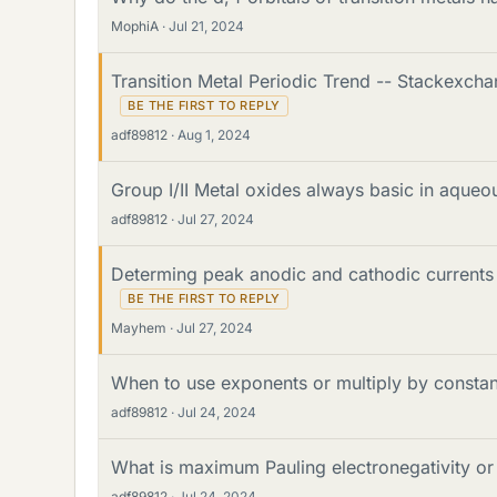
MophiA
Jul 21, 2024
Transition Metal Periodic Trend -- Stackexc
adf89812
Aug 1, 2024
Group I/II Metal oxides always basic in aqueo
adf89812
Jul 27, 2024
Determing peak anodic and cathodic currents 
Mayhem
Jul 27, 2024
When to use exponents or multiply by constant
adf89812
Jul 24, 2024
What is maximum Pauling electronegativity or
adf89812
Jul 24, 2024