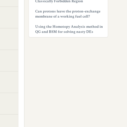
Classically Forbidden Region
Can protons leave the proton-exchange
membrane of a working fuel cell?
Using the Homotopy Analysis method in
QG and BSM for solving nasty DEs