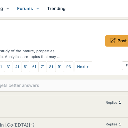
og
Forums
Trending
Post
study of the nature, properties,
c, Analytical are topics that may be
F
1
31
41
51
61
71
81
91
93
Next
Replies
1
 in [Co(EDTA)]-?
Replies
1